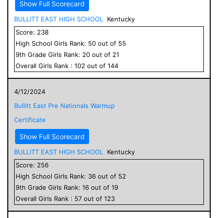
Show Full Scorecard
BULLITT EAST HIGH SCHOOL
Kentucky
Score:
238
High School
Girls
Rank:
50
out of
55
9
th Grade
Girls
Rank:
20
out of
21
Overall
Girls
Rank :
102
out of
144
4/12/2024
Bullitt East Pre Nationals Warmup
Certificate
Show Full Scorecard
BULLITT EAST HIGH SCHOOL
Kentucky
Score:
256
High School
Girls
Rank:
36
out of
52
9
th Grade
Girls
Rank:
16
out of
19
Overall
Girls
Rank :
57
out of
123