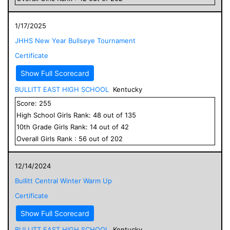
1/17/2025
JHHS New Year Bullseye Tournament
Certificate
Show Full Scorecard
BULLITT EAST HIGH SCHOOL
Kentucky
Score:
255
High School
Girls
Rank:
48
out of
135
10
th Grade
Girls
Rank:
14
out of
42
Overall
Girls
Rank :
56
out of
202
12/14/2024
Bullitt Central Winter Warm Up
Certificate
Show Full Scorecard
BULLITT EAST HIGH SCHOOL
Kentucky