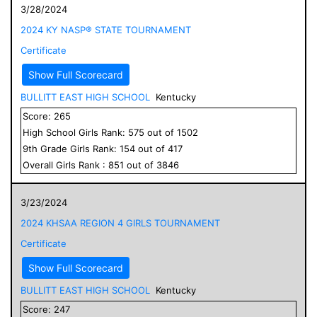
3/28/2024
2024 KY NASP® STATE TOURNAMENT
Certificate
Show Full Scorecard
BULLITT EAST HIGH SCHOOL
Kentucky
Score:
265
High School
Girls
Rank:
575
out of
1502
9
th Grade
Girls
Rank:
154
out of
417
Overall
Girls
Rank :
851
out of
3846
3/23/2024
2024 KHSAA REGION 4 GIRLS TOURNAMENT
Certificate
Show Full Scorecard
BULLITT EAST HIGH SCHOOL
Kentucky
Score:
247