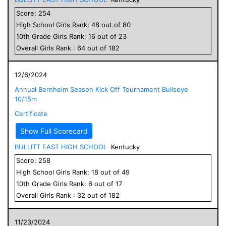
Score:
254
High School
Girls
Rank:
48
out of
80
10
th Grade
Girls
Rank:
16
out of
23
Overall
Girls
Rank :
64
out of
182
12/6/2024
Annual Bernheim Season Kick Off Tournament Bullseye
10/15m
Certificate
Show Full Scorecard
BULLITT EAST HIGH SCHOOL
Kentucky
Score:
258
High School
Girls
Rank:
18
out of
49
10
th Grade
Girls
Rank:
6
out of
17
Overall
Girls
Rank :
32
out of
182
11/23/2024