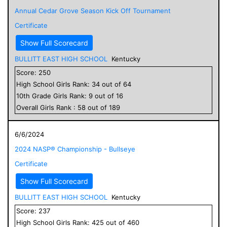
Annual Cedar Grove Season Kick Off Tournament
Certificate
Show Full Scorecard
BULLITT EAST HIGH SCHOOL
Kentucky
Score:
250
High School
Girls
Rank:
34
out of
64
10
th Grade
Girls
Rank:
9
out of
16
Overall
Girls
Rank :
58
out of
189
6/6/2024
2024 NASP® Championship - Bullseye
Certificate
Show Full Scorecard
BULLITT EAST HIGH SCHOOL
Kentucky
Score:
237
High School
Girls
Rank:
425
out of
460