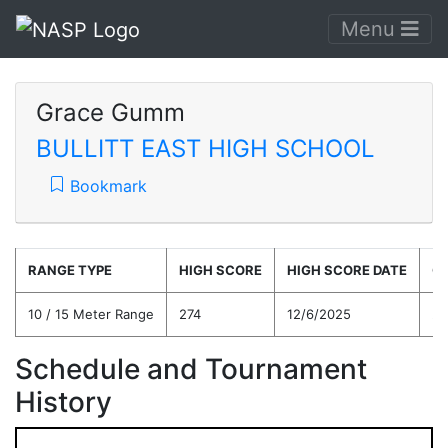
Menu
Grace Gumm
BULLITT EAST HIGH SCHOOL
Bookmark
RANGE TYPE
HIGH SCORE
HIGH SCORE DATE
C
10 / 15 Meter Range
274
12/6/2025
25
Schedule and Tournament
History