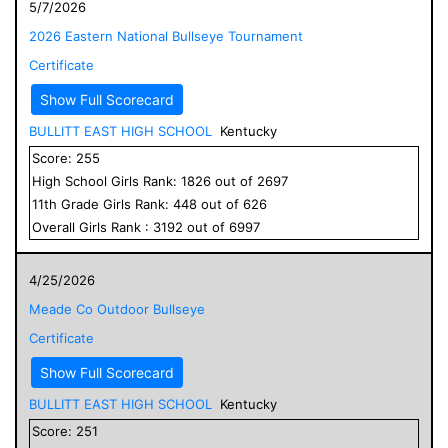
5/7/2026
2026 Eastern National Bullseye Tournament
Certificate
Show Full Scorecard
BULLITT EAST HIGH SCHOOL
Kentucky
Score:
255
High School
Girls
Rank:
1826
out of
2697
11
th Grade
Girls
Rank:
448
out of
626
Overall
Girls
Rank :
3192
out of
6997
4/25/2026
Meade Co Outdoor Bullseye
Certificate
Show Full Scorecard
BULLITT EAST HIGH SCHOOL
Kentucky
Score:
251