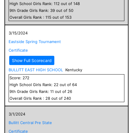
High School
Girls
Rank:
112
out of
148
9
th Grade
Girls
Rank:
39
out of
50
Overall
Girls
Rank :
115
out of
153
3/15/2024
Eastside Spring Tournament
Certificate
Show Full Scorecard
BULLITT EAST HIGH SCHOOL
Kentucky
Score:
272
High School
Girls
Rank:
22
out of
64
9
th Grade
Girls
Rank:
11
out of
26
Overall
Girls
Rank :
28
out of
240
3/1/2024
Bullitt Central Pre State
Certificate