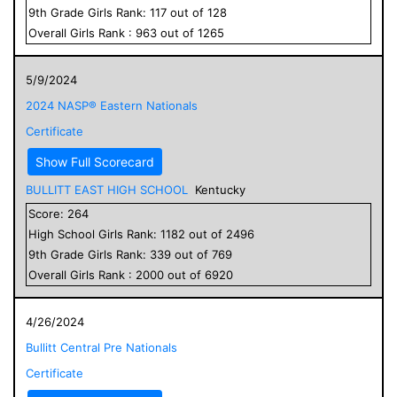
9
th Grade
Girls
Rank:
117
out of
128
Overall
Girls
Rank :
963
out of
1265
5/9/2024
2024 NASP® Eastern Nationals
Certificate
Show Full Scorecard
BULLITT EAST HIGH SCHOOL
Kentucky
Score:
264
High School
Girls
Rank:
1182
out of
2496
9
th Grade
Girls
Rank:
339
out of
769
Overall
Girls
Rank :
2000
out of
6920
4/26/2024
Bullitt Central Pre Nationals
Certificate