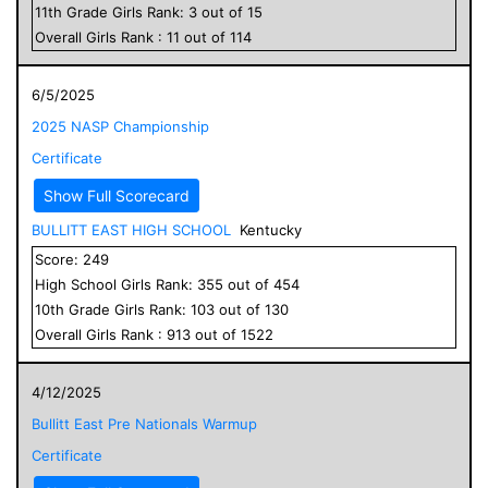
11
th Grade
Girls
Rank:
3
out of
15
Overall
Girls
Rank :
11
out of
114
6/5/2025
2025 NASP Championship
Certificate
Show Full Scorecard
BULLITT EAST HIGH SCHOOL
Kentucky
Score:
249
High School
Girls
Rank:
355
out of
454
10
th Grade
Girls
Rank:
103
out of
130
Overall
Girls
Rank :
913
out of
1522
4/12/2025
Bullitt East Pre Nationals Warmup
Certificate