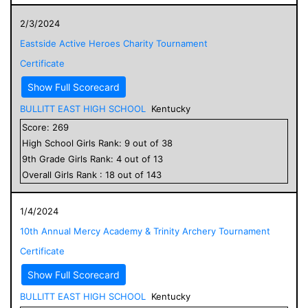
2/3/2024
Eastside Active Heroes Charity Tournament
Certificate
Show Full Scorecard
BULLITT EAST HIGH SCHOOL
Kentucky
Score:
269
High School
Girls
Rank:
9
out of
38
9
th Grade
Girls
Rank:
4
out of
13
Overall
Girls
Rank :
18
out of
143
1/4/2024
10th Annual Mercy Academy & Trinity Archery Tournament
Certificate
Show Full Scorecard
BULLITT EAST HIGH SCHOOL
Kentucky