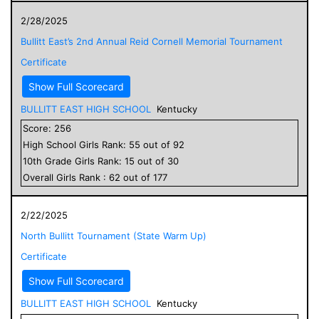
2/28/2025
Bullitt East’s 2nd Annual Reid Cornell Memorial Tournament
Certificate
Show Full Scorecard
BULLITT EAST HIGH SCHOOL
Kentucky
Score:
256
High School
Girls
Rank:
55
out of
92
10
th Grade
Girls
Rank:
15
out of
30
Overall
Girls
Rank :
62
out of
177
2/22/2025
North Bullitt Tournament (State Warm Up)
Certificate
Show Full Scorecard
BULLITT EAST HIGH SCHOOL
Kentucky