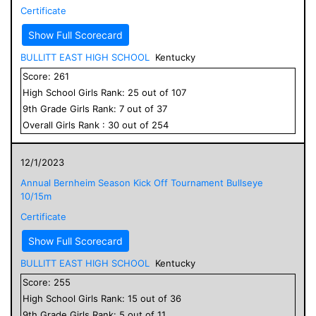
Certificate
Show Full Scorecard
BULLITT EAST HIGH SCHOOL
Kentucky
Score:
261
High School
Girls
Rank:
25
out of
107
9
th Grade
Girls
Rank:
7
out of
37
Overall
Girls
Rank :
30
out of
254
12/1/2023
Annual Bernheim Season Kick Off Tournament Bullseye
10/15m
Certificate
Show Full Scorecard
BULLITT EAST HIGH SCHOOL
Kentucky
Score:
255
High School
Girls
Rank:
15
out of
36
9
th Grade
Girls
Rank:
5
out of
11