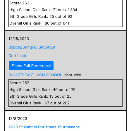
Score:
263
High School
Girls
Rank:
71
out of
304
9
th Grade
Girls
Rank:
25
out of
92
Overall
Girls
Rank :
86
out of
641
12/15/2023
Bobcat/Stingray Shootout
Certificate
Show Full Scorecard
BULLITT EAST HIGH SCHOOL
Kentucky
Score:
257
High School
Girls
Rank:
40
out of
70
9
th Grade
Girls
Rank:
15
out of
25
Overall
Girls
Rank :
67
out of
202
12/8/2023
2023 St Gabriel Christmas Tournament