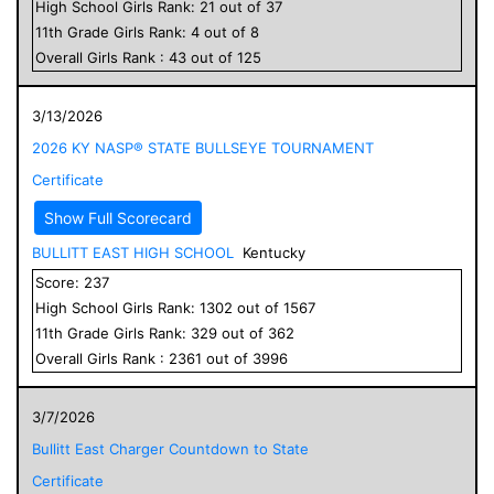
High School
Girls
Rank:
21
out of
37
11
th Grade
Girls
Rank:
4
out of
8
Overall
Girls
Rank :
43
out of
125
3/13/2026
2026 KY NASP® STATE BULLSEYE TOURNAMENT
Certificate
Show Full Scorecard
BULLITT EAST HIGH SCHOOL
Kentucky
Score:
237
High School
Girls
Rank:
1302
out of
1567
11
th Grade
Girls
Rank:
329
out of
362
Overall
Girls
Rank :
2361
out of
3996
3/7/2026
Bullitt East Charger Countdown to State
Certificate