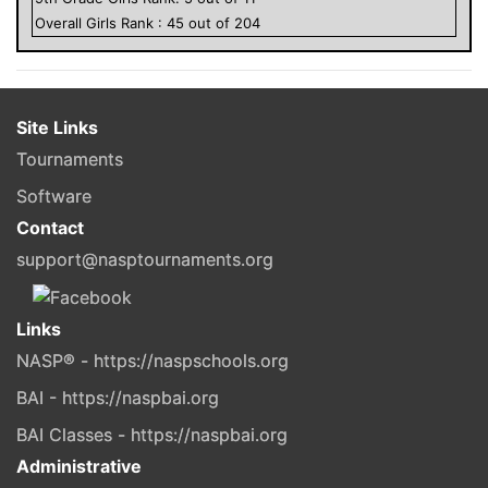
Overall
Girls
Rank :
45
out of
204
Site Links
Tournaments
Software
Contact
support@nasptournaments.org
Links
NASP® - https://naspschools.org
BAI - https://naspbai.org
BAI Classes - https://naspbai.org
Administrative