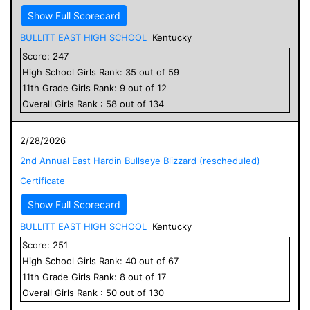
Show Full Scorecard
BULLITT EAST HIGH SCHOOL
Kentucky
Score:
247
High School
Girls
Rank:
35
out of
59
11
th Grade
Girls
Rank:
9
out of
12
Overall
Girls
Rank :
58
out of
134
2/28/2026
2nd Annual East Hardin Bullseye Blizzard (rescheduled)
Certificate
Show Full Scorecard
BULLITT EAST HIGH SCHOOL
Kentucky
Score:
251
High School
Girls
Rank:
40
out of
67
11
th Grade
Girls
Rank:
8
out of
17
Overall
Girls
Rank :
50
out of
130