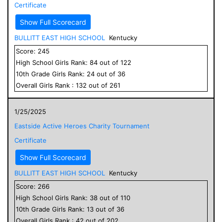
Certificate
Show Full Scorecard
BULLITT EAST HIGH SCHOOL
Kentucky
Score:
245
High School
Girls
Rank:
84
out of
122
10
th Grade
Girls
Rank:
24
out of
36
Overall
Girls
Rank :
132
out of
261
1/25/2025
Eastside Active Heroes Charity Tournament
Certificate
Show Full Scorecard
BULLITT EAST HIGH SCHOOL
Kentucky
Score:
266
High School
Girls
Rank:
38
out of
110
10
th Grade
Girls
Rank:
13
out of
36
Overall
Girls
Rank :
42
out of
202