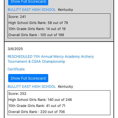
Show Full Scorecard
BULLITT EAST HIGH SCHOOL
Kentucky
Score:
241
High School
Girls
Rank:
58
out of
79
10
th Grade
Girls
Rank:
14
out of
19
Overall
Girls
Rank :
105
out of
199
3/6/2025
RESCHEDULED 11th Annual Mercy Academy Archery
Tournament & CSAA Championship
Certificate
Show Full Scorecard
BULLITT EAST HIGH SCHOOL
Kentucky
Score:
252
High School
Girls
Rank:
140
out of
246
10
th Grade
Girls
Rank:
41
out of
71
Overall
Girls
Rank :
220
out of
706