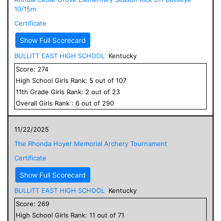
10/15m
Certificate
Show Full Scorecard
BULLITT EAST HIGH SCHOOL
Kentucky
Score:
274
High School
Girls
Rank:
5
out of
107
11
th Grade
Girls
Rank:
2
out of
23
Overall
Girls
Rank :
6
out of
290
11/22/2025
The Rhonda Hoyer Memorial Archery Tournament
Certificate
Show Full Scorecard
BULLITT EAST HIGH SCHOOL
Kentucky
Score:
269
High School
Girls
Rank:
11
out of
71