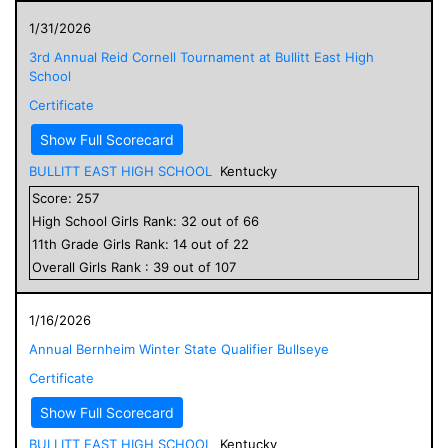
1/31/2026
3rd Annual Reid Cornell Tournament at Bullitt East High
School
Certificate
Show Full Scorecard
BULLITT EAST HIGH SCHOOL
Kentucky
Score:
257
High School
Girls
Rank:
32
out of
66
11
th Grade
Girls
Rank:
14
out of
22
Overall
Girls
Rank :
39
out of
107
1/16/2026
Annual Bernheim Winter State Qualifier Bullseye
Certificate
Show Full Scorecard
BULLITT EAST HIGH SCHOOL
Kentucky