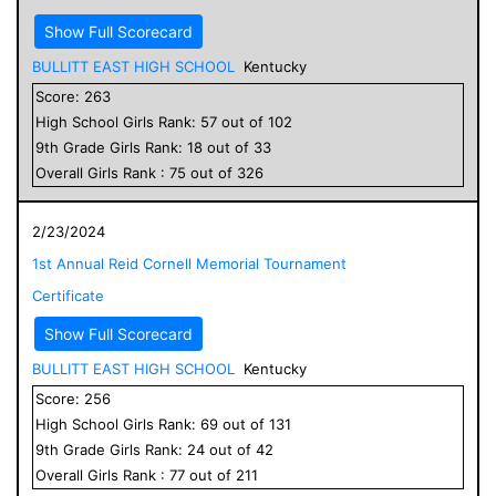
Show Full Scorecard
BULLITT EAST HIGH SCHOOL
Kentucky
Score:
263
High School
Girls
Rank:
57
out of
102
9
th Grade
Girls
Rank:
18
out of
33
Overall
Girls
Rank :
75
out of
326
2/23/2024
1st Annual Reid Cornell Memorial Tournament
Certificate
Show Full Scorecard
BULLITT EAST HIGH SCHOOL
Kentucky
Score:
256
High School
Girls
Rank:
69
out of
131
9
th Grade
Girls
Rank:
24
out of
42
Overall
Girls
Rank :
77
out of
211