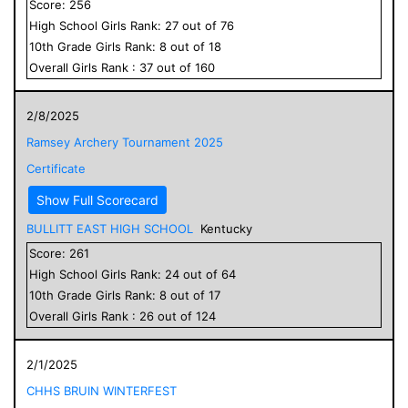
Score:
256
High School
Girls
Rank:
27
out of
76
10
th Grade
Girls
Rank:
8
out of
18
Overall
Girls
Rank :
37
out of
160
2/8/2025
Ramsey Archery Tournament 2025
Certificate
Show Full Scorecard
BULLITT EAST HIGH SCHOOL
Kentucky
Score:
261
High School
Girls
Rank:
24
out of
64
10
th Grade
Girls
Rank:
8
out of
17
Overall
Girls
Rank :
26
out of
124
2/1/2025
CHHS BRUIN WINTERFEST