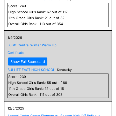
Score:
249
High School
Girls
Rank:
67
out of
117
11
th Grade
Girls
Rank:
21
out of
32
Overall
Girls
Rank :
113
out of
354
1/9/2026
Bullitt Central Winter Warm Up
Certificate
Show Full Scorecard
BULLITT EAST HIGH SCHOOL
Kentucky
Score:
239
High School
Girls
Rank:
55
out of
89
11
th Grade
Girls
Rank:
12
out of
15
Overall
Girls
Rank :
111
out of
303
12/5/2025
Annual Cedar Grove Elementary Season Kick Off Bullseye