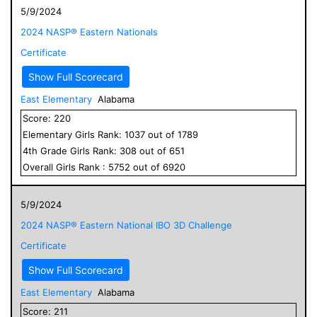
5/9/2024
2024 NASP® Eastern Nationals
Certificate
Show Full Scorecard
East Elementary
Alabama
Score:
220
Elementary
Girls
Rank:
1037
out of
1789
4
th Grade
Girls
Rank:
308
out of
651
Overall
Girls
Rank :
5752
out of
6920
5/9/2024
2024 NASP® Eastern National IBO 3D Challenge
Certificate
Show Full Scorecard
East Elementary
Alabama
Score:
211