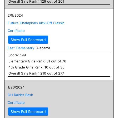
Overall
Girls
Rank :
129
out of
201
2/9/2024
Future Champions Kick-Off Classic
Certificate
Show Full Scorecard
East Elementary
Alabama
Score:
199
Elementary
Girls
Rank:
31
out of
76
4
th Grade
Girls
Rank:
10
out of
35
Overall
Girls
Rank :
210
out of
277
1/26/2024
GH Raider Bash
Certificate
Show Full Scorecard