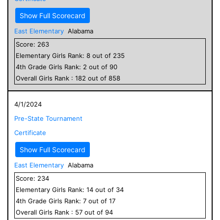
Show Full Scorecard
East Elementary
Alabama
Score:
263
Elementary
Girls
Rank:
8
out of
235
4
th Grade
Girls
Rank:
2
out of
90
Overall
Girls
Rank :
182
out of
858
4/1/2024
Pre-State Tournament
Certificate
Show Full Scorecard
East Elementary
Alabama
Score:
234
Elementary
Girls
Rank:
14
out of
34
4
th Grade
Girls
Rank:
7
out of
17
Overall
Girls
Rank :
57
out of
94