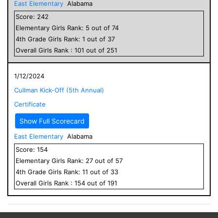
East Elementary
Alabama
Score:
242
Elementary
Girls
Rank:
5
out of
74
4
th Grade
Girls
Rank:
1
out of
37
Overall
Girls
Rank :
101
out of
251
1/12/2024
Cullman Kick-Off (5th Annual)
Certificate
Show Full Scorecard
East Elementary
Alabama
Score:
154
Elementary
Girls
Rank:
27
out of
57
4
th Grade
Girls
Rank:
11
out of
33
Overall
Girls
Rank :
154
out of
191