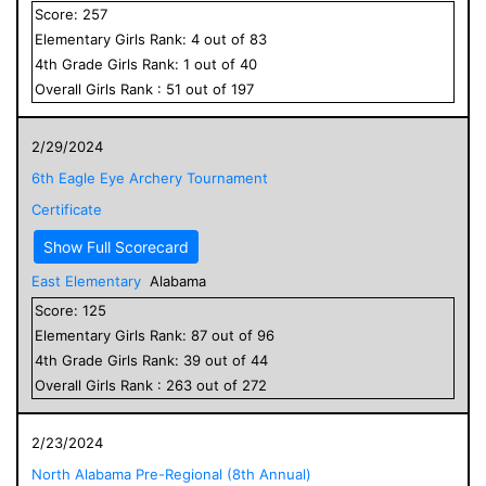
Score:
257
Elementary
Girls
Rank:
4
out of
83
4
th Grade
Girls
Rank:
1
out of
40
Overall
Girls
Rank :
51
out of
197
2/29/2024
6th Eagle Eye Archery Tournament
Certificate
Show Full Scorecard
East Elementary
Alabama
Score:
125
Elementary
Girls
Rank:
87
out of
96
4
th Grade
Girls
Rank:
39
out of
44
Overall
Girls
Rank :
263
out of
272
2/23/2024
North Alabama Pre-Regional (8th Annual)