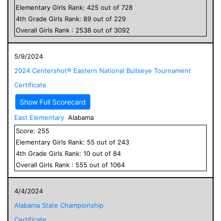
Elementary
Girls
Rank:
425
out of
728
4
th Grade
Girls
Rank:
89
out of
229
Overall
Girls
Rank :
2538
out of
3092
5/9/2024
2024 Centershot® Eastern National Bullseye Tournament
Certificate
Show Full Scorecard
East Elementary
Alabama
Score:
255
Elementary
Girls
Rank:
55
out of
243
4
th Grade
Girls
Rank:
10
out of
84
Overall
Girls
Rank :
555
out of
1064
4/4/2024
Alabama State Championship
Certificate