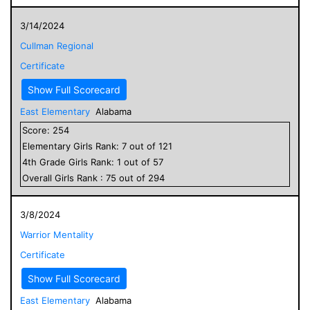
3/14/2024
Cullman Regional
Certificate
Show Full Scorecard
East Elementary
Alabama
Score:
254
Elementary
Girls
Rank:
7
out of
121
4
th Grade
Girls
Rank:
1
out of
57
Overall
Girls
Rank :
75
out of
294
3/8/2024
Warrior Mentality
Certificate
Show Full Scorecard
East Elementary
Alabama