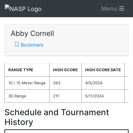
Menu
Abby Cornell
Bookmark
RANGE TYPE
HIGH SCORE
HIGH SCORE DATE
C
10 / 15 Meter Range
263
4/5/2024
21
3D Range
211
5/11/2024
21
Schedule and Tournament
History