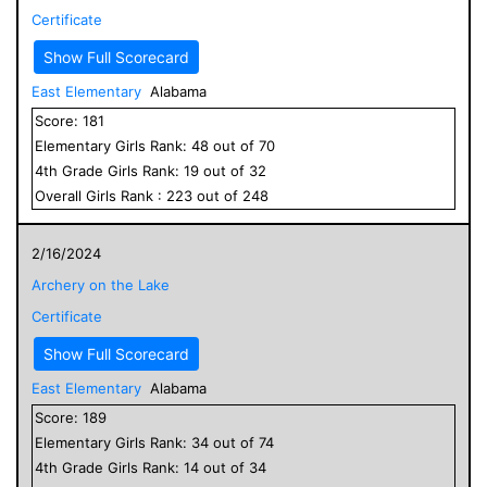
Certificate
Show Full Scorecard
East Elementary
Alabama
Score:
181
Elementary
Girls
Rank:
48
out of
70
4
th Grade
Girls
Rank:
19
out of
32
Overall
Girls
Rank :
223
out of
248
2/16/2024
Archery on the Lake
Certificate
Show Full Scorecard
East Elementary
Alabama
Score:
189
Elementary
Girls
Rank:
34
out of
74
4
th Grade
Girls
Rank:
14
out of
34