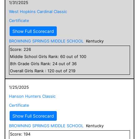
1/31/2025
West Hopkins Cardinal Classic
Certificate
Show Full Scorecard
BROWNING SPRINGS MIDDLE SCHOOL
Kentucky
Score:
226
Middle School
Girls
Rank:
60
out of
100
8
th Grade
Girls
Rank:
24
out of
36
Overall
Girls
Rank :
120
out of
219
1/25/2025
Hanson Hunters Classic
Certificate
Show Full Scorecard
BROWNING SPRINGS MIDDLE SCHOOL
Kentucky
Score:
194