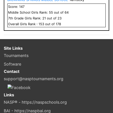
Score:
147
Middle School
Girls
Rank:
55
out of
64
7
th Grade
Girls
Rank:
21
out of
23
Overall
Girls
Rank :
153
out of
178
Site Links
Tournaments
Software
Contact
support@nasptournaments.org
Links
NASP® - https://naspschools.org
BAI - https://naspbai.org