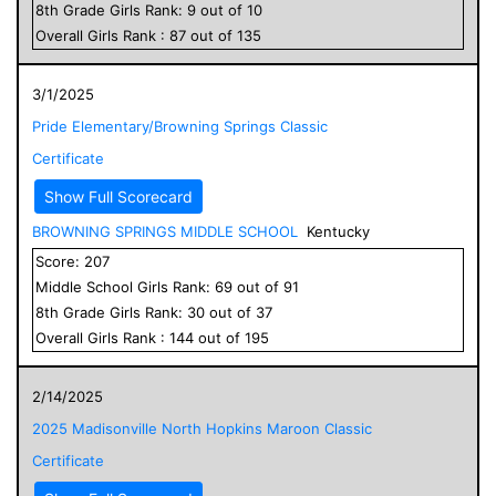
8
th Grade
Girls
Rank:
9
out of
10
Overall
Girls
Rank :
87
out of
135
3/1/2025
Pride Elementary/Browning Springs Classic
Certificate
Show Full Scorecard
BROWNING SPRINGS MIDDLE SCHOOL
Kentucky
Score:
207
Middle School
Girls
Rank:
69
out of
91
8
th Grade
Girls
Rank:
30
out of
37
Overall
Girls
Rank :
144
out of
195
2/14/2025
2025 Madisonville North Hopkins Maroon Classic
Certificate