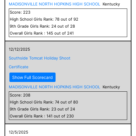
MADISONVILLE NORTH HOPKINS HIGH SCHOOL
Kentucky
Score:
223
High School
Girls
Rank:
78
out of
92
9
th Grade
Girls
Rank:
24
out of
28
Overall
Girls
Rank :
145
out of
241
12/12/2025
Southside Tomcat Holiday Shoot
Certificate
Show Full Scorecard
MADISONVILLE NORTH HOPKINS HIGH SCHOOL
Kentucky
Score:
208
High School
Girls
Rank:
74
out of
80
9
th Grade
Girls
Rank:
23
out of
24
Overall
Girls
Rank :
141
out of
230
12/5/2025