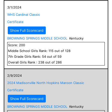
3/1/2024
WHS Cardinal Classic
Certificate
Show Full Scorecard
BROWNING SPRINGS MIDDLE SCHOOL
Kentucky
Score:
200
Middle School
Girls
Rank:
115
out of
128
7
th Grade
Girls
Rank:
54
out of
59
Overall
Girls
Rank :
238
out of
286
2/9/2024
2024 Madisonville North Hopkins Maroon Classic
Certificate
Show Full Scorecard
BROWNING SPRINGS MIDDLE SCHOOL
Kentucky