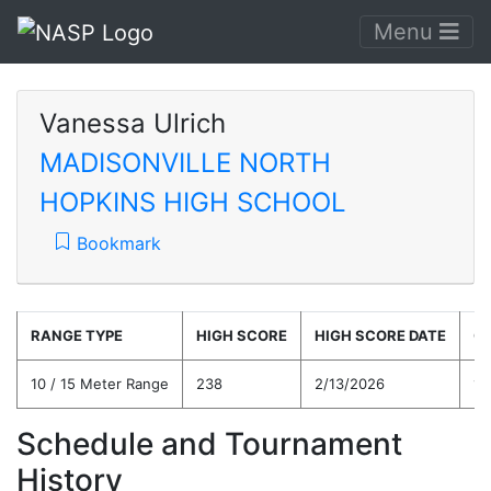
Menu
Vanessa Ulrich
MADISONVILLE NORTH
HOPKINS HIGH SCHOOL
Bookmark
RANGE TYPE
HIGH SCORE
HIGH SCORE DATE
C
10 / 15 Meter Range
238
2/13/2026
19
Schedule and Tournament
History