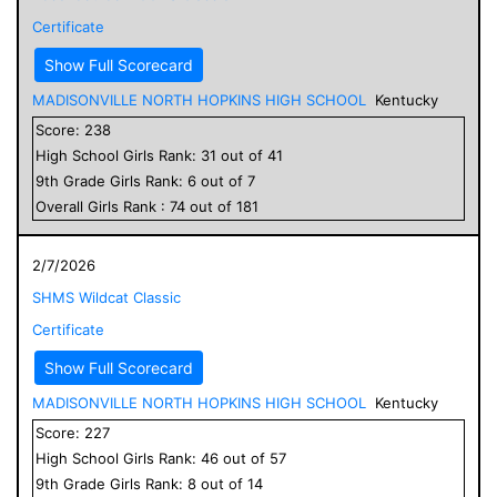
Certificate
Show Full Scorecard
MADISONVILLE NORTH HOPKINS HIGH SCHOOL
Kentucky
Score:
238
High School
Girls
Rank:
31
out of
41
9
th Grade
Girls
Rank:
6
out of
7
Overall
Girls
Rank :
74
out of
181
2/7/2026
SHMS Wildcat Classic
Certificate
Show Full Scorecard
MADISONVILLE NORTH HOPKINS HIGH SCHOOL
Kentucky
Score:
227
High School
Girls
Rank:
46
out of
57
9
th Grade
Girls
Rank:
8
out of
14