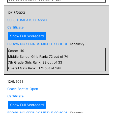
12/16/2023
SSES TOMCATS CLASSIC
Certificate
Show Full Scorecard
BROWNING SPRINGS MIDDLE SCHOOL
Kentucky
Score:
119
Middle School
Girls
Rank:
72
out of
74
7
th Grade
Girls
Rank:
33
out of
33
Overall
Girls
Rank :
174
out of
194
12/9/2023
Grace Baptist Open
Certificate
Show Full Scorecard
BROWNING SPRINGS MIDDLE SCHOOL
Kentucky