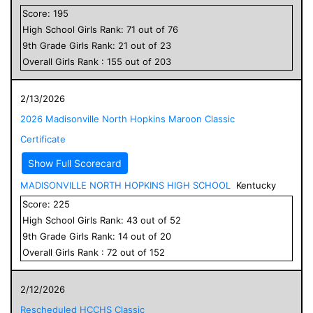
Score:
195
High School
Girls
Rank:
71
out of
76
9
th Grade
Girls
Rank:
21
out of
23
Overall
Girls
Rank :
155
out of
203
2/13/2026
2026 Madisonville North Hopkins Maroon Classic
Certificate
Show Full Scorecard
MADISONVILLE NORTH HOPKINS HIGH SCHOOL
Kentucky
Score:
225
High School
Girls
Rank:
43
out of
52
9
th Grade
Girls
Rank:
14
out of
20
Overall
Girls
Rank :
72
out of
152
2/12/2026
Rescheduled HCCHS Classic