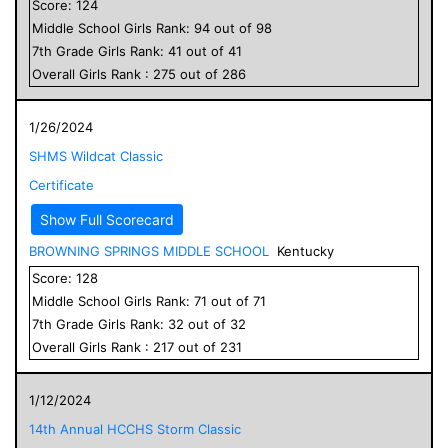
Score:
124
Middle School
Girls
Rank:
94
out of
98
7
th Grade
Girls
Rank:
41
out of
41
Overall
Girls
Rank :
275
out of
286
1/26/2024
SHMS Wildcat Classic
Certificate
Show Full Scorecard
BROWNING SPRINGS MIDDLE SCHOOL
Kentucky
Score:
128
Middle School
Girls
Rank:
71
out of
71
7
th Grade
Girls
Rank:
32
out of
32
Overall
Girls
Rank :
217
out of
231
1/12/2024
14th Annual HCCHS Storm Classic