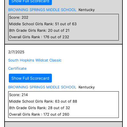
Show Full Scorecard
BROWNING SPRINGS MIDDLE SCHOOL
Kentucky
Score:
202
Middle School
Girls
Rank:
51
out of
63
8
th Grade
Girls
Rank:
20
out of
21
Overall
Girls
Rank :
176
out of
232
2/7/2025
South Hopkins Wildcat Classic
Certificate
Show Full Scorecard
BROWNING SPRINGS MIDDLE SCHOOL
Kentucky
Score:
214
Middle School
Girls
Rank:
63
out of
88
8
th Grade
Girls
Rank:
28
out of
32
Overall
Girls
Rank :
172
out of
260