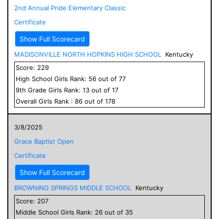
2nd Annual Pride Elementary Classic
Certificate
Show Full Scorecard
MADISONVILLE NORTH HOPKINS HIGH SCHOOL
Kentucky
Score:
229
High School
Girls
Rank:
56
out of
77
9
th Grade
Girls
Rank:
13
out of
17
Overall
Girls
Rank :
86
out of
178
3/8/2025
Grace Baptist Open
Certificate
Show Full Scorecard
BROWNING SPRINGS MIDDLE SCHOOL
Kentucky
Score:
207
Middle School
Girls
Rank:
26
out of
35