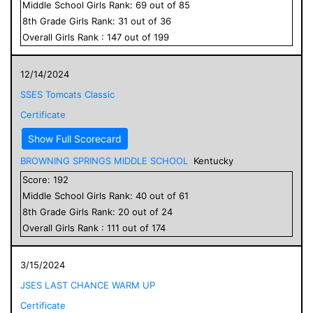
Middle School
Girls
Rank:
69
out of
85
8
th Grade
Girls
Rank:
31
out of
36
Overall
Girls
Rank :
147
out of
199
12/14/2024
SSES Tomcats Classic
Certificate
Show Full Scorecard
BROWNING SPRINGS MIDDLE SCHOOL
Kentucky
Score:
192
Middle School
Girls
Rank:
40
out of
61
8
th Grade
Girls
Rank:
20
out of
24
Overall
Girls
Rank :
111
out of
174
3/15/2024
JSES LAST CHANCE WARM UP
Certificate