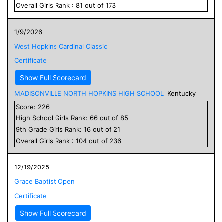
Overall
Girls
Rank :
81
out of
173
1/9/2026
West Hopkins Cardinal Classic
Certificate
Show Full Scorecard
MADISONVILLE NORTH HOPKINS HIGH SCHOOL
Kentucky
Score:
226
High School
Girls
Rank:
66
out of
85
9
th Grade
Girls
Rank:
16
out of
21
Overall
Girls
Rank :
104
out of
236
12/19/2025
Grace Baptist Open
Certificate
Show Full Scorecard