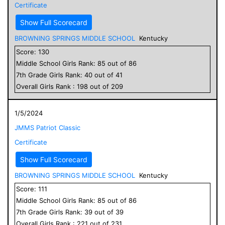
Certificate
Show Full Scorecard
BROWNING SPRINGS MIDDLE SCHOOL
Kentucky
Score:
130
Middle School
Girls
Rank:
85
out of
86
7
th Grade
Girls
Rank:
40
out of
41
Overall
Girls
Rank :
198
out of
209
1/5/2024
JMMS Patriot Classic
Certificate
Show Full Scorecard
BROWNING SPRINGS MIDDLE SCHOOL
Kentucky
Score:
111
Middle School
Girls
Rank:
85
out of
86
7
th Grade
Girls
Rank:
39
out of
39
Overall
Girls
Rank :
221
out of
231