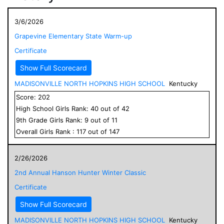
3/6/2026
Grapevine Elementary State Warm-up
Certificate
Show Full Scorecard
MADISONVILLE NORTH HOPKINS HIGH SCHOOL
Kentucky
Score:
202
High School
Girls
Rank:
40
out of
42
9
th Grade
Girls
Rank:
9
out of
11
Overall
Girls
Rank :
117
out of
147
2/26/2026
2nd Annual Hanson Hunter Winter Classic
Certificate
Show Full Scorecard
MADISONVILLE NORTH HOPKINS HIGH SCHOOL
Kentucky