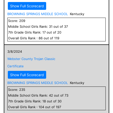
Show Full Scorecard
BROWNING SPRINGS MIDDLE SCHOOL
Kentucky
Score:
209
Middle School
Girls
Rank:
31
out of
37
7
th Grade
Girls
Rank:
17
out of
20
Overall
Girls
Rank :
86
out of
119
3/8/2024
Webster County Trojan Classic
Certificate
Show Full Scorecard
BROWNING SPRINGS MIDDLE SCHOOL
Kentucky
Score:
235
Middle School
Girls
Rank:
42
out of
73
7
th Grade
Girls
Rank:
18
out of
30
Overall
Girls
Rank :
104
out of
197