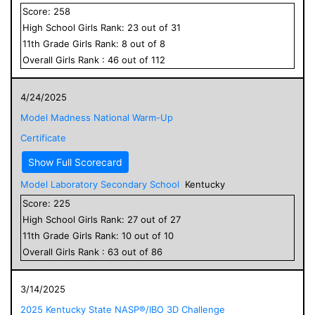
Score:
258
High School
Girls
Rank:
23
out of
31
11
th Grade
Girls
Rank:
8
out of
8
Overall
Girls
Rank :
46
out of
112
4/24/2025
Model Madness National Warm-Up
Certificate
Show Full Scorecard
Model Laboratory Secondary School
Kentucky
Score:
225
High School
Girls
Rank:
27
out of
27
11
th Grade
Girls
Rank:
10
out of
10
Overall
Girls
Rank :
63
out of
86
3/14/2025
2025 Kentucky State NASP®/IBO 3D Challenge