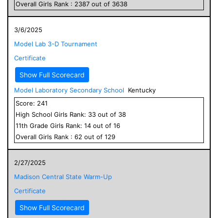
Overall
Girls
Rank :
2387
out of
3638
3/6/2025
Model Lab 3-D Tournament
Certificate
Show Full Scorecard
Model Laboratory Secondary School
Kentucky
Score:
241
High School
Girls
Rank:
33
out of
38
11
th Grade
Girls
Rank:
14
out of
16
Overall
Girls
Rank :
62
out of
129
2/27/2025
Madison Central State Warm-Up
Certificate
Show Full Scorecard