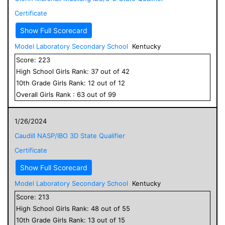
Certificate
Show Full Scorecard
Model Laboratory Secondary School
Kentucky
Score:
223
High School
Girls
Rank:
37
out of
42
10
th Grade
Girls
Rank:
12
out of
12
Overall
Girls
Rank :
63
out of
99
1/26/2024
Caudill NASP/IBO 3D State Qualifier
Certificate
Show Full Scorecard
Model Laboratory Secondary School
Kentucky
Score:
213
High School
Girls
Rank:
48
out of
55
10
th Grade
Girls
Rank:
13
out of
15