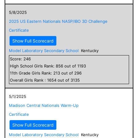
5/8/2025
2025 US Eastern Nationals NASP/IBO 3D Challenge
Certificate
Show Full Scorecard
Model Laboratory Secondary School
Kentucky
Score:
246
High School
Girls
Rank:
856
out of
1193
11
th Grade
Girls
Rank:
213
out of
296
Overall
Girls
Rank :
1654
out of
3135
5/1/2025
Madison Central Nationals Warm-Up
Certificate
Show Full Scorecard
Model Laboratory Secondary School
Kentucky