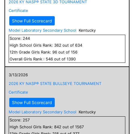
2026 KY NASP® STATE 3D TOURNAMENT
Certificate
Show Full Scorecard
Model Laboratory Secondary School
Kentucky
Score:
244
High School
Girls
Rank:
362
out of
634
12
th Grade
Girls
Rank:
96
out of
156
Overall
Girls
Rank :
546
out of
1390
3/13/2026
2026 KY NASP® STATE BULLSEYE TOURNAMENT
Certificate
Show Full Scorecard
Model Laboratory Secondary School
Kentucky
Score:
257
High School
Girls
Rank:
842
out of
1567
12
th Grade
Girls
Rank:
215
out of
377