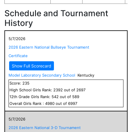
Schedule and Tournament
History
5/7/2026
2026 Eastern National Bullseye Tournament
Certificate
Show Full Scorecard
Model Laboratory Secondary School
Kentucky
Score:
235
High School
Girls
Rank:
2392
out of
2697
12
th Grade
Girls
Rank:
542
out of
589
Overall
Girls
Rank :
4980
out of
6997
5/7/2026
2026 Eastern National 3-D Tournament