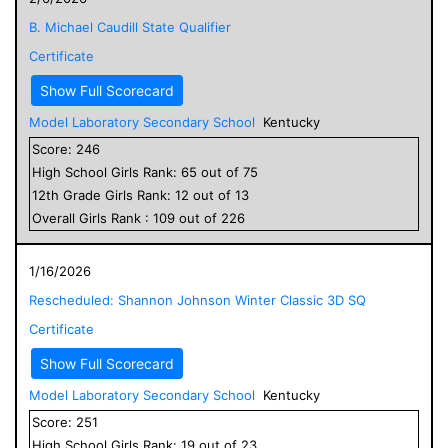
B. Michael Caudill State Qualifier
Certificate
Show Full Scorecard
Model Laboratory Secondary School
Kentucky
Score:
246
High School
Girls
Rank:
65
out of
75
12
th Grade
Girls
Rank:
12
out of
13
Overall
Girls
Rank :
109
out of
226
1/16/2026
Rescheduled: Shannon Johnson Winter Classic 3D SQ
Certificate
Show Full Scorecard
Model Laboratory Secondary School
Kentucky
Score:
251
High School
Girls
Rank:
19
out of
23