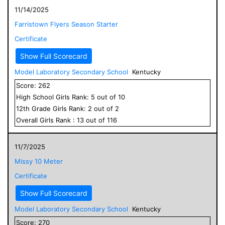
11/14/2025
Farristown Flyers Season Starter
Certificate
Show Full Scorecard
Model Laboratory Secondary School
Kentucky
Score:
262
High School
Girls
Rank:
5
out of
10
12
th Grade
Girls
Rank:
2
out of
2
Overall
Girls
Rank :
13
out of
116
11/7/2025
Missy 10 Meter
Certificate
Show Full Scorecard
Model Laboratory Secondary School
Kentucky
Score:
270