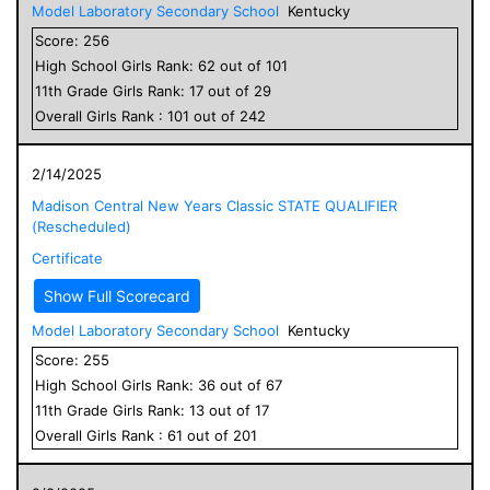
Model Laboratory Secondary School
Kentucky
Score:
256
High School
Girls
Rank:
62
out of
101
11
th Grade
Girls
Rank:
17
out of
29
Overall
Girls
Rank :
101
out of
242
2/14/2025
Madison Central New Years Classic STATE QUALIFIER
(Rescheduled)
Certificate
Show Full Scorecard
Model Laboratory Secondary School
Kentucky
Score:
255
High School
Girls
Rank:
36
out of
67
11
th Grade
Girls
Rank:
13
out of
17
Overall
Girls
Rank :
61
out of
201