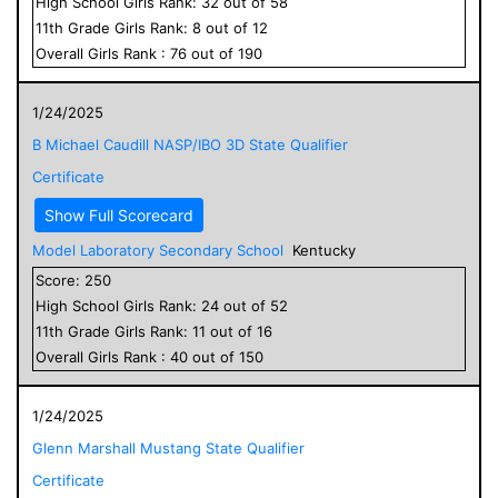
High School
Girls
Rank:
32
out of
58
11
th Grade
Girls
Rank:
8
out of
12
Overall
Girls
Rank :
76
out of
190
1/24/2025
B Michael Caudill NASP/IBO 3D State Qualifier
Certificate
Show Full Scorecard
Model Laboratory Secondary School
Kentucky
Score:
250
High School
Girls
Rank:
24
out of
52
11
th Grade
Girls
Rank:
11
out of
16
Overall
Girls
Rank :
40
out of
150
1/24/2025
Glenn Marshall Mustang State Qualifier
Certificate