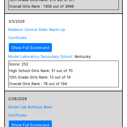
Overall
Girls
Rank :
1306
out of
3996
3/5/2026
Madison Central State Warm-Up
Certificate
Show Full Scorecard
Model Laboratory Secondary School
Kentucky
Score:
252
High School
Girls
Rank:
51
out of
70
12
th Grade
Girls
Rank:
13
out of
14
Overall
Girls
Rank :
78
out of
194
2/28/2026
Model Lab Bullseye Blast
Certificate
Show Full Scorecard