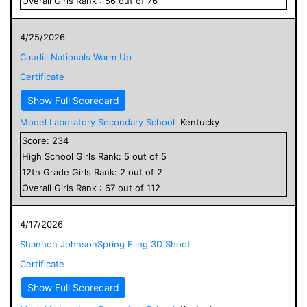
Overall
Girls
Rank :
56
out of
76
4/25/2026
Caudill Nationals Warm Up
Certificate
Show Full Scorecard
Model Laboratory Secondary School
Kentucky
Score:
234
High School
Girls
Rank:
5
out of
5
12
th Grade
Girls
Rank:
2
out of
2
Overall
Girls
Rank :
67
out of
112
4/17/2026
Shannon JohnsonSpring Fling 3D Shoot
Certificate
Show Full Scorecard