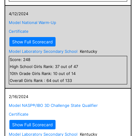
4/12/2024
Model National Warm-Up
Certificate
Show Full Scorecard
Model Laboratory Secondary School
Kentucky
Score:
248
High School
Girls
Rank:
37
out of
47
10
th Grade
Girls
Rank:
10
out of
14
Overall
Girls
Rank :
64
out of
133
2/16/2024
Model NASP®/IBO 3D Challenge State Qualifier
Certificate
Show Full Scorecard
Model Laboratory Secondary School
Kentucky