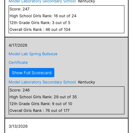
Model Laboratory Secondary School
Kentucky
Score:
247
High School
Girls
Rank:
16
out of
24
12
th Grade
Girls
Rank:
3
out of
5
Overall
Girls
Rank :
46
out of
104
4/17/2026
Model Lab Spring Bullseye
Certificate
Show Full Scorecard
Model Laboratory Secondary School
Kentucky
Score:
246
High School
Girls
Rank:
29
out of
35
12
th Grade
Girls
Rank:
9
out of
10
Overall
Girls
Rank :
76
out of
177
3/13/2026