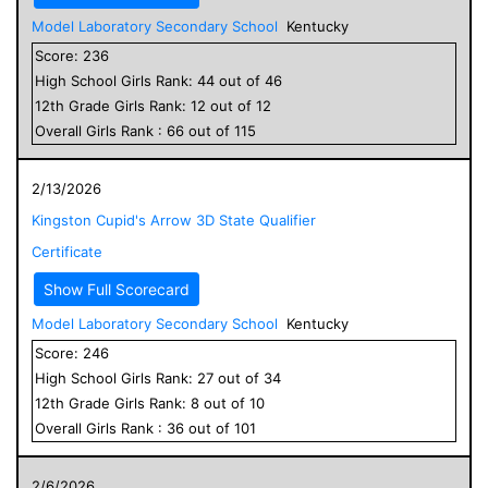
Model Laboratory Secondary School
Kentucky
Score:
236
High School
Girls
Rank:
44
out of
46
12
th Grade
Girls
Rank:
12
out of
12
Overall
Girls
Rank :
66
out of
115
2/13/2026
Kingston Cupid's Arrow 3D State Qualifier
Certificate
Show Full Scorecard
Model Laboratory Secondary School
Kentucky
Score:
246
High School
Girls
Rank:
27
out of
34
12
th Grade
Girls
Rank:
8
out of
10
Overall
Girls
Rank :
36
out of
101
2/6/2026