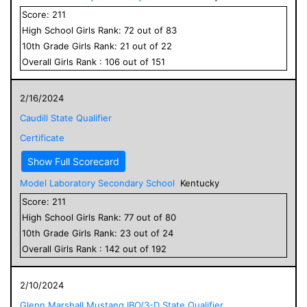
Score:
211
High School
Girls
Rank:
72
out of
83
10
th Grade
Girls
Rank:
21
out of
22
Overall
Girls
Rank :
106
out of
151
2/16/2024
Caudill State Qualifier
Certificate
Show Full Scorecard
Model Laboratory Secondary School
Kentucky
Score:
211
High School
Girls
Rank:
77
out of
80
10
th Grade
Girls
Rank:
23
out of
24
Overall
Girls
Rank :
142
out of
192
2/10/2024
Glenn Marshall Mustang IBO/3-D State Qualifier