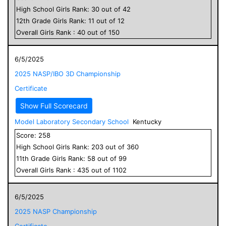
High School
Girls
Rank:
30
out of
42
12
th Grade
Girls
Rank:
11
out of
12
Overall
Girls
Rank :
40
out of
150
6/5/2025
2025 NASP/IBO 3D Championship
Certificate
Show Full Scorecard
Model Laboratory Secondary School
Kentucky
Score:
258
High School
Girls
Rank:
203
out of
360
11
th Grade
Girls
Rank:
58
out of
99
Overall
Girls
Rank :
435
out of
1102
6/5/2025
2025 NASP Championship
Certificate