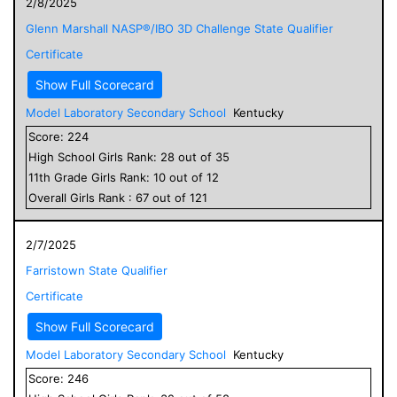
2/8/2025
Glenn Marshall NASP®/IBO 3D Challenge State Qualifier
Certificate
Show Full Scorecard
Model Laboratory Secondary School
Kentucky
Score:
224
High School
Girls
Rank:
28
out of
35
11
th Grade
Girls
Rank:
10
out of
12
Overall
Girls
Rank :
67
out of
121
2/7/2025
Farristown State Qualifier
Certificate
Show Full Scorecard
Model Laboratory Secondary School
Kentucky
Score:
246