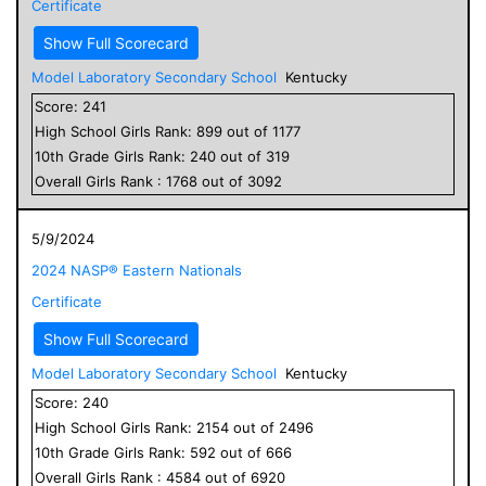
Certificate
Show Full Scorecard
Model Laboratory Secondary School
Kentucky
Score:
241
High School
Girls
Rank:
899
out of
1177
10
th Grade
Girls
Rank:
240
out of
319
Overall
Girls
Rank :
1768
out of
3092
5/9/2024
2024 NASP® Eastern Nationals
Certificate
Show Full Scorecard
Model Laboratory Secondary School
Kentucky
Score:
240
High School
Girls
Rank:
2154
out of
2496
10
th Grade
Girls
Rank:
592
out of
666
Overall
Girls
Rank :
4584
out of
6920