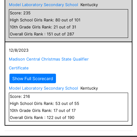
Model Laboratory Secondary School
Kentucky
Score:
235
High School
Girls
Rank:
80
out of
101
10
th Grade
Girls
Rank:
21
out of
31
Overall
Girls
Rank :
151
out of
287
12/8/2023
Madison Central Christmas State Qualifier
Certificate
Show Full Scorecard
Model Laboratory Secondary School
Kentucky
Score:
216
High School
Girls
Rank:
53
out of
55
10
th Grade
Girls
Rank:
17
out of
17
Overall
Girls
Rank :
122
out of
190