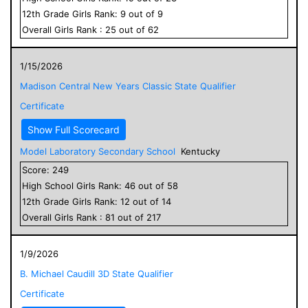
12
th Grade
Girls
Rank:
9
out of
9
Overall
Girls
Rank :
25
out of
62
1/15/2026
Madison Central New Years Classic State Qualifier
Certificate
Show Full Scorecard
Model Laboratory Secondary School
Kentucky
Score:
249
High School
Girls
Rank:
46
out of
58
12
th Grade
Girls
Rank:
12
out of
14
Overall
Girls
Rank :
81
out of
217
1/9/2026
B. Michael Caudill 3D State Qualifier
Certificate