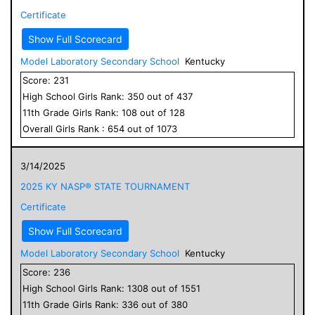
Certificate
Show Full Scorecard
Model Laboratory Secondary School
Kentucky
Score:
231
High School
Girls
Rank:
350
out of
437
11
th Grade
Girls
Rank:
108
out of
128
Overall
Girls
Rank :
654
out of
1073
3/14/2025
2025 KY NASP® STATE TOURNAMENT
Certificate
Show Full Scorecard
Model Laboratory Secondary School
Kentucky
Score:
236
High School
Girls
Rank:
1308
out of
1551
11
th Grade
Girls
Rank:
336
out of
380