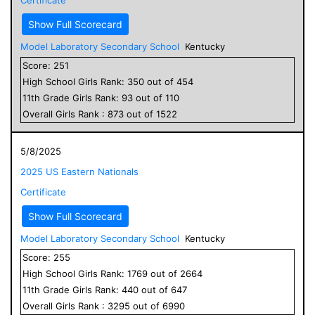
Show Full Scorecard
Model Laboratory Secondary School
Kentucky
Score:
251
High School
Girls
Rank:
350
out of
454
11
th Grade
Girls
Rank:
93
out of
110
Overall
Girls
Rank :
873
out of
1522
5/8/2025
2025 US Eastern Nationals
Certificate
Show Full Scorecard
Model Laboratory Secondary School
Kentucky
Score:
255
High School
Girls
Rank:
1769
out of
2664
11
th Grade
Girls
Rank:
440
out of
647
Overall
Girls
Rank :
3295
out of
6990