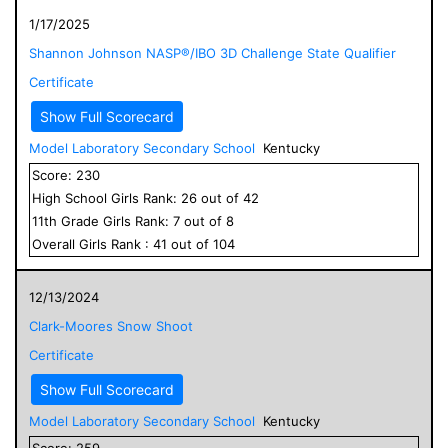
1/17/2025
Shannon Johnson NASP®/IBO 3D Challenge State Qualifier
Certificate
Show Full Scorecard
Model Laboratory Secondary School
Kentucky
Score:
230
High School
Girls
Rank:
26
out of
42
11
th Grade
Girls
Rank:
7
out of
8
Overall
Girls
Rank :
41
out of
104
12/13/2024
Clark-Moores Snow Shoot
Certificate
Show Full Scorecard
Model Laboratory Secondary School
Kentucky
Score:
259