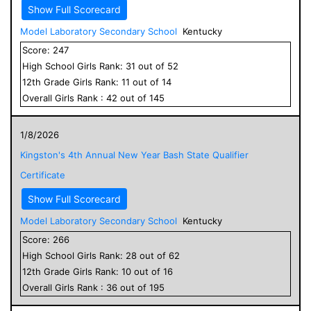
Show Full Scorecard
Model Laboratory Secondary School
Kentucky
Score:
247
High School
Girls
Rank:
31
out of
52
12
th Grade
Girls
Rank:
11
out of
14
Overall
Girls
Rank :
42
out of
145
1/8/2026
Kingston's 4th Annual New Year Bash State Qualifier
Certificate
Show Full Scorecard
Model Laboratory Secondary School
Kentucky
Score:
266
High School
Girls
Rank:
28
out of
62
12
th Grade
Girls
Rank:
10
out of
16
Overall
Girls
Rank :
36
out of
195