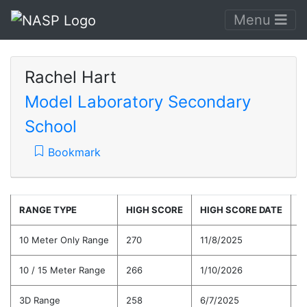
Menu
Rachel Hart
Model Laboratory Secondary
School
Bookmark
RANGE TYPE
HIGH SCORE
HIGH SCORE DATE
C
10 Meter Only Range
270
11/8/2025
2
10 / 15 Meter Range
266
1/10/2026
2
3D Range
258
6/7/2025
2