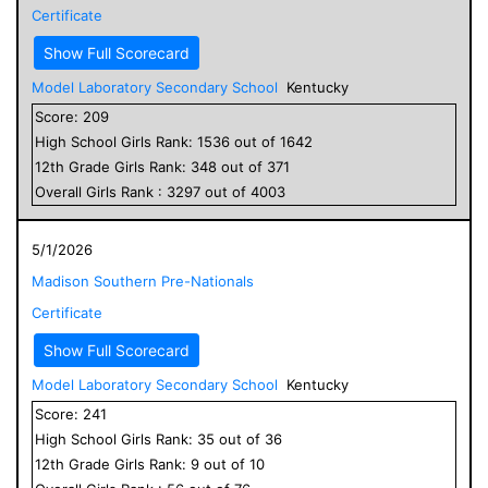
Certificate
Show Full Scorecard
Model Laboratory Secondary School
Kentucky
Score:
209
High School
Girls
Rank:
1536
out of
1642
12
th Grade
Girls
Rank:
348
out of
371
Overall
Girls
Rank :
3297
out of
4003
5/1/2026
Madison Southern Pre-Nationals
Certificate
Show Full Scorecard
Model Laboratory Secondary School
Kentucky
Score:
241
High School
Girls
Rank:
35
out of
36
12
th Grade
Girls
Rank:
9
out of
10