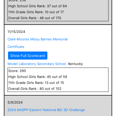
High School
Girls
Rank:
37
out of
64
11
th Grade
Girls
Rank:
10
out of
17
Overall
Girls
Rank :
46
out of
170
11/15/2024
Clark-Moores Missy Barnes Memorial
Certificate
Show Full Scorecard
Model Laboratory Secondary School
Kentucky
Score:
260
High School
Girls
Rank:
45
out of
59
11
th Grade
Girls
Rank:
13
out of
15
Overall
Girls
Rank :
80
out of
152
5/9/2024
2024 NASP® Eastern National IBO 3D Challenge