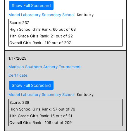
Show Full Scorecard
Model Laboratory Secondary School
Kentucky
Score:
237
High School
Girls
Rank:
60
out of
68
11
th Grade
Girls
Rank:
21
out of
22
Overall
Girls
Rank :
110
out of
207
1/17/2025
Madison Southern Archery Tournament
Certificate
Show Full Scorecard
Model Laboratory Secondary School
Kentucky
Score:
238
High School
Girls
Rank:
57
out of
76
11
th Grade
Girls
Rank:
15
out of
21
Overall
Girls
Rank :
106
out of
209