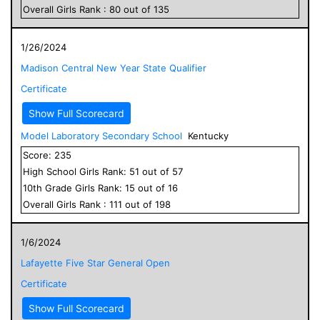
Overall
Girls
Rank :
80
out of
135
1/26/2024
Madison Central New Year State Qualifier
Certificate
Show Full Scorecard
Model Laboratory Secondary School
Kentucky
Score:
235
High School
Girls
Rank:
51
out of
57
10
th Grade
Girls
Rank:
15
out of
16
Overall
Girls
Rank :
111
out of
198
1/6/2024
Lafayette Five Star General Open
Certificate
Show Full Scorecard