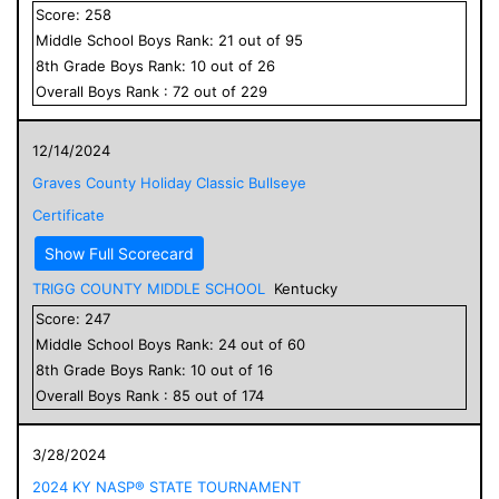
Score:
258
Middle School
Boys
Rank:
21
out of
95
8
th Grade
Boys
Rank:
10
out of
26
Overall
Boys
Rank :
72
out of
229
12/14/2024
Graves County Holiday Classic Bullseye
Certificate
Show Full Scorecard
TRIGG COUNTY MIDDLE SCHOOL
Kentucky
Score:
247
Middle School
Boys
Rank:
24
out of
60
8
th Grade
Boys
Rank:
10
out of
16
Overall
Boys
Rank :
85
out of
174
3/28/2024
2024 KY NASP® STATE TOURNAMENT