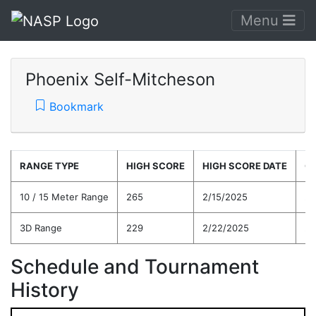
Menu
Phoenix Self-Mitcheson
Bookmark
RANGE TYPE
HIGH SCORE
HIGH SCORE DATE
C
10 / 15 Meter Range
265
2/15/2025
23
3D Range
229
2/22/2025
22
Schedule and Tournament
History