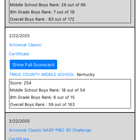
Middle School
Boys
Rank:
29
out of
66
8
th Grade
Boys
Rank:
7
out of
19
Overall
Boys
Rank :
83
out of
172
2/22/2025
Arrowcat Classic
Certificate
Show Full Scorecard
TRIGG COUNTY MIDDLE SCHOOL
Kentucky
Score:
254
Middle School
Boys
Rank:
18
out of
54
8
th Grade
Boys
Rank:
6
out of
15
Overall
Boys
Rank :
59
out of
163
2/22/2025
Arrowcat Classic NASP ®IBO 3D Challenge
Certificate