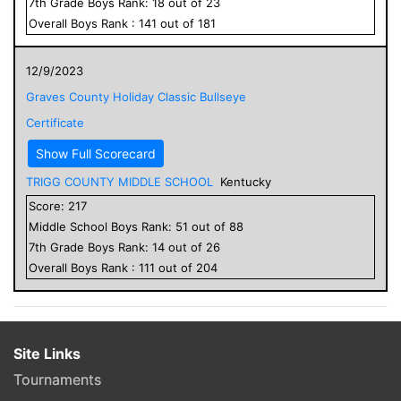
7
th Grade
Boys
Rank:
18
out of
23
Overall
Boys
Rank :
141
out of
181
12/9/2023
Graves County Holiday Classic Bullseye
Certificate
Show Full Scorecard
TRIGG COUNTY MIDDLE SCHOOL
Kentucky
Score:
217
Middle School
Boys
Rank:
51
out of
88
7
th Grade
Boys
Rank:
14
out of
26
Overall
Boys
Rank :
111
out of
204
Site Links
Tournaments