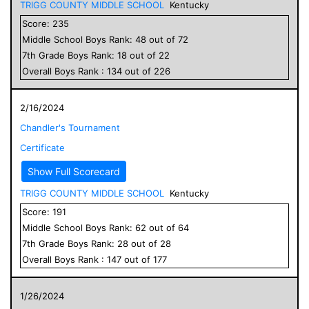
TRIGG COUNTY MIDDLE SCHOOL
Kentucky
Score:
235
Middle School
Boys
Rank:
48
out of
72
7
th Grade
Boys
Rank:
18
out of
22
Overall
Boys
Rank :
134
out of
226
2/16/2024
Chandler's Tournament
Certificate
Show Full Scorecard
TRIGG COUNTY MIDDLE SCHOOL
Kentucky
Score:
191
Middle School
Boys
Rank:
62
out of
64
7
th Grade
Boys
Rank:
28
out of
28
Overall
Boys
Rank :
147
out of
177
1/26/2024