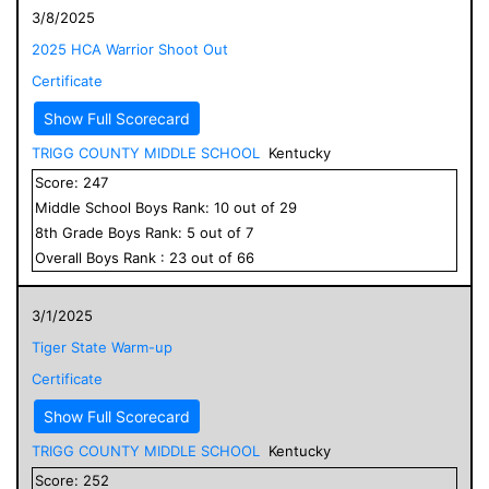
3/8/2025
2025 HCA Warrior Shoot Out
Certificate
Show Full Scorecard
TRIGG COUNTY MIDDLE SCHOOL
Kentucky
Score:
247
Middle School
Boys
Rank:
10
out of
29
8
th Grade
Boys
Rank:
5
out of
7
Overall
Boys
Rank :
23
out of
66
3/1/2025
Tiger State Warm-up
Certificate
Show Full Scorecard
TRIGG COUNTY MIDDLE SCHOOL
Kentucky
Score:
252