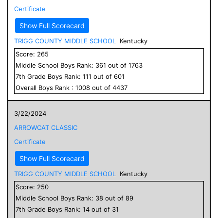
Certificate
Show Full Scorecard
TRIGG COUNTY MIDDLE SCHOOL
Kentucky
Score:
265
Middle School
Boys
Rank:
361
out of
1763
7
th Grade
Boys
Rank:
111
out of
601
Overall
Boys
Rank :
1008
out of
4437
3/22/2024
ARROWCAT CLASSIC
Certificate
Show Full Scorecard
TRIGG COUNTY MIDDLE SCHOOL
Kentucky
Score:
250
Middle School
Boys
Rank:
38
out of
89
7
th Grade
Boys
Rank:
14
out of
31