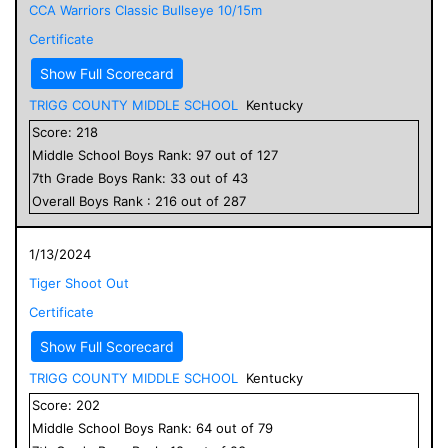
CCA Warriors Classic Bullseye 10/15m
Certificate
Show Full Scorecard
TRIGG COUNTY MIDDLE SCHOOL
Kentucky
Score:
218
Middle School
Boys
Rank:
97
out of
127
7
th Grade
Boys
Rank:
33
out of
43
Overall
Boys
Rank :
216
out of
287
1/13/2024
Tiger Shoot Out
Certificate
Show Full Scorecard
TRIGG COUNTY MIDDLE SCHOOL
Kentucky
Score:
202
Middle School
Boys
Rank:
64
out of
79