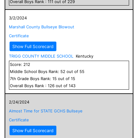
Overall
Boys
Rank :
111
out of
229
3/2/2024
Marshall County Bullseye Blowout
Certificate
Show Full Scorecard
TRIGG COUNTY MIDDLE SCHOOL
Kentucky
Score:
212
Middle School
Boys
Rank:
52
out of
55
7
th Grade
Boys
Rank:
15
out of
15
Overall
Boys
Rank :
126
out of
143
2/24/2024
Almost Time for STATE GCHS Bullseye
Certificate
Show Full Scorecard