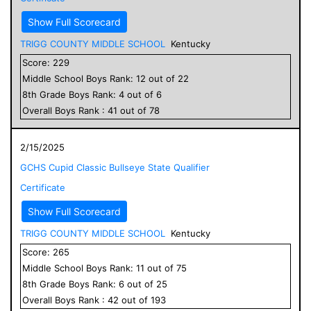
Show Full Scorecard
TRIGG COUNTY MIDDLE SCHOOL
Kentucky
Score:
229
Middle School
Boys
Rank:
12
out of
22
8
th Grade
Boys
Rank:
4
out of
6
Overall
Boys
Rank :
41
out of
78
2/15/2025
GCHS Cupid Classic Bullseye State Qualifier
Certificate
Show Full Scorecard
TRIGG COUNTY MIDDLE SCHOOL
Kentucky
Score:
265
Middle School
Boys
Rank:
11
out of
75
8
th Grade
Boys
Rank:
6
out of
25
Overall
Boys
Rank :
42
out of
193