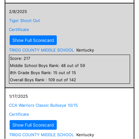
2/8/2025
Tiger Shoot Out
Certificate
Show Full Scorecard
TRIGG COUNTY MIDDLE SCHOOL
Kentucky
Score:
217
Middle School
Boys
Rank:
48
out of
59
8
th Grade
Boys
Rank:
15
out of
15
Overall
Boys
Rank :
109
out of
142
1/17/2025
CCA Warriors Classic Bullseye 10/15
Certificate
Show Full Scorecard
TRIGG COUNTY MIDDLE SCHOOL
Kentucky