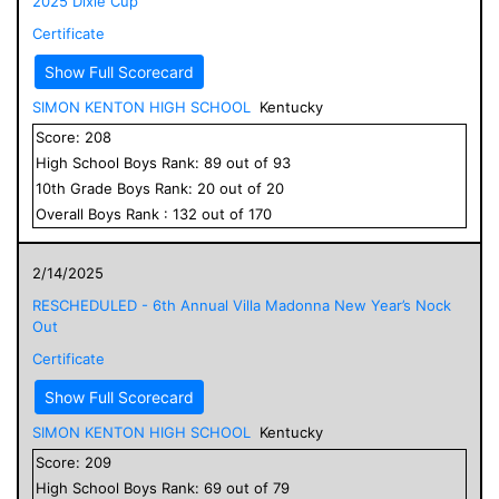
2025 Dixie Cup
Certificate
Show Full Scorecard
SIMON KENTON HIGH SCHOOL
Kentucky
Score:
208
High School
Boys
Rank:
89
out of
93
10
th Grade
Boys
Rank:
20
out of
20
Overall
Boys
Rank :
132
out of
170
2/14/2025
RESCHEDULED - 6th Annual Villa Madonna New Year’s Nock
Out
Certificate
Show Full Scorecard
SIMON KENTON HIGH SCHOOL
Kentucky
Score:
209
High School
Boys
Rank:
69
out of
79