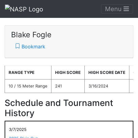
Menu
Blake Fogle
Bookmark
RANGE TYPE
HIGH SCORE
HIGH SCORE DATE
C
10 / 15 Meter Range
241
3/16/2024
22
Schedule and Tournament
History
3/7/2025