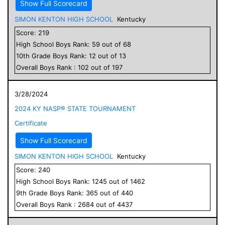
Show Full Scorecard
SIMON KENTON HIGH SCHOOL
Kentucky
Score:
219
High School
Boys
Rank:
59
out of
68
10
th Grade
Boys
Rank:
12
out of
13
Overall
Boys
Rank :
102
out of
197
3/28/2024
2024 KY NASP® STATE TOURNAMENT
Certificate
Show Full Scorecard
SIMON KENTON HIGH SCHOOL
Kentucky
Score:
240
High School
Boys
Rank:
1245
out of
1462
9
th Grade
Boys
Rank:
365
out of
440
Overall
Boys
Rank :
2684
out of
4437