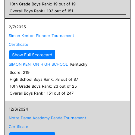
10
th Grade
Boys
Rank:
19
out of
19
Overall
Boys
Rank :
103
out of
151
2/7/2025
Simon Kenton Pioneer Tournament
Certificate
Show Full Scorecard
SIMON KENTON HIGH SCHOOL
Kentucky
Score:
219
High School
Boys
Rank:
78
out of
87
10
th Grade
Boys
Rank:
23
out of
25
Overall
Boys
Rank :
151
out of
247
12/6/2024
Notre Dame Academy Panda Tournament
Certificate