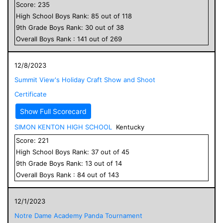
Score:
235
High School
Boys
Rank:
85
out of
118
9
th Grade
Boys
Rank:
30
out of
38
Overall
Boys
Rank :
141
out of
269
12/8/2023
Summit View's Holiday Craft Show and Shoot
Certificate
Show Full Scorecard
SIMON KENTON HIGH SCHOOL
Kentucky
Score:
221
High School
Boys
Rank:
37
out of
45
9
th Grade
Boys
Rank:
13
out of
14
Overall
Boys
Rank :
84
out of
143
12/1/2023
Notre Dame Academy Panda Tournament