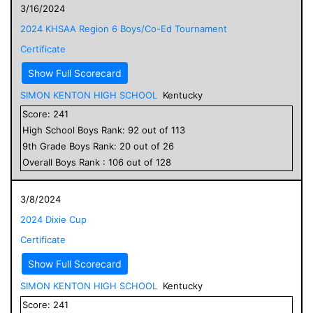
3/16/2024
2024 KHSAA Region 6 Boys/Co-Ed Tournament
Certificate
Show Full Scorecard
SIMON KENTON HIGH SCHOOL
Kentucky
Score:
241
High School
Boys
Rank:
92
out of
113
9
th Grade
Boys
Rank:
20
out of
26
Overall
Boys
Rank :
106
out of
128
3/8/2024
2024 Dixie Cup
Certificate
Show Full Scorecard
SIMON KENTON HIGH SCHOOL
Kentucky
Score:
241