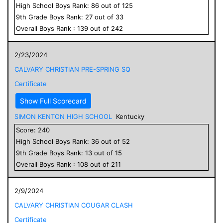
High School
Boys
Rank:
86
out of
125
9
th Grade
Boys
Rank:
27
out of
33
Overall
Boys
Rank :
139
out of
242
2/23/2024
CALVARY CHRISTIAN PRE-SPRING SQ
Certificate
Show Full Scorecard
SIMON KENTON HIGH SCHOOL
Kentucky
Score:
240
High School
Boys
Rank:
36
out of
52
9
th Grade
Boys
Rank:
13
out of
15
Overall
Boys
Rank :
108
out of
211
2/9/2024
CALVARY CHRISTIAN COUGAR CLASH
Certificate