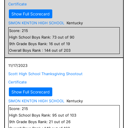
Certificate
Show Full Scorecard
SIMON KENTON HIGH SCHOOL
Kentucky
Score:
215
High School
Boys
Rank:
73
out of
90
9
th Grade
Boys
Rank:
16
out of
19
Overall
Boys
Rank :
144
out of
203
11/17/2023
Scott High School Thanksgiving Shootout
Certificate
Show Full Scorecard
SIMON KENTON HIGH SCHOOL
Kentucky
Score:
215
High School
Boys
Rank:
95
out of
103
9
th Grade
Boys
Rank:
21
out of
26