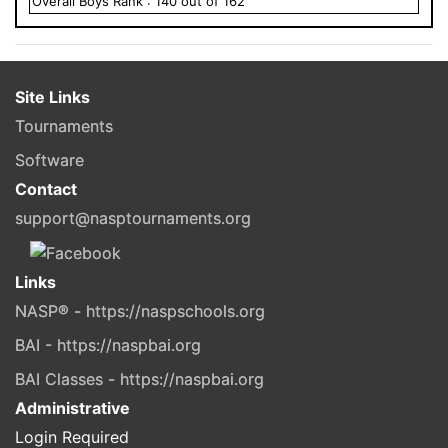
Overall
Boys
Rank :
140
out of
162
Site Links
Tournaments
Software
Contact
support@nasptournaments.org
Links
NASP® - https://naspschools.org
BAI - https://naspbai.org
BAI Classes - https://naspbai.org
Administrative
Login Required