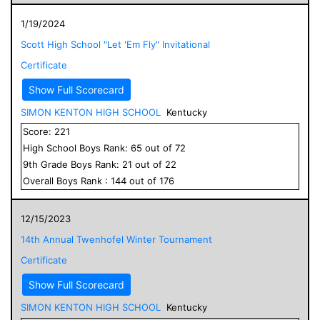
1/19/2024
Scott High School "Let 'Em Fly" Invitational
Certificate
Show Full Scorecard
SIMON KENTON HIGH SCHOOL
Kentucky
Score:
221
High School
Boys
Rank:
65
out of
72
9
th Grade
Boys
Rank:
21
out of
22
Overall
Boys
Rank :
144
out of
176
12/15/2023
14th Annual Twenhofel Winter Tournament
Certificate
Show Full Scorecard
SIMON KENTON HIGH SCHOOL
Kentucky