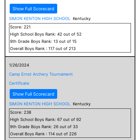
Show Full Scorecard
SIMON KENTON HIGH SCHOOL
Kentucky
Score:
221
High School
Boys
Rank:
42
out of
52
9
th Grade
Boys
Rank:
13
out of
15
Overall
Boys
Rank :
117
out of
213
1/26/2024
Camp Ernst Archery Tournament
Certificate
Show Full Scorecard
SIMON KENTON HIGH SCHOOL
Kentucky
Score:
238
High School
Boys
Rank:
67
out of
92
9
th Grade
Boys
Rank:
26
out of
33
Overall
Boys
Rank :
114
out of
226