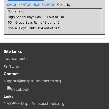
SIMON KENTON HIGH SCHOOL
Kentucky
Score:
236
High School
Boys
Rank:
81
out of
118
10
th Grade
Boys
Rank:
13
out of
24
Overall
Boys
Rank :
134
out of
269
Site Links
Tournaments
Software
Contact
support@nasptournaments.org
Links
NASP® - https://naspschools.org