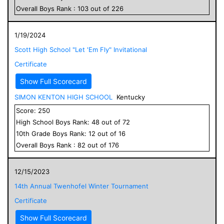
Overall
Boys
Rank :
103
out of
226
1/19/2024
Scott High School "Let 'Em Fly" Invitational
Certificate
Show Full Scorecard
SIMON KENTON HIGH SCHOOL
Kentucky
Score:
250
High School
Boys
Rank:
48
out of
72
10
th Grade
Boys
Rank:
12
out of
16
Overall
Boys
Rank :
82
out of
176
12/15/2023
14th Annual Twenhofel Winter Tournament
Certificate
Show Full Scorecard