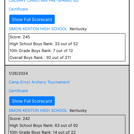
CALVARY CHRISTIAN PRE-SPRING SQ
Certificate
Show Full Scorecard
SIMON KENTON HIGH SCHOOL
Kentucky
Score:
245
High School
Boys
Rank:
33
out of
52
10
th Grade
Boys
Rank:
7
out of
12
Overall
Boys
Rank :
92
out of
211
1/26/2024
Camp Ernst Archery Tournament
Certificate
Show Full Scorecard
SIMON KENTON HIGH SCHOOL
Kentucky
Score:
242
High School
Boys
Rank:
63
out of
92
10
th Grade
Boys
Rank:
14
out of
22