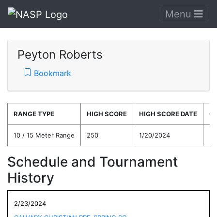
Menu
Peyton Roberts
Bookmark
RANGE TYPE
HIGH SCORE
HIGH SCORE DATE
C
10 / 15 Meter Range
250
1/20/2024
24
Schedule and Tournament
History
2/23/2024