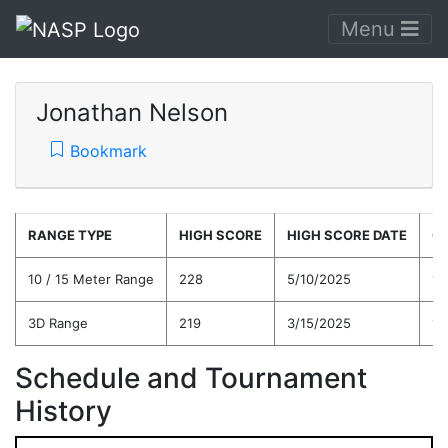
Menu
Jonathan Nelson
Bookmark
RANGE TYPE
HIGH SCORE
HIGH SCORE DATE
C
10 / 15 Meter Range
228
5/10/2025
19
3D Range
219
3/15/2025
19
Schedule and Tournament
History