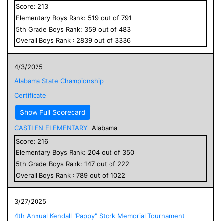
Score:
213
Elementary
Boys
Rank:
519
out of
791
5
th Grade
Boys
Rank:
359
out of
483
Overall
Boys
Rank :
2839
out of
3336
4/3/2025
Alabama State Championship
Certificate
Show Full Scorecard
CASTLEN ELEMENTARY
Alabama
Score:
216
Elementary
Boys
Rank:
204
out of
350
5
th Grade
Boys
Rank:
147
out of
222
Overall
Boys
Rank :
789
out of
1022
3/27/2025
4th Annual Kendall "Pappy" Stork Memorial Tournament