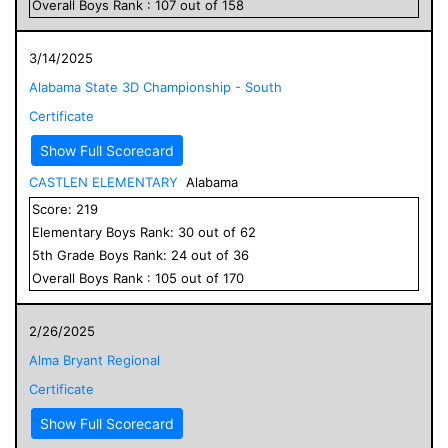
Overall
Boys
Rank :
107
out of
158
3/14/2025
Alabama State 3D Championship - South
Certificate
Show Full Scorecard
CASTLEN ELEMENTARY
Alabama
Score:
219
Elementary
Boys
Rank:
30
out of
62
5
th Grade
Boys
Rank:
24
out of
36
Overall
Boys
Rank :
105
out of
170
2/26/2025
Alma Bryant Regional
Certificate
Show Full Scorecard