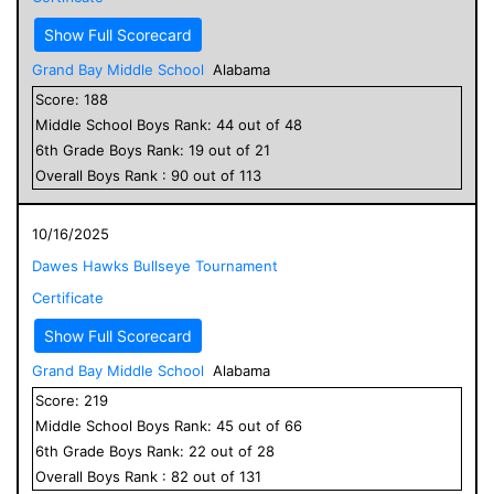
Show Full Scorecard
Grand Bay Middle School
Alabama
Score:
188
Middle School
Boys
Rank:
44
out of
48
6
th Grade
Boys
Rank:
19
out of
21
Overall
Boys
Rank :
90
out of
113
10/16/2025
Dawes Hawks Bullseye Tournament
Certificate
Show Full Scorecard
Grand Bay Middle School
Alabama
Score:
219
Middle School
Boys
Rank:
45
out of
66
6
th Grade
Boys
Rank:
22
out of
28
Overall
Boys
Rank :
82
out of
131