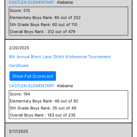
CASTLEN ELEMENTARY
Alabama
Score:
215
Elementary
Boys
Rank:
85
out of
202
5
th Grade
Boys
Rank:
60
out of
110
Overall
Boys
Rank :
312
out of
479
2/20/2025
8th Annual Brent Lane Zirlott III Memorial Tournament
Certificate
Show Full Scorecard
CASTLEN ELEMENTARY
Alabama
Score:
194
Elementary
Boys
Rank:
49
out of
92
5
th Grade
Boys
Rank:
35
out of
49
Overall
Boys
Rank :
183
out of
235
2/17/2025