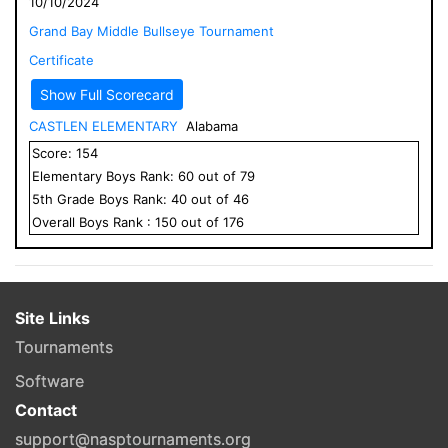
10/10/2024
Grand Bay Middle Bullseye Tournament
Certificate
Show Full Scorecard
CASTLEN ELEMENTARY
Alabama
Score:
154
Elementary
Boys
Rank:
60
out of
79
5
th Grade
Boys
Rank:
40
out of
46
Overall
Boys
Rank :
150
out of
176
Site Links
Tournaments
Software
Contact
support@nasptournaments.org