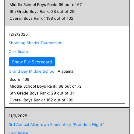
Middle School
Boys
Rank:
66
out of
67
6
th Grade
Boys
Rank:
28
out of
29
Overall
Boys
Rank :
138
out of
162
12/2/2025
Shooting Sharks Tournament
Certificate
Show Full Scorecard
Grand Bay Middle School
Alabama
Score:
168
Middle School
Boys
Rank:
68
out of
72
6
th Grade
Boys
Rank:
29
out of
31
Overall
Boys
Rank :
162
out of
199
11/6/2025
3rd Annual Allentown Elementary "Freedom Flight"
Certificate