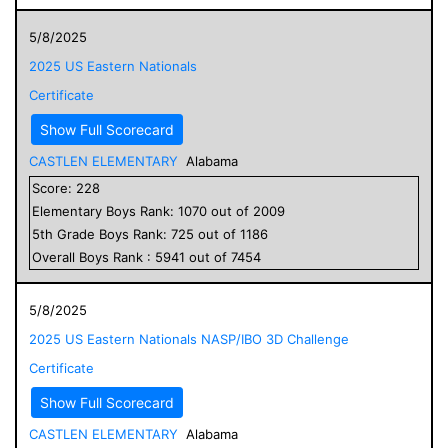
5/8/2025
2025 US Eastern Nationals
Certificate
Show Full Scorecard
CASTLEN ELEMENTARY
Alabama
Score:
228
Elementary
Boys
Rank:
1070
out of
2009
5
th Grade
Boys
Rank:
725
out of
1186
Overall
Boys
Rank :
5941
out of
7454
5/8/2025
2025 US Eastern Nationals NASP/IBO 3D Challenge
Certificate
Show Full Scorecard
CASTLEN ELEMENTARY
Alabama