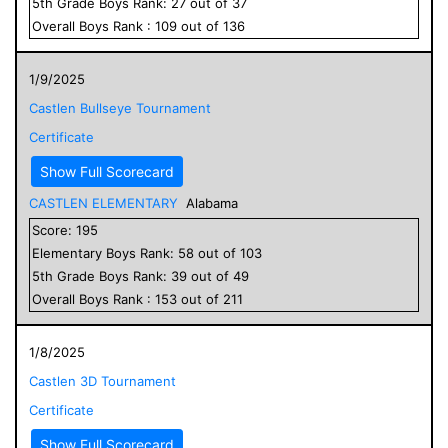
5
th Grade
Boys
Rank:
27
out of
37
Overall
Boys
Rank :
109
out of
136
1/9/2025
Castlen Bullseye Tournament
Certificate
Show Full Scorecard
CASTLEN ELEMENTARY
Alabama
Score:
195
Elementary
Boys
Rank:
58
out of
103
5
th Grade
Boys
Rank:
39
out of
49
Overall
Boys
Rank :
153
out of
211
1/8/2025
Castlen 3D Tournament
Certificate
Show Full Scorecard