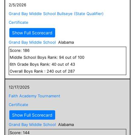
2/5/2026
Grand Bay Middle School Bullseye (State Qualifier)
Certificate
Show Full Scorecard
Grand Bay Middle School
Alabama
Score:
186
Middle School
Boys
Rank:
94
out of
100
6
th Grade
Boys
Rank:
40
out of
43
Overall
Boys
Rank :
240
out of
287
12/17/2025
Faith Academy Tournament
Certificate
Show Full Scorecard
Grand Bay Middle School
Alabama
Score:
144