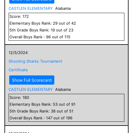
CASTLEN ELEMENTARY
Alabama
Score:
172
Elementary
Boys
Rank:
29
out of
42
5
th Grade
Boys
Rank:
19
out of
23
Overall
Boys
Rank :
96
out of
115
12/5/2024
Shooting Sharks Tournament
Certificate
Show Full Scorecard
CASTLEN ELEMENTARY
Alabama
Score:
180
Elementary
Boys
Rank:
53
out of
91
5
th Grade
Boys
Rank:
38
out of
51
Overall
Boys
Rank :
147
out of
196