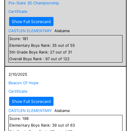
Pre-State 3D Championship
Certificate
Show Full Scorecard
CASTLEN ELEMENTARY
Alabama
Score:
181
Elementary
Boys
Rank:
35
out of
55
5
th Grade
Boys
Rank:
27
out of
31
Overall
Boys
Rank :
97
out of
122
2/10/2025
Beacon Of Hope
Certificate
Show Full Scorecard
CASTLEN ELEMENTARY
Alabama
Score:
198
Elementary
Boys
Rank:
39
out of
63