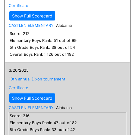
Certificate
Show Full Scorecard
CASTLEN ELEMENTARY
Alabama
Score:
212
Elementary
Boys
Rank:
51
out of
99
5
th Grade
Boys
Rank:
38
out of
54
Overall
Boys
Rank :
126
out of
192
3/20/2025
10th annual Dixon tournament
Certificate
Show Full Scorecard
CASTLEN ELEMENTARY
Alabama
Score:
216
Elementary
Boys
Rank:
47
out of
82
5
th Grade
Boys
Rank:
33
out of
42