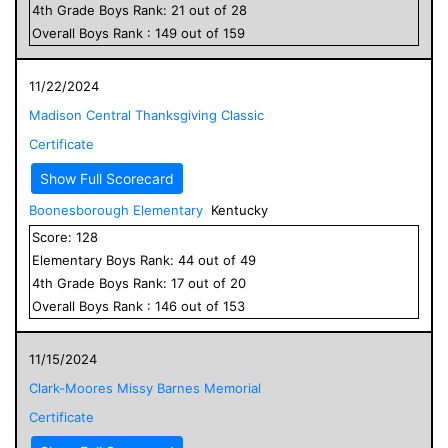
4
th Grade
Boys
Rank:
21
out of
28
Overall
Boys
Rank :
149
out of
159
11/22/2024
Madison Central Thanksgiving Classic
Certificate
Show Full Scorecard
Boonesborough Elementary
Kentucky
Score:
128
Elementary
Boys
Rank:
44
out of
49
4
th Grade
Boys
Rank:
17
out of
20
Overall
Boys
Rank :
146
out of
153
11/15/2024
Clark-Moores Missy Barnes Memorial
Certificate