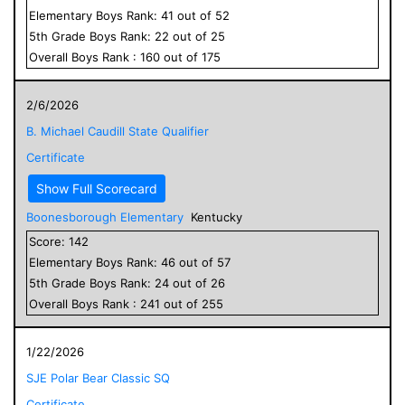
Elementary
Boys
Rank:
41
out of
52
5
th Grade
Boys
Rank:
22
out of
25
Overall
Boys
Rank :
160
out of
175
2/6/2026
B. Michael Caudill State Qualifier
Certificate
Show Full Scorecard
Boonesborough Elementary
Kentucky
Score:
142
Elementary
Boys
Rank:
46
out of
57
5
th Grade
Boys
Rank:
24
out of
26
Overall
Boys
Rank :
241
out of
255
1/22/2026
SJE Polar Bear Classic SQ
Certificate