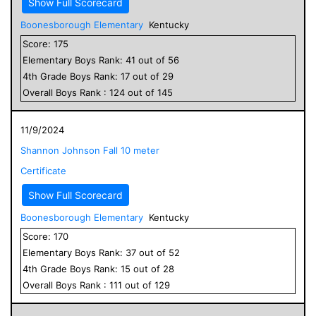
Show Full Scorecard
Boonesborough Elementary
Kentucky
Score:
175
Elementary
Boys
Rank:
41
out of
56
4
th Grade
Boys
Rank:
17
out of
29
Overall
Boys
Rank :
124
out of
145
11/9/2024
Shannon Johnson Fall 10 meter
Certificate
Show Full Scorecard
Boonesborough Elementary
Kentucky
Score:
170
Elementary
Boys
Rank:
37
out of
52
4
th Grade
Boys
Rank:
15
out of
28
Overall
Boys
Rank :
111
out of
129