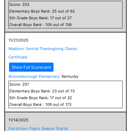
Score:
203
Elementary
Boys
Rank:
25
out of
62
5
th Grade
Boys
Rank:
17
out of
27
Overall
Boys
Rank :
109
out of
158
11/21/2025
Madison Central Thanksgiving Classic
Certificate
Show Full Scorecard
Boonesborough Elementary
Kentucky
Score:
207
Elementary
Boys
Rank:
23
out of
73
5
th Grade
Boys
Rank:
17
out of
32
Overall
Boys
Rank :
109
out of
173
11/14/2025
Farristown Flyers Season Starter