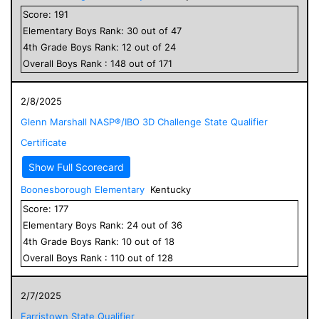
Score:
191
Elementary
Boys
Rank:
30
out of
47
4
th Grade
Boys
Rank:
12
out of
24
Overall
Boys
Rank :
148
out of
171
2/8/2025
Glenn Marshall NASP®/IBO 3D Challenge State Qualifier
Certificate
Show Full Scorecard
Boonesborough Elementary
Kentucky
Score:
177
Elementary
Boys
Rank:
24
out of
36
4
th Grade
Boys
Rank:
10
out of
18
Overall
Boys
Rank :
110
out of
128
2/7/2025
Farristown State Qualifier