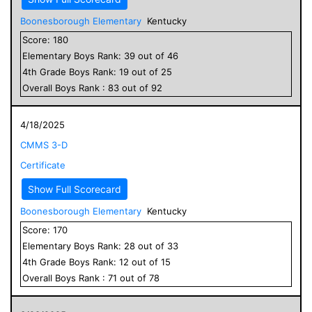
Boonesborough Elementary
Kentucky
Score:
180
Elementary
Boys
Rank:
39
out of
46
4
th Grade
Boys
Rank:
19
out of
25
Overall
Boys
Rank :
83
out of
92
4/18/2025
CMMS 3-D
Certificate
Show Full Scorecard
Boonesborough Elementary
Kentucky
Score:
170
Elementary
Boys
Rank:
28
out of
33
4
th Grade
Boys
Rank:
12
out of
15
Overall
Boys
Rank :
71
out of
78