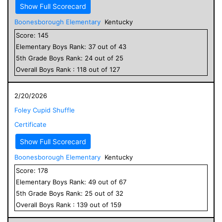
Show Full Scorecard
Boonesborough Elementary
Kentucky
Score:
145
Elementary
Boys
Rank:
37
out of
43
5
th Grade
Boys
Rank:
24
out of
25
Overall
Boys
Rank :
118
out of
127
2/20/2026
Foley Cupid Shuffle
Certificate
Show Full Scorecard
Boonesborough Elementary
Kentucky
Score:
178
Elementary
Boys
Rank:
49
out of
67
5
th Grade
Boys
Rank:
25
out of
32
Overall
Boys
Rank :
139
out of
159