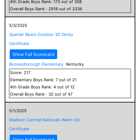
4
th Grade
Boys
Rank:
173
out of
308
Overall
Boys
Rank :
2918
out of
3336
5/3/2025
Spartan Bears Outdoor 3D Derby
Certificate
Show Full Scorecard
Boonesborough Elementary
Kentucky
Score:
217
Elementary
Boys
Rank:
7
out of
21
4
th Grade
Boys
Rank:
4
out of
12
Overall
Boys
Rank :
32
out of
47
5/1/2025
Madison Central Nationals Warm-Up
Certificate
Show Full Scorecard