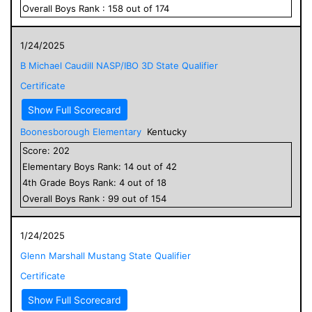
Overall
Boys
Rank :
158
out of
174
1/24/2025
B Michael Caudill NASP/IBO 3D State Qualifier
Certificate
Show Full Scorecard
Boonesborough Elementary
Kentucky
Score:
202
Elementary
Boys
Rank:
14
out of
42
4
th Grade
Boys
Rank:
4
out of
18
Overall
Boys
Rank :
99
out of
154
1/24/2025
Glenn Marshall Mustang State Qualifier
Certificate
Show Full Scorecard