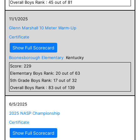
Overall
Boys
Rank :
45
out of
81
11/1/2025
Glenn Marshall 10 Meter Warm-Up
Certificate
Show Full Scorecard
Boonesborough Elementary
Kentucky
Score:
229
Elementary
Boys
Rank:
20
out of
63
5
th Grade
Boys
Rank:
17
out of
32
Overall
Boys
Rank :
83
out of
139
6/5/2025
2025 NASP Championship
Certificate
Show Full Scorecard