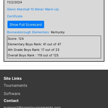
11/2/2024
Glenn Marshall 10 Meter Warm-Up
Certificate
Show Full Scorecard
Boonesborough Elementary
Kentucky
Score:
124
Elementary
Boys
Rank:
41
out of
47
4
th Grade
Boys
Rank:
17
out of
23
Overall
Boys
Rank :
119
out of
125
Site Links
Tournaments
Software
Contact
support@nasptournaments.org