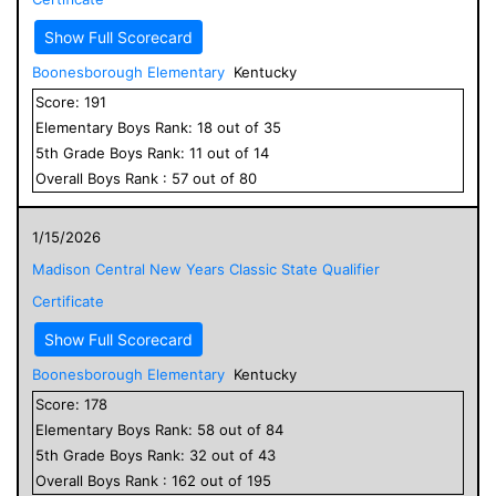
Show Full Scorecard
Boonesborough Elementary
Kentucky
Score:
191
Elementary
Boys
Rank:
18
out of
35
5
th Grade
Boys
Rank:
11
out of
14
Overall
Boys
Rank :
57
out of
80
1/15/2026
Madison Central New Years Classic State Qualifier
Certificate
Show Full Scorecard
Boonesborough Elementary
Kentucky
Score:
178
Elementary
Boys
Rank:
58
out of
84
5
th Grade
Boys
Rank:
32
out of
43
Overall
Boys
Rank :
162
out of
195