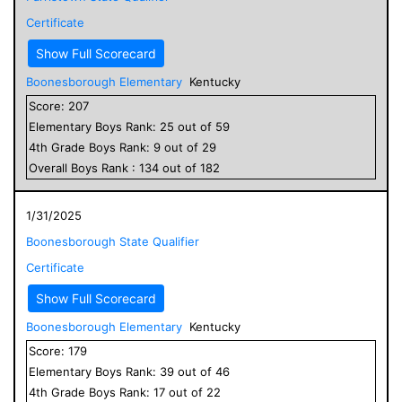
Certificate
Show Full Scorecard
Boonesborough Elementary
Kentucky
Score:
207
Elementary
Boys
Rank:
25
out of
59
4
th Grade
Boys
Rank:
9
out of
29
Overall
Boys
Rank :
134
out of
182
1/31/2025
Boonesborough State Qualifier
Certificate
Show Full Scorecard
Boonesborough Elementary
Kentucky
Score:
179
Elementary
Boys
Rank:
39
out of
46
4
th Grade
Boys
Rank:
17
out of
22