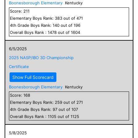
Boonesborough Elementary
Kentucky
Score:
211
Elementary
Boys
Rank:
383
out of
471
4
th Grade
Boys
Rank:
140
out of
196
Overall
Boys
Rank :
1478
out of
1604
6/5/2025
2025 NASP/IBO 3D Championship
Certificate
Show Full Scorecard
Boonesborough Elementary
Kentucky
Score:
168
Elementary
Boys
Rank:
259
out of
271
4
th Grade
Boys
Rank:
97
out of
107
Overall
Boys
Rank :
1105
out of
1125
5/8/2025