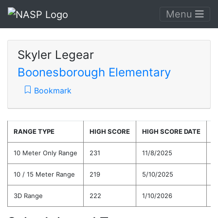
Menu
Skyler Legear
Boonesborough Elementary
Bookmark
RANGE TYPE
HIGH SCORE
HIGH SCORE DATE
C
10 Meter Only Range
231
11/8/2025
1
10 / 15 Meter Range
219
5/10/2025
1
3D Range
222
1/10/2026
1