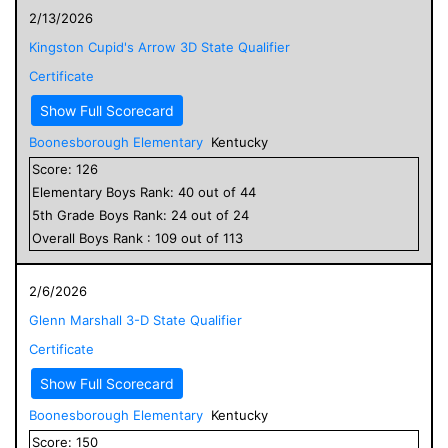
2/13/2026
Kingston Cupid's Arrow 3D State Qualifier
Certificate
Show Full Scorecard
Boonesborough Elementary
Kentucky
Score:
126
Elementary
Boys
Rank:
40
out of
44
5
th Grade
Boys
Rank:
24
out of
24
Overall
Boys
Rank :
109
out of
113
2/6/2026
Glenn Marshall 3-D State Qualifier
Certificate
Show Full Scorecard
Boonesborough Elementary
Kentucky
Score:
150