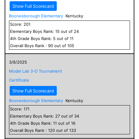
Show Full Scorecard
Boonesborough Elementary
Kentucky
Score:
201
Elementary
Boys
Rank:
15
out of
24
4
th Grade
Boys
Rank:
5
out of
11
Overall
Boys
Rank :
90
out of
105
3/6/2025
Model Lab 3-D Tournament
Certificate
Show Full Scorecard
Boonesborough Elementary
Kentucky
Score:
171
Elementary
Boys
Rank:
27
out of
34
4
th Grade
Boys
Rank:
11
out of
16
Overall
Boys
Rank :
120
out of
133