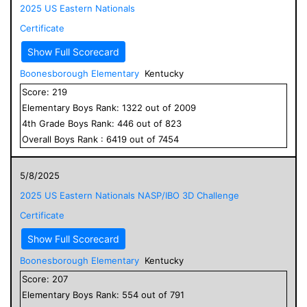
2025 US Eastern Nationals
Certificate
Show Full Scorecard
Boonesborough Elementary
Kentucky
Score:
219
Elementary
Boys
Rank:
1322
out of
2009
4
th Grade
Boys
Rank:
446
out of
823
Overall
Boys
Rank :
6419
out of
7454
5/8/2025
2025 US Eastern Nationals NASP/IBO 3D Challenge
Certificate
Show Full Scorecard
Boonesborough Elementary
Kentucky
Score:
207
Elementary
Boys
Rank:
554
out of
791