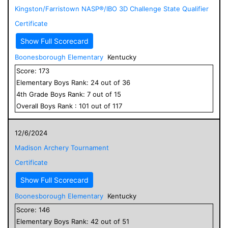
Kingston/Farristown NASP®/IBO 3D Challenge State Qualifier
Certificate
Show Full Scorecard
Boonesborough Elementary
Kentucky
Score:
173
Elementary
Boys
Rank:
24
out of
36
4
th Grade
Boys
Rank:
7
out of
15
Overall
Boys
Rank :
101
out of
117
12/6/2024
Madison Archery Tournament
Certificate
Show Full Scorecard
Boonesborough Elementary
Kentucky
Score:
146
Elementary
Boys
Rank:
42
out of
51