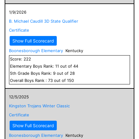
1/9/2026
B. Michael Caudill 3D State Qualifier
Certificate
Show Full Scorecard
Boonesborough Elementary
Kentucky
Score:
222
Elementary
Boys
Rank:
11
out of
44
5
th Grade
Boys
Rank:
9
out of
28
Overall
Boys
Rank :
73
out of
150
12/5/2025
Kingston Trojans Winter Classic
Certificate
Show Full Scorecard
Boonesborough Elementary
Kentucky