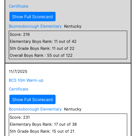
Certificate
Show Full Scorecard
Boonesborough Elementary
Kentucky
Score:
216
Elementary
Boys
Rank:
11
out of
42
5
th Grade
Boys
Rank:
11
out of
22
Overall
Boys
Rank :
55
out of
122
11/7/2025
BCS 10m Warm-up
Certificate
Show Full Scorecard
Boonesborough Elementary
Kentucky
Score:
231
Elementary
Boys
Rank:
17
out of
38
5
th Grade
Boys
Rank:
15
out of
21