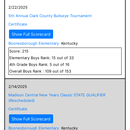
2/22/2025
5th Annual Clark County Bullseye Tournament
Certificate
Show Full Scorecard
Boonesborough Elementary
Kentucky
Score:
215
Elementary
Boys
Rank:
15
out of
33
4
th Grade
Boys
Rank:
5
out of
16
Overall
Boys
Rank :
109
out of
153
2/14/2025
Madison Central New Years Classic STATE QUALIFIER
(Rescheduled)
Certificate
Show Full Scorecard
Boonesborough Elementary
Kentucky