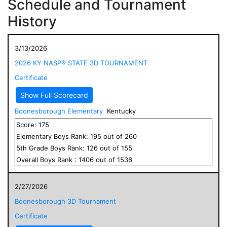
Schedule and Tournament
History
3/13/2026
2026 KY NASP® STATE 3D TOURNAMENT
Certificate
Show Full Scorecard
Boonesborough Elementary
Kentucky
Score:
175
Elementary
Boys
Rank:
195
out of
260
5
th Grade
Boys
Rank:
126
out of
155
Overall
Boys
Rank :
1406
out of
1536
2/27/2026
Boonesborough 3D Tournament
Certificate