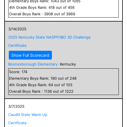
Elementary
Boys
Rank:
1043
out of
1095
4
th Grade
Boys
Rank:
418
out of
456
Overall
Boys
Rank :
3908
out of
3969
3/14/2025
2025 Kentucky State NASP®/IBO 3D Challenge
Certificate
Show Full Scorecard
Boonesborough Elementary
Kentucky
Score:
174
Elementary
Boys
Rank:
190
out of
248
4
th Grade
Boys
Rank:
64
out of
103
Overall
Boys
Rank :
1136
out of
1222
3/7/2025
Caudill State Warm Up
Certificate