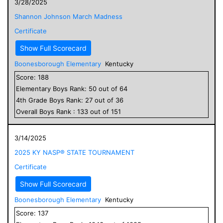
3/28/2025
Shannon Johnson March Madness
Certificate
Show Full Scorecard
Boonesborough Elementary
Kentucky
Score:
188
Elementary
Boys
Rank:
50
out of
64
4
th Grade
Boys
Rank:
27
out of
36
Overall
Boys
Rank :
133
out of
151
3/14/2025
2025 KY NASP® STATE TOURNAMENT
Certificate
Show Full Scorecard
Boonesborough Elementary
Kentucky
Score:
137