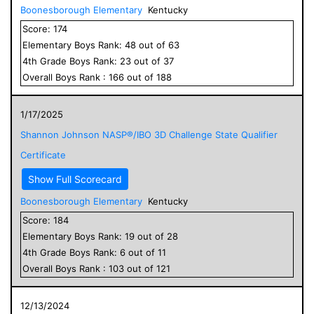
Boonesborough Elementary
Kentucky
Score:
174
Elementary
Boys
Rank:
48
out of
63
4
th Grade
Boys
Rank:
23
out of
37
Overall
Boys
Rank :
166
out of
188
1/17/2025
Shannon Johnson NASP®/IBO 3D Challenge State Qualifier
Certificate
Show Full Scorecard
Boonesborough Elementary
Kentucky
Score:
184
Elementary
Boys
Rank:
19
out of
28
4
th Grade
Boys
Rank:
6
out of
11
Overall
Boys
Rank :
103
out of
121
12/13/2024