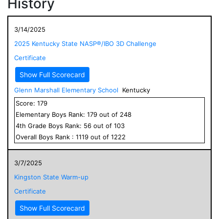
History
3/14/2025
2025 Kentucky State NASP®/IBO 3D Challenge
Certificate
Show Full Scorecard
Glenn Marshall Elementary School
Kentucky
Score:
179
Elementary
Boys
Rank:
179
out of
248
4
th Grade
Boys
Rank:
56
out of
103
Overall
Boys
Rank :
1119
out of
1222
3/7/2025
Kingston State Warm-up
Certificate
Show Full Scorecard