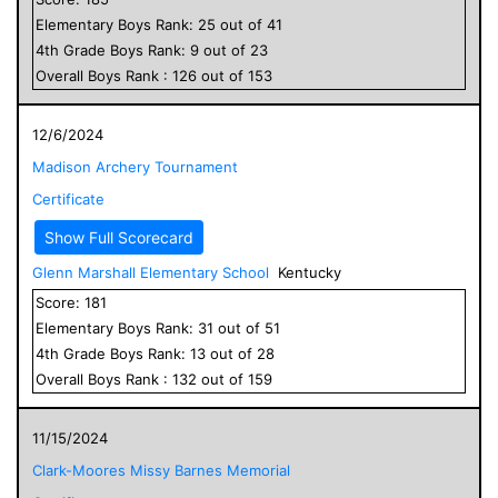
Elementary
Boys
Rank:
25
out of
41
4
th Grade
Boys
Rank:
9
out of
23
Overall
Boys
Rank :
126
out of
153
12/6/2024
Madison Archery Tournament
Certificate
Show Full Scorecard
Glenn Marshall Elementary School
Kentucky
Score:
181
Elementary
Boys
Rank:
31
out of
51
4
th Grade
Boys
Rank:
13
out of
28
Overall
Boys
Rank :
132
out of
159
11/15/2024
Clark-Moores Missy Barnes Memorial