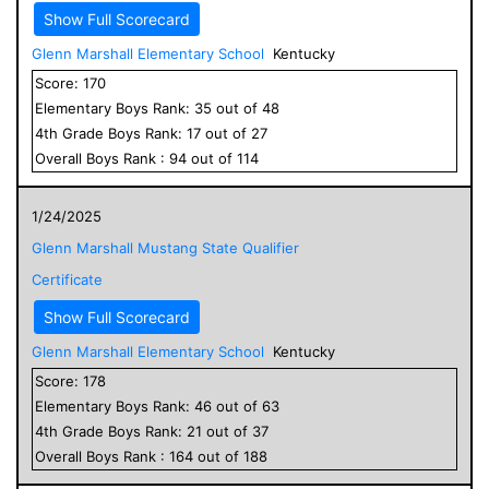
Show Full Scorecard
Glenn Marshall Elementary School
Kentucky
Score:
170
Elementary
Boys
Rank:
35
out of
48
4
th Grade
Boys
Rank:
17
out of
27
Overall
Boys
Rank :
94
out of
114
1/24/2025
Glenn Marshall Mustang State Qualifier
Certificate
Show Full Scorecard
Glenn Marshall Elementary School
Kentucky
Score:
178
Elementary
Boys
Rank:
46
out of
63
4
th Grade
Boys
Rank:
21
out of
37
Overall
Boys
Rank :
164
out of
188