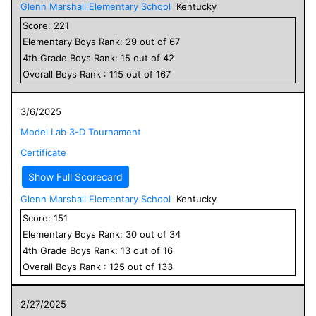
Glenn Marshall Elementary School
Kentucky
Score:
221
Elementary
Boys
Rank:
29
out of
67
4
th Grade
Boys
Rank:
15
out of
42
Overall
Boys
Rank :
115
out of
167
3/6/2025
Model Lab 3-D Tournament
Certificate
Show Full Scorecard
Glenn Marshall Elementary School
Kentucky
Score:
151
Elementary
Boys
Rank:
30
out of
34
4
th Grade
Boys
Rank:
13
out of
16
Overall
Boys
Rank :
125
out of
133
2/27/2025