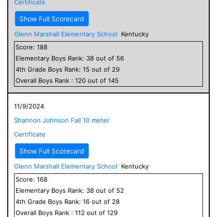
Certificate
Show Full Scorecard
Glenn Marshall Elementary School
Kentucky
Score:
188
Elementary
Boys
Rank:
38
out of
56
4
th Grade
Boys
Rank:
15
out of
29
Overall
Boys
Rank :
120
out of
145
11/9/2024
Shannon Johnson Fall 10 meter
Certificate
Show Full Scorecard
Glenn Marshall Elementary School
Kentucky
Score:
168
Elementary
Boys
Rank:
38
out of
52
4
th Grade
Boys
Rank:
16
out of
28
Overall
Boys
Rank :
112
out of
129