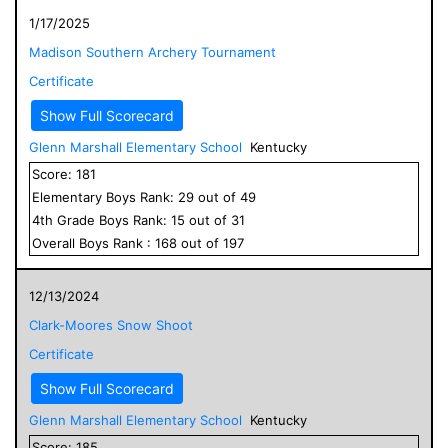
1/17/2025
Madison Southern Archery Tournament
Certificate
Show Full Scorecard
Glenn Marshall Elementary School
Kentucky
Score:
181
Elementary
Boys
Rank:
29
out of
49
4
th Grade
Boys
Rank:
15
out of
31
Overall
Boys
Rank :
168
out of
197
12/13/2024
Clark-Moores Snow Shoot
Certificate
Show Full Scorecard
Glenn Marshall Elementary School
Kentucky
Score:
185