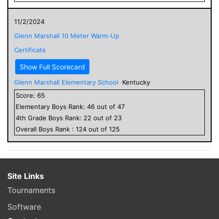
11/2/2024
Glenn Marshall 10 Meter Warm-Up
Certificate
Show Full Scorecard
Glenn Marshall Elementary School
Kentucky
Score:
65
Elementary
Boys
Rank:
46
out of
47
4
th Grade
Boys
Rank:
22
out of
23
Overall
Boys
Rank :
124
out of
125
Site Links
Tournaments
Software