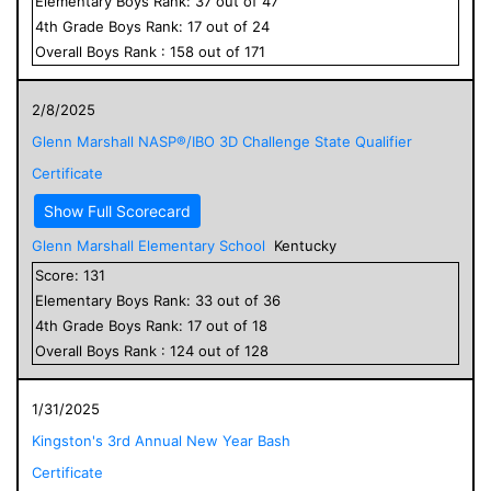
Elementary
Boys
Rank:
37
out of
47
4
th Grade
Boys
Rank:
17
out of
24
Overall
Boys
Rank :
158
out of
171
2/8/2025
Glenn Marshall NASP®/IBO 3D Challenge State Qualifier
Certificate
Show Full Scorecard
Glenn Marshall Elementary School
Kentucky
Score:
131
Elementary
Boys
Rank:
33
out of
36
4
th Grade
Boys
Rank:
17
out of
18
Overall
Boys
Rank :
124
out of
128
1/31/2025
Kingston's 3rd Annual New Year Bash
Certificate