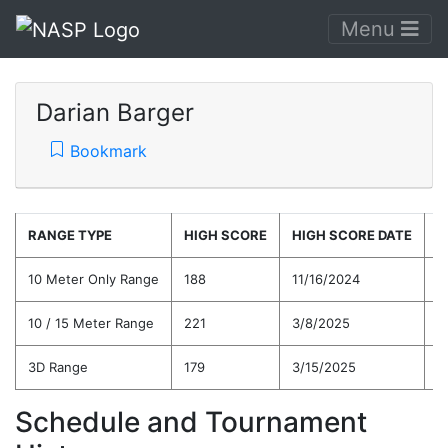
Menu
Darian Barger
Bookmark
RANGE TYPE
HIGH SCORE
HIGH SCORE DATE
C
10 Meter Only Range
188
11/16/2024
1
10 / 15 Meter Range
221
3/8/2025
1
3D Range
179
3/15/2025
1
Schedule and Tournament