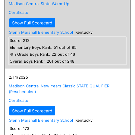
Madison Central State Warm-Up
Certificate
Show Full Scorecard
Glenn Marshall Elementary School
Kentucky
Score:
212
Elementary
Boys
Rank:
51
out of
85
4
th Grade
Boys
Rank:
22
out of
46
Overall
Boys
Rank :
201
out of
248
2/14/2025
Madison Central New Years Classic STATE QUALIFIER
(Rescheduled)
Certificate
Show Full Scorecard
Glenn Marshall Elementary School
Kentucky
Score:
173