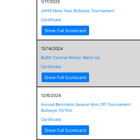
1/17/2025
JHHS New Year Bullseye Tournament
Certificate
Show Full Scorecard
12/14/2024
Bullitt Central Winter Warm Up
Certificate
Show Full Scorecard
12/6/2024
Annual Bernheim Season Kick Off Tournament
Bullseye 10/15m
Certificate
Show Full Scorecard