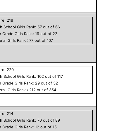
ore:
218
h School
Girls
Rank:
57
out of
66
h Grade
Girls
Rank:
19
out of
22
rall
Girls
Rank :
77
out of
107
ore:
220
h School
Girls
Rank:
102
out of
117
h Grade
Girls
Rank:
29
out of
32
rall
Girls
Rank :
212
out of
354
ore:
214
h School
Girls
Rank:
70
out of
89
h Grade
Girls
Rank:
12
out of
15