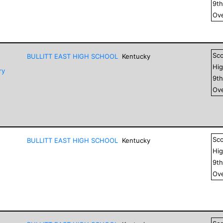
9
t
Ove
Sc
BULLITT EAST HIGH SCHOOL
Kentucky
Hig
ry
9
t
Ove
Sc
BULLITT EAST HIGH SCHOOL
Kentucky
Hig
9
t
Ove