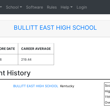
School
Software
Rules
Help
Login
BULLITT EAST HIGH SCHOOL
ORE DATE
CAREER AVERAGE
6
219.44
t History
Sc
BULLITT EAST HIGH SCHOOL
Kentucky
Hig
11
t
Ove