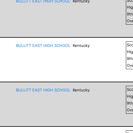
Sc
BULLITT EAST HIGH SCHOOL
Kentucky
Hig
9
t
Ove
Sc
BULLITT EAST HIGH SCHOOL
Kentucky
Hig
9
t
Ove
Sc
BULLITT EAST HIGH SCHOOL
Kentucky
Hig
9
t
Ove