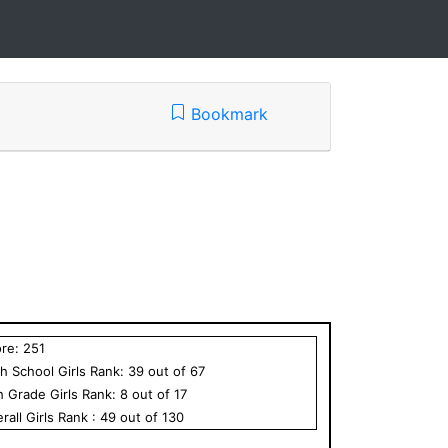
Bookmark
ore:
251
h School
Girls
Rank:
39
out of
67
h Grade
Girls
Rank:
8
out of
17
rall
Girls
Rank :
49
out of
130