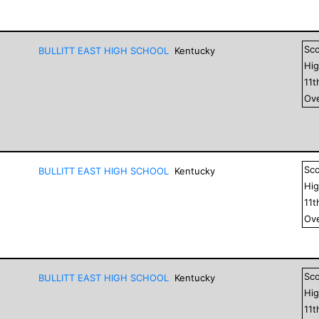
Sc
BULLITT EAST HIGH SCHOOL
Kentucky
Hig
11
t
Ove
Sc
BULLITT EAST HIGH SCHOOL
Kentucky
Hig
11
t
Ove
Sc
BULLITT EAST HIGH SCHOOL
Kentucky
Hig
11
t