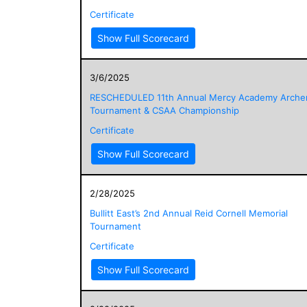
Certificate
Show Full Scorecard
3/6/2025
RESCHEDULED 11th Annual Mercy Academy Arche
Tournament & CSAA Championship
Certificate
Show Full Scorecard
2/28/2025
Bullitt East’s 2nd Annual Reid Cornell Memorial
Tournament
Certificate
Show Full Scorecard