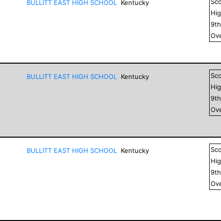
Sc
BULLITT EAST HIGH SCHOOL
Kentucky
Hig
9
t
Ove
Sc
BULLITT EAST HIGH SCHOOL
Kentucky
Hig
9
t
Ove
Sc
BULLITT EAST HIGH SCHOOL
Kentucky
Hig
9
t
Ove