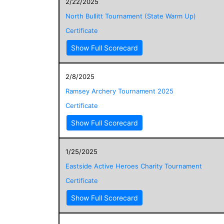
2/22/2025
North Bullitt Tournament (State Warm Up)
Certificate
Show Full Scorecard
2/8/2025
Ramsey Archery Tournament 2025
Certificate
Show Full Scorecard
1/25/2025
Eastside Active Heroes Charity Tournament
Certificate
Show Full Scorecard