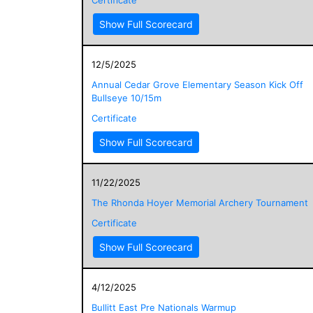
Show Full Scorecard
12/5/2025
Annual Cedar Grove Elementary Season Kick Off
Bullseye 10/15m
Certificate
Show Full Scorecard
11/22/2025
The Rhonda Hoyer Memorial Archery Tournament
Certificate
Show Full Scorecard
4/12/2025
Bullitt East Pre Nationals Warmup