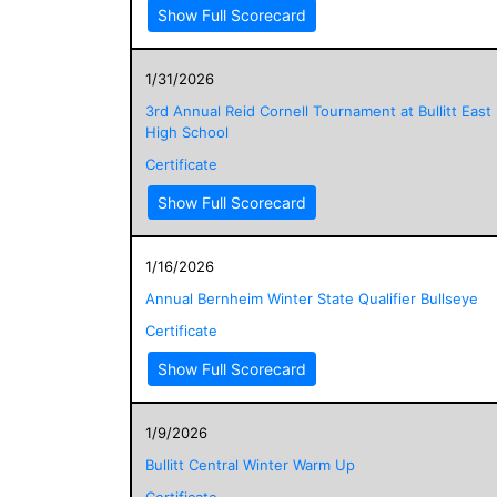
Show Full Scorecard
1/31/2026
3rd Annual Reid Cornell Tournament at Bullitt East
High School
Certificate
Show Full Scorecard
1/16/2026
Annual Bernheim Winter State Qualifier Bullseye
Certificate
Show Full Scorecard
1/9/2026
Bullitt Central Winter Warm Up
Certificate