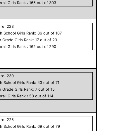
rall
Girls
Rank :
165
out of
303
ore:
223
h School
Girls
Rank:
86
out of
107
h Grade
Girls
Rank:
17
out of
23
rall
Girls
Rank :
162
out of
290
ore:
230
h School
Girls
Rank:
43
out of
71
h Grade
Girls
Rank:
7
out of
15
rall
Girls
Rank :
53
out of
114
ore:
225
h School
Girls
Rank:
69
out of
79