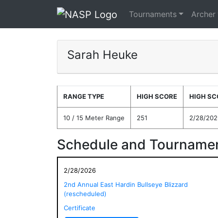
Tournaments
Archer
Sarah Heuke
RANGE TYPE
HIGH SCORE
HIGH SC
10 / 15 Meter Range
251
2/28/202
Schedule and Tournamen
2/28/2026
2nd Annual East Hardin Bullseye Blizzard
(rescheduled)
Certificate