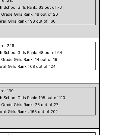
ore:
215
h School
Girls
Rank:
63
out of
76
h Grade
Girls
Rank:
18
out of
26
rall
Girls
Rank :
98
out of
160
ore:
226
h School
Girls
Rank:
48
out of
64
h Grade
Girls
Rank:
14
out of
19
rall
Girls
Rank :
68
out of
124
ore:
199
h School
Girls
Rank:
105
out of
110
h Grade
Girls
Rank:
25
out of
27
rall
Girls
Rank :
168
out of
202