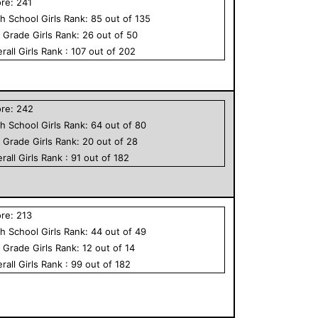
ore:
241
h School
Girls
Rank:
85
out of
135
h Grade
Girls
Rank:
26
out of
50
rall
Girls
Rank :
107
out of
202
ore:
242
h School
Girls
Rank:
64
out of
80
h Grade
Girls
Rank:
20
out of
28
rall
Girls
Rank :
91
out of
182
ore:
213
h School
Girls
Rank:
44
out of
49
h Grade
Girls
Rank:
12
out of
14
rall
Girls
Rank :
99
out of
182