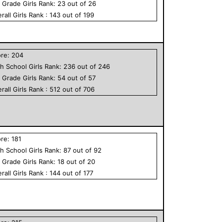
h Grade
Girls
Rank:
23
out of
26
rall
Girls
Rank :
143
out of
199
ore:
204
h School
Girls
Rank:
236
out of
246
h Grade
Girls
Rank:
54
out of
57
rall
Girls
Rank :
512
out of
706
ore:
181
h School
Girls
Rank:
87
out of
92
h Grade
Girls
Rank:
18
out of
20
rall
Girls
Rank :
144
out of
177