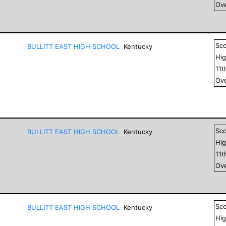
Ove
Sc
BULLITT EAST HIGH SCHOOL
Kentucky
Hig
11
t
Ove
Sc
BULLITT EAST HIGH SCHOOL
Kentucky
Hig
11
t
Ove
Sc
BULLITT EAST HIGH SCHOOL
Kentucky
Hig