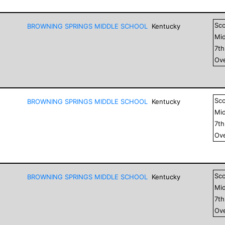
Sc
BROWNING SPRINGS MIDDLE SCHOOL
Kentucky
Mid
7
t
Ove
Sc
BROWNING SPRINGS MIDDLE SCHOOL
Kentucky
Mid
7
t
Ove
Sc
BROWNING SPRINGS MIDDLE SCHOOL
Kentucky
Mid
7
t
Ove