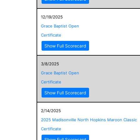
12/19/2025
Grace Baptist Open
Certificate
Show Full Scorecard
3/8/2025
Grace Baptist Open
Certificate
Show Full Scorecard
2/14/2025
2025 Madisonville North Hopkins Maroon Classic
Certificate
Show Full Scorecard