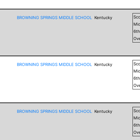
Sc
BROWNING SPRINGS MIDDLE SCHOOL
Kentucky
Mid
6
t
Ove
Sc
BROWNING SPRINGS MIDDLE SCHOOL
Kentucky
Mid
6
t
Ove
Sc
BROWNING SPRINGS MIDDLE SCHOOL
Kentucky
Mid
6
t
Ove