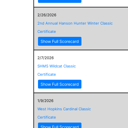
2/26/2026
2nd Annual Hanson Hunter Winter Classic
Certificate
Show Full Scorecard
2/7/2026
SHMS Wildcat Classic
Certificate
Show Full Scorecard
1/9/2026
West Hopkins Cardinal Classic
Certificate
Show Full Scorecard