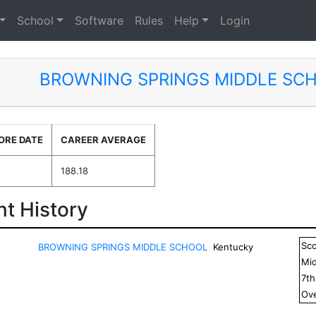
School
Software
Rules
Help
Login
BROWNING SPRINGS MIDDLE SC
ORE DATE
CAREER AVERAGE
188.18
t History
Sc
BROWNING SPRINGS MIDDLE SCHOOL
Kentucky
Mid
7
t
Ove