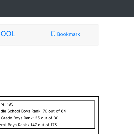
HOOL
Bookmark
ore:
195
dle School
Boys
Rank:
76
out of
84
h Grade
Boys
Rank:
25
out of
30
rall
Boys
Rank :
147
out of
175