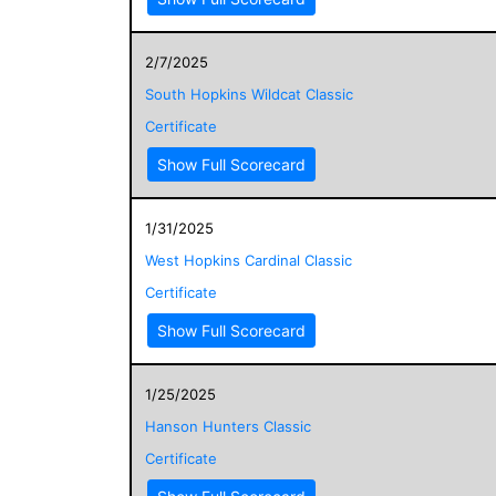
2/7/2025
South Hopkins Wildcat Classic
Certificate
Show Full Scorecard
1/31/2025
West Hopkins Cardinal Classic
Certificate
Show Full Scorecard
1/25/2025
Hanson Hunters Classic
Certificate