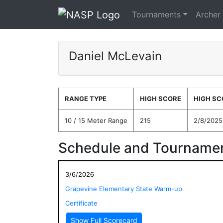
Tournaments
Archer
Daniel McLevain
RANGE TYPE
HIGH SCORE
HIGH SC
10 / 15 Meter Range
215
2/8/2025
Schedule and Tournamen
3/6/2026
Grapevine Elementary State Warm-up
Certificate
Show Full Scorecard