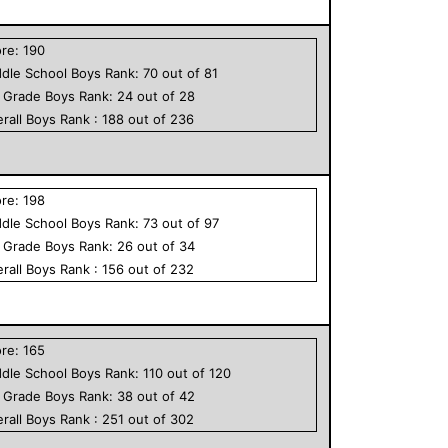
ore:
190
dle School
Boys
Rank:
70
out of
81
h Grade
Boys
Rank:
24
out of
28
rall
Boys
Rank :
188
out of
236
ore:
198
dle School
Boys
Rank:
73
out of
97
h Grade
Boys
Rank:
26
out of
34
rall
Boys
Rank :
156
out of
232
ore:
165
dle School
Boys
Rank:
110
out of
120
h Grade
Boys
Rank:
38
out of
42
rall
Boys
Rank :
251
out of
302