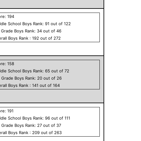
ore:
194
dle School
Boys
Rank:
91
out of
122
h Grade
Boys
Rank:
34
out of
46
rall
Boys
Rank :
192
out of
272
ore:
158
dle School
Boys
Rank:
65
out of
72
h Grade
Boys
Rank:
20
out of
26
rall
Boys
Rank :
141
out of
164
ore:
191
dle School
Boys
Rank:
96
out of
111
h Grade
Boys
Rank:
27
out of
37
rall
Boys
Rank :
209
out of
263