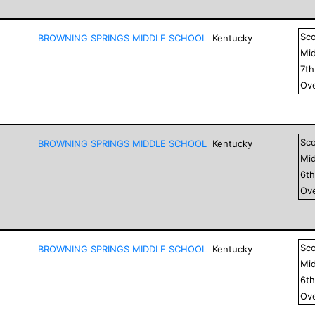
Sc
BROWNING SPRINGS MIDDLE SCHOOL
Kentucky
Mid
7
t
Ove
Sc
BROWNING SPRINGS MIDDLE SCHOOL
Kentucky
Mid
6
t
Ove
Sc
BROWNING SPRINGS MIDDLE SCHOOL
Kentucky
Mid
6
t
Ove