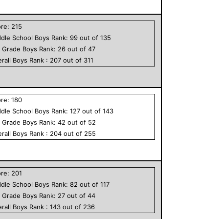
ore:
215
dle School
Boys
Rank:
99
out of
135
h Grade
Boys
Rank:
26
out of
47
rall
Boys
Rank :
207
out of
311
ore:
180
dle School
Boys
Rank:
127
out of
143
h Grade
Boys
Rank:
42
out of
52
rall
Boys
Rank :
204
out of
255
ore:
201
dle School
Boys
Rank:
82
out of
117
h Grade
Boys
Rank:
27
out of
44
rall
Boys
Rank :
143
out of
236