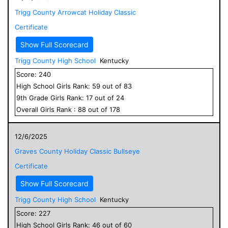
Trigg County Arrowcat Holiday Classic
Certificate
Show Full Scorecard
Trigg County High School
Kentucky
Score:
240
High School
Girls
Rank:
59
out of
83
9
th Grade
Girls
Rank:
17
out of
24
Overall
Girls
Rank :
88
out of
178
12/6/2025
Graves County Holiday Classic Bullseye
Certificate
Show Full Scorecard
Trigg County High School
Kentucky
Score:
227
High School
Girls
Rank:
46
out of
60