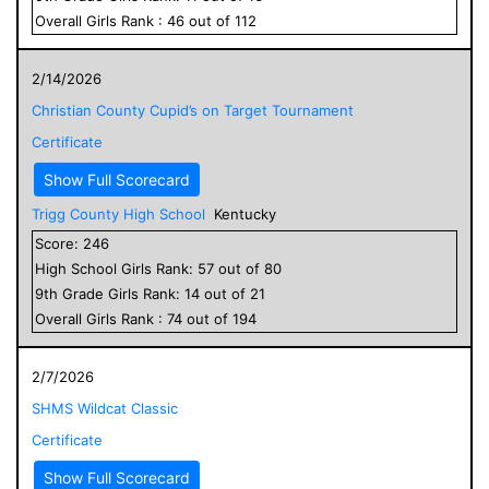
Overall
Girls
Rank :
46
out of
112
2/14/2026
Christian County Cupid’s on Target Tournament
Certificate
Show Full Scorecard
Trigg County High School
Kentucky
Score:
246
High School
Girls
Rank:
57
out of
80
9
th Grade
Girls
Rank:
14
out of
21
Overall
Girls
Rank :
74
out of
194
2/7/2026
SHMS Wildcat Classic
Certificate
Show Full Scorecard