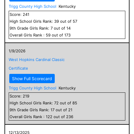
Trigg County High School
Kentucky
Score:
241
High School
Girls
Rank:
39
out of
57
9
th Grade
Girls
Rank:
7
out of
14
Overall
Girls
Rank :
59
out of
173
1/9/2026
West Hopkins Cardinal Classic
Certificate
Show Full Scorecard
Trigg County High School
Kentucky
Score:
219
High School
Girls
Rank:
72
out of
85
9
th Grade
Girls
Rank:
17
out of
21
Overall
Girls
Rank :
122
out of
236
12/13/2025