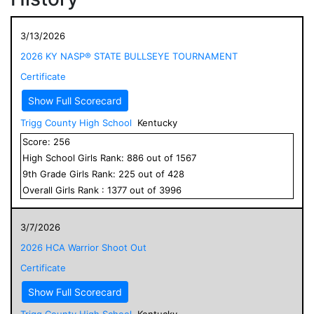
3/13/2026
2026 KY NASP® STATE BULLSEYE TOURNAMENT
Certificate
Show Full Scorecard
Trigg County High School
Kentucky
Score:
256
High School
Girls
Rank:
886
out of
1567
9
th Grade
Girls
Rank:
225
out of
428
Overall
Girls
Rank :
1377
out of
3996
3/7/2026
2026 HCA Warrior Shoot Out
Certificate
Show Full Scorecard
Trigg County High School
Kentucky