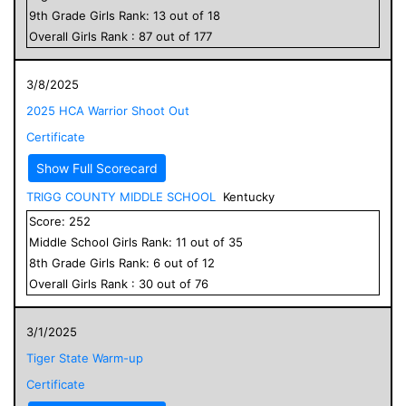
9
th Grade
Girls
Rank:
13
out of
18
Overall
Girls
Rank :
87
out of
177
3/8/2025
2025 HCA Warrior Shoot Out
Certificate
Show Full Scorecard
TRIGG COUNTY MIDDLE SCHOOL
Kentucky
Score:
252
Middle School
Girls
Rank:
11
out of
35
8
th Grade
Girls
Rank:
6
out of
12
Overall
Girls
Rank :
30
out of
76
3/1/2025
Tiger State Warm-up
Certificate