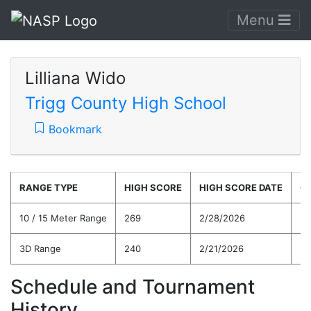
Menu
Lilliana Wido
Trigg County High School
Bookmark
RANGE TYPE
HIGH SCORE
HIGH SCORE DATE
C
10 / 15 Meter Range
269
2/28/2026
24
3D Range
240
2/21/2026
22
Schedule and Tournament
History