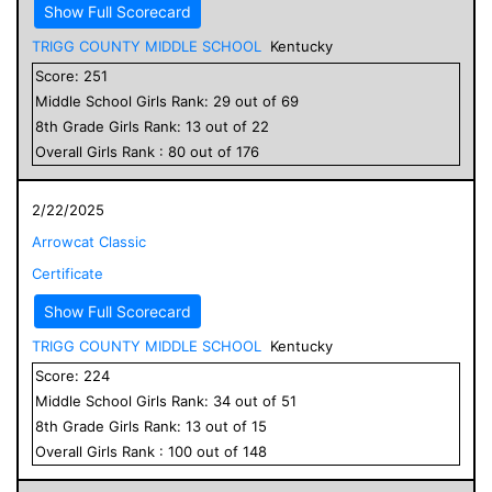
Show Full Scorecard
TRIGG COUNTY MIDDLE SCHOOL
Kentucky
Score:
251
Middle School
Girls
Rank:
29
out of
69
8
th Grade
Girls
Rank:
13
out of
22
Overall
Girls
Rank :
80
out of
176
2/22/2025
Arrowcat Classic
Certificate
Show Full Scorecard
TRIGG COUNTY MIDDLE SCHOOL
Kentucky
Score:
224
Middle School
Girls
Rank:
34
out of
51
8
th Grade
Girls
Rank:
13
out of
15
Overall
Girls
Rank :
100
out of
148