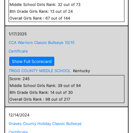
Middle School
Girls
Rank:
32
out of
73
8
th Grade
Girls
Rank:
13
out of
24
Overall
Girls
Rank :
67
out of
144
1/17/2025
CCA Warriors Classic Bullseye 10/15
Certificate
Show Full Scorecard
TRIGG COUNTY MIDDLE SCHOOL
Kentucky
Score:
245
Middle School
Girls
Rank:
39
out of
94
8
th Grade
Girls
Rank:
14
out of
30
Overall
Girls
Rank :
98
out of
217
12/14/2024
Graves County Holiday Classic Bullseye
Certificate