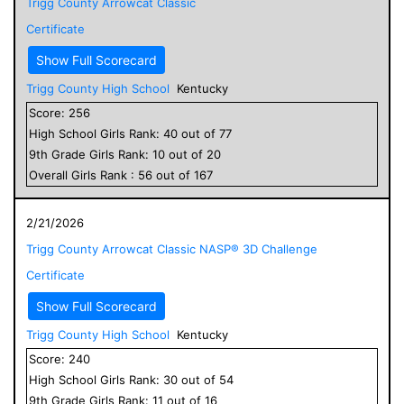
Trigg County Arrowcat Classic
Certificate
Show Full Scorecard
Trigg County High School
Kentucky
Score:
256
High School
Girls
Rank:
40
out of
77
9
th Grade
Girls
Rank:
10
out of
20
Overall
Girls
Rank :
56
out of
167
2/21/2026
Trigg County Arrowcat Classic NASP® 3D Challenge
Certificate
Show Full Scorecard
Trigg County High School
Kentucky
Score:
240
High School
Girls
Rank:
30
out of
54
9
th Grade
Girls
Rank:
11
out of
16