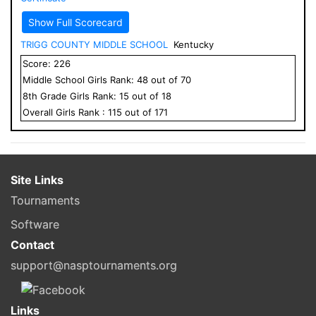
Show Full Scorecard
TRIGG COUNTY MIDDLE SCHOOL
Kentucky
Score:
226
Middle School
Girls
Rank:
48
out of
70
8
th Grade
Girls
Rank:
15
out of
18
Overall
Girls
Rank :
115
out of
171
Site Links
Tournaments
Software
Contact
support@nasptournaments.org
Links