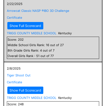
2/22/2025
Arrowcat Classic NASP ®IBO 3D Challenge
Certificate
Show Full Scorecard
TRIGG COUNTY MIDDLE SCHOOL
Kentucky
Score:
202
Middle School
Girls
Rank:
16
out of
27
8
th Grade
Girls
Rank:
4
out of
7
Overall
Girls
Rank :
51
out of
77
2/8/2025
Tiger Shoot Out
Certificate
Show Full Scorecard
TRIGG COUNTY MIDDLE SCHOOL
Kentucky
Score:
248