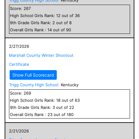
Score:
267
High School
Girls
Rank:
12
out of
36
9
th Grade
Girls
Rank:
2
out of
8
Overall
Girls
Rank :
14
out of
90
2/27/2026
Marshall County Winter Shootout
Certificate
Show Full Scorecard
Trigg County High School
Kentucky
Score:
269
High School
Girls
Rank:
18
out of
63
9
th Grade
Girls
Rank:
3
out of
22
Overall
Girls
Rank :
23
out of
180
2/21/2026