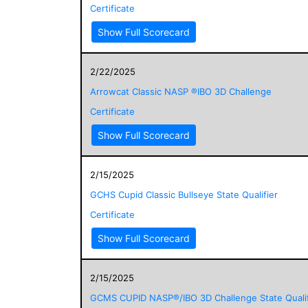
Certificate
Show Full Scorecard
2/22/2025
Arrowcat Classic NASP ®IBO 3D Challenge
Certificate
Show Full Scorecard
2/15/2025
GCHS Cupid Classic Bullseye State Qualifier
Certificate
Show Full Scorecard
2/15/2025
GCMS CUPID NASP®/IBO 3D Challenge State Qualif