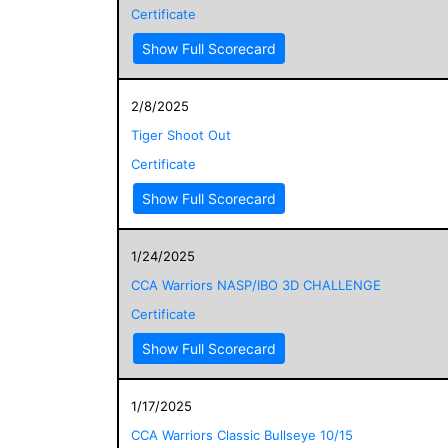
Certificate
Show Full Scorecard
2/8/2025
Tiger Shoot Out
Certificate
Show Full Scorecard
1/24/2025
CCA Warriors NASP/IBO 3D CHALLENGE
Certificate
Show Full Scorecard
1/17/2025
CCA Warriors Classic Bullseye 10/15