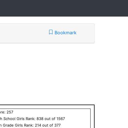
Bookmark
ore:
257
h School
Girls
Rank:
838
out of
1567
th Grade
Girls
Rank:
214
out of
377