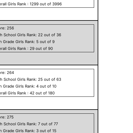
rall
Girls
Rank :
1299
out of
3996
ore:
256
h School
Girls
Rank:
22
out of
36
th Grade
Girls
Rank:
5
out of
9
rall
Girls
Rank :
29
out of
90
ore:
264
h School
Girls
Rank:
25
out of
63
th Grade
Girls
Rank:
4
out of
10
rall
Girls
Rank :
42
out of
180
ore:
275
h School
Girls
Rank:
7
out of
77
th Grade
Girls
Rank:
3
out of
15