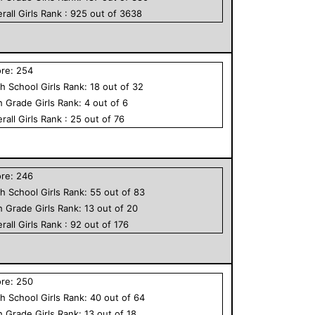
rall
Girls
Rank :
925
out of
3638
ore:
254
h School
Girls
Rank:
18
out of
32
h Grade
Girls
Rank:
4
out of
6
rall
Girls
Rank :
25
out of
76
ore:
246
h School
Girls
Rank:
55
out of
83
h Grade
Girls
Rank:
13
out of
20
rall
Girls
Rank :
92
out of
176
ore:
250
h School
Girls
Rank:
40
out of
64
h Grade
Girls
Rank:
13
out of
18