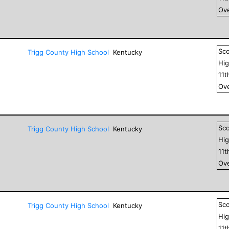
Ove
Sc
Trigg County High School
Kentucky
Hig
11
t
Ove
Sc
Trigg County High School
Kentucky
Hig
11
t
Ove
Sc
Trigg County High School
Kentucky
Hig
11
t