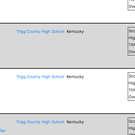
Ove
Sc
Trigg County High School
Kentucky
Hig
11
t
Ove
Sc
Trigg County High School
Kentucky
Hig
11
t
Ove
Sc
Trigg County High School
Kentucky
Hig
ier
11
t