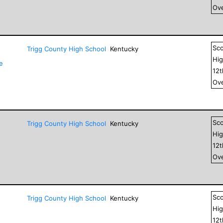
Ove
Sc
Trigg County High School
Kentucky
Hig
e
12
Ove
Sc
Trigg County High School
Kentucky
Hig
12
Ove
Sc
Trigg County High School
Kentucky
Hig
12