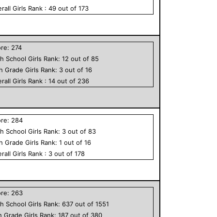
rall
Girls
Rank :
49
out of
173
ore:
274
h School
Girls
Rank:
12
out of
85
th Grade
Girls
Rank:
3
out of
16
rall
Girls
Rank :
14
out of
236
ore:
284
h School
Girls
Rank:
3
out of
83
th Grade
Girls
Rank:
1
out of
16
rall
Girls
Rank :
3
out of
178
ore:
263
h School
Girls
Rank:
637
out of
1551
h Grade
Girls
Rank:
187
out of
380