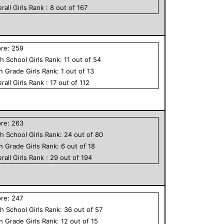
rall
Girls
Rank :
8
out of
167
ore:
259
h School
Girls
Rank:
11
out of
54
th Grade
Girls
Rank:
1
out of
13
rall
Girls
Rank :
17
out of
112
ore:
263
h School
Girls
Rank:
24
out of
80
th Grade
Girls
Rank:
6
out of
18
rall
Girls
Rank :
29
out of
194
ore:
247
h School
Girls
Rank:
36
out of
57
th Grade
Girls
Rank:
12
out of
15