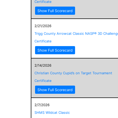
Certificate
Show Full Scorecard
2/21/2026
Trigg County Arrowcat Classic NASP® 3D Challeng
Certificate
Show Full Scorecard
2/14/2026
Christian County Cupid’s on Target Tournament
Certificate
Show Full Scorecard
2/7/2026
SHMS Wildcat Classic