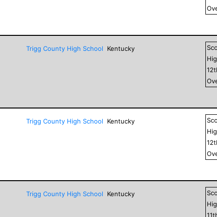
Ove
Sc
Trigg County High School
Kentucky
Hig
12
Ove
Sc
Trigg County High School
Kentucky
Hig
12
Ove
Sc
Trigg County High School
Kentucky
Hig
11
t