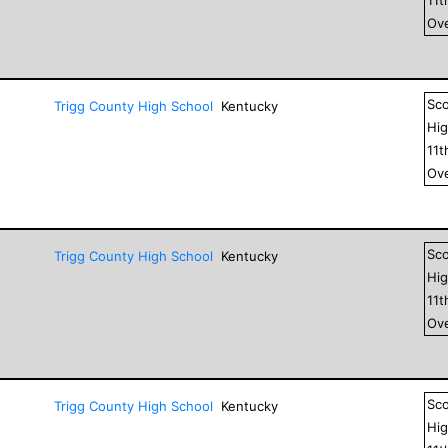
Ove
Sc
Trigg County High School
Kentucky
Hig
11
t
Ove
Sc
Trigg County High School
Kentucky
Hig
11
t
Ove
Sc
Trigg County High School
Kentucky
Hig