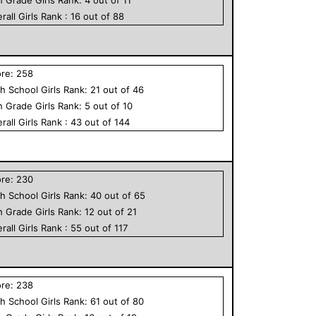
rall
Girls
Rank :
16
out of
88
ore:
258
h School
Girls
Rank:
21
out of
46
h Grade
Girls
Rank:
5
out of
10
rall
Girls
Rank :
43
out of
144
ore:
230
h School
Girls
Rank:
40
out of
65
h Grade
Girls
Rank:
12
out of
21
rall
Girls
Rank :
55
out of
117
ore:
238
h School
Girls
Rank:
61
out of
80