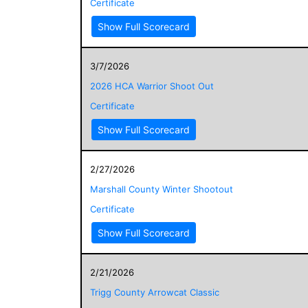
Certificate
Show Full Scorecard
3/7/2026
2026 HCA Warrior Shoot Out
Certificate
Show Full Scorecard
2/27/2026
Marshall County Winter Shootout
Certificate
Show Full Scorecard
2/21/2026
Trigg County Arrowcat Classic