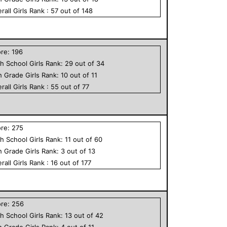
rall
Girls
Rank :
57
out of
148
ore:
196
h School
Girls
Rank:
29
out of
34
h Grade
Girls
Rank:
10
out of
11
rall
Girls
Rank :
55
out of
77
ore:
275
h School
Girls
Rank:
11
out of
60
h Grade
Girls
Rank:
3
out of
13
rall
Girls
Rank :
16
out of
177
ore:
256
h School
Girls
Rank:
13
out of
42
h Grade
Girls
Rank:
4
out of
11