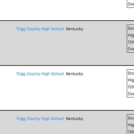
Ove
Sc
Trigg County High School
Kentucky
Hig
12
Ove
Sc
Trigg County High School
Kentucky
Hig
12
Ove
Sc
Trigg County High School
Kentucky
Hig
12