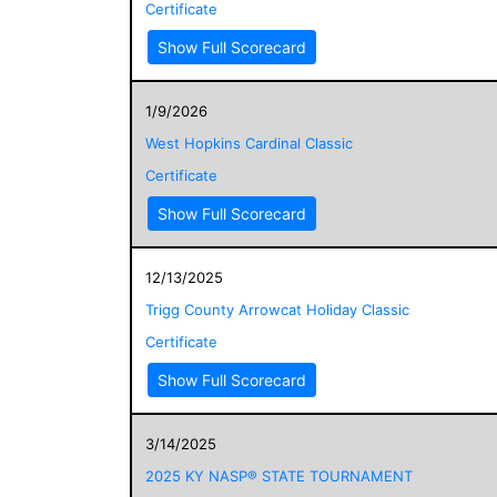
Certificate
Show Full Scorecard
1/9/2026
West Hopkins Cardinal Classic
Certificate
Show Full Scorecard
12/13/2025
Trigg County Arrowcat Holiday Classic
Certificate
Show Full Scorecard
3/14/2025
2025 KY NASP® STATE TOURNAMENT