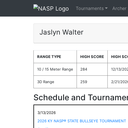
Tournaments
Archer
Jaslyn Walter
RANGE TYPE
HIGH SCORE
HIGH SC
10 / 15 Meter Range
284
12/13/20
3D Range
259
2/21/202
Schedule and Tournamen
3/13/2026
2026 KY NASP® STATE BULLSEYE TOURNAMENT