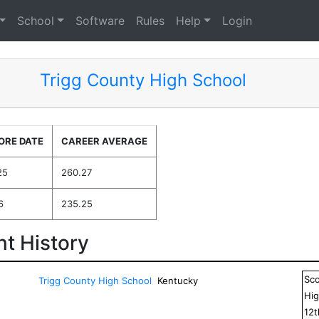
School
Software
Rules
Help
Login
Trigg County High School
ORE DATE
CAREER AVERAGE
25
260.27
6
235.25
t History
Sc
Trigg County High School
Kentucky
Hig
12