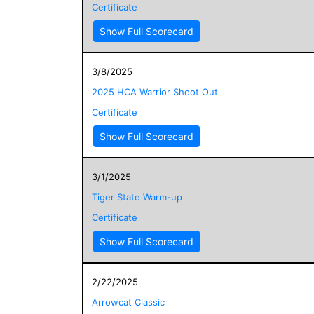
Certificate
Show Full Scorecard
3/8/2025
2025 HCA Warrior Shoot Out
Certificate
Show Full Scorecard
3/1/2025
Tiger State Warm-up
Certificate
Show Full Scorecard
2/22/2025
Arrowcat Classic