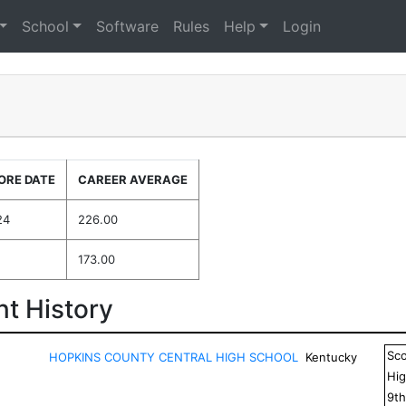
School
Software
Rules
Help
Login
ORE DATE
CAREER AVERAGE
24
226.00
173.00
t History
Sc
HOPKINS COUNTY CENTRAL HIGH SCHOOL
Kentucky
Hig
9
t