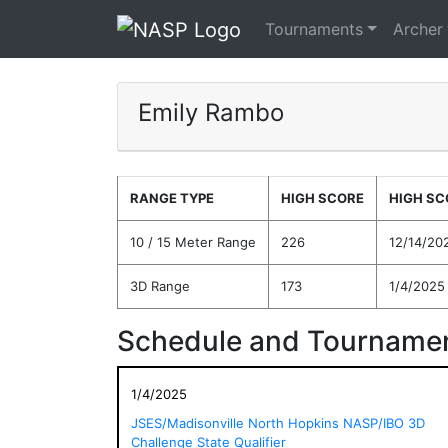
Tournaments
Archer
Emily Rambo
RANGE TYPE
HIGH SCORE
HIGH SC
10 / 15 Meter Range
226
12/14/20
3D Range
173
1/4/2025
Schedule and Tournamen
1/4/2025
JSES/Madisonville North Hopkins NASP/IBO 3D
Challenge State Qualifier