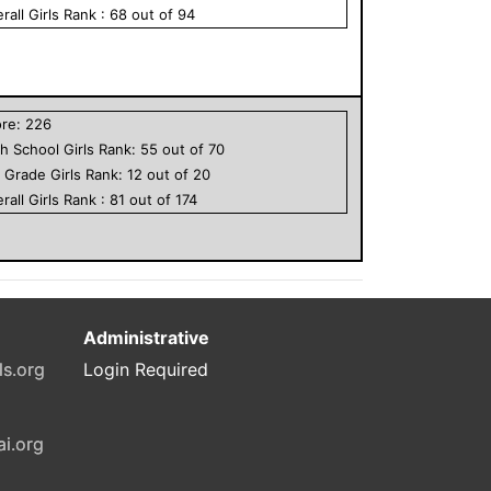
rall
Girls
Rank :
68
out of
94
ore:
226
h School
Girls
Rank:
55
out of
70
h Grade
Girls
Rank:
12
out of
20
rall
Girls
Rank :
81
out of
174
Administrative
ls.org
Login Required
ai.org