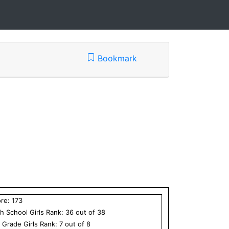
Bookmark
ore:
173
h School
Girls
Rank:
36
out of
38
h Grade
Girls
Rank:
7
out of
8