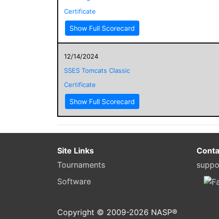
Certificate
Show Full Scorecard
12/14/2024
SSES Tomcats Classic
Certificate
Show Full Scorecard
Site Links
Conta
Tournaments
suppo
Software
Copyright © 2009-
2026
NASP®