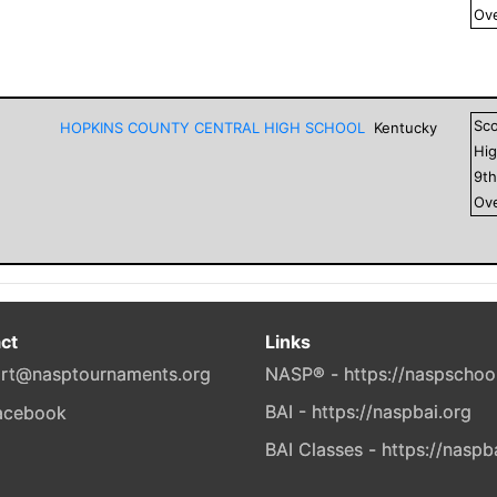
Ove
Sc
HOPKINS COUNTY CENTRAL HIGH SCHOOL
Kentucky
Hig
9
t
Ove
ct
Links
rt@nasptournaments.org
NASP® - https://naspschoo
BAI - https://naspbai.org
BAI Classes - https://naspb