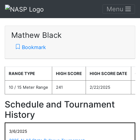
Menu
Mathew Black
Bookmark
RANGE TYPE
HIGH SCORE
HIGH SCORE DATE
C
10 / 15 Meter Range
241
2/22/2025
21
Schedule and Tournament
History
3/6/2025