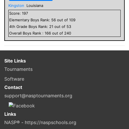
Kingston
Louisiana
Score:
197
Elementary
Boys
Rank:
56
out of
109
4
th Grade
Boys
Rank:
21
out of
53
Overall
Boys
Rank :
166
out of
240
Site Links
Tournaments
Software
Contact
support@nasptournaments.org
Links
NASP® - https://naspschools.org