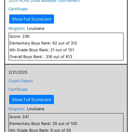
2025 ALAS State Bullseye Tournament
Certificate
Show Full Scorecard
Kingston
Louisiana
Score:
236
Elementary
Boys
Rank:
62
out of
312
4
th Grade
Boys
Rank:
21
out of
151
Overall
Boys
Rank :
316
out of
813
2/21/2025
Cupid Classic
Certificate
Show Full Scorecard
Kingston
Louisiana
Score:
241
Elementary
Boys
Rank:
25
out of
100
4
th Grade
Boys
Rank:
9
out of
55