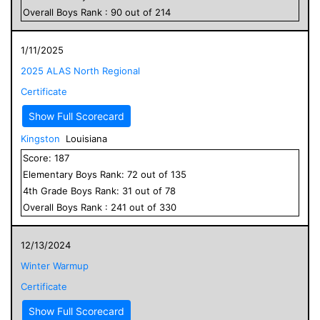
Overall
Boys
Rank :
90
out of
214
1/11/2025
2025 ALAS North Regional
Certificate
Show Full Scorecard
Kingston
Louisiana
Score:
187
Elementary
Boys
Rank:
72
out of
135
4
th Grade
Boys
Rank:
31
out of
78
Overall
Boys
Rank :
241
out of
330
12/13/2024
Winter Warmup
Certificate
Show Full Scorecard