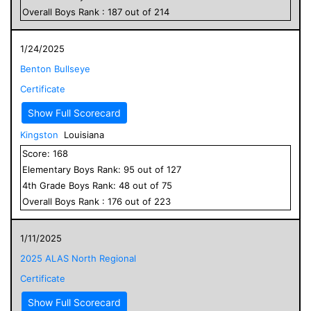
Overall
Boys
Rank :
187
out of
214
1/24/2025
Benton Bullseye
Certificate
Show Full Scorecard
Kingston
Louisiana
Score:
168
Elementary
Boys
Rank:
95
out of
127
4
th Grade
Boys
Rank:
48
out of
75
Overall
Boys
Rank :
176
out of
223
1/11/2025
2025 ALAS North Regional
Certificate
Show Full Scorecard