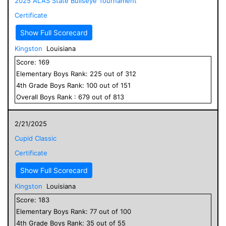
2025 ALAS State Bullseye Tournament
Certificate
Show Full Scorecard
Kingston
Louisiana
Score:
169
Elementary
Boys
Rank:
225
out of
312
4
th Grade
Boys
Rank:
100
out of
151
Overall
Boys
Rank :
679
out of
813
2/21/2025
Cupid Classic
Certificate
Show Full Scorecard
Kingston
Louisiana
Score:
183
Elementary
Boys
Rank:
77
out of
100
4
th Grade
Boys
Rank:
35
out of
55