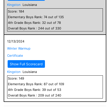
Kingston
Louisiana
Score:
184
Elementary
Boys
Rank:
74
out of
135
4
th Grade
Boys
Rank:
32
out of
78
Overall
Boys
Rank :
244
out of
330
12/13/2024
Winter Warmup
Certificate
Show Full Scorecard
Kingston
Louisiana
Score:
149
Elementary
Boys
Rank:
87
out of
109
4
th Grade
Boys
Rank:
39
out of
53
Overall
Boys
Rank :
209
out of
240