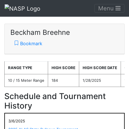
Menu
Beckham Breehne
Bookmark
RANGE TYPE
HIGH SCORE
HIGH SCORE DATE
C
10 / 15 Meter Range
184
1/28/2025
17
Schedule and Tournament
History
3/6/2025