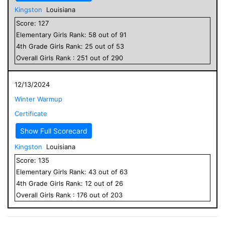
Kingston
Louisiana
Score:
127
Elementary
Girls
Rank:
58
out of
91
4
th Grade
Girls
Rank:
25
out of
53
Overall
Girls
Rank :
251
out of
290
12/13/2024
Winter Warmup
Certificate
Show Full Scorecard
Kingston
Louisiana
Score:
135
Elementary
Girls
Rank:
43
out of
63
4
th Grade
Girls
Rank:
12
out of
26
Overall
Girls
Rank :
176
out of
203