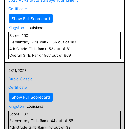
2025 ALAS State Bullseye Tournament
Certificate
Show Full Scorecard
Kingston
Louisiana
Score:
160
Elementary
Girls
Rank:
136
out of
187
4
th Grade
Girls
Rank:
53
out of
81
Overall
Girls
Rank :
567
out of
669
2/21/2025
Cupid Classic
Certificate
Show Full Scorecard
Kingston
Louisiana
Score:
182
Elementary
Girls
Rank:
44
out of
66
4
th Grade
Girls
Rank:
16
out of
32