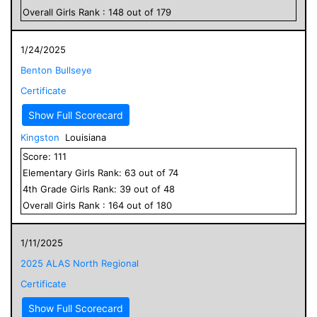
Overall
Girls
Rank :
148
out of
179
1/24/2025
Benton Bullseye
Certificate
Show Full Scorecard
Kingston
Louisiana
Score:
111
Elementary
Girls
Rank:
63
out of
74
4
th Grade
Girls
Rank:
39
out of
48
Overall
Girls
Rank :
164
out of
180
1/11/2025
2025 ALAS North Regional
Certificate
Show Full Scorecard