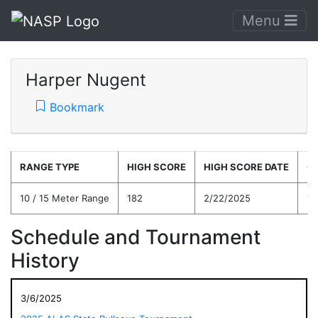
Menu
Harper Nugent
Bookmark
RANGE TYPE
HIGH SCORE
HIGH SCORE DATE
C
10 / 15 Meter Range
182
2/22/2025
14
Schedule and Tournament
History
3/6/2025