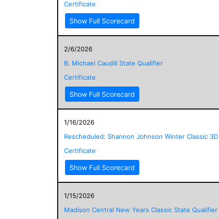
Certificate
Show Full Scorecard
2/6/2026
B. Michael Caudill State Qualifier
Certificate
Show Full Scorecard
1/16/2026
Rescheduled: Shannon Johnson Winter Classic 3D
Certificate
Show Full Scorecard
1/15/2026
Madison Central New Years Classic State Qualifier