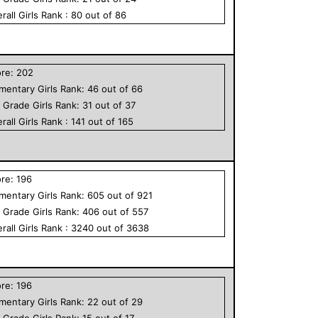
rall
Girls
Rank :
80
out of
86
ore:
202
ementary
Girls
Rank:
46
out of
66
h Grade
Girls
Rank:
31
out of
37
rall
Girls
Rank :
141
out of
165
ore:
196
ementary
Girls
Rank:
605
out of
921
h Grade
Girls
Rank:
406
out of
557
rall
Girls
Rank :
3240
out of
3638
ore:
196
ementary
Girls
Rank:
22
out of
29
h Grade
Girls
Rank:
15
out of
17