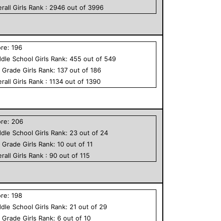
rall
Girls
Rank :
2946
out of
3996
ore:
196
dle School
Girls
Rank:
455
out of
549
h Grade
Girls
Rank:
137
out of
186
rall
Girls
Rank :
1134
out of
1390
ore:
206
dle School
Girls
Rank:
23
out of
24
h Grade
Girls
Rank:
10
out of
11
rall
Girls
Rank :
90
out of
115
ore:
198
dle School
Girls
Rank:
21
out of
29
h Grade
Girls
Rank:
6
out of
10