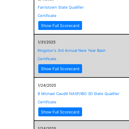
Farristown State Qualifier
Certificate
Show Full Scorecard
1/31/2025
Kingston's 3rd Annual New Year Bash
Certificate
Show Full Scorecard
1/24/2025
B Michael Caudill NASP/IBO 3D State Qualifier
Certificate
Show Full Scorecard
1/24/2025