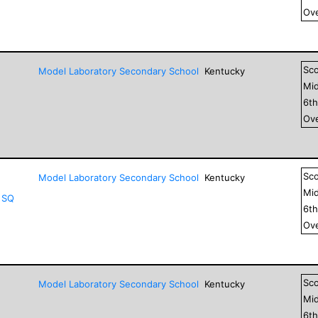
Ove
Sc
Model Laboratory Secondary School
Kentucky
Mid
6
t
Ove
Sc
Model Laboratory Secondary School
Kentucky
Mid
 SQ
6
t
Ove
Sc
Model Laboratory Secondary School
Kentucky
Mid
6
t