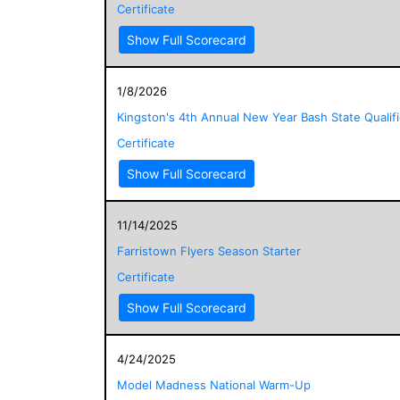
Certificate
Show Full Scorecard
1/8/2026
Kingston's 4th Annual New Year Bash State Qualifi
Certificate
Show Full Scorecard
11/14/2025
Farristown Flyers Season Starter
Certificate
Show Full Scorecard
4/24/2025
Model Madness National Warm-Up