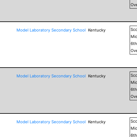
Ove
Sc
Model Laboratory Secondary School
Kentucky
Mid
6
t
Ove
Sc
Model Laboratory Secondary School
Kentucky
Mid
6
t
Ove
Sc
Model Laboratory Secondary School
Kentucky
Mid
6
t