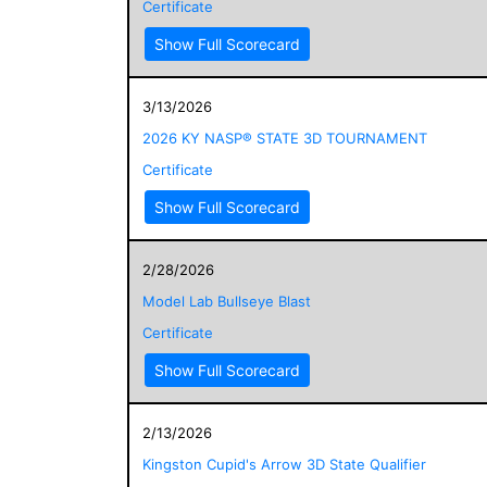
Certificate
Show Full Scorecard
3/13/2026
2026 KY NASP® STATE 3D TOURNAMENT
Certificate
Show Full Scorecard
2/28/2026
Model Lab Bullseye Blast
Certificate
Show Full Scorecard
2/13/2026
Kingston Cupid's Arrow 3D State Qualifier