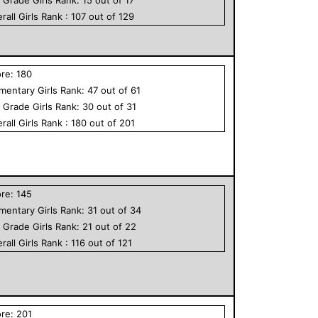
rall
Girls
Rank :
107
out of
129
ore:
180
ementary
Girls
Rank:
47
out of
61
h Grade
Girls
Rank:
30
out of
31
rall
Girls
Rank :
180
out of
201
ore:
145
ementary
Girls
Rank:
31
out of
34
h Grade
Girls
Rank:
21
out of
22
rall
Girls
Rank :
116
out of
121
ore:
201