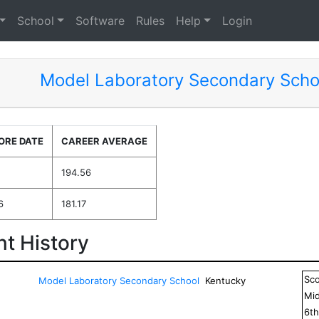
School
Software
Rules
Help
Login
Model Laboratory Secondary Scho
ORE DATE
CAREER AVERAGE
194.56
6
181.17
t History
Sc
Model Laboratory Secondary School
Kentucky
Mid
6
t