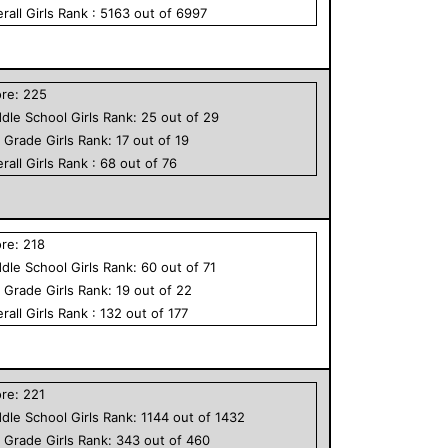
rall
Girls
Rank :
5163
out of
6997
ore:
225
dle School
Girls
Rank:
25
out of
29
h Grade
Girls
Rank:
17
out of
19
rall
Girls
Rank :
68
out of
76
ore:
218
dle School
Girls
Rank:
60
out of
71
h Grade
Girls
Rank:
19
out of
22
rall
Girls
Rank :
132
out of
177
ore:
221
dle School
Girls
Rank:
1144
out of
1432
h Grade
Girls
Rank:
343
out of
460