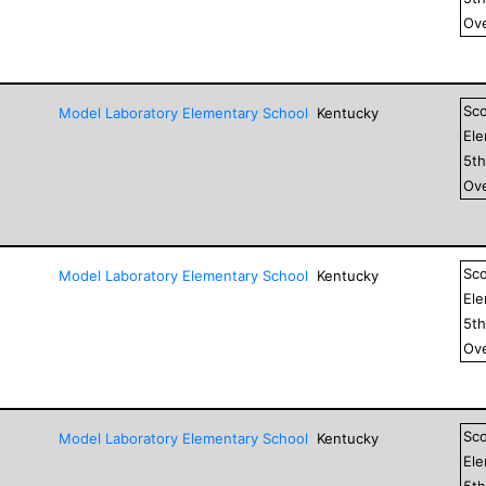
Ove
Sc
Model Laboratory Elementary School
Kentucky
El
5
t
Ove
Sc
Model Laboratory Elementary School
Kentucky
El
5
t
Ove
Sc
Model Laboratory Elementary School
Kentucky
El
5
t