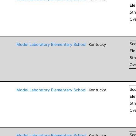
El
5
t
Ove
Sc
Model Laboratory Elementary School
Kentucky
El
5
t
Ove
Sc
Model Laboratory Elementary School
Kentucky
El
5
t
Ove
Sc
Model Laboratory Elementary School
Kentucky