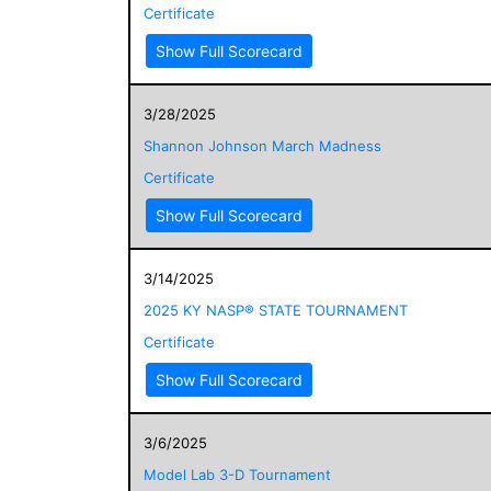
Certificate
Show Full Scorecard
3/28/2025
Shannon Johnson March Madness
Certificate
Show Full Scorecard
3/14/2025
2025 KY NASP® STATE TOURNAMENT
Certificate
Show Full Scorecard
3/6/2025
Model Lab 3-D Tournament