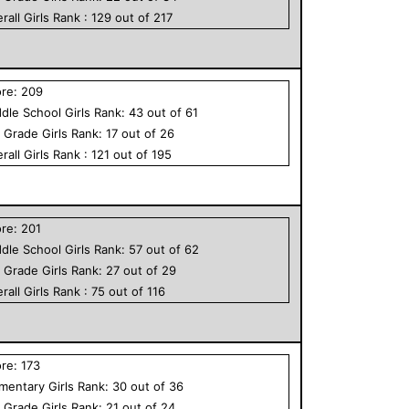
rall
Girls
Rank :
129
out of
217
ore:
209
dle School
Girls
Rank:
43
out of
61
h Grade
Girls
Rank:
17
out of
26
rall
Girls
Rank :
121
out of
195
ore:
201
dle School
Girls
Rank:
57
out of
62
h Grade
Girls
Rank:
27
out of
29
rall
Girls
Rank :
75
out of
116
ore:
173
ementary
Girls
Rank:
30
out of
36
h Grade
Girls
Rank:
21
out of
24