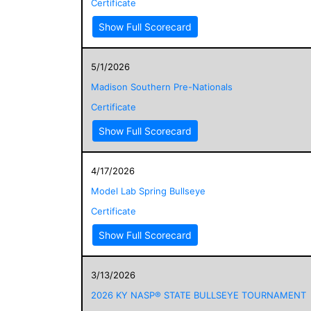
Certificate
Show Full Scorecard
5/1/2026
Madison Southern Pre-Nationals
Certificate
Show Full Scorecard
4/17/2026
Model Lab Spring Bullseye
Certificate
Show Full Scorecard
3/13/2026
2026 KY NASP® STATE BULLSEYE TOURNAMENT