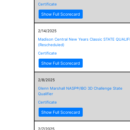
Certificate
Show Full Scorecard
2/14/2025
Madison Central New Years Classic STATE QUALIF
(Rescheduled)
Certificate
Show Full Scorecard
2/8/2025
Glenn Marshall NASP®/IBO 3D Challenge State
Qualifier
Certificate
Show Full Scorecard
2/7/2025