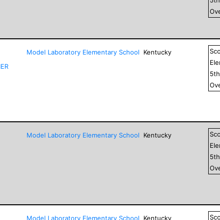
Ove
Sc
Model Laboratory Elementary School
Kentucky
El
IER
5
t
Ove
Sc
Model Laboratory Elementary School
Kentucky
El
5
t
Ove
Sc
Model Laboratory Elementary School
Kentucky