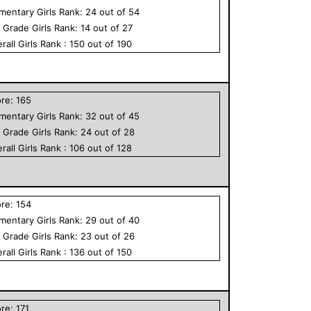
ementary
Girls
Rank:
24
out of
54
h Grade
Girls
Rank:
14
out of
27
rall
Girls
Rank :
150
out of
190
ore:
165
ementary
Girls
Rank:
32
out of
45
h Grade
Girls
Rank:
24
out of
28
rall
Girls
Rank :
106
out of
128
ore:
154
ementary
Girls
Rank:
29
out of
40
h Grade
Girls
Rank:
23
out of
26
rall
Girls
Rank :
136
out of
150
ore:
171