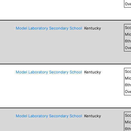
Ove
Sc
Model Laboratory Secondary School
Kentucky
Mid
6
t
Ove
Sc
Model Laboratory Secondary School
Kentucky
Mid
6
t
Ove
Sc
Model Laboratory Secondary School
Kentucky
Mid
6
t