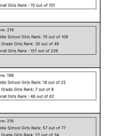
rall
Girls
Rank :
70
out of
101
ore:
219
dle School
Girls
Rank:
79
out of
109
h Grade
Girls
Rank:
35
out of
49
rall
Girls
Rank :
157
out of
226
ore:
198
dle School
Girls
Rank:
18
out of
22
h Grade
Girls
Rank:
7
out of
8
rall
Girls
Rank :
48
out of
62
ore:
216
dle School
Girls
Rank:
57
out of
77
h Grade
Girls
Rank:
22
out of
34