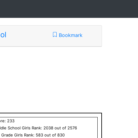
ol
Bookmark
ore:
233
dle School
Girls
Rank:
2038
out of
2576
h Grade
Girls
Rank:
583
out of
830