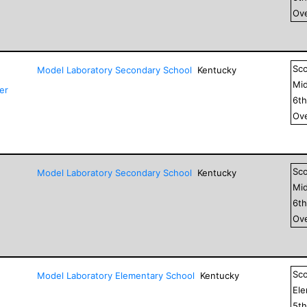
Ove
Sc
Model Laboratory Secondary School
Kentucky
Mid
er
6
t
Ove
Sc
Model Laboratory Secondary School
Kentucky
Mid
6
t
Ove
Sc
Model Laboratory Elementary School
Kentucky
El
5
t