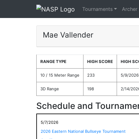
Tournaments
Archer
Mae Vallender
RANGE TYPE
HIGH SCORE
HIGH SC
10 / 15 Meter Range
233
5/9/2026
3D Range
198
2/14/202
Schedule and Tournamen
5/7/2026
2026 Eastern National Bullseye Tournament