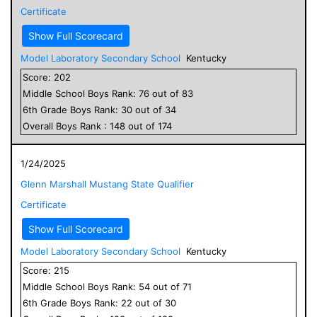
Certificate
Show Full Scorecard
Model Laboratory Secondary School
Kentucky
Score:
202
Middle School
Boys
Rank:
76
out of
83
6
th Grade
Boys
Rank:
30
out of
34
Overall
Boys
Rank :
148
out of
174
1/24/2025
Glenn Marshall Mustang State Qualifier
Certificate
Show Full Scorecard
Model Laboratory Secondary School
Kentucky
Score:
215
Middle School
Boys
Rank:
54
out of
71
6
th Grade
Boys
Rank:
22
out of
30