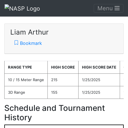
Menu
Liam Arthur
Bookmark
RANGE TYPE
HIGH SCORE
HIGH SCORE DATE
C
10 / 15 Meter Range
215
1/25/2025
18
3D Range
155
1/25/2025
14
Schedule and Tournament
History