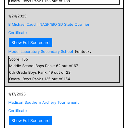
Overall
Boys
Rank :
123
out of
188
1/24/2025
B Michael Caudill NASP/IBO 3D State Qualifier
Certificate
Show Full Scorecard
Model Laboratory Secondary School
Kentucky
Score:
155
Middle School
Boys
Rank:
62
out of
67
6
th Grade
Boys
Rank:
19
out of
22
Overall
Boys
Rank :
135
out of
154
1/17/2025
Madison Southern Archery Tournament
Certificate
Show Full Scorecard