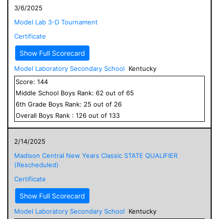
3/6/2025
Model Lab 3-D Tournament
Certificate
Show Full Scorecard
Model Laboratory Secondary School
Kentucky
Score:
144
Middle School
Boys
Rank:
62
out of
65
6
th Grade
Boys
Rank:
25
out of
26
Overall
Boys
Rank :
126
out of
133
2/14/2025
Madison Central New Years Classic STATE QUALIFIER
(Rescheduled)
Certificate
Show Full Scorecard
Model Laboratory Secondary School
Kentucky