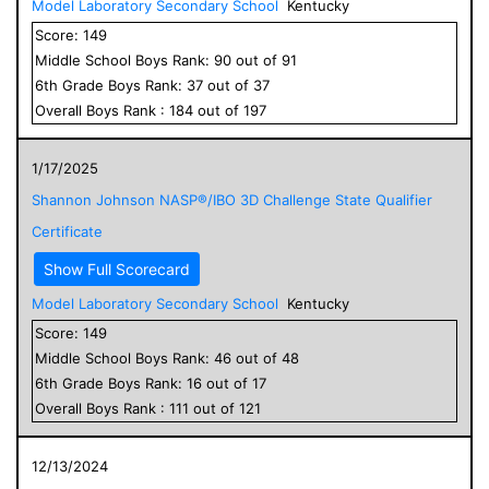
Model Laboratory Secondary School
Kentucky
Score:
149
Middle School
Boys
Rank:
90
out of
91
6
th Grade
Boys
Rank:
37
out of
37
Overall
Boys
Rank :
184
out of
197
1/17/2025
Shannon Johnson NASP®/IBO 3D Challenge State Qualifier
Certificate
Show Full Scorecard
Model Laboratory Secondary School
Kentucky
Score:
149
Middle School
Boys
Rank:
46
out of
48
6
th Grade
Boys
Rank:
16
out of
17
Overall
Boys
Rank :
111
out of
121
12/13/2024