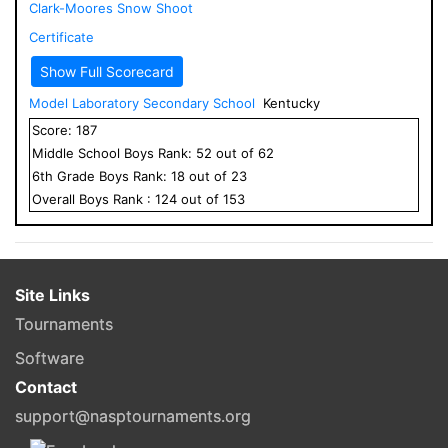
Clark-Moores Snow Shoot
Certificate
Show Full Scorecard
Model Laboratory Secondary School
Kentucky
Score:
187
Middle School
Boys
Rank:
52
out of
62
6
th Grade
Boys
Rank:
18
out of
23
Overall
Boys
Rank :
124
out of
153
Site Links
Tournaments
Software
Contact
support@nasptournaments.org