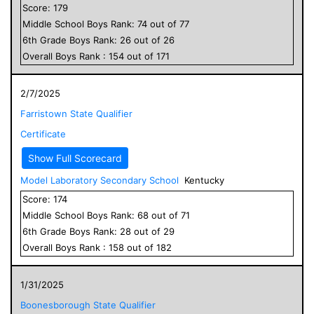
Score:
179
Middle School
Boys
Rank:
74
out of
77
6
th Grade
Boys
Rank:
26
out of
26
Overall
Boys
Rank :
154
out of
171
2/7/2025
Farristown State Qualifier
Certificate
Show Full Scorecard
Model Laboratory Secondary School
Kentucky
Score:
174
Middle School
Boys
Rank:
68
out of
71
6
th Grade
Boys
Rank:
28
out of
29
Overall
Boys
Rank :
158
out of
182
1/31/2025
Boonesborough State Qualifier