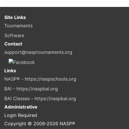
Site Links
Tournaments
Software
Contact
support@nasptournaments.org
Links
NASP® - https://naspschools.org
BAI - https://naspbai.org
BAI Classes - https://naspbai.org
Administrative
Login Required
Copyright © 2009-
2026
NASP®