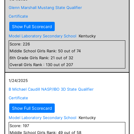
Glenn Marshall Mustang State Qualifier
Certificate
Show Full Scorecard
Model Laboratory Secondary School
Kentucky
Score:
226
Middle School
Girls
Rank:
50
out of
74
6
th Grade
Girls
Rank:
21
out of
32
Overall
Girls
Rank :
130
out of
207
1/24/2025
B Michael Caudill NASP/IBO 3D State Qualifier
Certificate
Show Full Scorecard
Model Laboratory Secondary School
Kentucky
Score:
197
Middle School
Girls
Rank:
49
out of
58