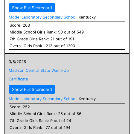
Show Full Scorecard
Model Laboratory Secondary School
Kentucky
Score:
263
Middle School
Girls
Rank:
50
out of
549
7
th Grade
Girls
Rank:
21
out of
191
Overall
Girls
Rank :
212
out of
1390
3/5/2026
Madison Central State Warm-Up
Certificate
Show Full Scorecard
Model Laboratory Secondary School
Kentucky
Score:
252
Middle School
Girls
Rank:
25
out of
66
7
th Grade
Girls
Rank:
9
out of
24
Overall
Girls
Rank :
77
out of
194