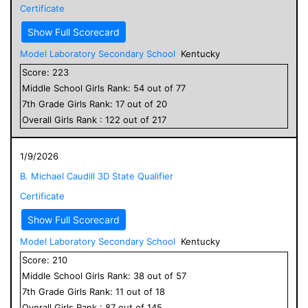
Certificate
Show Full Scorecard
Model Laboratory Secondary School
Kentucky
Score:
223
Middle School
Girls
Rank:
54
out of
77
7
th Grade
Girls
Rank:
17
out of
20
Overall
Girls
Rank :
122
out of
217
1/9/2026
B. Michael Caudill 3D State Qualifier
Certificate
Show Full Scorecard
Model Laboratory Secondary School
Kentucky
Score:
210
Middle School
Girls
Rank:
38
out of
57
7
th Grade
Girls
Rank:
11
out of
18
Overall
Girls
Rank :
87
out of
145