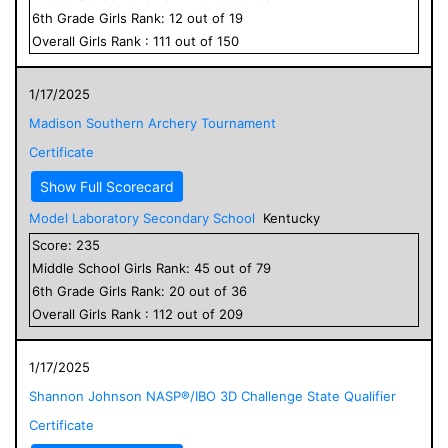
6
th Grade
Girls
Rank:
12
out of
19
Overall
Girls
Rank :
111
out of
150
1/17/2025
Madison Southern Archery Tournament
Certificate
Show Full Scorecard
Model Laboratory Secondary School
Kentucky
Score:
235
Middle School
Girls
Rank:
45
out of
79
6
th Grade
Girls
Rank:
20
out of
36
Overall
Girls
Rank :
112
out of
209
1/17/2025
Shannon Johnson NASP®/IBO 3D Challenge State Qualifier
Certificate