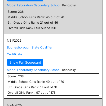
Model Laboratory Secondary School
Kentucky
Score:
236
Middle School
Girls
Rank:
45
out of
78
6
th Grade
Girls
Rank:
21
out of
46
Overall
Girls
Rank :
93
out of
190
1/31/2025
Boonesborough State Qualifier
Certificate
Show Full Scorecard
Model Laboratory Secondary School
Kentucky
Score:
238
Middle School
Girls
Rank:
49
out of
79
6
th Grade
Girls
Rank:
17
out of
31
Overall
Girls
Rank :
97
out of
178
1/24/2025