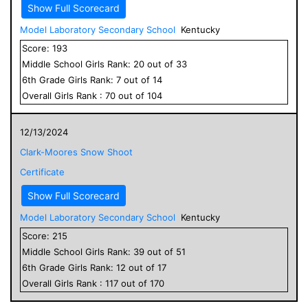
Show Full Scorecard
Model Laboratory Secondary School
Kentucky
Score:
193
Middle School
Girls
Rank:
20
out of
33
6
th Grade
Girls
Rank:
7
out of
14
Overall
Girls
Rank :
70
out of
104
12/13/2024
Clark-Moores Snow Shoot
Certificate
Show Full Scorecard
Model Laboratory Secondary School
Kentucky
Score:
215
Middle School
Girls
Rank:
39
out of
51
6
th Grade
Girls
Rank:
12
out of
17
Overall
Girls
Rank :
117
out of
170