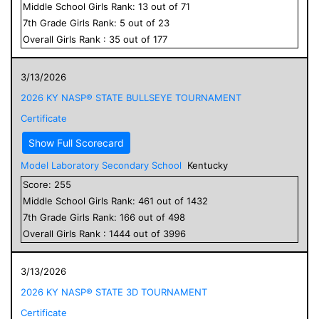
Middle School
Girls
Rank:
13
out of
71
7
th Grade
Girls
Rank:
5
out of
23
Overall
Girls
Rank :
35
out of
177
3/13/2026
2026 KY NASP® STATE BULLSEYE TOURNAMENT
Certificate
Show Full Scorecard
Model Laboratory Secondary School
Kentucky
Score:
255
Middle School
Girls
Rank:
461
out of
1432
7
th Grade
Girls
Rank:
166
out of
498
Overall
Girls
Rank :
1444
out of
3996
3/13/2026
2026 KY NASP® STATE 3D TOURNAMENT
Certificate