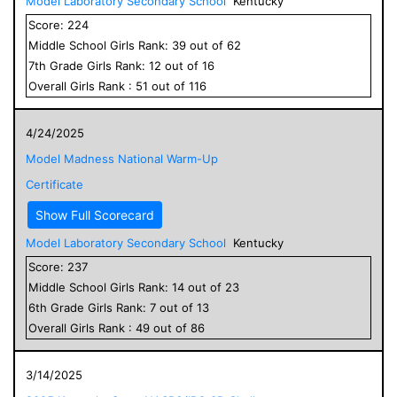
Model Laboratory Secondary School
Kentucky
Score:
224
Middle School
Girls
Rank:
39
out of
62
7
th Grade
Girls
Rank:
12
out of
16
Overall
Girls
Rank :
51
out of
116
4/24/2025
Model Madness National Warm-Up
Certificate
Show Full Scorecard
Model Laboratory Secondary School
Kentucky
Score:
237
Middle School
Girls
Rank:
14
out of
23
6
th Grade
Girls
Rank:
7
out of
13
Overall
Girls
Rank :
49
out of
86
3/14/2025