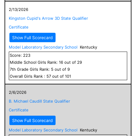
2/13/2026
Kingston Cupid's Arrow 3D State Qualifier
Certificate
Show Full Scorecard
Model Laboratory Secondary School
Kentucky
Score:
223
Middle School
Girls
Rank:
16
out of
29
7
th Grade
Girls
Rank:
5
out of
9
Overall
Girls
Rank :
57
out of
101
2/6/2026
B. Michael Caudill State Qualifier
Certificate
Show Full Scorecard
Model Laboratory Secondary School
Kentucky