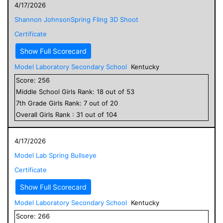
4/17/2026
Shannon JohnsonSpring Fling 3D Shoot
Certificate
Show Full Scorecard
Model Laboratory Secondary School
Kentucky
Score:
256
Middle School
Girls
Rank:
18
out of
53
7
th Grade
Girls
Rank:
7
out of
20
Overall
Girls
Rank :
31
out of
104
4/17/2026
Model Lab Spring Bullseye
Certificate
Show Full Scorecard
Model Laboratory Secondary School
Kentucky
Score:
266