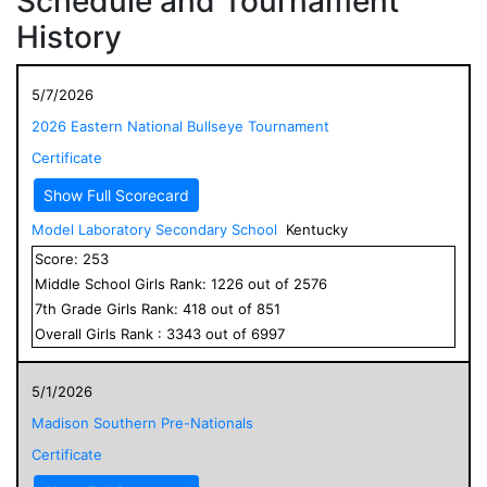
Schedule and Tournament
History
5/7/2026
2026 Eastern National Bullseye Tournament
Certificate
Show Full Scorecard
Model Laboratory Secondary School
Kentucky
Score:
253
Middle School
Girls
Rank:
1226
out of
2576
7
th Grade
Girls
Rank:
418
out of
851
Overall
Girls
Rank :
3343
out of
6997
5/1/2026
Madison Southern Pre-Nationals
Certificate