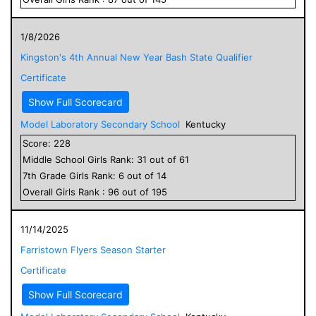
1/8/2026
Kingston's 4th Annual New Year Bash State Qualifier
Certificate
Show Full Scorecard
Model Laboratory Secondary School
Kentucky
Score:
228
Middle School
Girls
Rank:
31
out of
61
7
th Grade
Girls
Rank:
6
out of
14
Overall
Girls
Rank :
96
out of
195
11/14/2025
Farristown Flyers Season Starter
Certificate
Show Full Scorecard