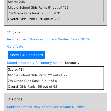
Score:
206
Middle School
Girls
Rank:
91
out of
109
7
th Grade
Girls
Rank:
28
out of
31
Overall
Girls
Rank :
170
out of
226
1/16/2026
Rescheduled: Shannon Johnson Winter Classic 3D SQ
Certificate
Show Full Scorecard
Model Laboratory Secondary School
Kentucky
Score:
181
Middle School
Girls
Rank:
22
out of
22
7
th Grade
Girls
Rank:
6
out of
6
Overall
Girls
Rank :
56
out of
62
1/15/2026
Madison Central New Years Classic State Qualifier