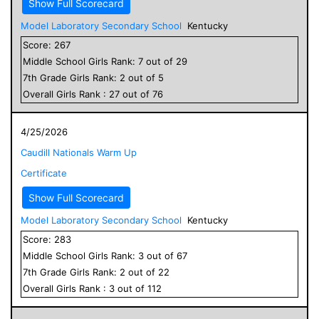
Show Full Scorecard
Model Laboratory Secondary School
Kentucky
Score:
267
Middle School
Girls
Rank:
7
out of
29
7
th Grade
Girls
Rank:
2
out of
5
Overall
Girls
Rank :
27
out of
76
4/25/2026
Caudill Nationals Warm Up
Certificate
Show Full Scorecard
Model Laboratory Secondary School
Kentucky
Score:
283
Middle School
Girls
Rank:
3
out of
67
7
th Grade
Girls
Rank:
2
out of
22
Overall
Girls
Rank :
3
out of
112