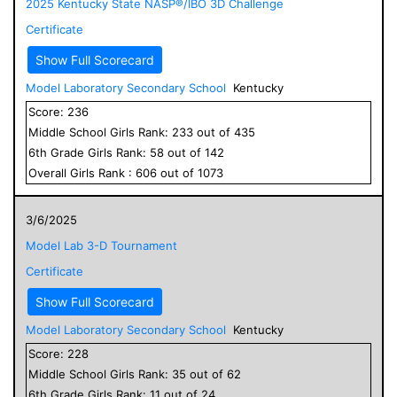
2025 Kentucky State NASP®/IBO 3D Challenge
Certificate
Show Full Scorecard
Model Laboratory Secondary School
Kentucky
Score:
236
Middle School
Girls
Rank:
233
out of
435
6
th Grade
Girls
Rank:
58
out of
142
Overall
Girls
Rank :
606
out of
1073
3/6/2025
Model Lab 3-D Tournament
Certificate
Show Full Scorecard
Model Laboratory Secondary School
Kentucky
Score:
228
Middle School
Girls
Rank:
35
out of
62
6
th Grade
Girls
Rank:
11
out of
24