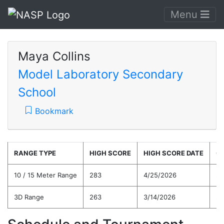
Menu
Maya Collins
Model Laboratory Secondary
School
Bookmark
RANGE TYPE
HIGH SCORE
HIGH SCORE DATE
C
10 / 15 Meter Range
283
4/25/2026
24
3D Range
263
3/14/2026
21