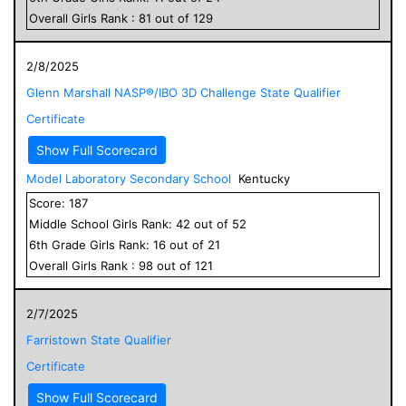
Overall
Girls
Rank :
81
out of
129
2/8/2025
Glenn Marshall NASP®/IBO 3D Challenge State Qualifier
Certificate
Show Full Scorecard
Model Laboratory Secondary School
Kentucky
Score:
187
Middle School
Girls
Rank:
42
out of
52
6
th Grade
Girls
Rank:
16
out of
21
Overall
Girls
Rank :
98
out of
121
2/7/2025
Farristown State Qualifier
Certificate
Show Full Scorecard