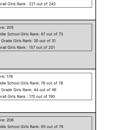
rall
Girls
Rank :
221
out of
242
ore:
205
dle School
Girls
Rank:
67
out of
73
h Grade
Girls
Rank:
30
out of
31
rall
Girls
Rank :
157
out of
201
ore:
178
dle School
Girls
Rank:
76
out of
78
h Grade
Girls
Rank:
44
out of
46
rall
Girls
Rank :
170
out of
190
ore:
206
dle School
Girls
Rank:
65
out of
79