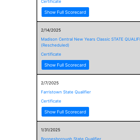
Certificate
Show Full Scorecard
2/14/2025
Madison Central New Years Classic STATE QUALIF
(Rescheduled)
Certificate
Show Full Scorecard
2/7/2025
Farristown State Qualifier
Certificate
Show Full Scorecard
1/31/2025
Boonesborough State Qualifier