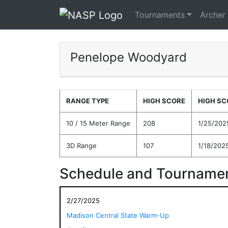
Tournaments
Archer
Penelope Woodyard
RANGE TYPE
HIGH SCORE
HIGH SC
10 / 15 Meter Range
208
1/25/202
3D Range
107
1/18/202
Schedule and Tournamen
2/27/2025
Madison Central State Warm-Up