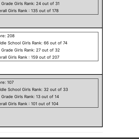
h Grade
Girls
Rank:
24
out of
31
rall
Girls
Rank :
135
out of
178
ore:
208
dle School
Girls
Rank:
66
out of
74
h Grade
Girls
Rank:
27
out of
32
rall
Girls
Rank :
159
out of
207
ore:
107
dle School
Girls
Rank:
32
out of
33
h Grade
Girls
Rank:
13
out of
14
rall
Girls
Rank :
101
out of
104