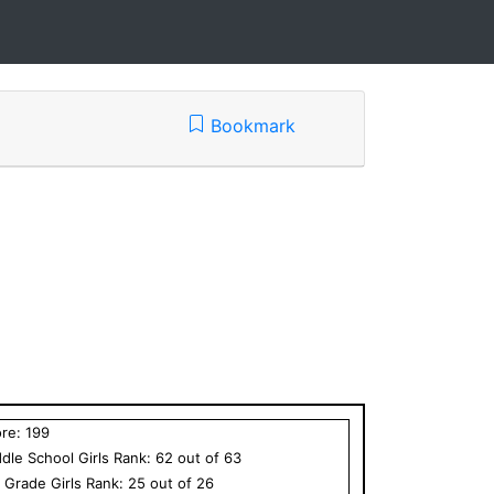
Bookmark
ore:
199
dle School
Girls
Rank:
62
out of
63
h Grade
Girls
Rank:
25
out of
26