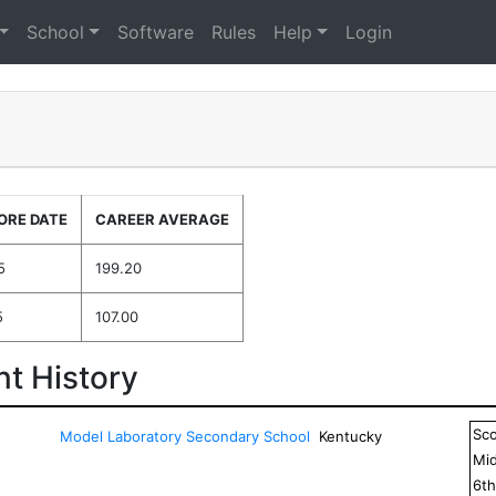
School
Software
Rules
Help
Login
ORE DATE
CAREER AVERAGE
5
199.20
5
107.00
t History
Sc
Model Laboratory Secondary School
Kentucky
Mid
6
t