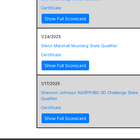
Certificate
Show Full Scorecard
1/24/2025
Glenn Marshall Mustang State Qualifier
Certificate
Show Full Scorecard
1/17/2025
Shannon Johnson NASP®/IBO 3D Challenge State
Qualifier
Certificate
Show Full Scorecard