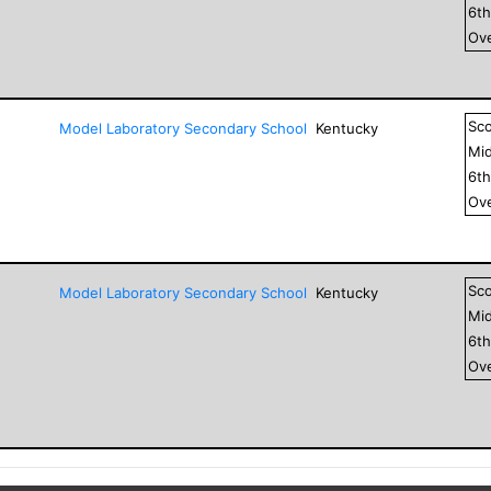
6
t
Ove
Sc
Model Laboratory Secondary School
Kentucky
Mid
6
t
Ove
Sc
Model Laboratory Secondary School
Kentucky
Mid
6
t
Ove