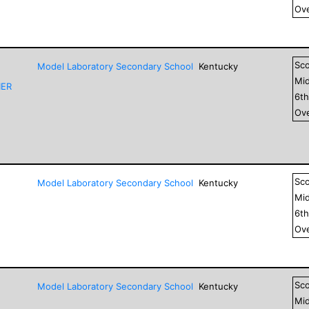
Ove
Sc
Model Laboratory Secondary School
Kentucky
Mid
IER
6
t
Ove
Sc
Model Laboratory Secondary School
Kentucky
Mid
6
t
Ove
Sc
Model Laboratory Secondary School
Kentucky
Mid