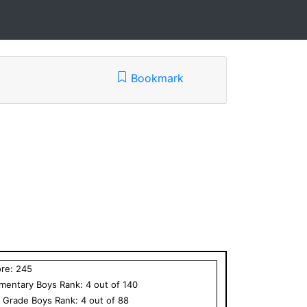
Bookmark
ore:
245
ementary
Boys
Rank:
4
out of
140
h Grade
Boys
Rank:
4
out of
88