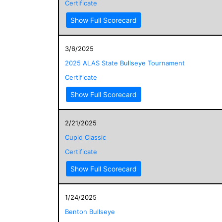
Certificate
Show Full Scorecard
3/6/2025
2025 ALAS State Bullseye Tournament
Certificate
Show Full Scorecard
2/21/2025
Cupid Classic
Certificate
Show Full Scorecard
1/24/2025
Benton Bullseye