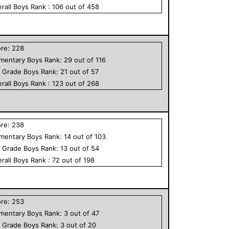
rall
Boys
Rank :
106
out of
458
ore:
228
ementary
Boys
Rank:
29
out of
116
h Grade
Boys
Rank:
21
out of
57
rall
Boys
Rank :
123
out of
268
ore:
238
ementary
Boys
Rank:
14
out of
103
h Grade
Boys
Rank:
13
out of
54
rall
Boys
Rank :
72
out of
198
ore:
253
ementary
Boys
Rank:
3
out of
47
h Grade
Boys
Rank:
3
out of
20