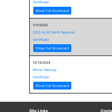
Certificate
Show Full Scorecard
1/11/2025
2025 ALAS North Regional
Certificate
Show Full Scorecard
12/13/2024
Winter Warmup
Certificate
Show Full Scorecard
Site Links
Conta