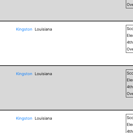
Ove
Sc
Kingston
Louisiana
El
4
t
Ove
Sc
Kingston
Louisiana
El
4
t
Ove
Sc
Kingston
Louisiana
El
4
t