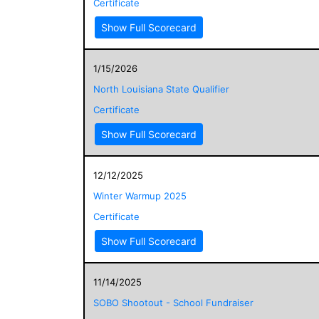
Certificate
Show Full Scorecard
1/15/2026
North Louisiana State Qualifier
Certificate
Show Full Scorecard
12/12/2025
Winter Warmup 2025
Certificate
Show Full Scorecard
11/14/2025
SOBO Shootout - School Fundraiser