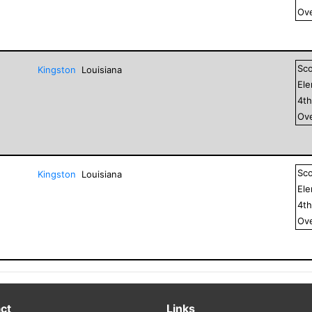
Ove
Sc
Kingston
Louisiana
El
4
t
Ove
Sc
Kingston
Louisiana
El
4
t
Ove
ct
Links