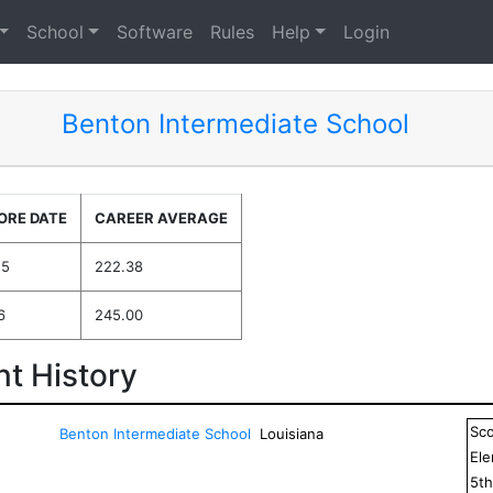
School
Software
Rules
Help
Login
Benton Intermediate School
ORE DATE
CAREER AVERAGE
25
222.38
6
245.00
t History
Sc
Benton Intermediate School
Louisiana
El
5
t