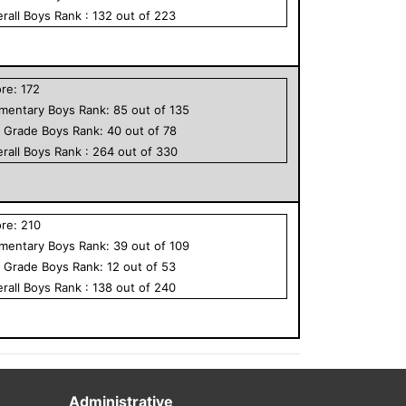
rall
Boys
Rank :
132
out of
223
ore:
172
ementary
Boys
Rank:
85
out of
135
h Grade
Boys
Rank:
40
out of
78
rall
Boys
Rank :
264
out of
330
ore:
210
ementary
Boys
Rank:
39
out of
109
h Grade
Boys
Rank:
12
out of
53
rall
Boys
Rank :
138
out of
240
Administrative