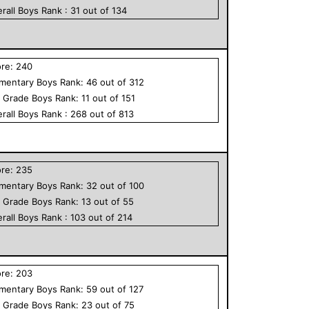
rall
Boys
Rank :
31
out of
134
ore:
240
ementary
Boys
Rank:
46
out of
312
h Grade
Boys
Rank:
11
out of
151
rall
Boys
Rank :
268
out of
813
ore:
235
ementary
Boys
Rank:
32
out of
100
h Grade
Boys
Rank:
13
out of
55
rall
Boys
Rank :
103
out of
214
ore:
203
ementary
Boys
Rank:
59
out of
127
h Grade
Boys
Rank:
23
out of
75