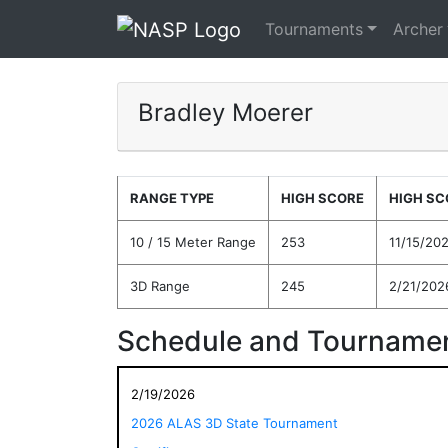
Tournaments
Archer
Bradley Moerer
RANGE TYPE
HIGH SCORE
HIGH SC
10 / 15 Meter Range
253
11/15/20
3D Range
245
2/21/202
Schedule and Tournamen
2/19/2026
2026 ALAS 3D State Tournament