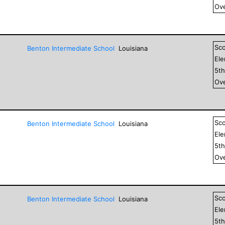
Ove
Sc
Benton Intermediate School
Louisiana
El
5
t
Ove
Sc
Benton Intermediate School
Louisiana
El
5
t
Ove
Sc
Benton Intermediate School
Louisiana
El
5
t