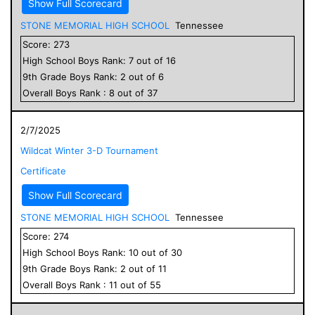
Show Full Scorecard
STONE MEMORIAL HIGH SCHOOL
Tennessee
Score:
273
High School
Boys
Rank:
7
out of
16
9
th Grade
Boys
Rank:
2
out of
6
Overall
Boys
Rank :
8
out of
37
2/7/2025
Wildcat Winter 3-D Tournament
Certificate
Show Full Scorecard
STONE MEMORIAL HIGH SCHOOL
Tennessee
Score:
274
High School
Boys
Rank:
10
out of
30
9
th Grade
Boys
Rank:
2
out of
11
Overall
Boys
Rank :
11
out of
55