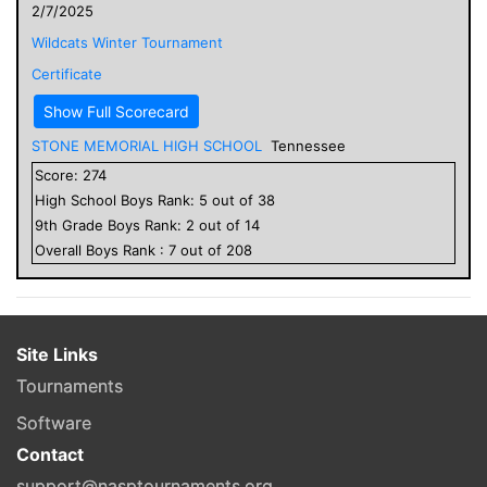
2/7/2025
Wildcats Winter Tournament
Certificate
Show Full Scorecard
STONE MEMORIAL HIGH SCHOOL
Tennessee
Score:
274
High School
Boys
Rank:
5
out of
38
9
th Grade
Boys
Rank:
2
out of
14
Overall
Boys
Rank :
7
out of
208
Site Links
Tournaments
Software
Contact
support@nasptournaments.org