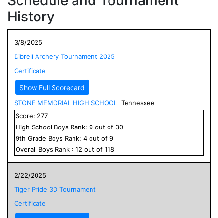
Schedule and Tournament
History
3/8/2025
Dibrell Archery Tournament 2025
Certificate
Show Full Scorecard
STONE MEMORIAL HIGH SCHOOL
Tennessee
Score:
277
High School
Boys
Rank:
9
out of
30
9
th Grade
Boys
Rank:
4
out of
9
Overall
Boys
Rank :
12
out of
118
2/22/2025
Tiger Pride 3D Tournament
Certificate