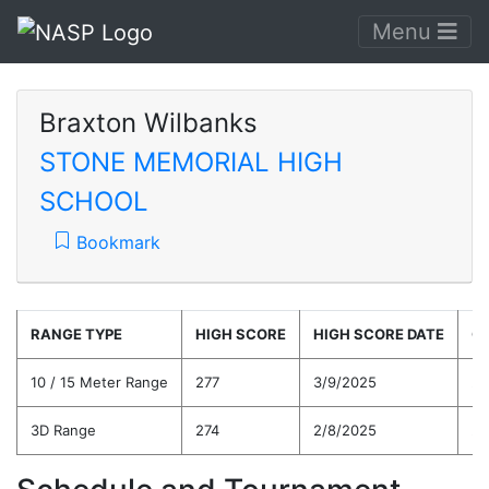
Menu
Braxton Wilbanks
STONE MEMORIAL HIGH
SCHOOL
Bookmark
RANGE TYPE
HIGH SCORE
HIGH SCORE DATE
C
10 / 15 Meter Range
277
3/9/2025
27
3D Range
274
2/8/2025
27