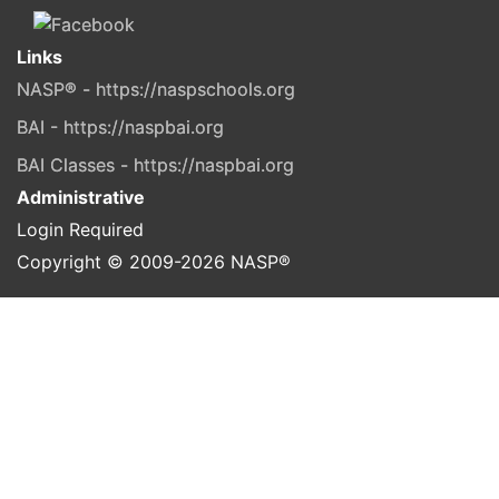
Links
NASP® - https://naspschools.org
BAI - https://naspbai.org
BAI Classes - https://naspbai.org
Administrative
Login Required
Copyright © 2009-
2026
NASP®