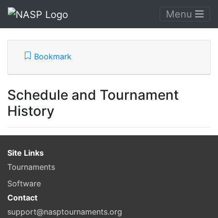
Menu
Bookmark
Schedule and Tournament
History
Site Links
Tournaments
Software
Contact
support@nasptournaments.org