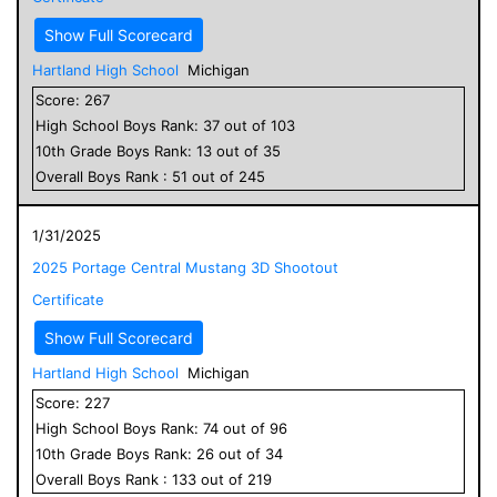
Show Full Scorecard
Hartland High School
Michigan
Score:
267
High School
Boys
Rank:
37
out of
103
10
th Grade
Boys
Rank:
13
out of
35
Overall
Boys
Rank :
51
out of
245
1/31/2025
2025 Portage Central Mustang 3D Shootout
Certificate
Show Full Scorecard
Hartland High School
Michigan
Score:
227
High School
Boys
Rank:
74
out of
96
10
th Grade
Boys
Rank:
26
out of
34
Overall
Boys
Rank :
133
out of
219