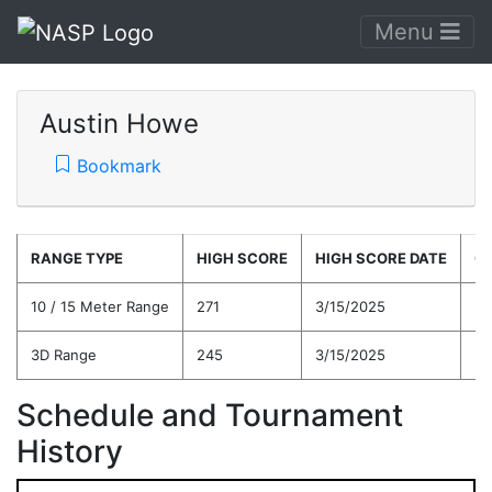
Menu
Austin Howe
Bookmark
RANGE TYPE
HIGH SCORE
HIGH SCORE DATE
C
10 / 15 Meter Range
271
3/15/2025
26
3D Range
245
3/15/2025
23
Schedule and Tournament
History