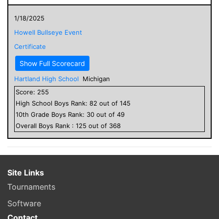
1/18/2025
Howell Bullseye Event
Certificate
Show Full Scorecard
Hartland High School
Michigan
Score:
255
High School
Boys
Rank:
82
out of
145
10
th Grade
Boys
Rank:
30
out of
49
Overall
Boys
Rank :
125
out of
368
Site Links
Tournaments
Software
Contact