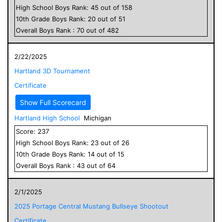
High School
Boys
Rank:
45
out of
158
10
th Grade
Boys
Rank:
20
out of
51
Overall
Boys
Rank :
70
out of
482
2/22/2025
Hartland 3D Tournament
Certificate
Show Full Scorecard
Hartland High School
Michigan
Score:
237
High School
Boys
Rank:
23
out of
26
10
th Grade
Boys
Rank:
14
out of
15
Overall
Boys
Rank :
43
out of
64
2/1/2025
2025 Portage Central Mustang Bullseye Shootout
Certificate