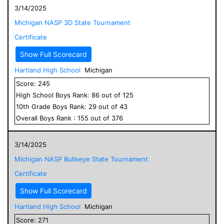
3/14/2025
Michigan NASP 3D State Tournament
Certificate
Show Full Scorecard
Hartland High School
Michigan
Score:
245
High School
Boys
Rank:
86
out of
125
10
th Grade
Boys
Rank:
29
out of
43
Overall
Boys
Rank :
155
out of
376
3/14/2025
Michigan NASP Bullseye State Tournament
Certificate
Show Full Scorecard
Hartland High School
Michigan
Score:
271