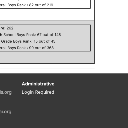
rall
Boys
Rank :
82
out of
219
ore:
262
h School
Boys
Rank:
67
out of
145
h Grade
Boys
Rank:
15
out of
45
rall
Boys
Rank :
99
out of
368
Administrative
ls.org
Login Required
ai.org