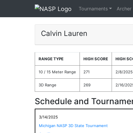
Tournaments
Archer
Calvin Lauren
RANGE TYPE
HIGH SCORE
HIGH SC
10 / 15 Meter Range
271
2/8/2025
3D Range
269
2/16/202
Schedule and Tournamen
3/14/2025
Michigan NASP 3D State Tournament