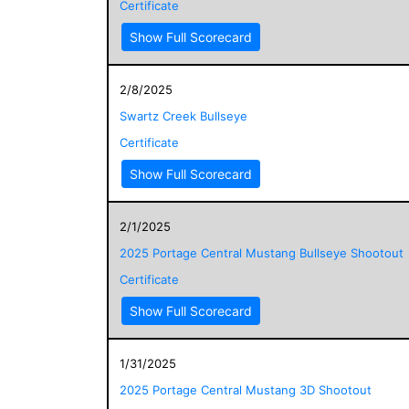
Certificate
Show Full Scorecard
2/8/2025
Swartz Creek Bullseye
Certificate
Show Full Scorecard
2/1/2025
2025 Portage Central Mustang Bullseye Shootout
Certificate
Show Full Scorecard
1/31/2025
2025 Portage Central Mustang 3D Shootout