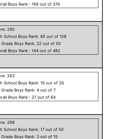
rall
Boys
Rank :
169
out of
376
ore:
260
h School
Boys
Rank:
85
out of
158
h Grade
Boys
Rank:
22
out of
50
rall
Boys
Rank :
144
out of
482
ore:
263
h School
Boys
Rank:
16
out of
26
h Grade
Boys
Rank:
4
out of
7
rall
Boys
Rank :
27
out of
64
ore:
269
h School
Boys
Rank:
17
out of
50
h Grade
Boys
Rank:
3
out of
15