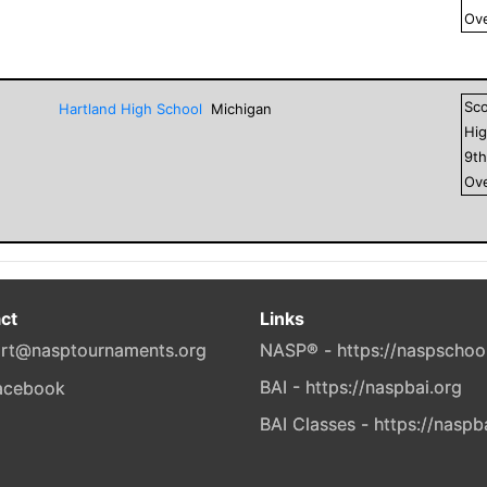
Ove
Sc
Hartland High School
Michigan
Hig
9
t
Ove
ct
Links
rt@nasptournaments.org
NASP® - https://naspschoo
BAI - https://naspbai.org
BAI Classes - https://naspb