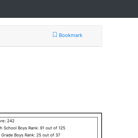
Bookmark
ore:
242
h School
Boys
Rank:
91
out of
125
h Grade
Boys
Rank:
25
out of
37