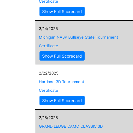
Certificate
Show Full Scorecard
3/14/2025
Michigan NASP Bullseye State Tournament
Certificate
Show Full Scorecard
2/22/2025
Hartland 3D Tournament
Certificate
Show Full Scorecard
2/15/2025
GRAND LEDGE CAMO CLASSIC 3D