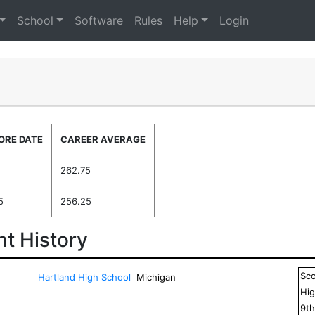
School
Software
Rules
Help
Login
ORE DATE
CAREER AVERAGE
262.75
5
256.25
t History
Sc
Hartland High School
Michigan
Hig
9
t