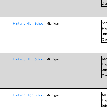
Ove
Sc
Hartland High School
Michigan
Hig
9
t
Ove
Sc
Hartland High School
Michigan
Hig
9
t
Ove
Sc
Hartland High School
Michigan
Hig
9
t