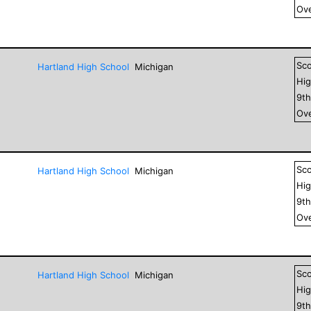
Ove
Sc
Hartland High School
Michigan
Hig
9
t
Ove
Sc
Hartland High School
Michigan
Hig
9
t
Ove
Sc
Hartland High School
Michigan
Hig
9
t