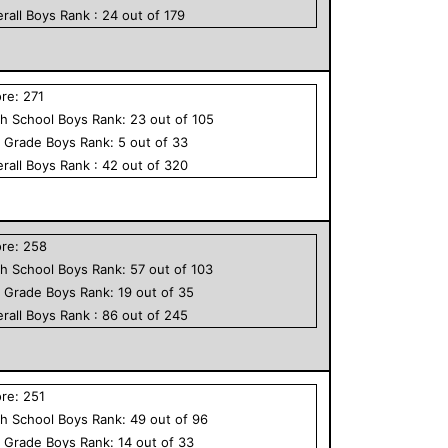
rall
Boys
Rank :
24
out of
179
ore:
271
h School
Boys
Rank:
23
out of
105
h Grade
Boys
Rank:
5
out of
33
rall
Boys
Rank :
42
out of
320
ore:
258
h School
Boys
Rank:
57
out of
103
h Grade
Boys
Rank:
19
out of
35
rall
Boys
Rank :
86
out of
245
ore:
251
h School
Boys
Rank:
49
out of
96
h Grade
Boys
Rank:
14
out of
33