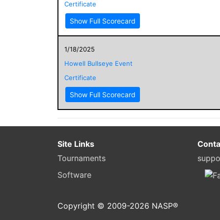
Certificate
Show Full Scorecard
1/18/2025
Howell Bullseye Event
Certificate
Show Full Scorecard
Site Links
Conta
Tournaments
suppo
Software
Copyright © 2009-
2026
NASP®