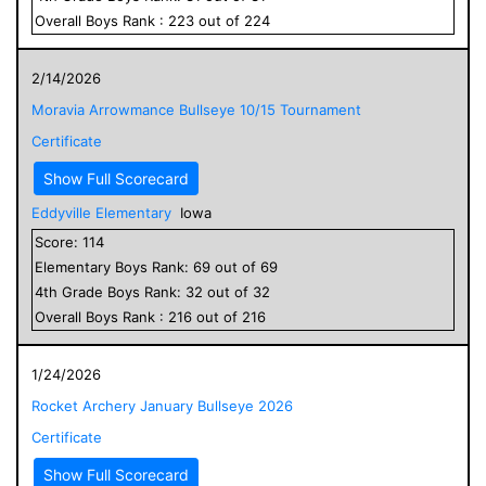
Overall
Boys
Rank :
223
out of
224
2/14/2026
Moravia Arrowmance Bullseye 10/15 Tournament
Certificate
Show Full Scorecard
Eddyville Elementary
Iowa
Score:
114
Elementary
Boys
Rank:
69
out of
69
4
th Grade
Boys
Rank:
32
out of
32
Overall
Boys
Rank :
216
out of
216
1/24/2026
Rocket Archery January Bullseye 2026
Certificate
Show Full Scorecard