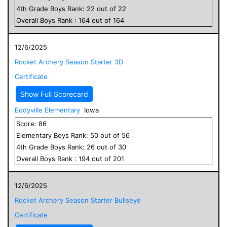
4
th Grade
Boys
Rank:
22
out of
22
Overall
Boys
Rank :
164
out of
164
12/6/2025
Rocket Archery Season Starter 3D
Certificate
Show Full Scorecard
Eddyville Elementary
Iowa
Score:
86
Elementary
Boys
Rank:
50
out of
56
4
th Grade
Boys
Rank:
26
out of
30
Overall
Boys
Rank :
194
out of
201
12/6/2025
Rocket Archery Season Starter Bullseye
Certificate