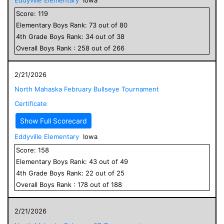
Score:
119
Elementary
Boys
Rank:
73
out of
80
4
th Grade
Boys
Rank:
34
out of
38
Overall
Boys
Rank :
258
out of
266
2/21/2026
North Mahaska February Bullseye Tournament
Certificate
Show Full Scorecard
Eddyville Elementary
Iowa
Score:
158
Elementary
Boys
Rank:
43
out of
49
4
th Grade
Boys
Rank:
22
out of
25
Overall
Boys
Rank :
178
out of
188
2/21/2026