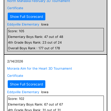
North Mahaska February 3D Tournament
Certificate
Show Full Scorecard
Eddyville Elementary
Iowa
Score:
105
Elementary
Boys
Rank:
47
out of
48
4
th Grade
Boys
Rank:
23
out of
24
Overall
Boys
Rank :
177
out of
178
2/14/2026
Moravia Aim for the Heart 3D Tournament
Certificate
Show Full Scorecard
Eddyville Elementary
Iowa
Score:
102
Elementary
Boys
Rank:
67
out of
67
4
th Grade
Boys
Rank:
31
out of
31