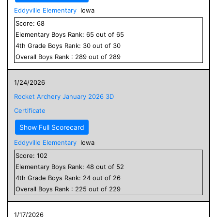
Eddyville Elementary
Iowa
Score:
68
Elementary
Boys
Rank:
65
out of
65
4
th Grade
Boys
Rank:
30
out of
30
Overall
Boys
Rank :
289
out of
289
1/24/2026
Rocket Archery January 2026 3D
Certificate
Show Full Scorecard
Eddyville Elementary
Iowa
Score:
102
Elementary
Boys
Rank:
48
out of
52
4
th Grade
Boys
Rank:
24
out of
26
Overall
Boys
Rank :
225
out of
229
1/17/2026