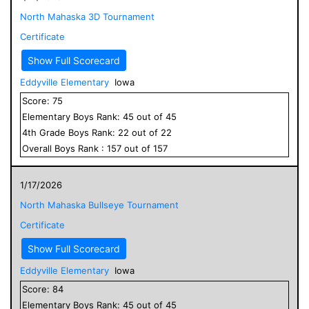
North Mahaska 3D Tournament
Certificate
Show Full Scorecard
Eddyville Elementary
Iowa
Score:
75
Elementary
Boys
Rank:
45
out of
45
4
th Grade
Boys
Rank:
22
out of
22
Overall
Boys
Rank :
157
out of
157
1/17/2026
North Mahaska Bullseye Tournament
Certificate
Show Full Scorecard
Eddyville Elementary
Iowa
Score:
84
Elementary
Boys
Rank:
45
out of
45