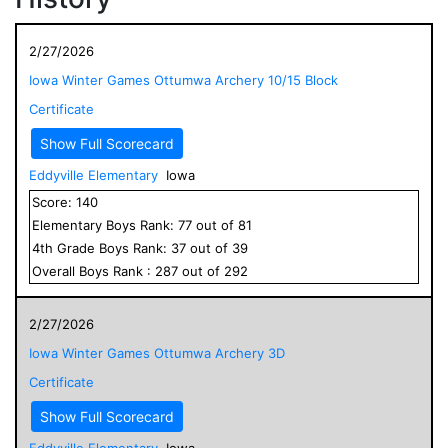
2/27/2026
Iowa Winter Games Ottumwa Archery 10/15 Block
Certificate
Show Full Scorecard
Eddyville Elementary
Iowa
Score:
140
Elementary
Boys
Rank:
77
out of
81
4
th Grade
Boys
Rank:
37
out of
39
Overall
Boys
Rank :
287
out of
292
2/27/2026
Iowa Winter Games Ottumwa Archery 3D
Certificate
Show Full Scorecard
Eddyville Elementary
Iowa