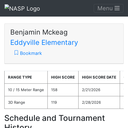
Menu
Benjamin Mckeag
Eddyville Elementary
Bookmark
RANGE TYPE
HIGH SCORE
HIGH SCORE DATE
C
10 / 15 Meter Range
158
2/21/2026
10
3D Range
119
2/28/2026
98
Schedule and Tournament
History