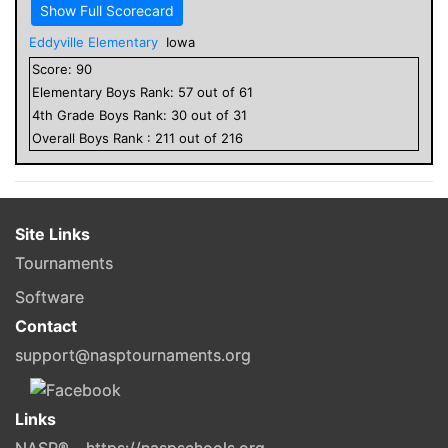
Show Full Scorecard
Eddyville Elementary
Iowa
Score:
90
Elementary
Boys
Rank:
57
out of
61
4
th Grade
Boys
Rank:
30
out of
31
Overall
Boys
Rank :
211
out of
216
Site Links
Tournaments
Software
Contact
support@nasptournaments.org
Links