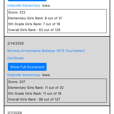
Eddyville Elementary
Iowa
Score:
222
Elementary
Girls
Rank:
8
out of
31
5
th Grade
Girls
Rank:
7
out of
18
Overall
Girls
Rank :
62
out of
129
2/14/2026
Moravia Arrowmance Bullseye 10/15 Tournament
Certificate
Show Full Scorecard
Eddyville Elementary
Iowa
Score:
207
Elementary
Girls
Rank:
11
out of
32
5
th Grade
Girls
Rank:
11
out of
18
Overall
Girls
Rank :
86
out of
127
2/7/2026