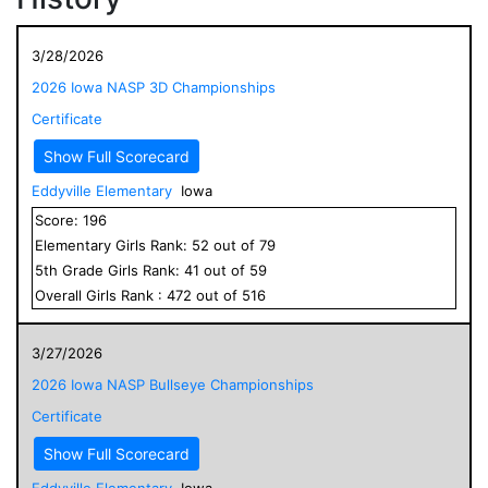
3/28/2026
2026 Iowa NASP 3D Championships
Certificate
Show Full Scorecard
Eddyville Elementary
Iowa
Score:
196
Elementary
Girls
Rank:
52
out of
79
5
th Grade
Girls
Rank:
41
out of
59
Overall
Girls
Rank :
472
out of
516
3/27/2026
2026 Iowa NASP Bullseye Championships
Certificate
Show Full Scorecard
Eddyville Elementary
Iowa