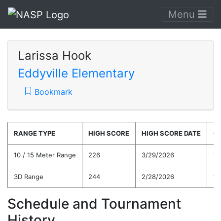
Menu
Larissa Hook
Eddyville Elementary
Bookmark
RANGE TYPE
HIGH SCORE
HIGH SCORE DATE
C
10 / 15 Meter Range
226
3/29/2026
19
3D Range
244
2/28/2026
19
Schedule and Tournament
History