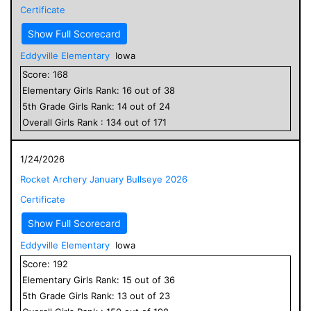
Certificate
Show Full Scorecard
Eddyville Elementary
Iowa
Score:
168
Elementary
Girls
Rank:
16
out of
38
5
th Grade
Girls
Rank:
14
out of
24
Overall
Girls
Rank :
134
out of
171
1/24/2026
Rocket Archery January Bullseye 2026
Certificate
Show Full Scorecard
Eddyville Elementary
Iowa
Score:
192
Elementary
Girls
Rank:
15
out of
36
5
th Grade
Girls
Rank:
13
out of
23