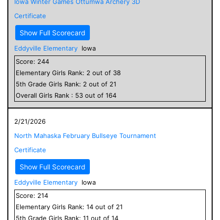
Iowa Winter Games Ottumwa Archery 3D
Certificate
Show Full Scorecard
Eddyville Elementary
Iowa
Score:
244
Elementary
Girls
Rank:
2
out of
38
5
th Grade
Girls
Rank:
2
out of
21
Overall
Girls
Rank :
53
out of
164
2/21/2026
North Mahaska February Bullseye Tournament
Certificate
Show Full Scorecard
Eddyville Elementary
Iowa
Score:
214
Elementary
Girls
Rank:
14
out of
21
5
th Grade
Girls
Rank:
11
out of
14