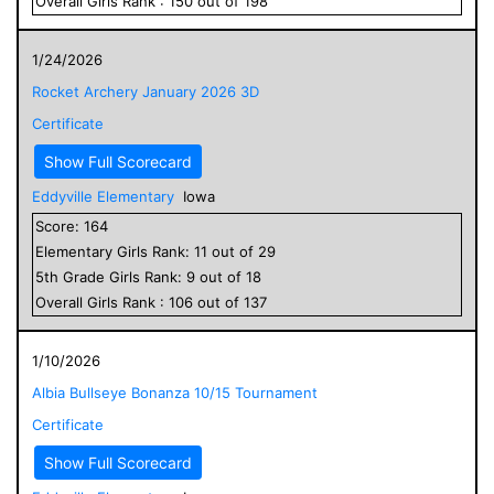
Overall
Girls
Rank :
150
out of
198
1/24/2026
Rocket Archery January 2026 3D
Certificate
Show Full Scorecard
Eddyville Elementary
Iowa
Score:
164
Elementary
Girls
Rank:
11
out of
29
5
th Grade
Girls
Rank:
9
out of
18
Overall
Girls
Rank :
106
out of
137
1/10/2026
Albia Bullseye Bonanza 10/15 Tournament
Certificate
Show Full Scorecard