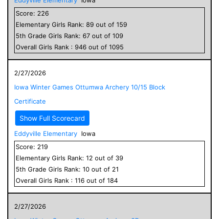
Score:
226
Elementary
Girls
Rank:
89
out of
159
5
th Grade
Girls
Rank:
67
out of
109
Overall
Girls
Rank :
946
out of
1095
2/27/2026
Iowa Winter Games Ottumwa Archery 10/15 Block
Certificate
Show Full Scorecard
Eddyville Elementary
Iowa
Score:
219
Elementary
Girls
Rank:
12
out of
39
5
th Grade
Girls
Rank:
10
out of
21
Overall
Girls
Rank :
116
out of
184
2/27/2026