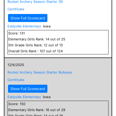
Rocket Archery Season Starter 3D
Certificate
Show Full Scorecard
Eddyville Elementary
Iowa
Score:
131
Elementary
Girls
Rank:
14
out of
25
5
th Grade
Girls
Rank:
12
out of
15
Overall
Girls
Rank :
107
out of
124
12/6/2025
Rocket Archery Season Starter Bullseye
Certificate
Show Full Scorecard
Eddyville Elementary
Iowa
Score:
150
Elementary
Girls
Rank:
16
out of
29
5
th Grade
Girls
Rank:
14
out of
18