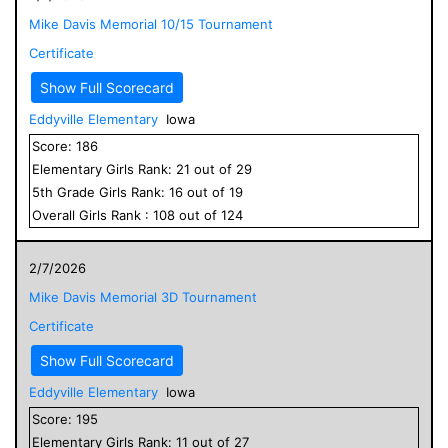
Mike Davis Memorial 10/15 Tournament
Certificate
Show Full Scorecard
Eddyville Elementary
Iowa
Score:
186
Elementary
Girls
Rank:
21
out of
29
5
th Grade
Girls
Rank:
16
out of
19
Overall
Girls
Rank :
108
out of
124
2/7/2026
Mike Davis Memorial 3D Tournament
Certificate
Show Full Scorecard
Eddyville Elementary
Iowa
Score:
195
Elementary
Girls
Rank:
11
out of
27