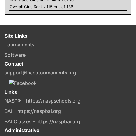
Overall
Girls
Rank :
115
out of
136
Site Links
Tournaments
Software
Contact
support@nasptournaments.org
Links
NASP® - https://naspschools.org
BAI - https://naspbai.org
BAI Classes - https://naspbai.org
Administrative