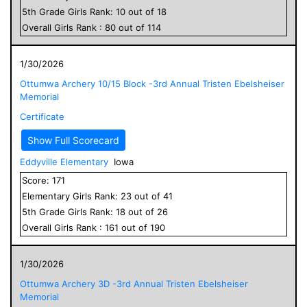
5
th Grade
Girls
Rank:
10
out of
18
Overall
Girls
Rank :
80
out of
114
1/30/2026
Ottumwa Archery 10/15 Block -3rd Annual Tristen Ebelsheiser
Memorial
Certificate
Show Full Scorecard
Eddyville Elementary
Iowa
Score:
171
Elementary
Girls
Rank:
23
out of
41
5
th Grade
Girls
Rank:
18
out of
26
Overall
Girls
Rank :
161
out of
190
1/30/2026
Ottumwa Archery 3D -3rd Annual Tristen Ebelsheiser
Memorial