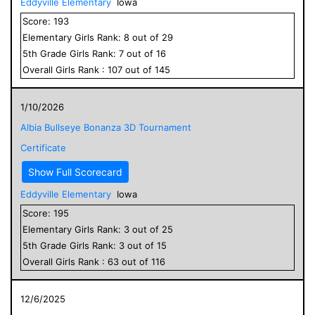
Eddyville Elementary
Iowa
Score:
193
Elementary
Girls
Rank:
8
out of
29
5
th Grade
Girls
Rank:
7
out of
16
Overall
Girls
Rank :
107
out of
145
1/10/2026
Albia Bullseye Bonanza 3D Tournament
Certificate
Show Full Scorecard
Eddyville Elementary
Iowa
Score:
195
Elementary
Girls
Rank:
3
out of
25
5
th Grade
Girls
Rank:
3
out of
15
Overall
Girls
Rank :
63
out of
116
12/6/2025