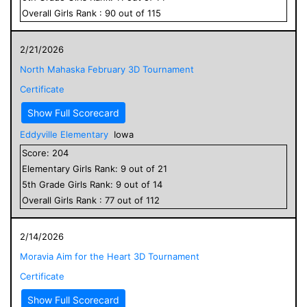
Overall
Girls
Rank :
90
out of
115
2/21/2026
North Mahaska February 3D Tournament
Certificate
Show Full Scorecard
Eddyville Elementary
Iowa
Score:
204
Elementary
Girls
Rank:
9
out of
21
5
th Grade
Girls
Rank:
9
out of
14
Overall
Girls
Rank :
77
out of
112
2/14/2026
Moravia Aim for the Heart 3D Tournament
Certificate
Show Full Scorecard