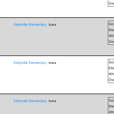
Ove
Sc
Eddyville Elementary
Iowa
El
4
t
Ove
Sc
Eddyville Elementary
Iowa
El
4
t
Ove
Sc
Eddyville Elementary
Iowa
El
4
t