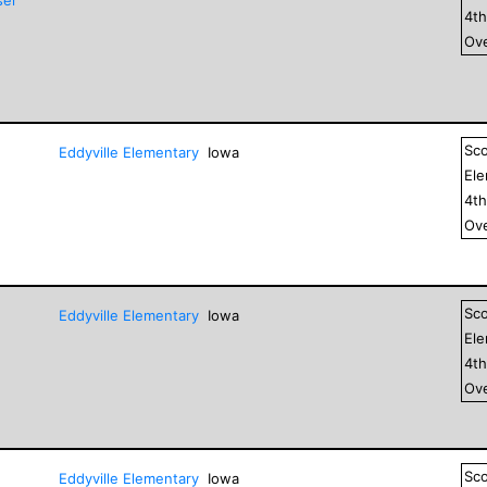
4
t
Ove
Sc
Eddyville Elementary
Iowa
El
4
t
Ove
Sc
Eddyville Elementary
Iowa
El
4
t
Ove
Sc
Eddyville Elementary
Iowa