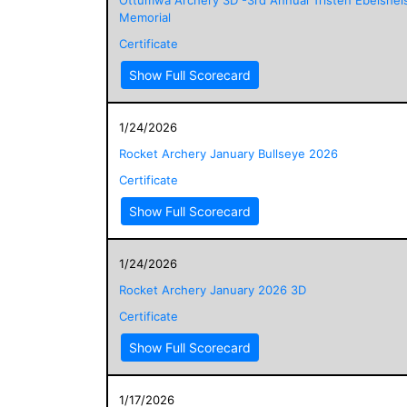
Memorial
Certificate
Show Full Scorecard
1/24/2026
Rocket Archery January Bullseye 2026
Certificate
Show Full Scorecard
1/24/2026
Rocket Archery January 2026 3D
Certificate
Show Full Scorecard
1/17/2026