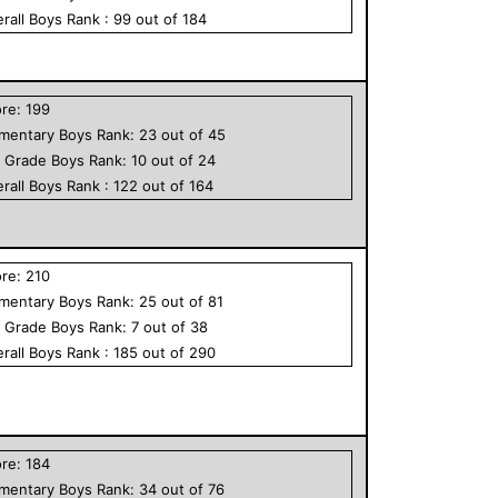
rall
Boys
Rank :
99
out of
184
ore:
199
ementary
Boys
Rank:
23
out of
45
h Grade
Boys
Rank:
10
out of
24
rall
Boys
Rank :
122
out of
164
ore:
210
ementary
Boys
Rank:
25
out of
81
h Grade
Boys
Rank:
7
out of
38
rall
Boys
Rank :
185
out of
290
ore:
184
ementary
Boys
Rank:
34
out of
76