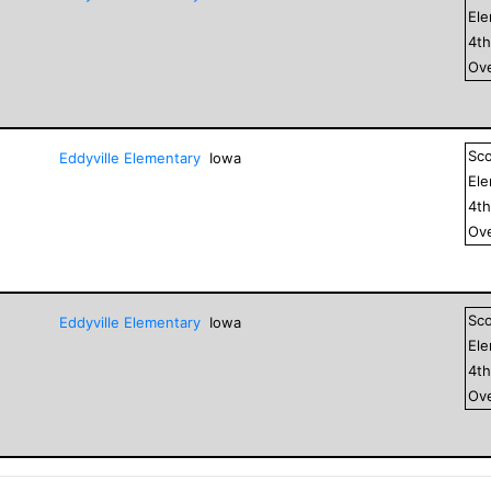
El
4
t
Ove
Sc
Eddyville Elementary
Iowa
El
4
t
Ove
Sc
Eddyville Elementary
Iowa
El
4
t
Ove