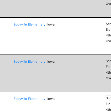
Ove
Sc
Eddyville Elementary
Iowa
El
4
t
Ove
Sc
Eddyville Elementary
Iowa
El
4
t
Ove
Sc
Eddyville Elementary
Iowa
El
4
t