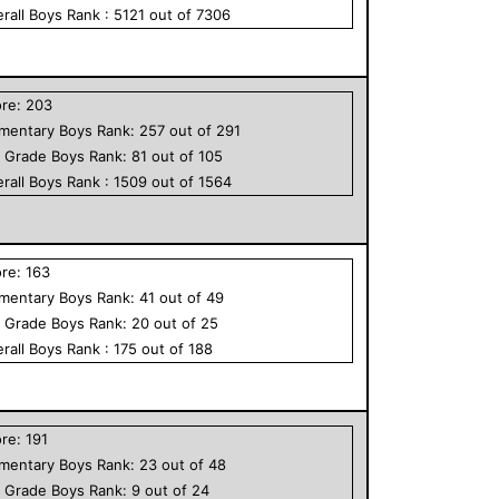
rall
Boys
Rank :
5121
out of
7306
ore:
203
ementary
Boys
Rank:
257
out of
291
h Grade
Boys
Rank:
81
out of
105
rall
Boys
Rank :
1509
out of
1564
ore:
163
ementary
Boys
Rank:
41
out of
49
h Grade
Boys
Rank:
20
out of
25
rall
Boys
Rank :
175
out of
188
ore:
191
ementary
Boys
Rank:
23
out of
48
h Grade
Boys
Rank:
9
out of
24