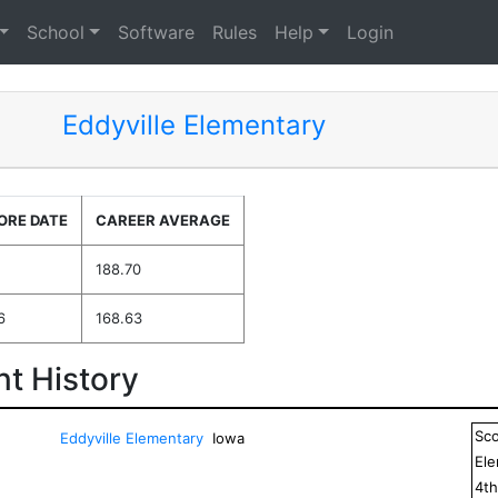
School
Software
Rules
Help
Login
Eddyville Elementary
ORE DATE
CAREER AVERAGE
188.70
6
168.63
t History
Sc
Eddyville Elementary
Iowa
El
4
t