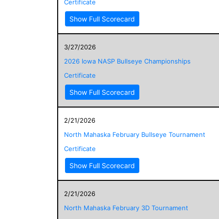
Certificate
Show Full Scorecard
3/27/2026
2026 Iowa NASP Bullseye Championships
Certificate
Show Full Scorecard
2/21/2026
North Mahaska February Bullseye Tournament
Certificate
Show Full Scorecard
2/21/2026
North Mahaska February 3D Tournament