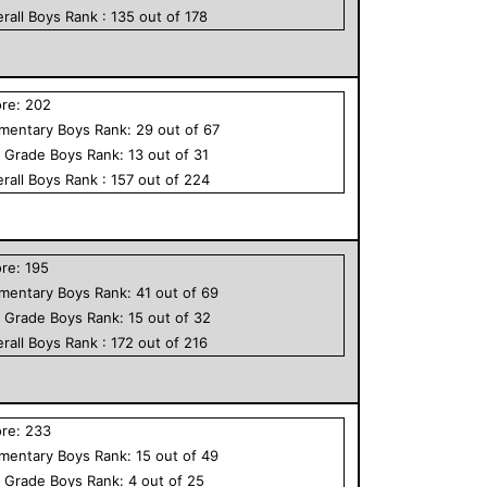
rall
Boys
Rank :
135
out of
178
ore:
202
ementary
Boys
Rank:
29
out of
67
h Grade
Boys
Rank:
13
out of
31
rall
Boys
Rank :
157
out of
224
ore:
195
ementary
Boys
Rank:
41
out of
69
h Grade
Boys
Rank:
15
out of
32
rall
Boys
Rank :
172
out of
216
ore:
233
ementary
Boys
Rank:
15
out of
49
h Grade
Boys
Rank:
4
out of
25