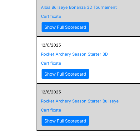
Albia Bullseye Bonanza 3D Tournament
Certificate
Show Full Scorecard
12/6/2025
Rocket Archery Season Starter 3D
Certificate
Show Full Scorecard
12/6/2025
Rocket Archery Season Starter Bullseye
Certificate
Show Full Scorecard