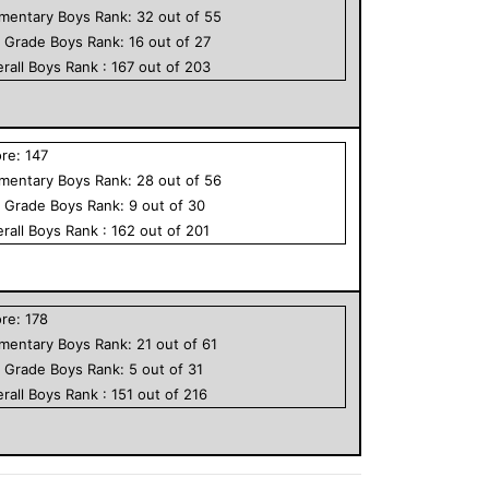
ementary
Boys
Rank:
32
out of
55
h Grade
Boys
Rank:
16
out of
27
rall
Boys
Rank :
167
out of
203
ore:
147
ementary
Boys
Rank:
28
out of
56
h Grade
Boys
Rank:
9
out of
30
rall
Boys
Rank :
162
out of
201
ore:
178
ementary
Boys
Rank:
21
out of
61
h Grade
Boys
Rank:
5
out of
31
rall
Boys
Rank :
151
out of
216