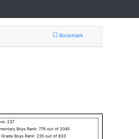
Bookmark
ore:
237
ementary
Boys
Rank:
776
out of
2045
h Grade
Boys
Rank:
235
out of
833