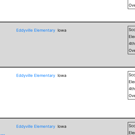
Ove
Sc
Eddyville Elementary
Iowa
El
4
t
Ove
Sc
Eddyville Elementary
Iowa
El
4
t
Ove
Sc
Eddyville Elementary
Iowa
El
ser