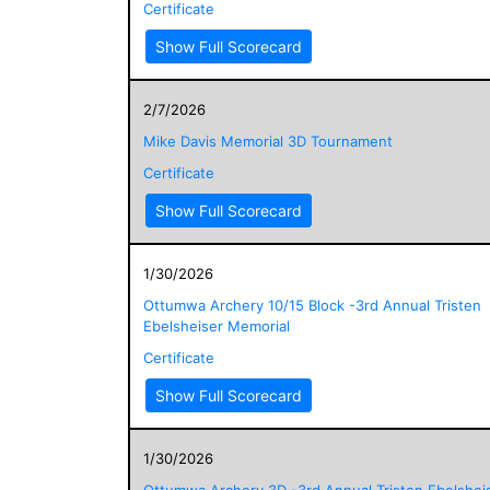
Certificate
Show Full Scorecard
2/7/2026
Mike Davis Memorial 3D Tournament
Certificate
Show Full Scorecard
1/30/2026
Ottumwa Archery 10/15 Block -3rd Annual Tristen
Ebelsheiser Memorial
Certificate
Show Full Scorecard
1/30/2026
Ottumwa Archery 3D -3rd Annual Tristen Ebelshei