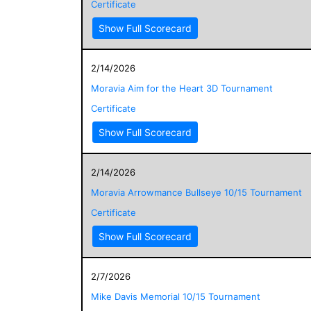
Certificate
Show Full Scorecard
2/14/2026
Moravia Aim for the Heart 3D Tournament
Certificate
Show Full Scorecard
2/14/2026
Moravia Arrowmance Bullseye 10/15 Tournament
Certificate
Show Full Scorecard
2/7/2026
Mike Davis Memorial 10/15 Tournament