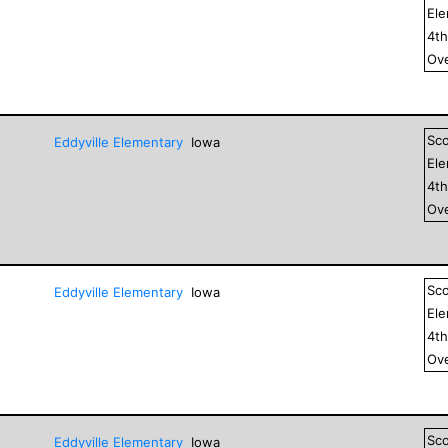
El
4
t
Ove
Sc
Eddyville Elementary
Iowa
El
4
t
Ove
Sc
Eddyville Elementary
Iowa
El
4
t
Ove
Sc
Eddyville Elementary
Iowa