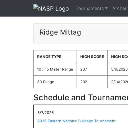
Tournaments
Archer
Ridge Mittag
RANGE TYPE
HIGH SCORE
HIGH SC
10 / 15 Meter Range
237
5/9/2026
3D Range
202
2/14/202
Schedule and Tournamen
5/7/2026
2026 Eastern National Bullseye Tournament