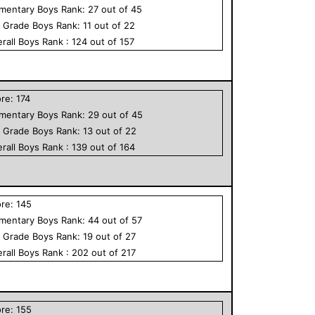
ementary
Boys
Rank:
27
out of
45
h Grade
Boys
Rank:
11
out of
22
rall
Boys
Rank :
124
out of
157
ore:
174
ementary
Boys
Rank:
29
out of
45
h Grade
Boys
Rank:
13
out of
22
rall
Boys
Rank :
139
out of
164
ore:
145
ementary
Boys
Rank:
44
out of
57
h Grade
Boys
Rank:
19
out of
27
rall
Boys
Rank :
202
out of
217
ore:
155