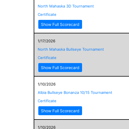
North Mahaska 3D Tournament
Certificate
Show Full Scorecard
1/17/2026
North Mahaska Bullseye Tournament
Certificate
Show Full Scorecard
1/10/2026
Albia Bullseye Bonanza 10/15 Tournament
Certificate
Show Full Scorecard
1/10/2026