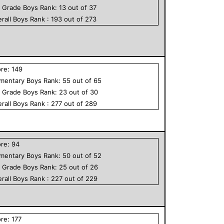
h Grade
Boys
Rank:
13
out of
37
rall
Boys
Rank :
193
out of
273
ore:
149
ementary
Boys
Rank:
55
out of
65
h Grade
Boys
Rank:
23
out of
30
rall
Boys
Rank :
277
out of
289
ore:
94
ementary
Boys
Rank:
50
out of
52
h Grade
Boys
Rank:
25
out of
26
rall
Boys
Rank :
227
out of
229
ore:
177