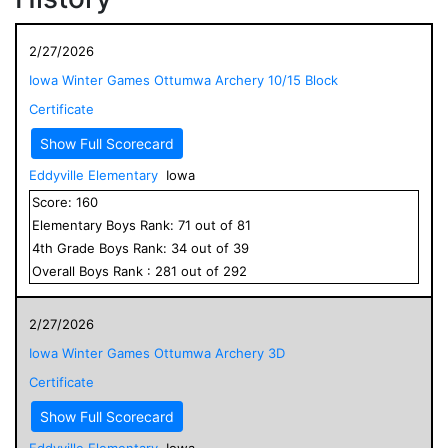
2/27/2026
Iowa Winter Games Ottumwa Archery 10/15 Block
Certificate
Show Full Scorecard
Eddyville Elementary
Iowa
Score:
160
Elementary
Boys
Rank:
71
out of
81
4
th Grade
Boys
Rank:
34
out of
39
Overall
Boys
Rank :
281
out of
292
2/27/2026
Iowa Winter Games Ottumwa Archery 3D
Certificate
Show Full Scorecard
Eddyville Elementary
Iowa