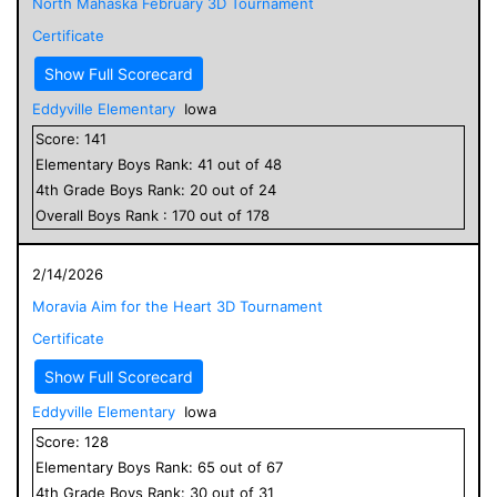
North Mahaska February 3D Tournament
Certificate
Show Full Scorecard
Eddyville Elementary
Iowa
Score:
141
Elementary
Boys
Rank:
41
out of
48
4
th Grade
Boys
Rank:
20
out of
24
Overall
Boys
Rank :
170
out of
178
2/14/2026
Moravia Aim for the Heart 3D Tournament
Certificate
Show Full Scorecard
Eddyville Elementary
Iowa
Score:
128
Elementary
Boys
Rank:
65
out of
67
4
th Grade
Boys
Rank:
30
out of
31