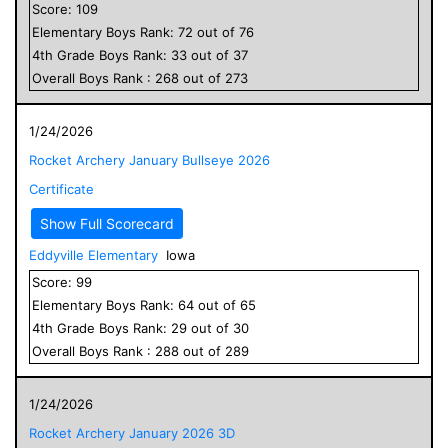
Score:
109
Elementary
Boys
Rank:
72
out of
76
4
th Grade
Boys
Rank:
33
out of
37
Overall
Boys
Rank :
268
out of
273
1/24/2026
Rocket Archery January Bullseye 2026
Certificate
Show Full Scorecard
Eddyville Elementary
Iowa
Score:
99
Elementary
Boys
Rank:
64
out of
65
4
th Grade
Boys
Rank:
29
out of
30
Overall
Boys
Rank :
288
out of
289
1/24/2026
Rocket Archery January 2026 3D