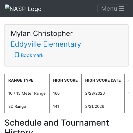
Menu
Mylan Christopher
Eddyville Elementary
Bookmark
RANGE TYPE
HIGH SCORE
HIGH SCORE DATE
C
10 / 15 Meter Range
160
2/28/2026
10
3D Range
141
2/21/2026
97
Schedule and Tournament
History