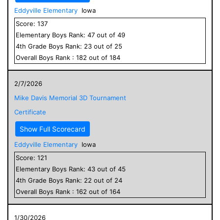
Eddyville Elementary
Iowa
Score:
137
Elementary
Boys
Rank:
47
out of
49
4
th Grade
Boys
Rank:
23
out of
25
Overall
Boys
Rank :
182
out of
184
2/7/2026
Mike Davis Memorial 3D Tournament
Certificate
Show Full Scorecard
Eddyville Elementary
Iowa
Score:
121
Elementary
Boys
Rank:
43
out of
45
4
th Grade
Boys
Rank:
22
out of
24
Overall
Boys
Rank :
162
out of
164
1/30/2026