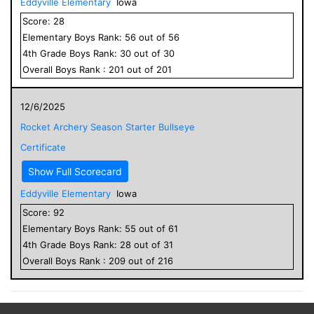
Eddyville Elementary
Iowa
Score:
28
Elementary
Boys
Rank:
56
out of
56
4
th Grade
Boys
Rank:
30
out of
30
Overall
Boys
Rank :
201
out of
201
12/6/2025
Rocket Archery Season Starter Bullseye
Certificate
Show Full Scorecard
Eddyville Elementary
Iowa
Score:
92
Elementary
Boys
Rank:
55
out of
61
4
th Grade
Boys
Rank:
28
out of
31
Overall
Boys
Rank :
209
out of
216