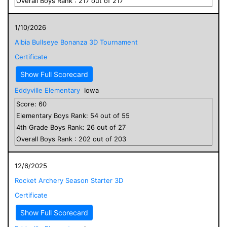
Overall
Boys
Rank :
217
out of
217
1/10/2026
Albia Bullseye Bonanza 3D Tournament
Certificate
Show Full Scorecard
Eddyville Elementary
Iowa
Score:
60
Elementary
Boys
Rank:
54
out of
55
4
th Grade
Boys
Rank:
26
out of
27
Overall
Boys
Rank :
202
out of
203
12/6/2025
Rocket Archery Season Starter 3D
Certificate
Show Full Scorecard