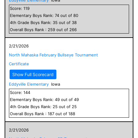
Score:
119
Elementary
Boys
Rank:
74
out of
80
4
th Grade
Boys
Rank:
35
out of
38
Overall
Boys
Rank :
259
out of
266
2/21/2026
North Mahaska February Bullseye Tournament
Certificate
Show Full Scorecard
Eddyville Elementary
Iowa
Score:
144
Elementary
Boys
Rank:
49
out of
49
4
th Grade
Boys
Rank:
25
out of
25
Overall
Boys
Rank :
187
out of
188
2/21/2026