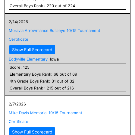
Overall
Boys
Rank :
220
out of
224
2/14/2026
Moravia Arrowmance Bullseye 10/15 Tournament
Certificate
Show Full Scorecard
Eddyville Elementary
Iowa
Score:
125
Elementary
Boys
Rank:
68
out of
69
4
th Grade
Boys
Rank:
31
out of
32
Overall
Boys
Rank :
215
out of
216
2/7/2026
Mike Davis Memorial 10/15 Tournament
Certificate
Show Full Scorecard