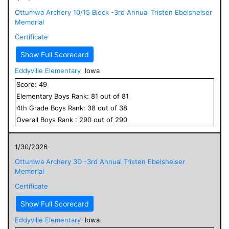
Ottumwa Archery 10/15 Block -3rd Annual Tristen Ebelsheiser
Memorial
Certificate
Show Full Scorecard
Eddyville Elementary
Iowa
Score:
49
Elementary
Boys
Rank:
81
out of
81
4
th Grade
Boys
Rank:
38
out of
38
Overall
Boys
Rank :
290
out of
290
1/30/2026
Ottumwa Archery 3D -3rd Annual Tristen Ebelsheiser
Memorial
Certificate
Show Full Scorecard
Eddyville Elementary
Iowa