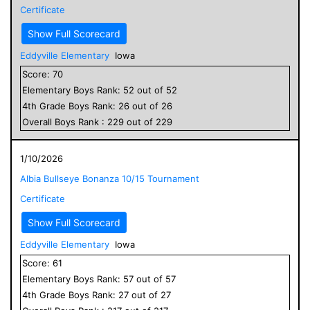
Certificate
Show Full Scorecard
Eddyville Elementary
Iowa
Score:
70
Elementary
Boys
Rank:
52
out of
52
4
th Grade
Boys
Rank:
26
out of
26
Overall
Boys
Rank :
229
out of
229
1/10/2026
Albia Bullseye Bonanza 10/15 Tournament
Certificate
Show Full Scorecard
Eddyville Elementary
Iowa
Score:
61
Elementary
Boys
Rank:
57
out of
57
4
th Grade
Boys
Rank:
27
out of
27