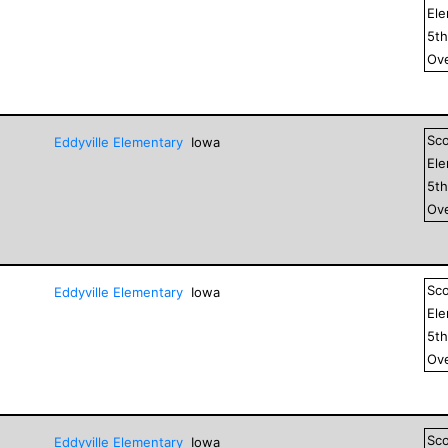
El
5
t
Ove
Sc
Eddyville Elementary
Iowa
El
5
t
Ove
Sc
Eddyville Elementary
Iowa
El
5
t
Ove
Sc
Eddyville Elementary
Iowa