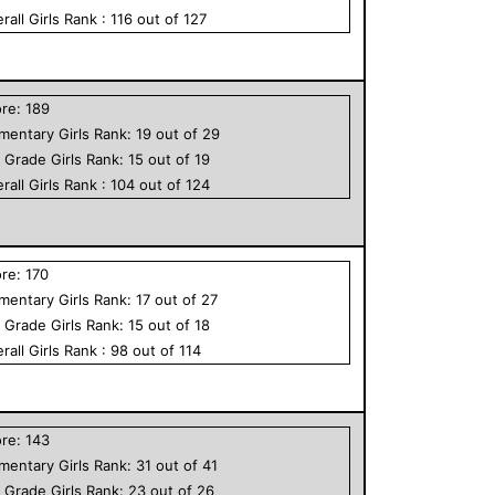
rall
Girls
Rank :
116
out of
127
ore:
189
ementary
Girls
Rank:
19
out of
29
h Grade
Girls
Rank:
15
out of
19
rall
Girls
Rank :
104
out of
124
ore:
170
ementary
Girls
Rank:
17
out of
27
h Grade
Girls
Rank:
15
out of
18
rall
Girls
Rank :
98
out of
114
ore:
143
ementary
Girls
Rank:
31
out of
41
h Grade
Girls
Rank:
23
out of
26