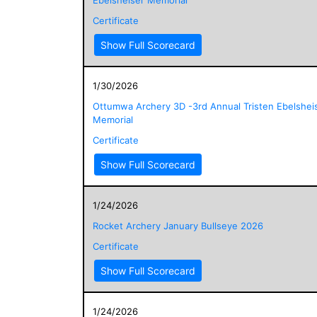
Certificate
Show Full Scorecard
1/30/2026
Ottumwa Archery 3D -3rd Annual Tristen Ebelshei
Memorial
Certificate
Show Full Scorecard
1/24/2026
Rocket Archery January Bullseye 2026
Certificate
Show Full Scorecard
1/24/2026