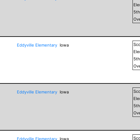
El
5
t
Ove
Sc
Eddyville Elementary
Iowa
El
5
t
Ove
Sc
Eddyville Elementary
Iowa
El
5
t
Ove
Sc
Eddyville Elementary
Iowa