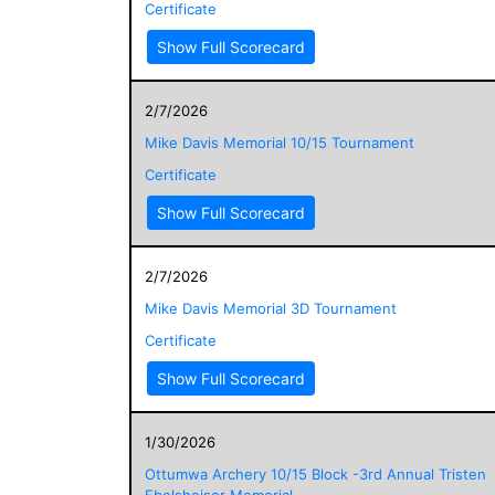
Certificate
Show Full Scorecard
2/7/2026
Mike Davis Memorial 10/15 Tournament
Certificate
Show Full Scorecard
2/7/2026
Mike Davis Memorial 3D Tournament
Certificate
Show Full Scorecard
1/30/2026
Ottumwa Archery 10/15 Block -3rd Annual Tristen
Ebelsheiser Memorial