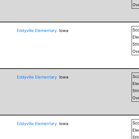
Ove
Sc
Eddyville Elementary
Iowa
El
5
t
Ove
Sc
Eddyville Elementary
Iowa
El
5
t
Ove
Sc
Eddyville Elementary
Iowa
El
5
t