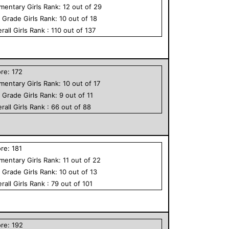
ementary
Girls
Rank:
12
out of
29
h Grade
Girls
Rank:
10
out of
18
rall
Girls
Rank :
110
out of
137
ore:
172
ementary
Girls
Rank:
10
out of
17
h Grade
Girls
Rank:
9
out of
11
rall
Girls
Rank :
66
out of
88
ore:
181
ementary
Girls
Rank:
11
out of
22
h Grade
Girls
Rank:
10
out of
13
rall
Girls
Rank :
79
out of
101
ore:
192