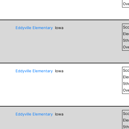
Ove
Sc
Eddyville Elementary
Iowa
El
5
t
Ove
Sc
Eddyville Elementary
Iowa
El
5
t
Ove
Sc
Eddyville Elementary
Iowa
El
5
t