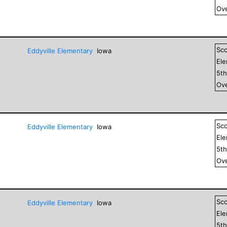
Ove
Sc
Eddyville Elementary
Iowa
El
5
t
Ove
Sc
Eddyville Elementary
Iowa
El
5
t
Ove
Sc
Eddyville Elementary
Iowa
El
5
t