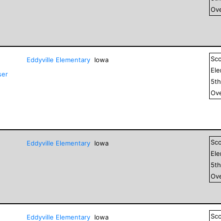
Ove
Sc
Eddyville Elementary
Iowa
El
ser
5
t
Ove
Sc
Eddyville Elementary
Iowa
El
5
t
Ove
Sc
Eddyville Elementary
Iowa