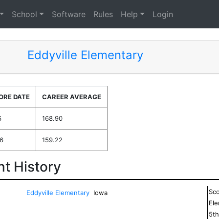
School
Software
Rules
Help
Login
Eddyville Elementary
ORE DATE
CAREER AVERAGE
6
168.90
6
159.22
t History
Sc
Eddyville Elementary
Iowa
El
5
t