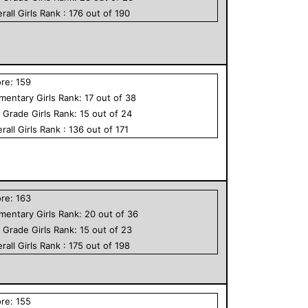
rall
Girls
Rank :
176
out of
190
ore:
159
ementary
Girls
Rank:
17
out of
38
h Grade
Girls
Rank:
15
out of
24
rall
Girls
Rank :
136
out of
171
ore:
163
ementary
Girls
Rank:
20
out of
36
h Grade
Girls
Rank:
15
out of
23
rall
Girls
Rank :
175
out of
198
ore:
155