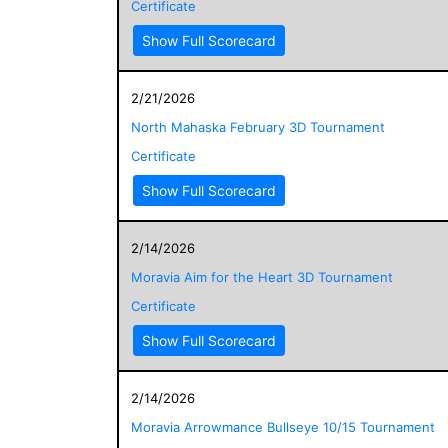
Certificate
Show Full Scorecard
2/21/2026
North Mahaska February 3D Tournament
Certificate
Show Full Scorecard
2/14/2026
Moravia Aim for the Heart 3D Tournament
Certificate
Show Full Scorecard
2/14/2026
Moravia Arrowmance Bullseye 10/15 Tournament