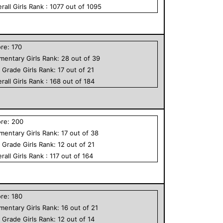
rall
Girls
Rank :
1077
out of
1095
ore:
170
ementary
Girls
Rank:
28
out of
39
h Grade
Girls
Rank:
17
out of
21
rall
Girls
Rank :
168
out of
184
ore:
200
ementary
Girls
Rank:
17
out of
38
h Grade
Girls
Rank:
12
out of
21
rall
Girls
Rank :
117
out of
164
ore:
180
ementary
Girls
Rank:
16
out of
21
h Grade
Girls
Rank:
12
out of
14