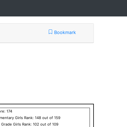
Bookmark
ore:
174
ementary
Girls
Rank:
148
out of
159
h Grade
Girls
Rank:
102
out of
109