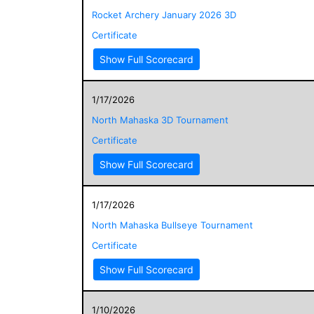
Rocket Archery January 2026 3D
Certificate
Show Full Scorecard
1/17/2026
North Mahaska 3D Tournament
Certificate
Show Full Scorecard
1/17/2026
North Mahaska Bullseye Tournament
Certificate
Show Full Scorecard
1/10/2026