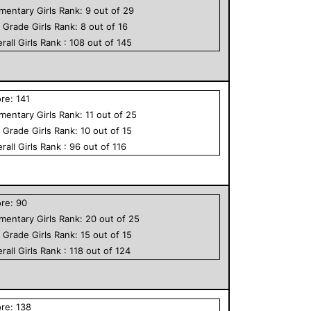
ementary
Girls
Rank:
9
out of
29
h Grade
Girls
Rank:
8
out of
16
rall
Girls
Rank :
108
out of
145
ore:
141
ementary
Girls
Rank:
11
out of
25
h Grade
Girls
Rank:
10
out of
15
rall
Girls
Rank :
96
out of
116
ore:
90
ementary
Girls
Rank:
20
out of
25
h Grade
Girls
Rank:
15
out of
15
rall
Girls
Rank :
118
out of
124
ore:
138