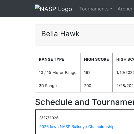
Tournaments
Archer
Bella Hawk
RANGE TYPE
HIGH SCORE
HIGH SC
10 / 15 Meter Range
192
1/10/202
3D Range
200
2/28/202
Schedule and Tournamen
3/27/2026
2026 Iowa NASP Bullseye Championships