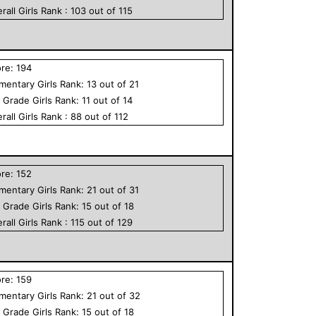
rall
Girls
Rank :
103
out of
115
ore:
194
ementary
Girls
Rank:
13
out of
21
h Grade
Girls
Rank:
11
out of
14
rall
Girls
Rank :
88
out of
112
ore:
152
ementary
Girls
Rank:
21
out of
31
h Grade
Girls
Rank:
15
out of
18
rall
Girls
Rank :
115
out of
129
ore:
159
ementary
Girls
Rank:
21
out of
32
h Grade
Girls
Rank:
15
out of
18