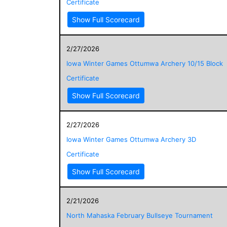
Certificate
Show Full Scorecard
2/27/2026
Iowa Winter Games Ottumwa Archery 10/15 Block
Certificate
Show Full Scorecard
2/27/2026
Iowa Winter Games Ottumwa Archery 3D
Certificate
Show Full Scorecard
2/21/2026
North Mahaska February Bullseye Tournament