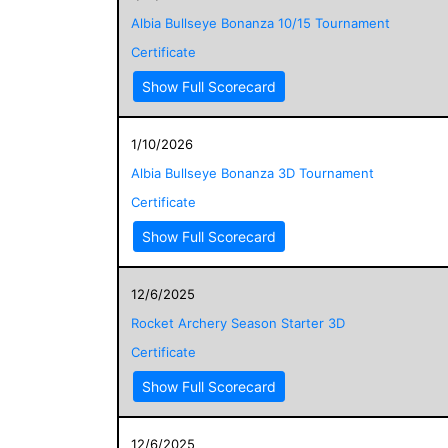
Albia Bullseye Bonanza 10/15 Tournament
Certificate
Show Full Scorecard
1/10/2026
Albia Bullseye Bonanza 3D Tournament
Certificate
Show Full Scorecard
12/6/2025
Rocket Archery Season Starter 3D
Certificate
Show Full Scorecard
12/6/2025