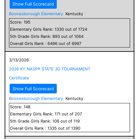
Show Full Scorecard
Boonesborough Elementary
Kentucky
Score:
195
Elementary
Girls
Rank:
1330
out of
1724
5
th Grade
Girls
Rank:
893
out of
1064
Overall
Girls
Rank :
6496
out of
6997
3/13/2026
2026 KY NASP® STATE 3D TOURNAMENT
Certificate
Show Full Scorecard
Boonesborough Elementary
Kentucky
Score:
148
Elementary
Girls
Rank:
171
out of
207
5
th Grade
Girls
Rank:
106
out of
119
Overall
Girls
Rank :
1335
out of
1390