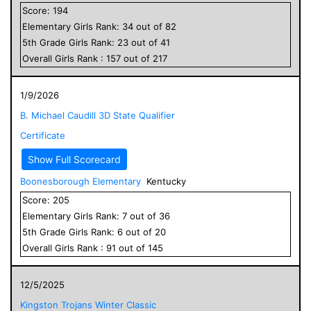
Score:
194
Elementary
Girls
Rank:
34
out of
82
5
th Grade
Girls
Rank:
23
out of
41
Overall
Girls
Rank :
157
out of
217
1/9/2026
B. Michael Caudill 3D State Qualifier
Certificate
Show Full Scorecard
Boonesborough Elementary
Kentucky
Score:
205
Elementary
Girls
Rank:
7
out of
36
5
th Grade
Girls
Rank:
6
out of
20
Overall
Girls
Rank :
91
out of
145
12/5/2025
Kingston Trojans Winter Classic