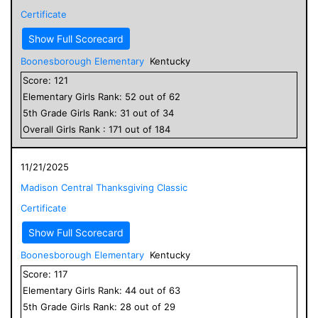
Certificate
Show Full Scorecard
Boonesborough Elementary
Kentucky
Score:
121
Elementary
Girls
Rank:
52
out of
62
5
th Grade
Girls
Rank:
31
out of
34
Overall
Girls
Rank :
171
out of
184
11/21/2025
Madison Central Thanksgiving Classic
Certificate
Show Full Scorecard
Boonesborough Elementary
Kentucky
Score:
117
Elementary
Girls
Rank:
44
out of
63
5
th Grade
Girls
Rank:
28
out of
29