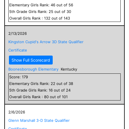
Elementary
Girls
Rank:
46
out of
56
5
th Grade
Girls
Rank:
25
out of
30
Overall
Girls
Rank :
132
out of
143
2/13/2026
Kingston Cupid's Arrow 3D State Qualifier
Certificate
Show Full Scorecard
Boonesborough Elementary
Kentucky
Score:
179
Elementary
Girls
Rank:
22
out of
38
5
th Grade
Girls
Rank:
16
out of
24
Overall
Girls
Rank :
80
out of
101
2/6/2026
Glenn Marshall 3-D State Qualifier
Certificate