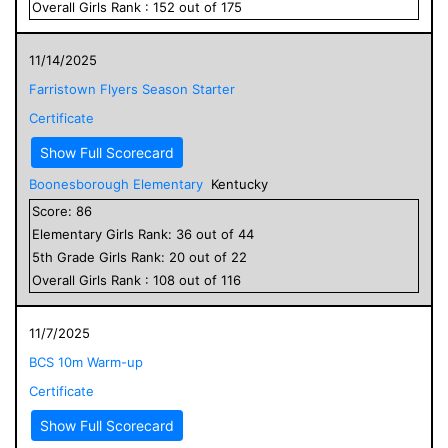
Overall
Girls
Rank :
152
out of
175
11/14/2025
Farristown Flyers Season Starter
Certificate
Show Full Scorecard
Boonesborough Elementary
Kentucky
Score:
86
Elementary
Girls
Rank:
36
out of
44
5
th Grade
Girls
Rank:
20
out of
22
Overall
Girls
Rank :
108
out of
116
11/7/2025
BCS 10m Warm-up
Certificate
Show Full Scorecard