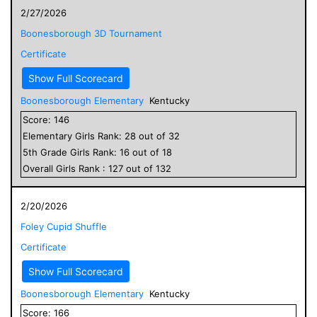
2/27/2026
Boonesborough 3D Tournament
Certificate
Show Full Scorecard
Boonesborough Elementary
Kentucky
Score:
146
Elementary
Girls
Rank:
28
out of
32
5
th Grade
Girls
Rank:
16
out of
18
Overall
Girls
Rank :
127
out of
132
2/20/2026
Foley Cupid Shuffle
Certificate
Show Full Scorecard
Boonesborough Elementary
Kentucky
Score:
166