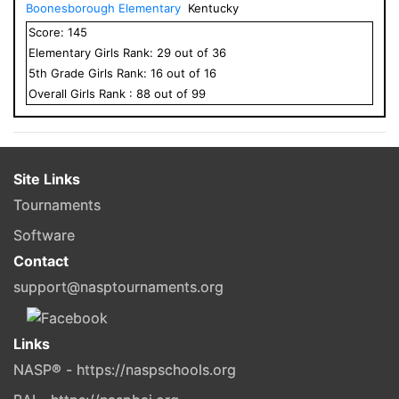
Boonesborough Elementary
Kentucky
Score:
145
Elementary
Girls
Rank:
29
out of
36
5
th Grade
Girls
Rank:
16
out of
16
Overall
Girls
Rank :
88
out of
99
Site Links
Tournaments
Software
Contact
support@nasptournaments.org
Links
NASP® - https://naspschools.org