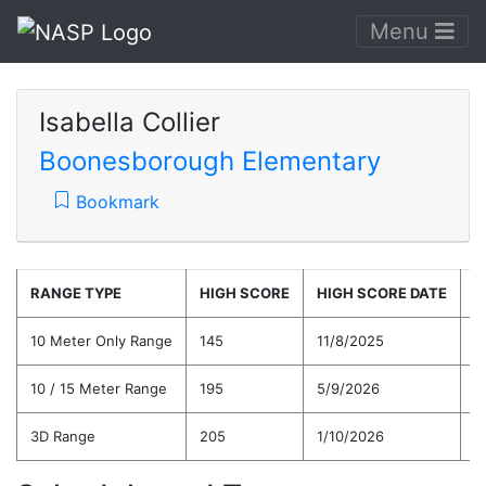
Menu
Isabella Collier
Boonesborough Elementary
Bookmark
RANGE TYPE
HIGH SCORE
HIGH SCORE DATE
C
10 Meter Only Range
145
11/8/2025
1
10 / 15 Meter Range
195
5/9/2026
1
3D Range
205
1/10/2026
1