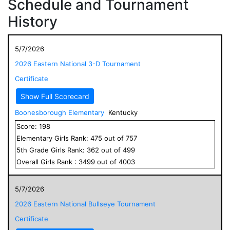
Schedule and Tournament
History
5/7/2026
2026 Eastern National 3-D Tournament
Certificate
Show Full Scorecard
Boonesborough Elementary
Kentucky
Score:
198
Elementary
Girls
Rank:
475
out of
757
5
th Grade
Girls
Rank:
362
out of
499
Overall
Girls
Rank :
3499
out of
4003
5/7/2026
2026 Eastern National Bullseye Tournament
Certificate