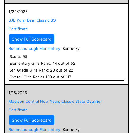
1/22/2026
SJE Polar Bear Classic SQ
Certificate
Show Full Scorecard
Boonesborough Elementary
Kentucky
Score:
95
Elementary
Girls
Rank:
44
out of
52
5
th Grade
Girls
Rank:
20
out of
22
Overall
Girls
Rank :
109
out of
117
1/15/2026
Madison Central New Years Classic State Qualifier
Certificate
Show Full Scorecard
Boonesborough Elementary
Kentucky