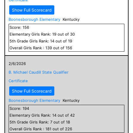
Show Full Scorecard
Boonesborough Elementary
Kentucky
Score:
156
Elementary
Girls
Rank:
19
out of
30
5
th Grade
Girls
Rank:
14
out of
19
Overall
Girls
Rank :
139
out of
156
2/6/2026
B. Michael Caudill State Qualifier
Certificate
Show Full Scorecard
Boonesborough Elementary
Kentucky
Score:
194
Elementary
Girls
Rank:
14
out of
42
5
th Grade
Girls
Rank:
7
out of
18
Overall
Girls
Rank :
181
out of
226