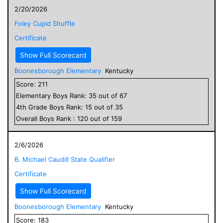
2/20/2026
Foley Cupid Shuffle
Certificate
Show Full Scorecard
Boonesborough Elementary
Kentucky
Score:
211
Elementary
Boys
Rank:
35
out of
67
4
th Grade
Boys
Rank:
15
out of
35
Overall
Boys
Rank :
120
out of
159
2/6/2026
B. Michael Caudill State Qualifier
Certificate
Show Full Scorecard
Boonesborough Elementary
Kentucky
Score:
183