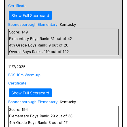
Certificate
Show Full Scorecard
Boonesborough Elementary
Kentucky
Score:
149
Elementary
Boys
Rank:
31
out of
42
4
th Grade
Boys
Rank:
9
out of
20
Overall
Boys
Rank :
110
out of
122
11/7/2025
BCS 10m Warm-up
Certificate
Show Full Scorecard
Boonesborough Elementary
Kentucky
Score:
194
Elementary
Boys
Rank:
29
out of
38
4
th Grade
Boys
Rank:
8
out of
17