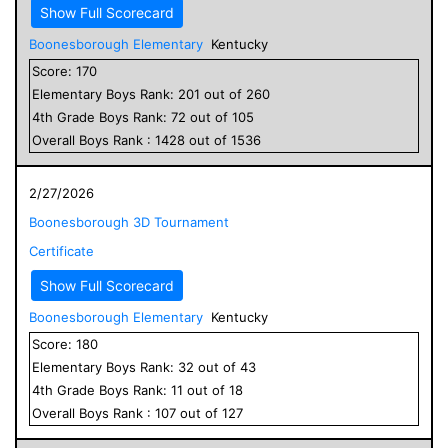
Show Full Scorecard
Boonesborough Elementary
Kentucky
Score:
170
Elementary
Boys
Rank:
201
out of
260
4
th Grade
Boys
Rank:
72
out of
105
Overall
Boys
Rank :
1428
out of
1536
2/27/2026
Boonesborough 3D Tournament
Certificate
Show Full Scorecard
Boonesborough Elementary
Kentucky
Score:
180
Elementary
Boys
Rank:
32
out of
43
4
th Grade
Boys
Rank:
11
out of
18
Overall
Boys
Rank :
107
out of
127