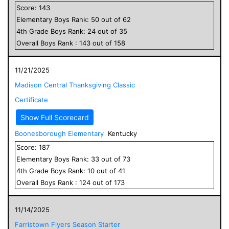
Score:
143
Elementary
Boys
Rank:
50
out of
62
4
th Grade
Boys
Rank:
24
out of
35
Overall
Boys
Rank :
143
out of
158
11/21/2025
Madison Central Thanksgiving Classic
Certificate
Show Full Scorecard
Boonesborough Elementary
Kentucky
Score:
187
Elementary
Boys
Rank:
33
out of
73
4
th Grade
Boys
Rank:
10
out of
41
Overall
Boys
Rank :
124
out of
173
11/14/2025
Farristown Flyers Season Starter