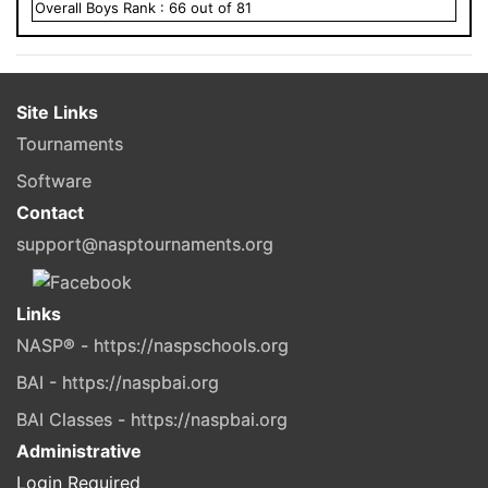
Overall
Boys
Rank :
66
out of
81
Site Links
Tournaments
Software
Contact
support@nasptournaments.org
Links
NASP® - https://naspschools.org
BAI - https://naspbai.org
BAI Classes - https://naspbai.org
Administrative
Login Required