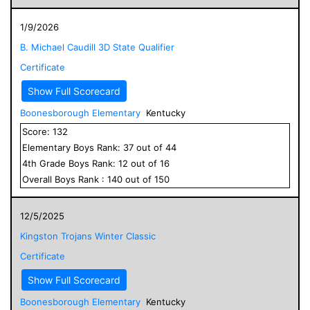
1/9/2026
B. Michael Caudill 3D State Qualifier
Certificate
Show Full Scorecard
Boonesborough Elementary
Kentucky
Score:
132
Elementary
Boys
Rank:
37
out of
44
4
th Grade
Boys
Rank:
12
out of
16
Overall
Boys
Rank :
140
out of
150
12/5/2025
Kingston Trojans Winter Classic
Certificate
Show Full Scorecard
Boonesborough Elementary
Kentucky