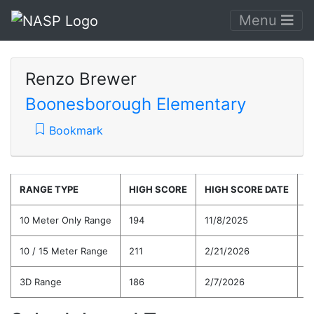
Menu
Renzo Brewer
Boonesborough Elementary
Bookmark
RANGE TYPE
HIGH SCORE
HIGH SCORE DATE
C
10 Meter Only Range
194
11/8/2025
1
10 / 15 Meter Range
211
2/21/2026
1
3D Range
186
2/7/2026
1