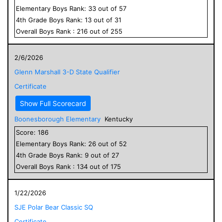
Elementary
Boys
Rank:
33
out of
57
4
th Grade
Boys
Rank:
13
out of
31
Overall
Boys
Rank :
216
out of
255
2/6/2026
Glenn Marshall 3-D State Qualifier
Certificate
Show Full Scorecard
Boonesborough Elementary
Kentucky
Score:
186
Elementary
Boys
Rank:
26
out of
52
4
th Grade
Boys
Rank:
9
out of
27
Overall
Boys
Rank :
134
out of
175
1/22/2026
SJE Polar Bear Classic SQ
Certificate