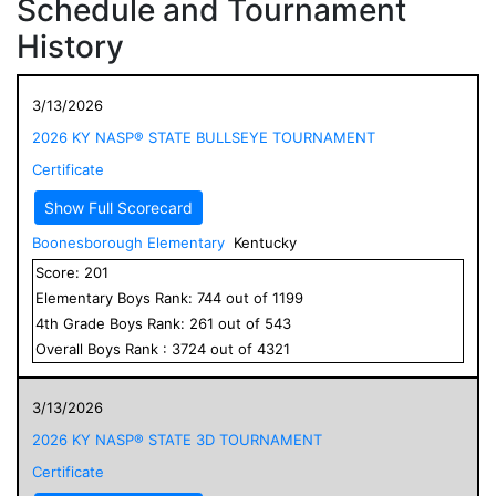
Schedule and Tournament
History
3/13/2026
2026 KY NASP® STATE BULLSEYE TOURNAMENT
Certificate
Show Full Scorecard
Boonesborough Elementary
Kentucky
Score:
201
Elementary
Boys
Rank:
744
out of
1199
4
th Grade
Boys
Rank:
261
out of
543
Overall
Boys
Rank :
3724
out of
4321
3/13/2026
2026 KY NASP® STATE 3D TOURNAMENT
Certificate