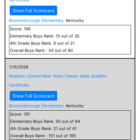
Show Full Scorecard
Boonesborough Elementary
Kentucky
Score:
196
Elementary
Boys
Rank:
15
out of
35
4
th Grade
Boys
Rank:
6
out of
21
Overall
Boys
Rank :
54
out of
80
1/15/2026
Madison Central New Years Classic State Qualifier
Certificate
Show Full Scorecard
Boonesborough Elementary
Kentucky
Score:
191
Elementary
Boys
Rank:
50
out of
84
4
th Grade
Boys
Rank:
21
out of
41
Overall
Boys
Rank :
151
out of
195