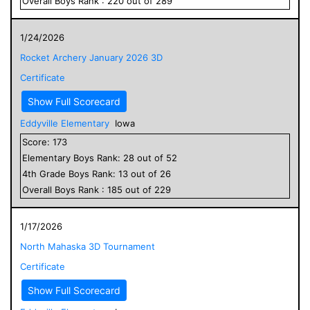
Overall
Boys
Rank :
220
out of
289
1/24/2026
Rocket Archery January 2026 3D
Certificate
Show Full Scorecard
Eddyville Elementary
Iowa
Score:
173
Elementary
Boys
Rank:
28
out of
52
4
th Grade
Boys
Rank:
13
out of
26
Overall
Boys
Rank :
185
out of
229
1/17/2026
North Mahaska 3D Tournament
Certificate
Show Full Scorecard