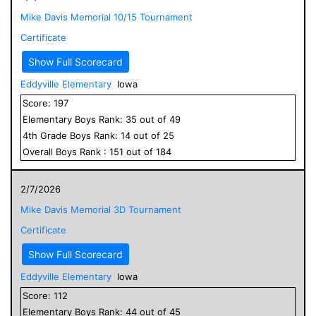
Mike Davis Memorial 10/15 Tournament
Certificate
Show Full Scorecard
Eddyville Elementary
Iowa
Score:
197
Elementary
Boys
Rank:
35
out of
49
4
th Grade
Boys
Rank:
14
out of
25
Overall
Boys
Rank :
151
out of
184
2/7/2026
Mike Davis Memorial 3D Tournament
Certificate
Show Full Scorecard
Eddyville Elementary
Iowa
Score:
112
Elementary
Boys
Rank:
44
out of
45