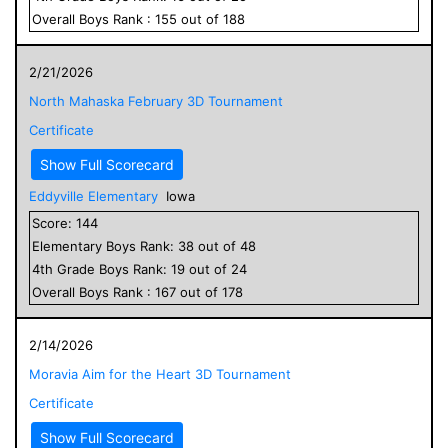
Overall
Boys
Rank :
155
out of
188
2/21/2026
North Mahaska February 3D Tournament
Certificate
Show Full Scorecard
Eddyville Elementary
Iowa
Score:
144
Elementary
Boys
Rank:
38
out of
48
4
th Grade
Boys
Rank:
19
out of
24
Overall
Boys
Rank :
167
out of
178
2/14/2026
Moravia Aim for the Heart 3D Tournament
Certificate
Show Full Scorecard