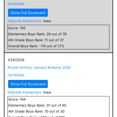
Certificate
Show Full Scorecard
Eddyville Elementary
Iowa
Score:
192
Elementary
Boys
Rank:
29
out of
76
4
th Grade
Boys
Rank:
11
out of
37
Overall
Boys
Rank :
174
out of
273
1/24/2026
Rocket Archery January Bullseye 2026
Certificate
Show Full Scorecard
Eddyville Elementary
Iowa
Score:
194
Elementary
Boys
Rank:
31
out of
65
4
th Grade
Boys
Rank:
10
out of
30