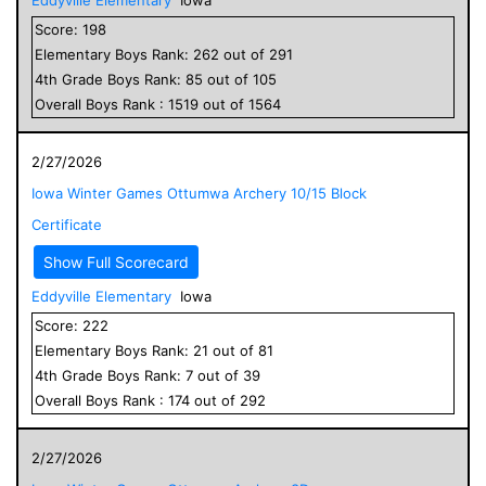
Score:
198
Elementary
Boys
Rank:
262
out of
291
4
th Grade
Boys
Rank:
85
out of
105
Overall
Boys
Rank :
1519
out of
1564
2/27/2026
Iowa Winter Games Ottumwa Archery 10/15 Block
Certificate
Show Full Scorecard
Eddyville Elementary
Iowa
Score:
222
Elementary
Boys
Rank:
21
out of
81
4
th Grade
Boys
Rank:
7
out of
39
Overall
Boys
Rank :
174
out of
292
2/27/2026