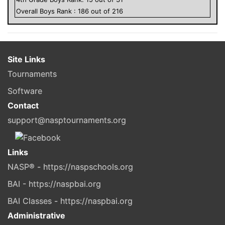
Overall
Boys
Rank :
186
out of
216
Site Links
Tournaments
Software
Contact
support@nasptournaments.org
Links
NASP® - https://naspschools.org
BAI - https://naspbai.org
BAI Classes - https://naspbai.org
Administrative