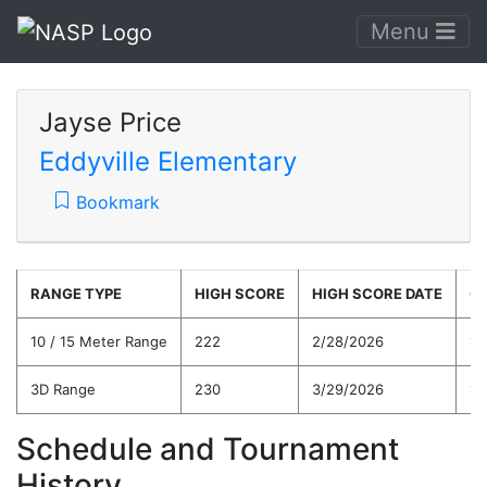
Menu
Jayse Price
Eddyville Elementary
Bookmark
RANGE TYPE
HIGH SCORE
HIGH SCORE DATE
C
10 / 15 Meter Range
222
2/28/2026
19
3D Range
230
3/29/2026
17
Schedule and Tournament
History