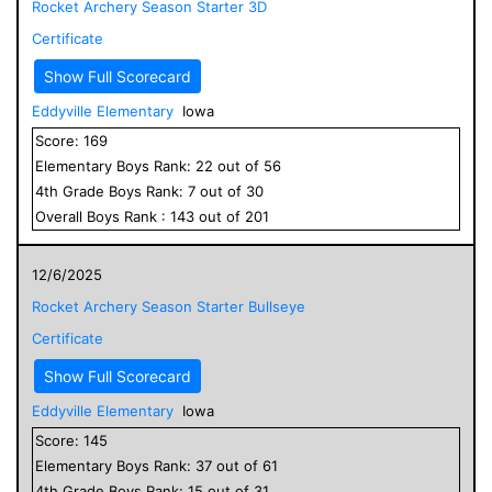
Rocket Archery Season Starter 3D
Certificate
Show Full Scorecard
Eddyville Elementary
Iowa
Score:
169
Elementary
Boys
Rank:
22
out of
56
4
th Grade
Boys
Rank:
7
out of
30
Overall
Boys
Rank :
143
out of
201
12/6/2025
Rocket Archery Season Starter Bullseye
Certificate
Show Full Scorecard
Eddyville Elementary
Iowa
Score:
145
Elementary
Boys
Rank:
37
out of
61
4
th Grade
Boys
Rank:
15
out of
31