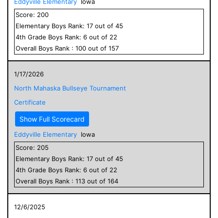
Eddyville Elementary
Iowa
Score:
200
Elementary
Boys
Rank:
17
out of
45
4
th Grade
Boys
Rank:
6
out of
22
Overall
Boys
Rank :
100
out of
157
1/17/2026
North Mahaska Bullseye Tournament
Certificate
Show Full Scorecard
Eddyville Elementary
Iowa
Score:
205
Elementary
Boys
Rank:
17
out of
45
4
th Grade
Boys
Rank:
6
out of
22
Overall
Boys
Rank :
113
out of
164
12/6/2025