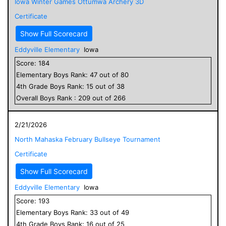
Iowa Winter Games Ottumwa Archery 3D
Certificate
Show Full Scorecard
Eddyville Elementary
Iowa
Score:
184
Elementary
Boys
Rank:
47
out of
80
4
th Grade
Boys
Rank:
15
out of
38
Overall
Boys
Rank :
209
out of
266
2/21/2026
North Mahaska February Bullseye Tournament
Certificate
Show Full Scorecard
Eddyville Elementary
Iowa
Score:
193
Elementary
Boys
Rank:
33
out of
49
4
th Grade
Boys
Rank:
16
out of
25