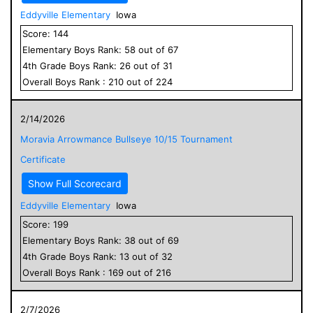
Eddyville Elementary
Iowa
Score:
144
Elementary
Boys
Rank:
58
out of
67
4
th Grade
Boys
Rank:
26
out of
31
Overall
Boys
Rank :
210
out of
224
2/14/2026
Moravia Arrowmance Bullseye 10/15 Tournament
Certificate
Show Full Scorecard
Eddyville Elementary
Iowa
Score:
199
Elementary
Boys
Rank:
38
out of
69
4
th Grade
Boys
Rank:
13
out of
32
Overall
Boys
Rank :
169
out of
216
2/7/2026