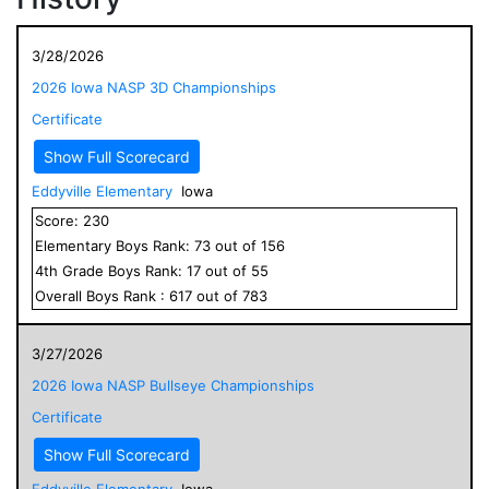
3/28/2026
2026 Iowa NASP 3D Championships
Certificate
Show Full Scorecard
Eddyville Elementary
Iowa
Score:
230
Elementary
Boys
Rank:
73
out of
156
4
th Grade
Boys
Rank:
17
out of
55
Overall
Boys
Rank :
617
out of
783
3/27/2026
2026 Iowa NASP Bullseye Championships
Certificate
Show Full Scorecard
Eddyville Elementary
Iowa