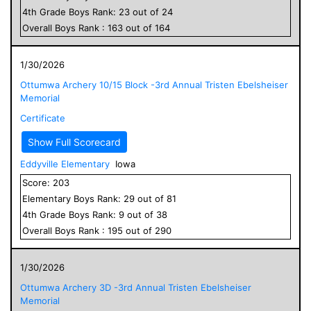
4
th Grade
Boys
Rank:
23
out of
24
Overall
Boys
Rank :
163
out of
164
1/30/2026
Ottumwa Archery 10/15 Block -3rd Annual Tristen Ebelsheiser
Memorial
Certificate
Show Full Scorecard
Eddyville Elementary
Iowa
Score:
203
Elementary
Boys
Rank:
29
out of
81
4
th Grade
Boys
Rank:
9
out of
38
Overall
Boys
Rank :
195
out of
290
1/30/2026
Ottumwa Archery 3D -3rd Annual Tristen Ebelsheiser
Memorial