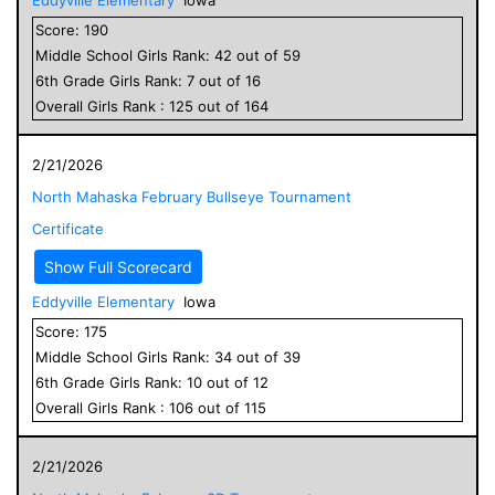
Score:
190
Middle School
Girls
Rank:
42
out of
59
6
th Grade
Girls
Rank:
7
out of
16
Overall
Girls
Rank :
125
out of
164
2/21/2026
North Mahaska February Bullseye Tournament
Certificate
Show Full Scorecard
Eddyville Elementary
Iowa
Score:
175
Middle School
Girls
Rank:
34
out of
39
6
th Grade
Girls
Rank:
10
out of
12
Overall
Girls
Rank :
106
out of
115
2/21/2026