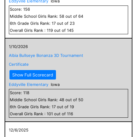
Eddyville Elementary
Iowa
Score:
156
Middle School
Girls
Rank:
58
out of
64
6
th Grade
Girls
Rank:
17
out of
23
Overall
Girls
Rank :
119
out of
145
1/10/2026
Albia Bullseye Bonanza 3D Tournament
Certificate
Show Full Scorecard
Eddyville Elementary
Iowa
Score:
118
Middle School
Girls
Rank:
48
out of
50
6
th Grade
Girls
Rank:
17
out of
19
Overall
Girls
Rank :
101
out of
116
12/6/2025