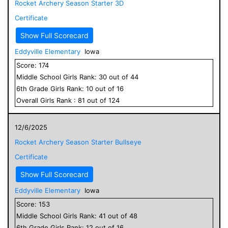
Rocket Archery Season Starter 3D
Certificate
Show Full Scorecard
Eddyville Elementary
Iowa
Score:
174
Middle School
Girls
Rank:
30
out of
44
6
th Grade
Girls
Rank:
10
out of
16
Overall
Girls
Rank :
81
out of
124
12/6/2025
Rocket Archery Season Starter Bullseye
Certificate
Show Full Scorecard
Eddyville Elementary
Iowa
Score:
153
Middle School
Girls
Rank:
41
out of
48
6
th Grade
Girls
Rank:
12
out of
16