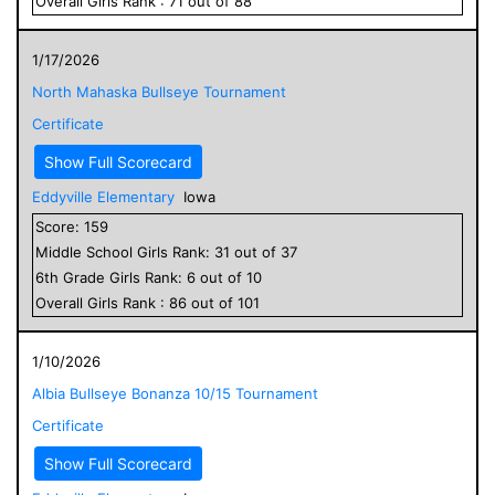
Overall
Girls
Rank :
71
out of
88
1/17/2026
North Mahaska Bullseye Tournament
Certificate
Show Full Scorecard
Eddyville Elementary
Iowa
Score:
159
Middle School
Girls
Rank:
31
out of
37
6
th Grade
Girls
Rank:
6
out of
10
Overall
Girls
Rank :
86
out of
101
1/10/2026
Albia Bullseye Bonanza 10/15 Tournament
Certificate
Show Full Scorecard