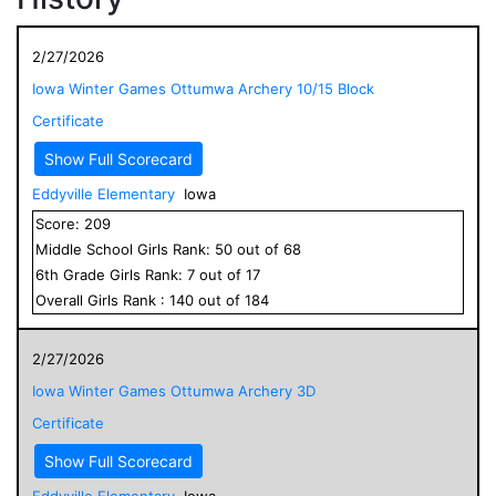
2/27/2026
Iowa Winter Games Ottumwa Archery 10/15 Block
Certificate
Show Full Scorecard
Eddyville Elementary
Iowa
Score:
209
Middle School
Girls
Rank:
50
out of
68
6
th Grade
Girls
Rank:
7
out of
17
Overall
Girls
Rank :
140
out of
184
2/27/2026
Iowa Winter Games Ottumwa Archery 3D
Certificate
Show Full Scorecard
Eddyville Elementary
Iowa