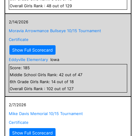
Overall
Girls
Rank :
48
out of
129
2/14/2026
Moravia Arrowmance Bullseye 10/15 Tournament
Certificate
Show Full Scorecard
Eddyville Elementary
Iowa
Score:
185
Middle School
Girls
Rank:
42
out of
47
6
th Grade
Girls
Rank:
14
out of
18
Overall
Girls
Rank :
102
out of
127
2/7/2026
Mike Davis Memorial 10/15 Tournament
Certificate
Show Full Scorecard