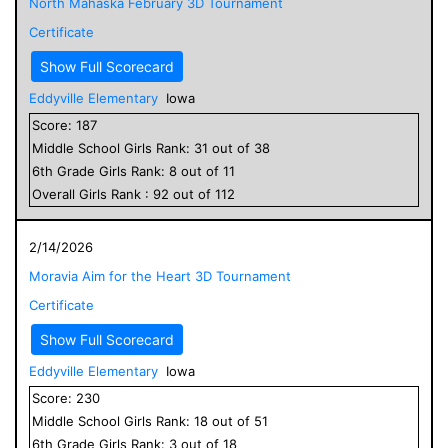
North Mahaska February 3D Tournament
Certificate
Show Full Scorecard
Eddyville Elementary
Iowa
Score:
187
Middle School
Girls
Rank:
31
out of
38
6
th Grade
Girls
Rank:
8
out of
11
Overall
Girls
Rank :
92
out of
112
2/14/2026
Moravia Aim for the Heart 3D Tournament
Certificate
Show Full Scorecard
Eddyville Elementary
Iowa
Score:
230
Middle School
Girls
Rank:
18
out of
51
6
th Grade
Girls
Rank:
3
out of
18