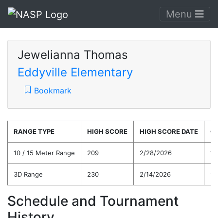
Menu
Jewelianna Thomas
Eddyville Elementary
Bookmark
RANGE TYPE
HIGH SCORE
HIGH SCORE DATE
C
10 / 15 Meter Range
209
2/28/2026
17
3D Range
230
2/14/2026
17
Schedule and Tournament
History