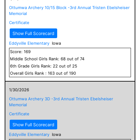
Ottumwa Archery 10/15 Block -3rd Annual Tristen Ebelsheiser
Memorial
Certificate
Show Full Scorecard
Eddyville Elementary
Iowa
Score:
169
Middle School
Girls
Rank:
68
out of
74
6
th Grade
Girls
Rank:
22
out of
25
Overall
Girls
Rank :
163
out of
190
1/30/2026
Ottumwa Archery 3D -3rd Annual Tristen Ebelsheiser
Memorial
Certificate
Show Full Scorecard
Eddyville Elementary
Iowa