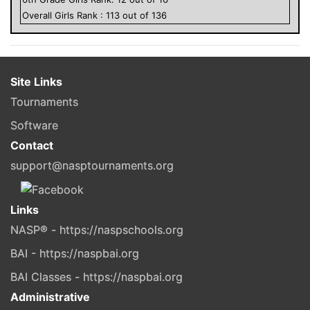
Overall
Girls
Rank :
113
out of
136
Site Links
Tournaments
Software
Contact
support@nasptournaments.org
Links
NASP® - https://naspschools.org
BAI - https://naspbai.org
BAI Classes - https://naspbai.org
Administrative