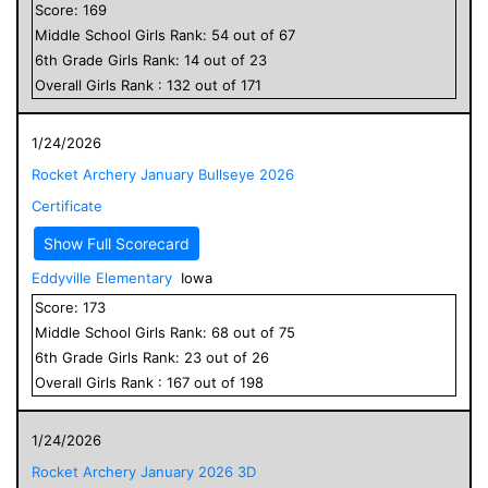
Score:
169
Middle School
Girls
Rank:
54
out of
67
6
th Grade
Girls
Rank:
14
out of
23
Overall
Girls
Rank :
132
out of
171
1/24/2026
Rocket Archery January Bullseye 2026
Certificate
Show Full Scorecard
Eddyville Elementary
Iowa
Score:
173
Middle School
Girls
Rank:
68
out of
75
6
th Grade
Girls
Rank:
23
out of
26
Overall
Girls
Rank :
167
out of
198
1/24/2026
Rocket Archery January 2026 3D