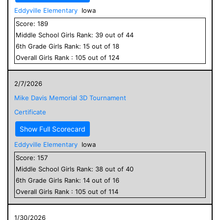
Eddyville Elementary
Iowa
Score:
189
Middle School
Girls
Rank:
39
out of
44
6
th Grade
Girls
Rank:
15
out of
18
Overall
Girls
Rank :
105
out of
124
2/7/2026
Mike Davis Memorial 3D Tournament
Certificate
Show Full Scorecard
Eddyville Elementary
Iowa
Score:
157
Middle School
Girls
Rank:
38
out of
40
6
th Grade
Girls
Rank:
14
out of
16
Overall
Girls
Rank :
105
out of
114
1/30/2026