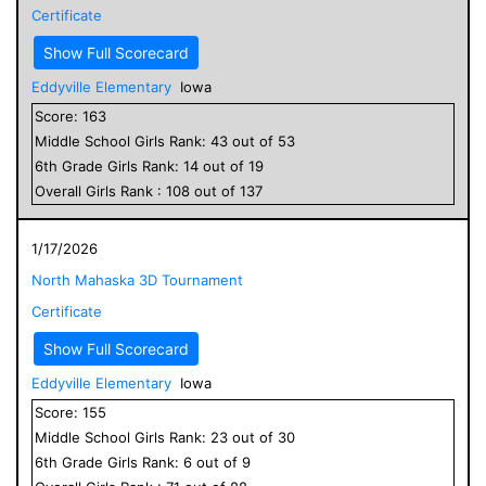
Certificate
Show Full Scorecard
Eddyville Elementary
Iowa
Score:
163
Middle School
Girls
Rank:
43
out of
53
6
th Grade
Girls
Rank:
14
out of
19
Overall
Girls
Rank :
108
out of
137
1/17/2026
North Mahaska 3D Tournament
Certificate
Show Full Scorecard
Eddyville Elementary
Iowa
Score:
155
Middle School
Girls
Rank:
23
out of
30
6
th Grade
Girls
Rank:
6
out of
9