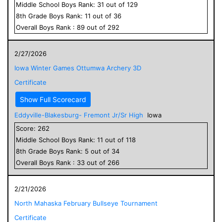
Middle School
Boys
Rank:
31
out of
129
8
th Grade
Boys
Rank:
11
out of
36
Overall
Boys
Rank :
89
out of
292
2/27/2026
Iowa Winter Games Ottumwa Archery 3D
Certificate
Show Full Scorecard
Eddyville-Blakesburg- Fremont Jr/Sr High
Iowa
Score:
262
Middle School
Boys
Rank:
11
out of
118
8
th Grade
Boys
Rank:
5
out of
34
Overall
Boys
Rank :
33
out of
266
2/21/2026
North Mahaska February Bullseye Tournament
Certificate