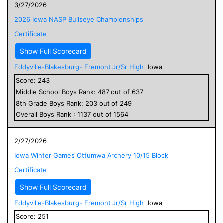
3/27/2026
2026 Iowa NASP Bullseye Championships
Certificate
Show Full Scorecard
Eddyville-Blakesburg- Fremont Jr/Sr High
Iowa
Score:
243
Middle School
Boys
Rank:
487
out of
637
8
th Grade
Boys
Rank:
203
out of
249
Overall
Boys
Rank :
1137
out of
1564
2/27/2026
Iowa Winter Games Ottumwa Archery 10/15 Block
Certificate
Show Full Scorecard
Eddyville-Blakesburg- Fremont Jr/Sr High
Iowa
Score:
251