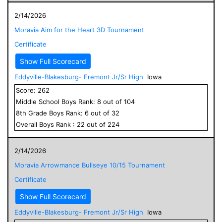
2/14/2026
Moravia Aim for the Heart 3D Tournament
Certificate
Show Full Scorecard
Eddyville-Blakesburg- Fremont Jr/Sr High
Iowa
Score:
262
Middle School
Boys
Rank:
8
out of
104
8
th Grade
Boys
Rank:
6
out of
32
Overall
Boys
Rank :
22
out of
224
2/14/2026
Moravia Arrowmance Bullseye 10/15 Tournament
Certificate
Show Full Scorecard
Eddyville-Blakesburg- Fremont Jr/Sr High
Iowa