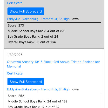
Certificate
Show Full Scorecard
Eddyville-Blakesburg- Fremont Jr/Sr High
Iowa
Score:
273
Middle School
Boys
Rank:
4
out of
83
8
th Grade
Boys
Rank:
2
out of
24
Overall
Boys
Rank :
6
out of
164
1/30/2026
Ottumwa Archery 10/15 Block -3rd Annual Tristen Ebelsheiser
Memorial
Certificate
Show Full Scorecard
Eddyville-Blakesburg- Fremont Jr/Sr High
Iowa
Score:
252
Middle School
Boys
Rank:
24
out of
132
8
th Grade
Boys
Rank:
12
out of
32