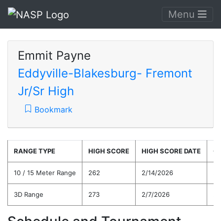
Menu
Emmit Payne
Eddyville-Blakesburg- Fremont
Jr/Sr High
Bookmark
RANGE TYPE
HIGH SCORE
HIGH SCORE DATE
C
10 / 15 Meter Range
262
2/14/2026
24
3D Range
273
2/7/2026
24