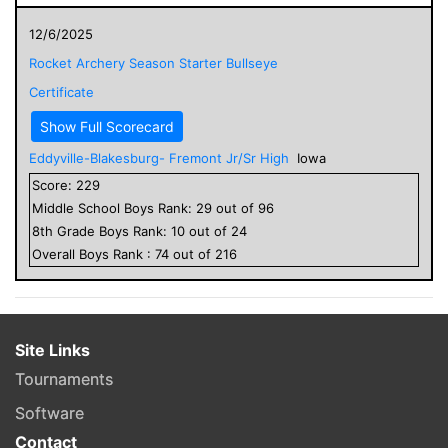
12/6/2025
Rocket Archery Season Starter Bullseye
Certificate
Show Full Scorecard
Eddyville-Blakesburg- Fremont Jr/Sr High
Iowa
Score:
229
Middle School
Boys
Rank:
29
out of
96
8
th Grade
Boys
Rank:
10
out of
24
Overall
Boys
Rank :
74
out of
216
Site Links
Tournaments
Software
Contact