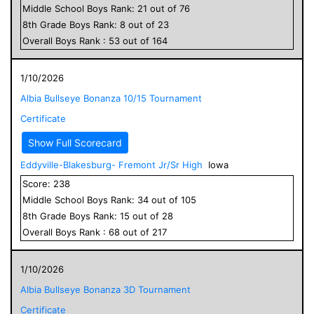
Middle School
Boys
Rank:
21
out of
76
8
th Grade
Boys
Rank:
8
out of
23
Overall
Boys
Rank :
53
out of
164
1/10/2026
Albia Bullseye Bonanza 10/15 Tournament
Certificate
Show Full Scorecard
Eddyville-Blakesburg- Fremont Jr/Sr High
Iowa
Score:
238
Middle School
Boys
Rank:
34
out of
105
8
th Grade
Boys
Rank:
15
out of
28
Overall
Boys
Rank :
68
out of
217
1/10/2026
Albia Bullseye Bonanza 3D Tournament
Certificate