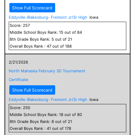
Show Full Scorecard
Eddyville-Blakesburg- Fremont Jr/Sr High
Iowa
Score:
257
Middle School
Boys
Rank:
15
out of
84
8
th Grade
Boys
Rank:
5
out of
21
Overall
Boys
Rank :
47
out of
188
2/21/2026
North Mahaska February 3D Tournament
Certificate
Show Full Scorecard
Eddyville-Blakesburg- Fremont Jr/Sr High
Iowa
Score:
250
Middle School
Boys
Rank:
18
out of
80
8
th Grade
Boys
Rank:
8
out of
21
Overall
Boys
Rank :
41
out of
178