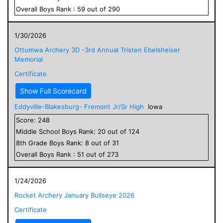
Overall
Boys
Rank :
59
out of
290
1/30/2026
Ottumwa Archery 3D -3rd Annual Tristen Ebelsheiser
Memorial
Certificate
Show Full Scorecard
Eddyville-Blakesburg- Fremont Jr/Sr High
Iowa
Score:
248
Middle School
Boys
Rank:
20
out of
124
8
th Grade
Boys
Rank:
8
out of
31
Overall
Boys
Rank :
51
out of
273
1/24/2026
Rocket Archery January Bullseye 2026
Certificate