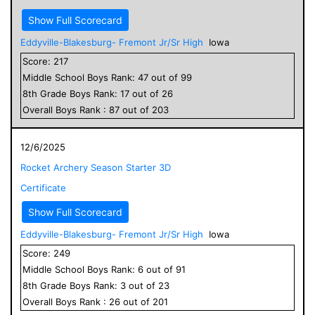
Show Full Scorecard
Eddyville-Blakesburg- Fremont Jr/Sr High
Iowa
Score:
217
Middle School
Boys
Rank:
47
out of
99
8
th Grade
Boys
Rank:
17
out of
26
Overall
Boys
Rank :
87
out of
203
12/6/2025
Rocket Archery Season Starter 3D
Certificate
Show Full Scorecard
Eddyville-Blakesburg- Fremont Jr/Sr High
Iowa
Score:
249
Middle School
Boys
Rank:
6
out of
91
8
th Grade
Boys
Rank:
3
out of
23
Overall
Boys
Rank :
26
out of
201