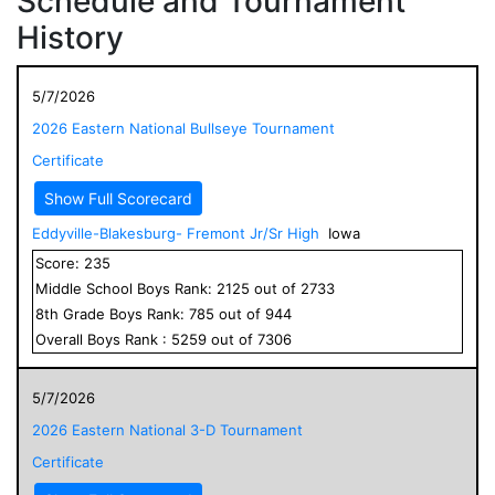
Schedule and Tournament
History
5/7/2026
2026 Eastern National Bullseye Tournament
Certificate
Show Full Scorecard
Eddyville-Blakesburg- Fremont Jr/Sr High
Iowa
Score:
235
Middle School
Boys
Rank:
2125
out of
2733
8
th Grade
Boys
Rank:
785
out of
944
Overall
Boys
Rank :
5259
out of
7306
5/7/2026
2026 Eastern National 3-D Tournament
Certificate