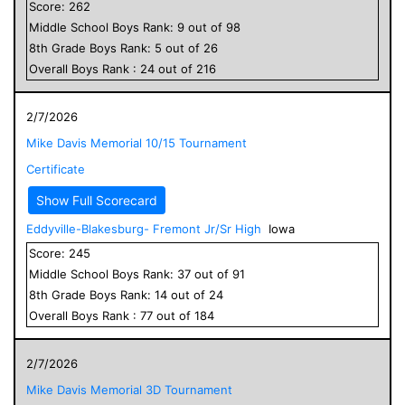
Score:
262
Middle School
Boys
Rank:
9
out of
98
8
th Grade
Boys
Rank:
5
out of
26
Overall
Boys
Rank :
24
out of
216
2/7/2026
Mike Davis Memorial 10/15 Tournament
Certificate
Show Full Scorecard
Eddyville-Blakesburg- Fremont Jr/Sr High
Iowa
Score:
245
Middle School
Boys
Rank:
37
out of
91
8
th Grade
Boys
Rank:
14
out of
24
Overall
Boys
Rank :
77
out of
184
2/7/2026
Mike Davis Memorial 3D Tournament