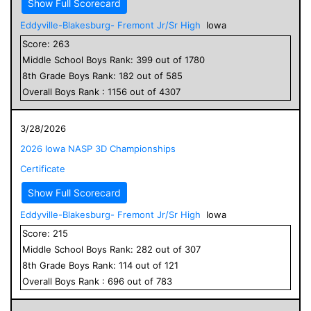
Show Full Scorecard
Eddyville-Blakesburg- Fremont Jr/Sr High
Iowa
Score:
263
Middle School
Boys
Rank:
399
out of
1780
8
th Grade
Boys
Rank:
182
out of
585
Overall
Boys
Rank :
1156
out of
4307
3/28/2026
2026 Iowa NASP 3D Championships
Certificate
Show Full Scorecard
Eddyville-Blakesburg- Fremont Jr/Sr High
Iowa
Score:
215
Middle School
Boys
Rank:
282
out of
307
8
th Grade
Boys
Rank:
114
out of
121
Overall
Boys
Rank :
696
out of
783