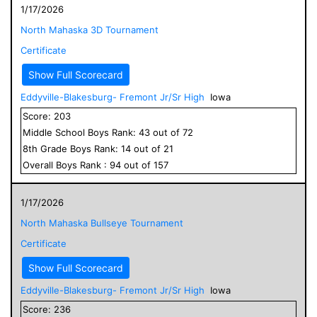
1/17/2026
North Mahaska 3D Tournament
Certificate
Show Full Scorecard
Eddyville-Blakesburg- Fremont Jr/Sr High
Iowa
Score:
203
Middle School
Boys
Rank:
43
out of
72
8
th Grade
Boys
Rank:
14
out of
21
Overall
Boys
Rank :
94
out of
157
1/17/2026
North Mahaska Bullseye Tournament
Certificate
Show Full Scorecard
Eddyville-Blakesburg- Fremont Jr/Sr High
Iowa
Score:
236