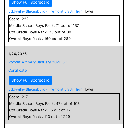
Show Full Scorecard
Eddyville-Blakesburg- Fremont Jr/Sr High
Iowa
Score:
222
Middle School
Boys
Rank:
71
out of
137
8
th Grade
Boys
Rank:
23
out of
38
Overall
Boys
Rank :
160
out of
289
1/24/2026
Rocket Archery January 2026 3D
Certificate
Show Full Scorecard
Eddyville-Blakesburg- Fremont Jr/Sr High
Iowa
Score:
217
Middle School
Boys
Rank:
47
out of
108
8
th Grade
Boys
Rank:
16
out of
32
Overall
Boys
Rank :
113
out of
229