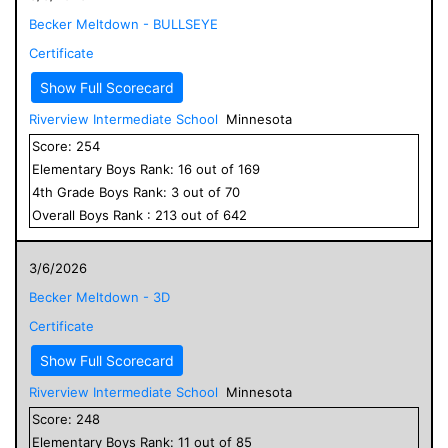
Becker Meltdown - BULLSEYE
Certificate
Show Full Scorecard
Riverview Intermediate School
Minnesota
Score:
254
Elementary
Boys
Rank:
16
out of
169
4
th Grade
Boys
Rank:
3
out of
70
Overall
Boys
Rank :
213
out of
642
3/6/2026
Becker Meltdown - 3D
Certificate
Show Full Scorecard
Riverview Intermediate School
Minnesota
Score:
248
Elementary
Boys
Rank:
11
out of
85