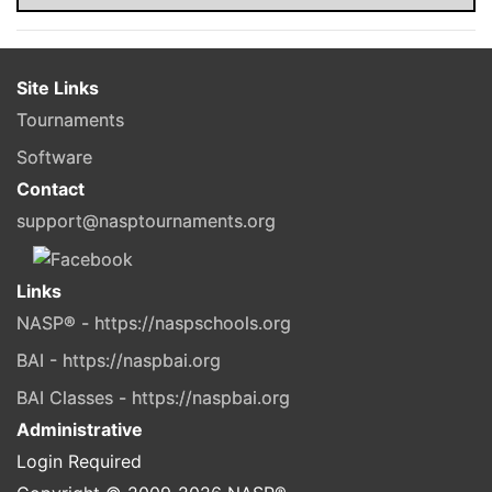
Site Links
Tournaments
Software
Contact
support@nasptournaments.org
Links
NASP® - https://naspschools.org
BAI - https://naspbai.org
BAI Classes - https://naspbai.org
Administrative
Login Required