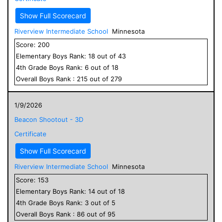
Show Full Scorecard
Riverview Intermediate School
Minnesota
Score:
200
Elementary
Boys
Rank:
18
out of
43
4
th Grade
Boys
Rank:
6
out of
18
Overall
Boys
Rank :
215
out of
279
1/9/2026
Beacon Shootout - 3D
Certificate
Show Full Scorecard
Riverview Intermediate School
Minnesota
Score:
153
Elementary
Boys
Rank:
14
out of
18
4
th Grade
Boys
Rank:
3
out of
5
Overall
Boys
Rank :
86
out of
95