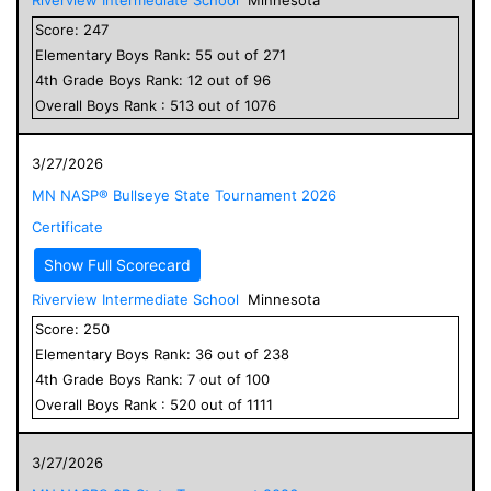
Score:
247
Elementary
Boys
Rank:
55
out of
271
4
th Grade
Boys
Rank:
12
out of
96
Overall
Boys
Rank :
513
out of
1076
3/27/2026
MN NASP® Bullseye State Tournament 2026
Certificate
Show Full Scorecard
Riverview Intermediate School
Minnesota
Score:
250
Elementary
Boys
Rank:
36
out of
238
4
th Grade
Boys
Rank:
7
out of
100
Overall
Boys
Rank :
520
out of
1111
3/27/2026