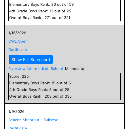
Elementary
Boys
Rank:
36
out of
59
4
th Grade
Boys
Rank:
13
out of
25
Overall
Boys
Rank :
271
out of
321
1/16/2026
OWL Open
Certificate
Show Full Scorecard
Riverview Intermediate School
Minnesota
Score:
225
Elementary
Boys
Rank:
15
out of
61
4
th Grade
Boys
Rank:
3
out of
25
Overall
Boys
Rank :
203
out of
335
1/9/2026
Beacon Shootout - Bullseye
Certificate