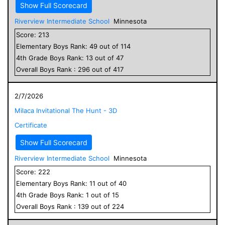
Show Full Scorecard
Riverview Intermediate School
Minnesota
Score:
213
Elementary
Boys
Rank:
49
out of
114
4
th Grade
Boys
Rank:
13
out of
47
Overall
Boys
Rank :
296
out of
417
2/7/2026
Milaca Invitational The Hunt - 3D
Certificate
Show Full Scorecard
Riverview Intermediate School
Minnesota
Score:
222
Elementary
Boys
Rank:
11
out of
40
4
th Grade
Boys
Rank:
1
out of
15
Overall
Boys
Rank :
139
out of
224