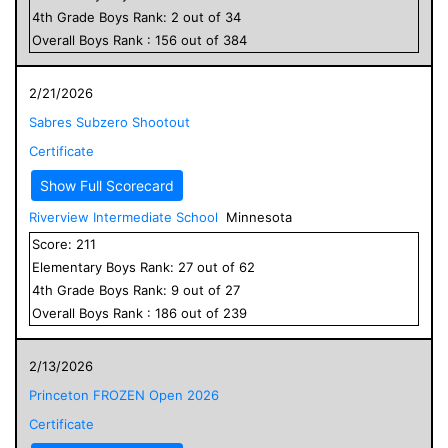
4
th Grade
Boys
Rank:
2
out of
34
Overall
Boys
Rank :
156
out of
384
2/21/2026
Sabres Subzero Shootout
Certificate
Show Full Scorecard
Riverview Intermediate School
Minnesota
Score:
211
Elementary
Boys
Rank:
27
out of
62
4
th Grade
Boys
Rank:
9
out of
27
Overall
Boys
Rank :
186
out of
239
2/13/2026
Princeton FROZEN Open 2026
Certificate