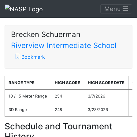
Menu
Brecken Schuerman
Riverview Intermediate School
Bookmark
RANGE TYPE
HIGH SCORE
HIGH SCORE DATE
C
10 / 15 Meter Range
254
3/7/2026
22
3D Range
248
3/28/2026
22
Schedule and Tournament
History