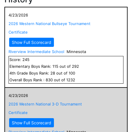
4/23/2026
2026 Western National Bullseye Tournament
Certificate
Show Full Scorecard
Riverview Intermediate School
Minnesota
Score:
245
Elementary
Boys
Rank:
115
out of
292
4
th Grade
Boys
Rank:
28
out of
100
Overall
Boys
Rank :
830
out of
1232
4/23/2026
2026 Western National 3-D Tournament
Certificate
Show Full Scorecard
Riverview Intermediate School
Minnesota