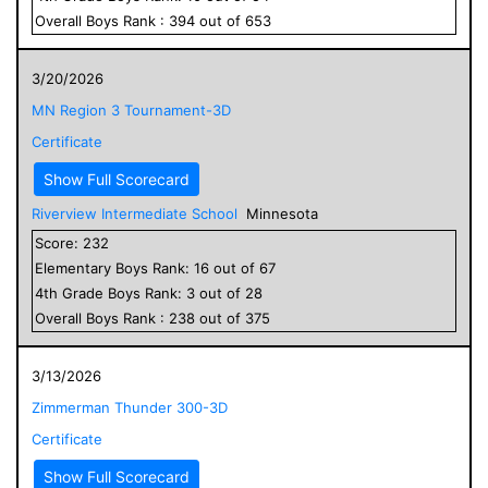
Overall
Boys
Rank :
394
out of
653
3/20/2026
MN Region 3 Tournament-3D
Certificate
Show Full Scorecard
Riverview Intermediate School
Minnesota
Score:
232
Elementary
Boys
Rank:
16
out of
67
4
th Grade
Boys
Rank:
3
out of
28
Overall
Boys
Rank :
238
out of
375
3/13/2026
Zimmerman Thunder 300-3D
Certificate
Show Full Scorecard