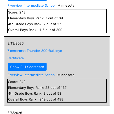
Riverview Intermediate School
Minnesota
Score:
248
Elementary
Boys
Rank:
7
out of
69
4
th Grade
Boys
Rank:
2
out of
27
Overall
Boys
Rank :
115
out of
300
3/13/2026
Zimmerman Thunder 300-Bullseye
Certificate
Show Full Scorecard
Riverview Intermediate School
Minnesota
Score:
242
Elementary
Boys
Rank:
23
out of
137
4
th Grade
Boys
Rank:
3
out of
53
Overall
Boys
Rank :
249
out of
498
3/6/2026