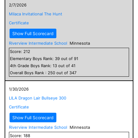
2/7/2026
Milaca Invitational The Hunt
Certificate
Show Full Scorecard
Riverview Intermediate School
Minnesota
Score:
212
Elementary
Boys
Rank:
39
out of
91
4
th Grade
Boys
Rank:
13
out of
41
Overall
Boys
Rank :
250
out of
347
1/30/2026
LILA Dragon Lair Bullseye 300
Certificate
Show Full Scorecard
Riverview Intermediate School
Minnesota
Score:
188