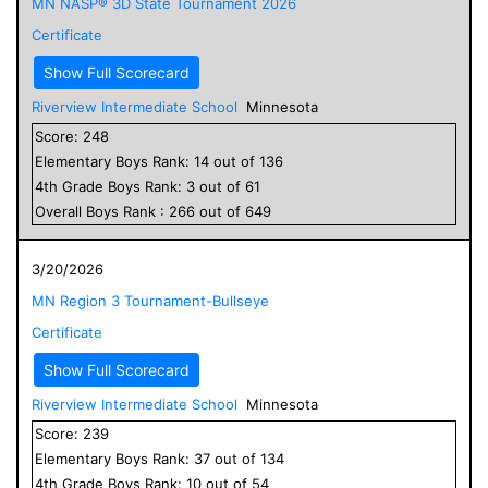
MN NASP® 3D State Tournament 2026
Certificate
Show Full Scorecard
Riverview Intermediate School
Minnesota
Score:
248
Elementary
Boys
Rank:
14
out of
136
4
th Grade
Boys
Rank:
3
out of
61
Overall
Boys
Rank :
266
out of
649
3/20/2026
MN Region 3 Tournament-Bullseye
Certificate
Show Full Scorecard
Riverview Intermediate School
Minnesota
Score:
239
Elementary
Boys
Rank:
37
out of
134
4
th Grade
Boys
Rank:
10
out of
54