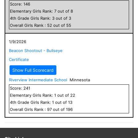
Score:
146
Elementary
Girls
Rank:
7
out of
8
4
th Grade
Girls
Rank:
3
out of
3
Overall
Girls
Rank :
52
out of
55
1/9/2026
Beacon Shootout - Bullseye
Certificate
Show Full Scorecard
Riverview Intermediate School
Minnesota
Score:
241
Elementary
Girls
Rank:
1
out of
22
4
th Grade
Girls
Rank:
1
out of
13
Overall
Girls
Rank :
97
out of
196