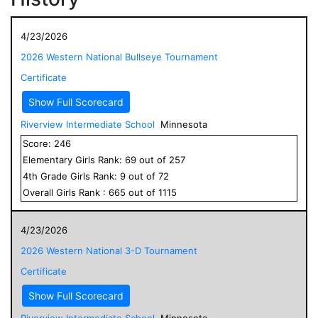
4/23/2026
2026 Western National Bullseye Tournament
Certificate
Show Full Scorecard
Riverview Intermediate School
Minnesota
Score:
246
Elementary
Girls
Rank:
69
out of
257
4
th Grade
Girls
Rank:
9
out of
72
Overall
Girls
Rank :
665
out of
1115
4/23/2026
2026 Western National 3-D Tournament
Certificate
Show Full Scorecard
Riverview Intermediate School
Minnesota