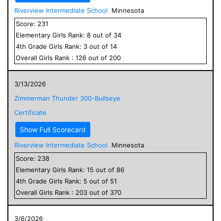
Riverview Intermediate School
Minnesota
Score:
231
Elementary
Girls
Rank:
8
out of
34
4
th Grade
Girls
Rank:
3
out of
14
Overall
Girls
Rank :
126
out of
200
3/13/2026
Zimmerman Thunder 300-Bullseye
Certificate
Show Full Scorecard
Riverview Intermediate School
Minnesota
Score:
238
Elementary
Girls
Rank:
15
out of
86
4
th Grade
Girls
Rank:
5
out of
51
Overall
Girls
Rank :
203
out of
370
3/6/2026