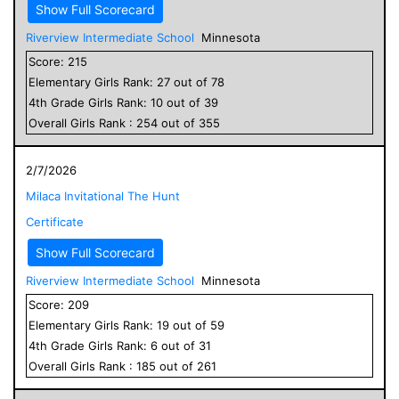
Show Full Scorecard
Riverview Intermediate School
Minnesota
Score:
215
Elementary
Girls
Rank:
27
out of
78
4
th Grade
Girls
Rank:
10
out of
39
Overall
Girls
Rank :
254
out of
355
2/7/2026
Milaca Invitational The Hunt
Certificate
Show Full Scorecard
Riverview Intermediate School
Minnesota
Score:
209
Elementary
Girls
Rank:
19
out of
59
4
th Grade
Girls
Rank:
6
out of
31
Overall
Girls
Rank :
185
out of
261