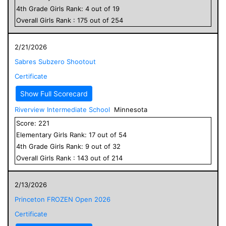
4
th Grade
Girls
Rank:
4
out of
19
Overall
Girls
Rank :
175
out of
254
2/21/2026
Sabres Subzero Shootout
Certificate
Show Full Scorecard
Riverview Intermediate School
Minnesota
Score:
221
Elementary
Girls
Rank:
17
out of
54
4
th Grade
Girls
Rank:
9
out of
32
Overall
Girls
Rank :
143
out of
214
2/13/2026
Princeton FROZEN Open 2026
Certificate