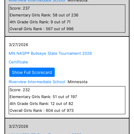
Score:
237
Elementary
Girls
Rank:
58
out of
236
4
th Grade
Girls
Rank:
9
out of
71
Overall
Girls
Rank :
567
out of
996
3/27/2026
MN NASP® Bullseye State Tournament 2026
Certificate
Show Full Scorecard
Riverview Intermediate School
Minnesota
Score:
232
Elementary
Girls
Rank:
51
out of
197
4
th Grade
Girls
Rank:
12
out of
82
Overall
Girls
Rank :
604
out of
973
3/27/2026