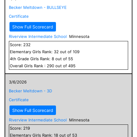
Becker Meltdown - BULLSEYE
Certificate
Show Full Scorecard
Riverview Intermediate School
Minnesota
Score:
232
Elementary
Girls
Rank:
32
out of
109
4
th Grade
Girls
Rank:
8
out of
55
Overall
Girls
Rank :
290
out of
495
3/6/2026
Becker Meltdown - 3D
Certificate
Show Full Scorecard
Riverview Intermediate School
Minnesota
Score:
219
Elementary
Girls
Rank:
18
out of
53