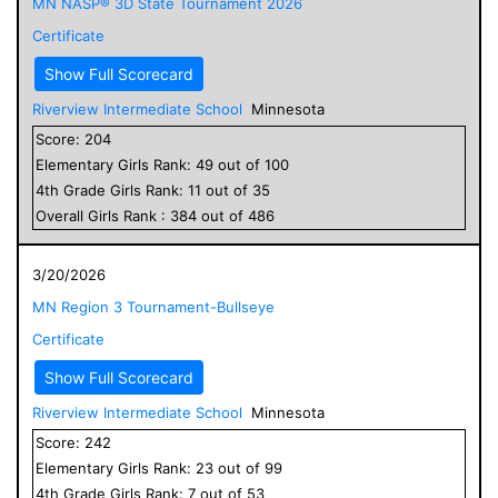
MN NASP® 3D State Tournament 2026
Certificate
Show Full Scorecard
Riverview Intermediate School
Minnesota
Score:
204
Elementary
Girls
Rank:
49
out of
100
4
th Grade
Girls
Rank:
11
out of
35
Overall
Girls
Rank :
384
out of
486
3/20/2026
MN Region 3 Tournament-Bullseye
Certificate
Show Full Scorecard
Riverview Intermediate School
Minnesota
Score:
242
Elementary
Girls
Rank:
23
out of
99
4
th Grade
Girls
Rank:
7
out of
53