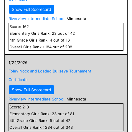
Show Full Scorecard
Riverview Intermediate School
Minnesota
Score:
162
Elementary
Girls
Rank:
23
out of
42
4
th Grade
Girls
Rank:
4
out of
16
Overall
Girls
Rank :
184
out of
208
1/24/2026
Foley Nock and Loaded Bullseye Tournament
Certificate
Show Full Scorecard
Riverview Intermediate School
Minnesota
Score:
213
Elementary
Girls
Rank:
23
out of
81
4
th Grade
Girls
Rank:
5
out of
42
Overall
Girls
Rank :
234
out of
343