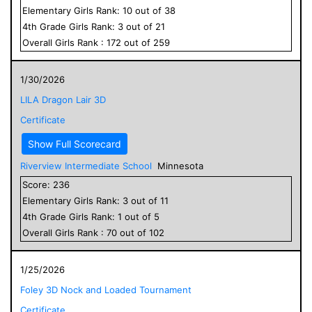
Elementary
Girls
Rank:
10
out of
38
4
th Grade
Girls
Rank:
3
out of
21
Overall
Girls
Rank :
172
out of
259
1/30/2026
LILA Dragon Lair 3D
Certificate
Show Full Scorecard
Riverview Intermediate School
Minnesota
Score:
236
Elementary
Girls
Rank:
3
out of
11
4
th Grade
Girls
Rank:
1
out of
5
Overall
Girls
Rank :
70
out of
102
1/25/2026
Foley 3D Nock and Loaded Tournament
Certificate