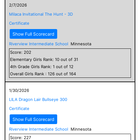
2/7/2026
Milaca Invitational The Hunt - 3D
Certificate
Show Full Scorecard
Riverview Intermediate School
Minnesota
Score:
202
Elementary
Girls
Rank:
10
out of
31
4
th Grade
Girls
Rank:
1
out of
12
Overall
Girls
Rank :
126
out of
164
1/30/2026
LILA Dragon Lair Bullseye 300
Certificate
Show Full Scorecard
Riverview Intermediate School
Minnesota
Score:
227