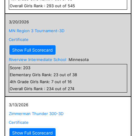
Overall
Girls
Rank :
293
out of
545
3/20/2026
MN Region 3 Tournament-3D
Certificate
Show Full Scorecard
Riverview Intermediate School
Minnesota
Score:
203
Elementary
Girls
Rank:
23
out of
38
4
th Grade
Girls
Rank:
7
out of
16
Overall
Girls
Rank :
234
out of
274
3/13/2026
Zimmerman Thunder 300-3D
Certificate
Show Full Scorecard