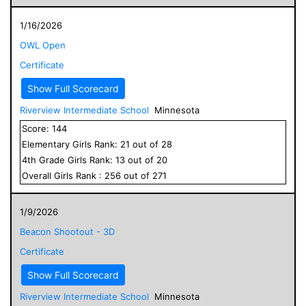
1/16/2026
OWL Open
Certificate
Show Full Scorecard
Riverview Intermediate School
Minnesota
Score:
144
Elementary
Girls
Rank:
21
out of
28
4
th Grade
Girls
Rank:
13
out of
20
Overall
Girls
Rank :
256
out of
271
1/9/2026
Beacon Shootout - 3D
Certificate
Show Full Scorecard
Riverview Intermediate School
Minnesota