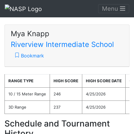
Menu
Mya Knapp
Riverview Intermediate School
Bookmark
RANGE TYPE
HIGH SCORE
HIGH SCORE DATE
C
10 / 15 Meter Range
246
4/25/2026
22
3D Range
237
4/25/2026
20
Schedule and Tournament
History