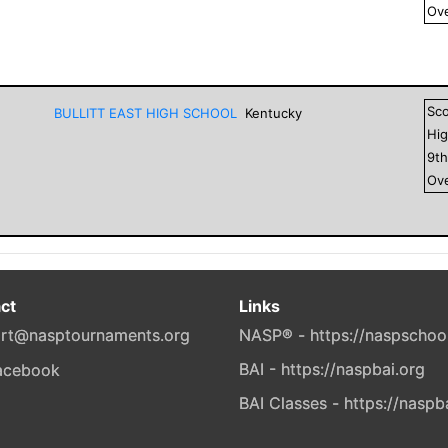
Ove
Sc
BULLITT EAST HIGH SCHOOL
Kentucky
Hig
9
t
Ove
ct
Links
rt@nasptournaments.org
NASP® - https://naspschoo
BAI - https://naspbai.org
BAI Classes - https://naspb