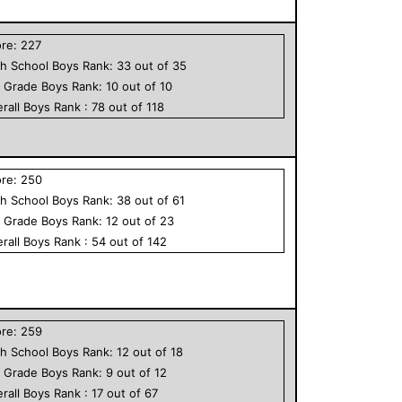
ore:
227
h School
Boys
Rank:
33
out of
35
h Grade
Boys
Rank:
10
out of
10
rall
Boys
Rank :
78
out of
118
ore:
250
h School
Boys
Rank:
38
out of
61
h Grade
Boys
Rank:
12
out of
23
rall
Boys
Rank :
54
out of
142
ore:
259
h School
Boys
Rank:
12
out of
18
h Grade
Boys
Rank:
9
out of
12
rall
Boys
Rank :
17
out of
67