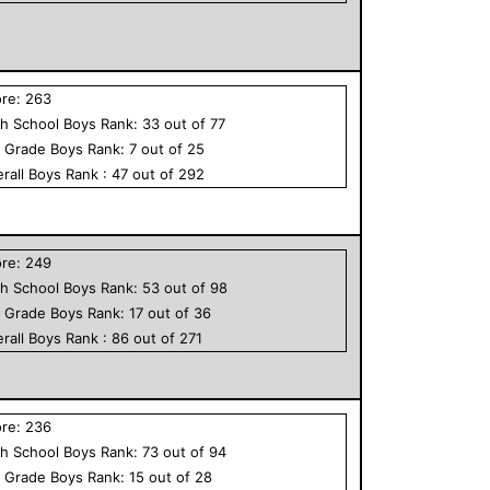
ore:
263
h School
Boys
Rank:
33
out of
77
h Grade
Boys
Rank:
7
out of
25
rall
Boys
Rank :
47
out of
292
ore:
249
h School
Boys
Rank:
53
out of
98
h Grade
Boys
Rank:
17
out of
36
rall
Boys
Rank :
86
out of
271
ore:
236
h School
Boys
Rank:
73
out of
94
h Grade
Boys
Rank:
15
out of
28