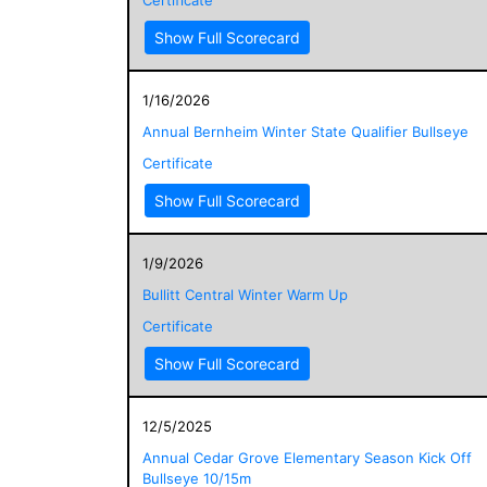
Show Full Scorecard
1/16/2026
Annual Bernheim Winter State Qualifier Bullseye
Certificate
Show Full Scorecard
1/9/2026
Bullitt Central Winter Warm Up
Certificate
Show Full Scorecard
12/5/2025
Annual Cedar Grove Elementary Season Kick Off
Bullseye 10/15m