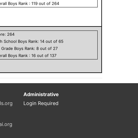
rall
Boys
Rank :
119
out of
264
ore:
264
h School
Boys
Rank:
14
out of
65
h Grade
Boys
Rank:
8
out of
27
rall
Boys
Rank :
16
out of
137
Administrative
ls.org
Login Required
ai.org