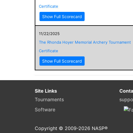
Certificate
Show Full Scorecard
11/22/2025
The Rhonda Hoyer Memorial Archery Tournament
Certificate
Show Full Scorecard
Site Links
Conta
Tournaments
suppo
Software
Copyright © 2009-
2026
NASP®