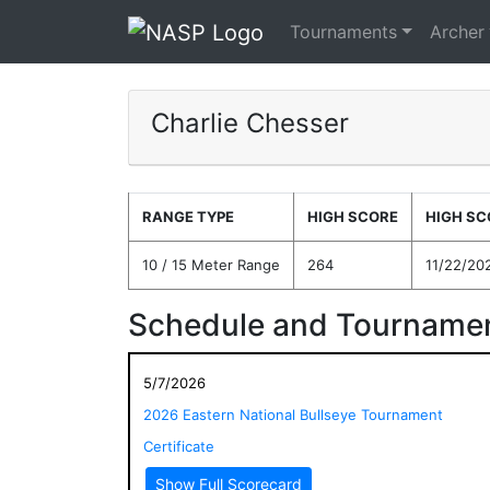
Tournaments
Archer
Charlie Chesser
RANGE TYPE
HIGH SCORE
HIGH SC
10 / 15 Meter Range
264
11/22/20
Schedule and Tournamen
5/7/2026
2026 Eastern National Bullseye Tournament
Certificate
Show Full Scorecard