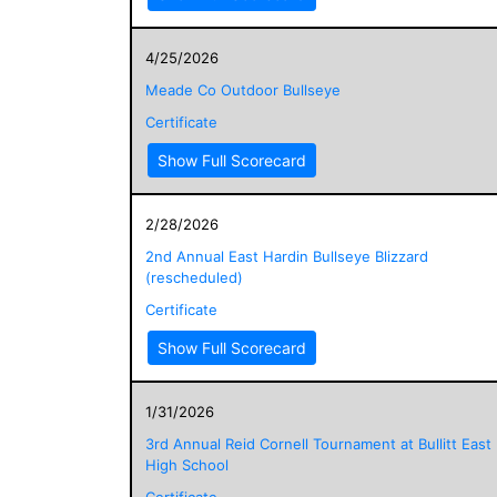
4/25/2026
Meade Co Outdoor Bullseye
Certificate
Show Full Scorecard
2/28/2026
2nd Annual East Hardin Bullseye Blizzard
(rescheduled)
Certificate
Show Full Scorecard
1/31/2026
3rd Annual Reid Cornell Tournament at Bullitt East
High School
Certificate