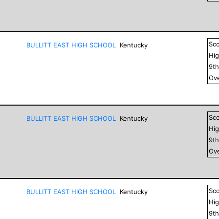
Sc
BULLITT EAST HIGH SCHOOL
Kentucky
Hig
9
t
Ove
Sc
BULLITT EAST HIGH SCHOOL
Kentucky
Hig
9
t
Ove
Sc
BULLITT EAST HIGH SCHOOL
Kentucky
Hig
9
t