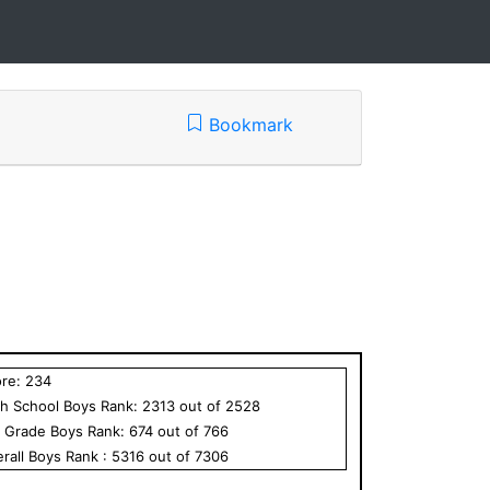
Bookmark
ore:
234
h School
Boys
Rank:
2313
out of
2528
h Grade
Boys
Rank:
674
out of
766
rall
Boys
Rank :
5316
out of
7306