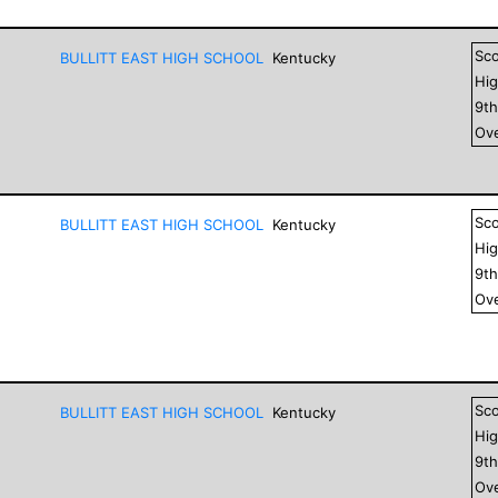
Sc
BULLITT EAST HIGH SCHOOL
Kentucky
Hig
9
t
Ove
Sc
BULLITT EAST HIGH SCHOOL
Kentucky
Hig
9
t
Ove
Sc
BULLITT EAST HIGH SCHOOL
Kentucky
Hig
9
t
Ove