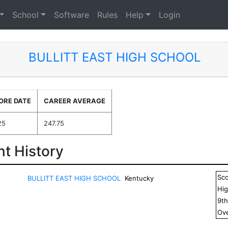
School
Software
Rules
Help
Login
BULLITT EAST HIGH SCHOOL
ORE DATE
CAREER AVERAGE
25
247.75
t History
Sc
BULLITT EAST HIGH SCHOOL
Kentucky
Hig
9
t
Ove