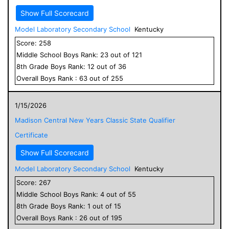
Show Full Scorecard
Model Laboratory Secondary School
Kentucky
Score:
258
Middle School
Boys
Rank:
23
out of
121
8
th Grade
Boys
Rank:
12
out of
36
Overall
Boys
Rank :
63
out of
255
1/15/2026
Madison Central New Years Classic State Qualifier
Certificate
Show Full Scorecard
Model Laboratory Secondary School
Kentucky
Score:
267
Middle School
Boys
Rank:
4
out of
55
8
th Grade
Boys
Rank:
1
out of
15
Overall
Boys
Rank :
26
out of
195