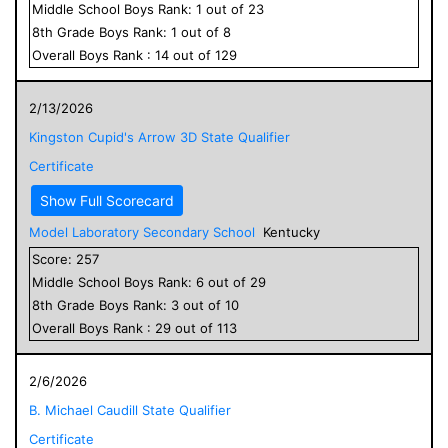
Middle School
Boys
Rank:
1
out of
23
8
th Grade
Boys
Rank:
1
out of
8
Overall
Boys
Rank :
14
out of
129
2/13/2026
Kingston Cupid's Arrow 3D State Qualifier
Certificate
Show Full Scorecard
Model Laboratory Secondary School
Kentucky
Score:
257
Middle School
Boys
Rank:
6
out of
29
8
th Grade
Boys
Rank:
3
out of
10
Overall
Boys
Rank :
29
out of
113
2/6/2026
B. Michael Caudill State Qualifier
Certificate