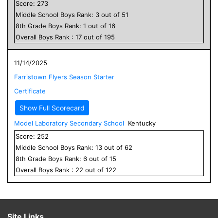
Score:
273
Middle School
Boys
Rank:
3
out of
51
8
th Grade
Boys
Rank:
1
out of
16
Overall
Boys
Rank :
17
out of
195
11/14/2025
Farristown Flyers Season Starter
Certificate
Show Full Scorecard
Model Laboratory Secondary School
Kentucky
Score:
252
Middle School
Boys
Rank:
13
out of
62
8
th Grade
Boys
Rank:
6
out of
15
Overall
Boys
Rank :
22
out of
122
Site Links