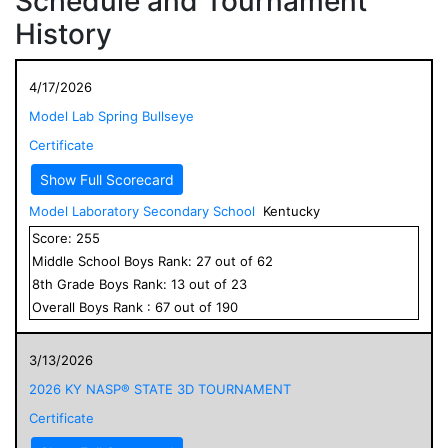
Schedule and Tournament
History
4/17/2026
Model Lab Spring Bullseye
Certificate
Show Full Scorecard
Model Laboratory Secondary School
Kentucky
Score:
255
Middle School
Boys
Rank:
27
out of
62
8
th Grade
Boys
Rank:
13
out of
23
Overall
Boys
Rank :
67
out of
190
3/13/2026
2026 KY NASP® STATE 3D TOURNAMENT
Certificate