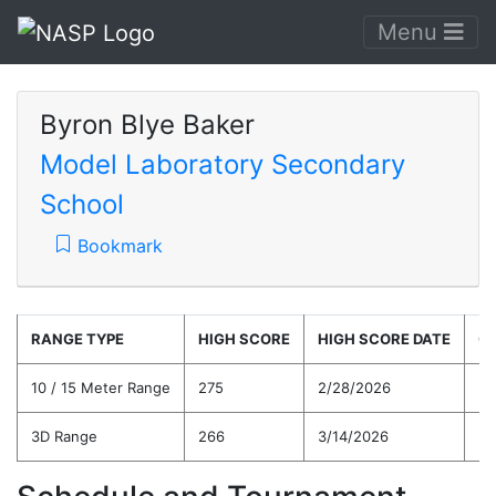
Menu
Byron Blye Baker
Model Laboratory Secondary
School
Bookmark
RANGE TYPE
HIGH SCORE
HIGH SCORE DATE
C
10 / 15 Meter Range
275
2/28/2026
26
3D Range
266
3/14/2026
25