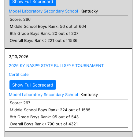
Show Full Scorecard
Model Laboratory Secondary School
Kentucky
Score:
266
Middle School
Boys
Rank:
56
out of
664
8
th Grade
Boys
Rank:
20
out of
207
Overall
Boys
Rank :
221
out of
1536
3/13/2026
2026 KY NASP® STATE BULLSEYE TOURNAMENT
Certificate
Show Full Scorecard
Model Laboratory Secondary School
Kentucky
Score:
267
Middle School
Boys
Rank:
224
out of
1585
8
th Grade
Boys
Rank:
95
out of
543
Overall
Boys
Rank :
790
out of
4321