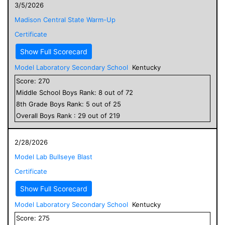
3/5/2026
Madison Central State Warm-Up
Certificate
Show Full Scorecard
Model Laboratory Secondary School
Kentucky
Score:
270
Middle School
Boys
Rank:
8
out of
72
8
th Grade
Boys
Rank:
5
out of
25
Overall
Boys
Rank :
29
out of
219
2/28/2026
Model Lab Bullseye Blast
Certificate
Show Full Scorecard
Model Laboratory Secondary School
Kentucky
Score:
275