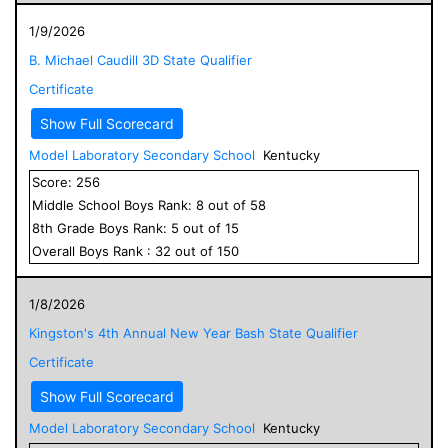
1/9/2026
B. Michael Caudill 3D State Qualifier
Certificate
Show Full Scorecard
Model Laboratory Secondary School
Kentucky
Score:
256
Middle School
Boys
Rank:
8
out of
58
8
th Grade
Boys
Rank:
5
out of
15
Overall
Boys
Rank :
32
out of
150
1/8/2026
Kingston's 4th Annual New Year Bash State Qualifier
Certificate
Show Full Scorecard
Model Laboratory Secondary School
Kentucky