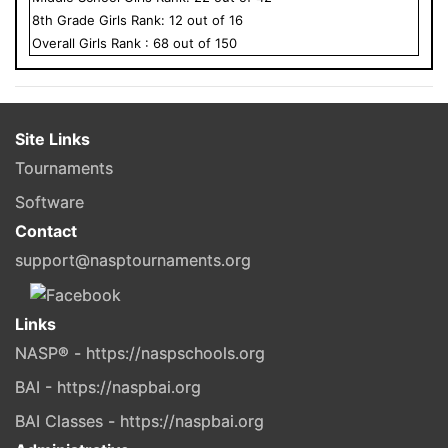
8
th Grade
Girls
Rank:
12
out of
16
Overall
Girls
Rank :
68
out of
150
Site Links
Tournaments
Software
Contact
support@nasptournaments.org
Links
NASP® - https://naspschools.org
BAI - https://naspbai.org
BAI Classes - https://naspbai.org