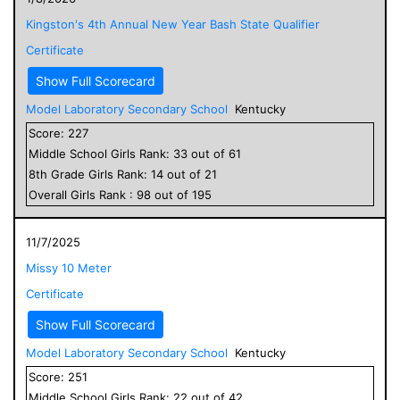
Kingston's 4th Annual New Year Bash State Qualifier
Certificate
Show Full Scorecard
Model Laboratory Secondary School
Kentucky
Score:
227
Middle School
Girls
Rank:
33
out of
61
8
th Grade
Girls
Rank:
14
out of
21
Overall
Girls
Rank :
98
out of
195
11/7/2025
Missy 10 Meter
Certificate
Show Full Scorecard
Model Laboratory Secondary School
Kentucky
Score:
251
Middle School
Girls
Rank:
22
out of
42