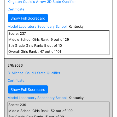
Kingston Cupid's Arrow 3D State Qualifier
Certificate
Show Full Scorecard
Model Laboratory Secondary School
Kentucky
Score:
237
Middle School
Girls
Rank:
9
out of
29
8
th Grade
Girls
Rank:
5
out of
10
Overall
Girls
Rank :
47
out of
101
2/6/2026
B. Michael Caudill State Qualifier
Certificate
Show Full Scorecard
Model Laboratory Secondary School
Kentucky
Score:
239
Middle School
Girls
Rank:
52
out of
109
8
th Grade
Girls
Rank:
15
out of
29