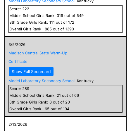
Model Laboratory Secondary School
Kentucky
Score:
222
Middle School
Girls
Rank:
319
out of
549
8
th Grade
Girls
Rank:
111
out of
172
Overall
Girls
Rank :
885
out of
1390
3/5/2026
Madison Central State Warm-Up
Certificate
Show Full Scorecard
Model Laboratory Secondary School
Kentucky
Score:
259
Middle School
Girls
Rank:
21
out of
66
8
th Grade
Girls
Rank:
8
out of
20
Overall
Girls
Rank :
65
out of
194
2/13/2026