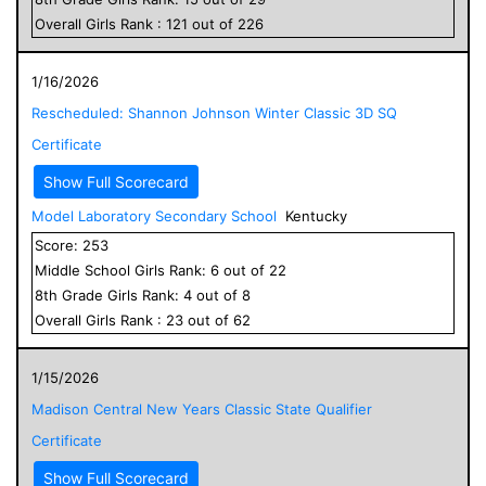
Overall
Girls
Rank :
121
out of
226
1/16/2026
Rescheduled: Shannon Johnson Winter Classic 3D SQ
Certificate
Show Full Scorecard
Model Laboratory Secondary School
Kentucky
Score:
253
Middle School
Girls
Rank:
6
out of
22
8
th Grade
Girls
Rank:
4
out of
8
Overall
Girls
Rank :
23
out of
62
1/15/2026
Madison Central New Years Classic State Qualifier
Certificate
Show Full Scorecard