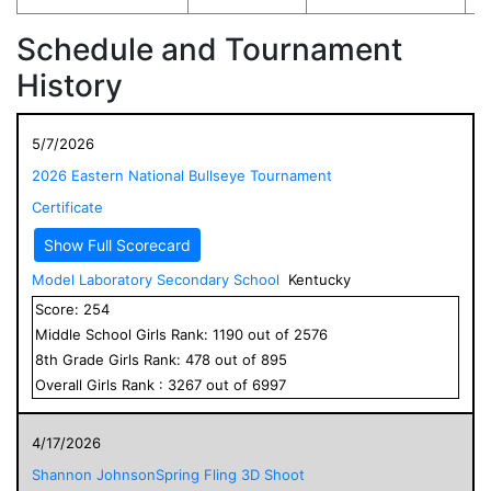
Schedule and Tournament
History
5/7/2026
2026 Eastern National Bullseye Tournament
Certificate
Show Full Scorecard
Model Laboratory Secondary School
Kentucky
Score:
254
Middle School
Girls
Rank:
1190
out of
2576
8
th Grade
Girls
Rank:
478
out of
895
Overall
Girls
Rank :
3267
out of
6997
4/17/2026
Shannon JohnsonSpring Fling 3D Shoot