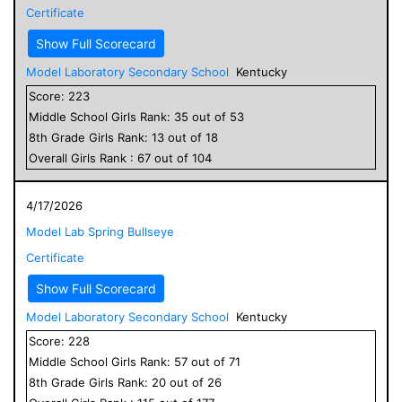
Certificate
Show Full Scorecard
Model Laboratory Secondary School
Kentucky
Score:
223
Middle School
Girls
Rank:
35
out of
53
8
th Grade
Girls
Rank:
13
out of
18
Overall
Girls
Rank :
67
out of
104
4/17/2026
Model Lab Spring Bullseye
Certificate
Show Full Scorecard
Model Laboratory Secondary School
Kentucky
Score:
228
Middle School
Girls
Rank:
57
out of
71
8
th Grade
Girls
Rank:
20
out of
26