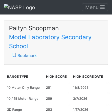
Menu
Paityn Shoopman
Model Laboratory Secondary
School
Bookmark
RANGE TYPE
HIGH SCORE
HIGH SCORE DATE
C
10 Meter Only Range
251
11/8/2025
2
10 / 15 Meter Range
259
3/7/2026
2
3D Range
253
1/17/2026
2