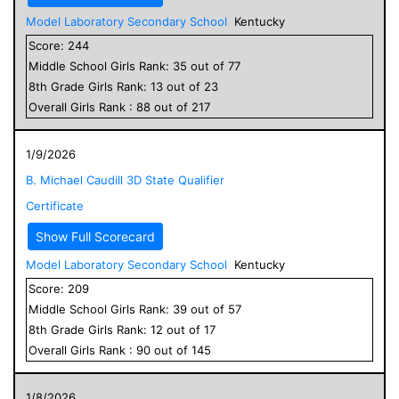
Model Laboratory Secondary School
Kentucky
Score:
244
Middle School
Girls
Rank:
35
out of
77
8
th Grade
Girls
Rank:
13
out of
23
Overall
Girls
Rank :
88
out of
217
1/9/2026
B. Michael Caudill 3D State Qualifier
Certificate
Show Full Scorecard
Model Laboratory Secondary School
Kentucky
Score:
209
Middle School
Girls
Rank:
39
out of
57
8
th Grade
Girls
Rank:
12
out of
17
Overall
Girls
Rank :
90
out of
145
1/8/2026