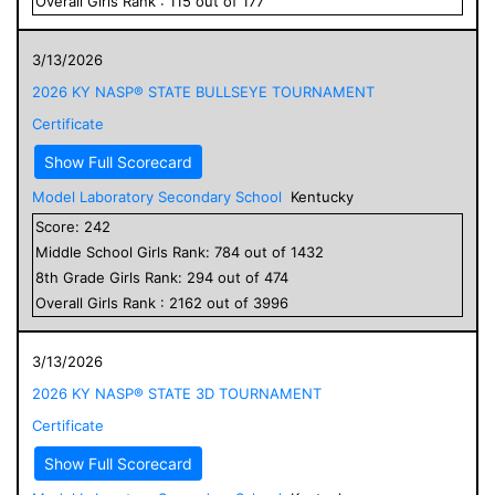
Overall
Girls
Rank :
115
out of
177
3/13/2026
2026 KY NASP® STATE BULLSEYE TOURNAMENT
Certificate
Show Full Scorecard
Model Laboratory Secondary School
Kentucky
Score:
242
Middle School
Girls
Rank:
784
out of
1432
8
th Grade
Girls
Rank:
294
out of
474
Overall
Girls
Rank :
2162
out of
3996
3/13/2026
2026 KY NASP® STATE 3D TOURNAMENT
Certificate
Show Full Scorecard