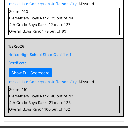
Immaculate Conception Jefferson City
Missouri
Score:
163
Elementary
Boys
Rank:
25
out of
44
4
th Grade
Boys
Rank:
12
out of
27
Overall
Boys
Rank :
79
out of
99
1/3/2026
Helias High School State Qualifier 1
Certificate
Show Full Scorecard
Immaculate Conception Jefferson City
Missouri
Score:
116
Elementary
Boys
Rank:
40
out of
42
4
th Grade
Boys
Rank:
21
out of
23
Overall
Boys
Rank :
160
out of
162