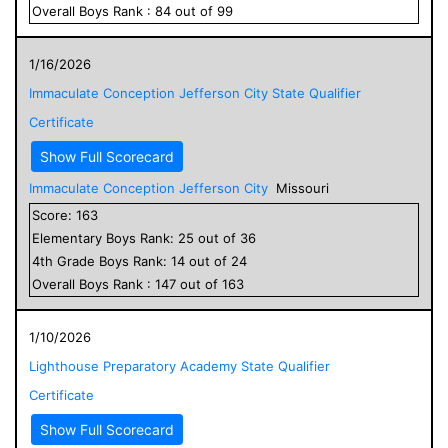
Overall
Boys
Rank :
84
out of
99
1/16/2026
Immaculate Conception Jefferson City State Qualifier
Certificate
Show Full Scorecard
Immaculate Conception Jefferson City
Missouri
Score:
163
Elementary
Boys
Rank:
25
out of
36
4
th Grade
Boys
Rank:
14
out of
24
Overall
Boys
Rank :
147
out of
163
1/10/2026
Lighthouse Preparatory Academy State Qualifier
Certificate
Show Full Scorecard