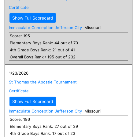
Certificate
Show Full Scorecard
Immaculate Conception Jefferson City
Missouri
Score:
195
Elementary
Boys
Rank:
44
out of
70
4
th Grade
Boys
Rank:
21
out of
41
Overall
Boys
Rank :
195
out of
232
1/23/2026
St Thomas the Apostle Tournament
Certificate
Show Full Scorecard
Immaculate Conception Jefferson City
Missouri
Score:
186
Elementary
Boys
Rank:
27
out of
39
4
th Grade
Boys
Rank:
17
out of
23