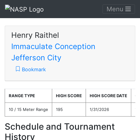
Menu
Henry Raithel
Immaculate Conception
Jefferson City
Bookmark
RANGE TYPE
HIGH SCORE
HIGH SCORE DATE
C
10 / 15 Meter Range
195
1/31/2026
16
Schedule and Tournament
History