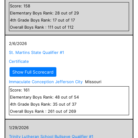
Score:
158
Elementary
Boys
Rank:
28
out of
29
4
th Grade
Boys
Rank:
17
out of
17
Overall
Boys
Rank :
111
out of
112
2/6/2026
St. Martins State Qualifier #1
Certificate
Show Full Scorecard
Immaculate Conception Jefferson City
Missouri
Score:
161
Elementary
Boys
Rank:
48
out of
54
4
th Grade
Boys
Rank:
35
out of
37
Overall
Boys
Rank :
261
out of
269
1/29/2026
Trinity Lutheran School Bullseye Qualifier #1