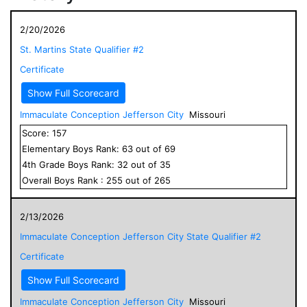
2/20/2026
St. Martins State Qualifier #2
Certificate
Show Full Scorecard
Immaculate Conception Jefferson City
Missouri
Score:
157
Elementary
Boys
Rank:
63
out of
69
4
th Grade
Boys
Rank:
32
out of
35
Overall
Boys
Rank :
255
out of
265
2/13/2026
Immaculate Conception Jefferson City State Qualifier #2
Certificate
Show Full Scorecard
Immaculate Conception Jefferson City
Missouri