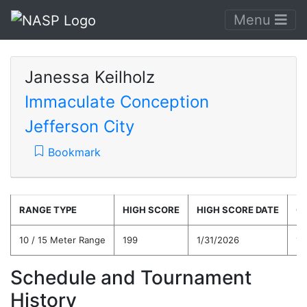
Menu
Janessa Keilholz
Immaculate Conception
Jefferson City
Bookmark
RANGE TYPE
HIGH SCORE
HIGH SCORE DATE
C
10 / 15 Meter Range
199
1/31/2026
17
Schedule and Tournament
History