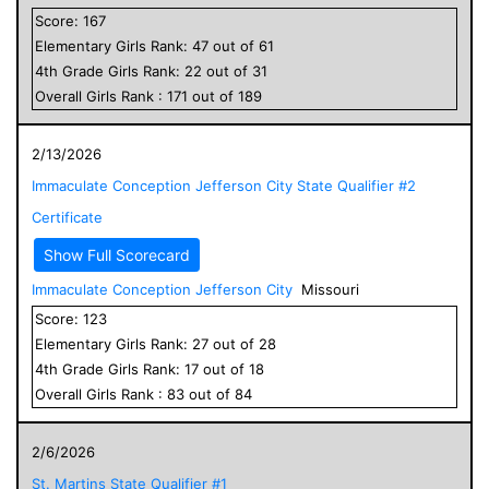
Score:
167
Elementary
Girls
Rank:
47
out of
61
4
th Grade
Girls
Rank:
22
out of
31
Overall
Girls
Rank :
171
out of
189
2/13/2026
Immaculate Conception Jefferson City State Qualifier #2
Certificate
Show Full Scorecard
Immaculate Conception Jefferson City
Missouri
Score:
123
Elementary
Girls
Rank:
27
out of
28
4
th Grade
Girls
Rank:
17
out of
18
Overall
Girls
Rank :
83
out of
84
2/6/2026
St. Martins State Qualifier #1