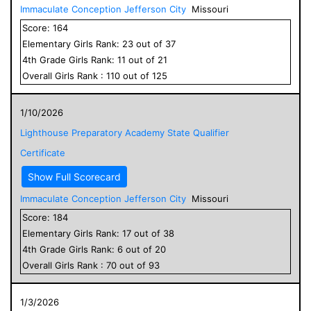
Immaculate Conception Jefferson City
Missouri
Score:
164
Elementary
Girls
Rank:
23
out of
37
4
th Grade
Girls
Rank:
11
out of
21
Overall
Girls
Rank :
110
out of
125
1/10/2026
Lighthouse Preparatory Academy State Qualifier
Certificate
Show Full Scorecard
Immaculate Conception Jefferson City
Missouri
Score:
184
Elementary
Girls
Rank:
17
out of
38
4
th Grade
Girls
Rank:
6
out of
20
Overall
Girls
Rank :
70
out of
93
1/3/2026