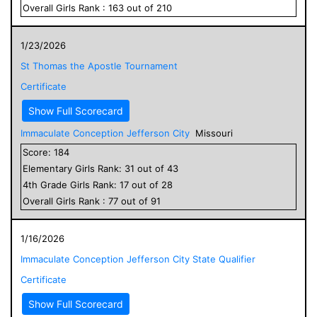
Overall
Girls
Rank :
163
out of
210
1/23/2026
St Thomas the Apostle Tournament
Certificate
Show Full Scorecard
Immaculate Conception Jefferson City
Missouri
Score:
184
Elementary
Girls
Rank:
31
out of
43
4
th Grade
Girls
Rank:
17
out of
28
Overall
Girls
Rank :
77
out of
91
1/16/2026
Immaculate Conception Jefferson City State Qualifier
Certificate
Show Full Scorecard