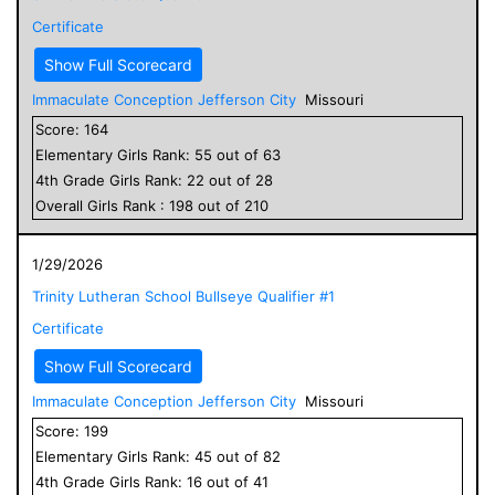
Certificate
Show Full Scorecard
Immaculate Conception Jefferson City
Missouri
Score:
164
Elementary
Girls
Rank:
55
out of
63
4
th Grade
Girls
Rank:
22
out of
28
Overall
Girls
Rank :
198
out of
210
1/29/2026
Trinity Lutheran School Bullseye Qualifier #1
Certificate
Show Full Scorecard
Immaculate Conception Jefferson City
Missouri
Score:
199
Elementary
Girls
Rank:
45
out of
82
4
th Grade
Girls
Rank:
16
out of
41