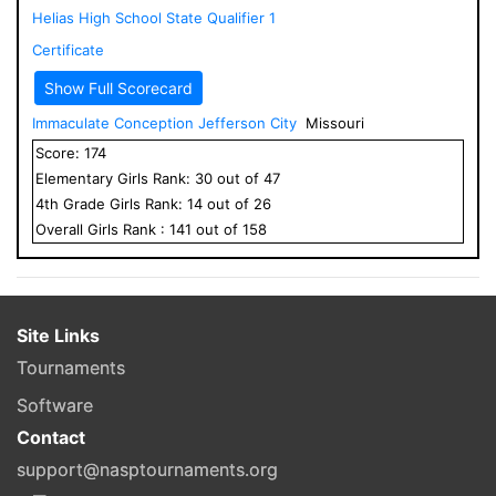
Helias High School State Qualifier 1
Certificate
Show Full Scorecard
Immaculate Conception Jefferson City
Missouri
Score:
174
Elementary
Girls
Rank:
30
out of
47
4
th Grade
Girls
Rank:
14
out of
26
Overall
Girls
Rank :
141
out of
158
Site Links
Tournaments
Software
Contact
support@nasptournaments.org