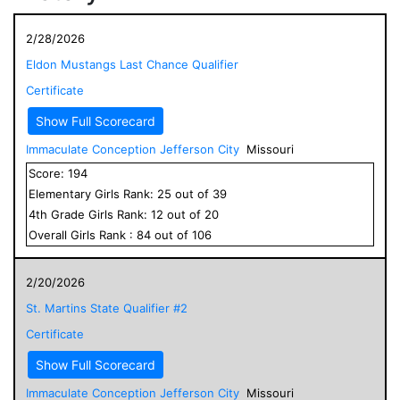
2/28/2026
Eldon Mustangs Last Chance Qualifier
Certificate
Show Full Scorecard
Immaculate Conception Jefferson City
Missouri
Score:
194
Elementary
Girls
Rank:
25
out of
39
4
th Grade
Girls
Rank:
12
out of
20
Overall
Girls
Rank :
84
out of
106
2/20/2026
St. Martins State Qualifier #2
Certificate
Show Full Scorecard
Immaculate Conception Jefferson City
Missouri