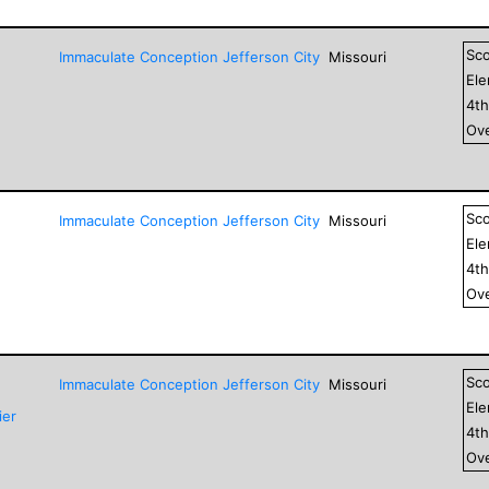
Sc
Immaculate Conception Jefferson City
Missouri
El
4
t
Ove
Sc
Immaculate Conception Jefferson City
Missouri
El
4
t
Ove
Sc
Immaculate Conception Jefferson City
Missouri
El
ier
4
t
Ove