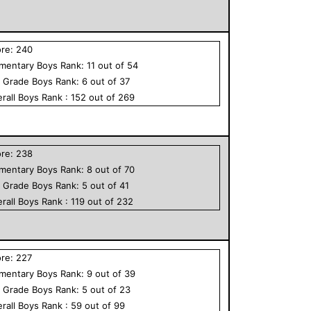
ore:
240
ementary
Boys
Rank:
11
out of
54
h Grade
Boys
Rank:
6
out of
37
rall
Boys
Rank :
152
out of
269
ore:
238
ementary
Boys
Rank:
8
out of
70
h Grade
Boys
Rank:
5
out of
41
rall
Boys
Rank :
119
out of
232
ore:
227
ementary
Boys
Rank:
9
out of
39
h Grade
Boys
Rank:
5
out of
23
rall
Boys
Rank :
59
out of
99