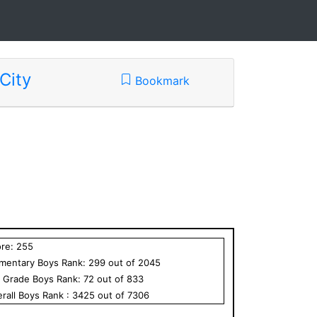
City
Bookmark
ore:
255
ementary
Boys
Rank:
299
out of
2045
h Grade
Boys
Rank:
72
out of
833
rall
Boys
Rank :
3425
out of
7306