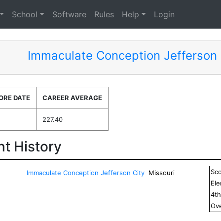
School
Software
Rules
Help
Login
Immaculate Conception Jefferson 
ORE DATE
CAREER AVERAGE
227.40
t History
Sc
Immaculate Conception Jefferson City
Missouri
El
4
t
Ove