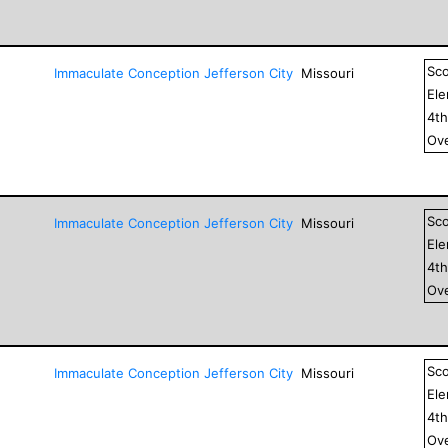
Sc
Immaculate Conception Jefferson City
Missouri
El
4
t
Ove
Sc
Immaculate Conception Jefferson City
Missouri
El
4
t
Ove
Sc
Immaculate Conception Jefferson City
Missouri
El
4
t
Ove