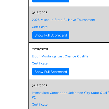
3/18/2026
2026 Missouri State Bullseye Tournament
Certificate
Show Full Scorecard
2/28/2026
Eldon Mustangs Last Chance Qualifier
Certificate
Show Full Scorecard
2/13/2026
Immaculate Conception Jefferson City State Qualif
#2
Certificate