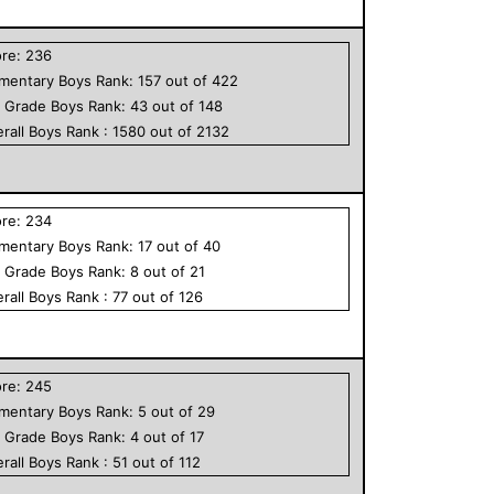
ore:
236
ementary
Boys
Rank:
157
out of
422
h Grade
Boys
Rank:
43
out of
148
rall
Boys
Rank :
1580
out of
2132
ore:
234
ementary
Boys
Rank:
17
out of
40
h Grade
Boys
Rank:
8
out of
21
rall
Boys
Rank :
77
out of
126
ore:
245
ementary
Boys
Rank:
5
out of
29
h Grade
Boys
Rank:
4
out of
17
rall
Boys
Rank :
51
out of
112