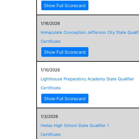
Show Full Scorecard
1/16/2026
Immaculate Conception Jefferson City State Qualif
Certificate
Show Full Scorecard
1/10/2026
Lighthouse Preparatory Academy State Qualifier
Certificate
Show Full Scorecard
1/3/2026
Helias High School State Qualifier 1
Certificate