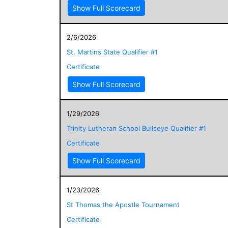
Show Full Scorecard
2/6/2026
St. Martins State Qualifier #1
Certificate
Show Full Scorecard
1/29/2026
Trinity Lutheran School Bullseye Qualifier #1
Certificate
Show Full Scorecard
1/23/2026
St Thomas the Apostle Tournament
Certificate