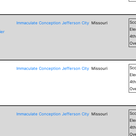
Sc
Immaculate Conception Jefferson City
Missouri
El
ier
4
t
Ove
Sc
Immaculate Conception Jefferson City
Missouri
El
4
t
Ove
Sc
Immaculate Conception Jefferson City
Missouri
El
4
t
Ove