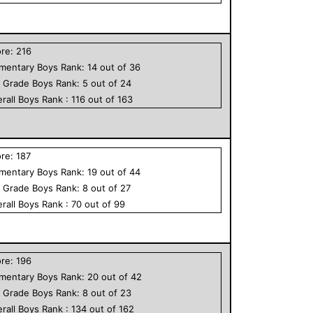
ore:
216
ementary
Boys
Rank:
14
out of
36
h Grade
Boys
Rank:
5
out of
24
rall
Boys
Rank :
116
out of
163
ore:
187
ementary
Boys
Rank:
19
out of
44
h Grade
Boys
Rank:
8
out of
27
rall
Boys
Rank :
70
out of
99
ore:
196
ementary
Boys
Rank:
20
out of
42
h Grade
Boys
Rank:
8
out of
23
rall
Boys
Rank :
134
out of
162