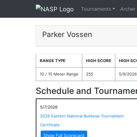
Tournaments
Archer
Parker Vossen
RANGE TYPE
HIGH SCORE
HIGH SC
10 / 15 Meter Range
255
5/9/2026
Schedule and Tournamen
5/7/2026
2026 Eastern National Bullseye Tournament
Certificate
Show Full Scorecard