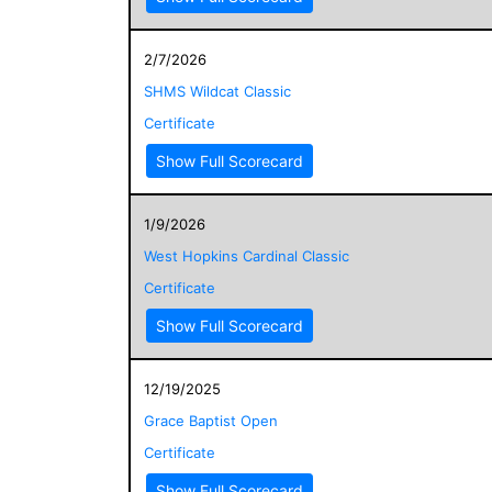
2/7/2026
SHMS Wildcat Classic
Certificate
Show Full Scorecard
1/9/2026
West Hopkins Cardinal Classic
Certificate
Show Full Scorecard
12/19/2025
Grace Baptist Open
Certificate
Show Full Scorecard