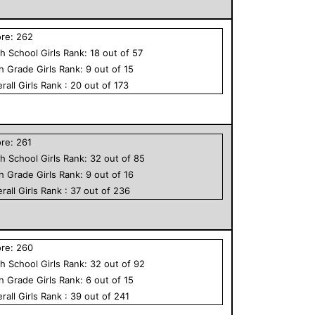
ore:
262
h School
Girls
Rank:
18
out of
57
th Grade
Girls
Rank:
9
out of
15
rall
Girls
Rank :
20
out of
173
ore:
261
h School
Girls
Rank:
32
out of
85
th Grade
Girls
Rank:
9
out of
16
rall
Girls
Rank :
37
out of
236
ore:
260
h School
Girls
Rank:
32
out of
92
th Grade
Girls
Rank:
6
out of
15
rall
Girls
Rank :
39
out of
241