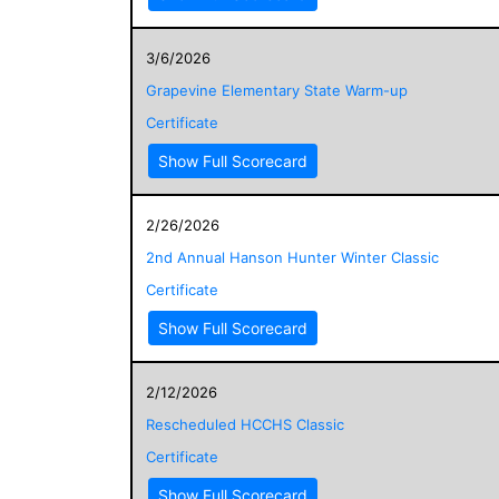
3/6/2026
Grapevine Elementary State Warm-up
Certificate
Show Full Scorecard
2/26/2026
2nd Annual Hanson Hunter Winter Classic
Certificate
Show Full Scorecard
2/12/2026
Rescheduled HCCHS Classic
Certificate
Show Full Scorecard