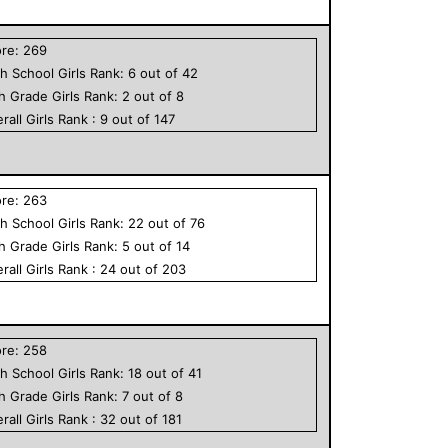
ore:
269
h School
Girls
Rank:
6
out of
42
th Grade
Girls
Rank:
2
out of
8
rall
Girls
Rank :
9
out of
147
ore:
263
h School
Girls
Rank:
22
out of
76
th Grade
Girls
Rank:
5
out of
14
rall
Girls
Rank :
24
out of
203
ore:
258
h School
Girls
Rank:
18
out of
41
th Grade
Girls
Rank:
7
out of
8
rall
Girls
Rank :
32
out of
181