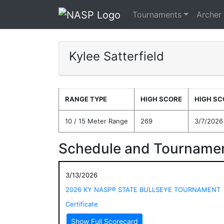
Tournaments
Archer
Kylee Satterfield
RANGE TYPE
HIGH SCORE
HIGH SC
10 / 15 Meter Range
269
3/7/2026
Schedule and Tournamen
3/13/2026
2026 KY NASP® STATE BULLSEYE TOURNAMENT
Certificate
Show Full Scorecard