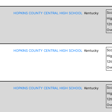
Sc
HOPKINS COUNTY CENTRAL HIGH SCHOOL
Kentucky
Hig
12
Ove
Sc
HOPKINS COUNTY CENTRAL HIGH SCHOOL
Kentucky
Hig
12
Ove
Sc
HOPKINS COUNTY CENTRAL HIGH SCHOOL
Kentucky
Hig
12
Ove