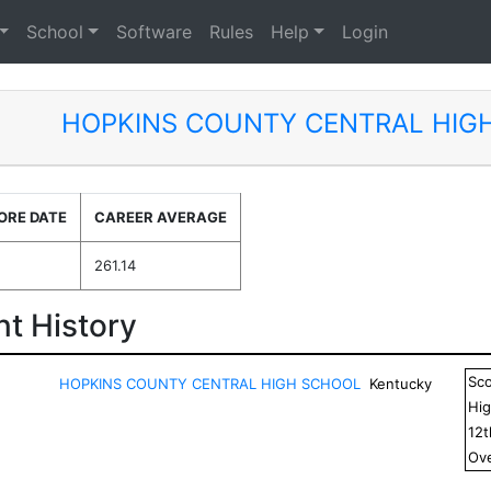
School
Software
Rules
Help
Login
HOPKINS COUNTY CENTRAL HIG
ORE DATE
CAREER AVERAGE
261.14
t History
Sc
HOPKINS COUNTY CENTRAL HIGH SCHOOL
Kentucky
Hig
12
Ove