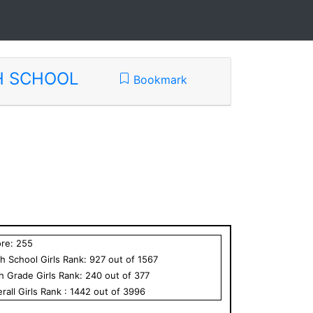
H SCHOOL
Bookmark
ore:
255
h School
Girls
Rank:
927
out of
1567
th Grade
Girls
Rank:
240
out of
377
rall
Girls
Rank :
1442
out of
3996