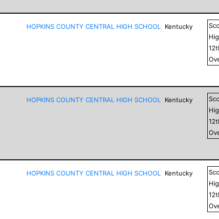
Sc
HOPKINS COUNTY CENTRAL HIGH SCHOOL
Kentucky
Hig
12
Ove
Sc
HOPKINS COUNTY CENTRAL HIGH SCHOOL
Kentucky
Hig
12
Ove
Sc
HOPKINS COUNTY CENTRAL HIGH SCHOOL
Kentucky
Hig
12
Ove