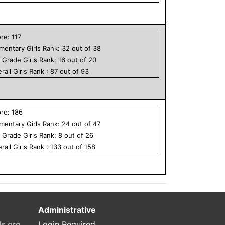
ore:
117
ementary
Girls
Rank:
32
out of
38
h Grade
Girls
Rank:
16
out of
20
rall
Girls
Rank :
87
out of
93
ore:
186
ementary
Girls
Rank:
24
out of
47
h Grade
Girls
Rank:
8
out of
26
rall
Girls
Rank :
133
out of
158
Administrative
ls.org
Login Required