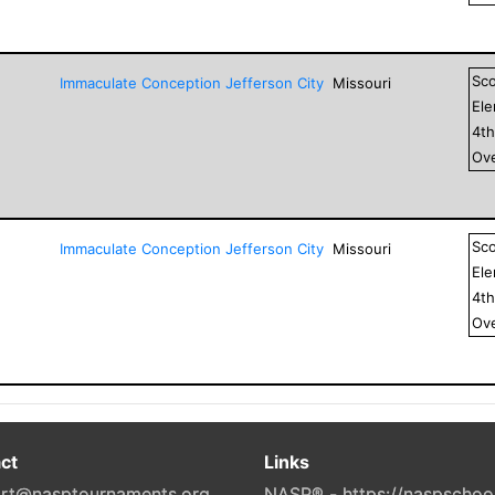
Sc
Immaculate Conception Jefferson City
Missouri
El
4
t
Ove
Sc
Immaculate Conception Jefferson City
Missouri
El
4
t
Ove
ct
Links
rt@nasptournaments.org
NASP® - https://naspschoo