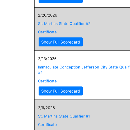
2/20/2026
St. Martins State Qualifier #2
Certificate
Show Full Scorecard
2/13/2026
Immaculate Conception Jefferson City State Qualif
#2
Certificate
Show Full Scorecard
2/6/2026
St. Martins State Qualifier #1
Certificate