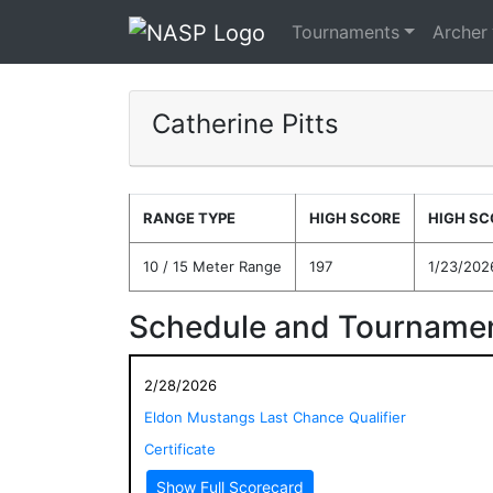
Tournaments
Archer
Catherine Pitts
RANGE TYPE
HIGH SCORE
HIGH SC
10 / 15 Meter Range
197
1/23/202
Schedule and Tournamen
2/28/2026
Eldon Mustangs Last Chance Qualifier
Certificate
Show Full Scorecard