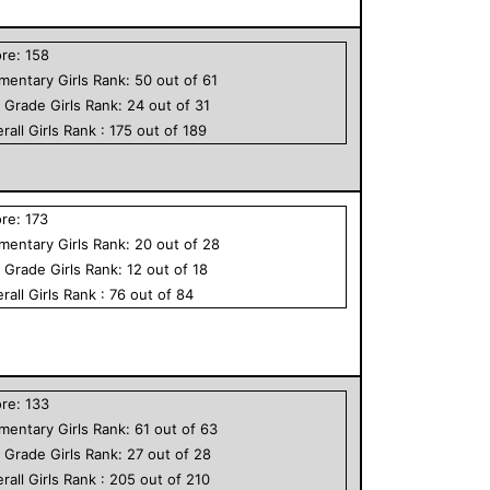
ore:
158
ementary
Girls
Rank:
50
out of
61
h Grade
Girls
Rank:
24
out of
31
rall
Girls
Rank :
175
out of
189
ore:
173
ementary
Girls
Rank:
20
out of
28
h Grade
Girls
Rank:
12
out of
18
rall
Girls
Rank :
76
out of
84
ore:
133
ementary
Girls
Rank:
61
out of
63
h Grade
Girls
Rank:
27
out of
28
rall
Girls
Rank :
205
out of
210