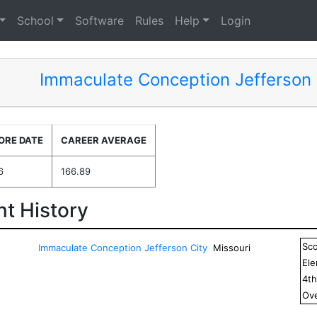
School
Software
Rules
Help
Login
Immaculate Conception Jefferson 
ORE DATE
CAREER AVERAGE
6
166.89
t History
Sc
Immaculate Conception Jefferson City
Missouri
El
4
t
Ove