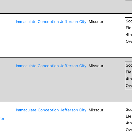
Sc
Immaculate Conception Jefferson City
Missouri
El
4
t
Ove
Sc
Immaculate Conception Jefferson City
Missouri
El
4
t
Ove
Sc
Immaculate Conception Jefferson City
Missouri
El
ier
4
t
Ove