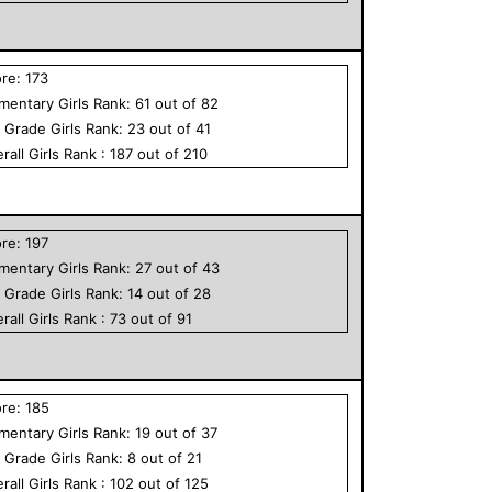
ore:
173
ementary
Girls
Rank:
61
out of
82
h Grade
Girls
Rank:
23
out of
41
rall
Girls
Rank :
187
out of
210
ore:
197
ementary
Girls
Rank:
27
out of
43
h Grade
Girls
Rank:
14
out of
28
rall
Girls
Rank :
73
out of
91
ore:
185
ementary
Girls
Rank:
19
out of
37
h Grade
Girls
Rank:
8
out of
21
rall
Girls
Rank :
102
out of
125