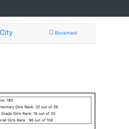
City
Bookmark
ore:
180
ementary
Girls
Rank:
32
out of
39
h Grade
Girls
Rank:
16
out of
20
rall
Girls
Rank :
96
out of
106