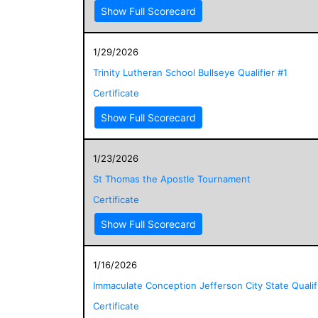
Show Full Scorecard
1/29/2026
Trinity Lutheran School Bullseye Qualifier #1
Certificate
Show Full Scorecard
1/23/2026
St Thomas the Apostle Tournament
Certificate
Show Full Scorecard
1/16/2026
Immaculate Conception Jefferson City State Qualif
Certificate