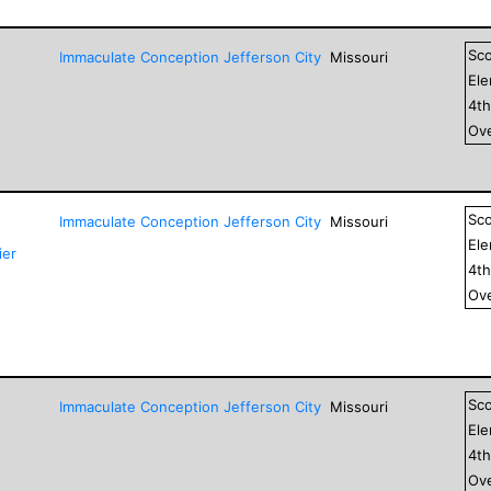
Sc
Immaculate Conception Jefferson City
Missouri
El
4
t
Ove
Sc
Immaculate Conception Jefferson City
Missouri
El
ier
4
t
Ove
Sc
Immaculate Conception Jefferson City
Missouri
El
4
t
Ove