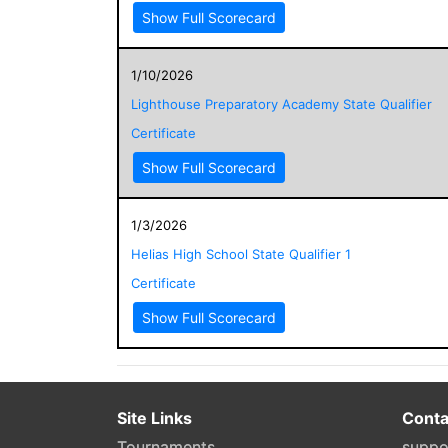
Show Full Scorecard
1/10/2026
Lighthouse Preparatory Academy State Qualifier
Certificate
Show Full Scorecard
1/3/2026
Helias High School State Qualifier 1
Certificate
Show Full Scorecard
Site Links
Conta
Tournaments
suppo