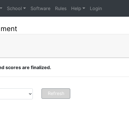
School
Software
Rules
Help
Login
ament
 scores are finalized.