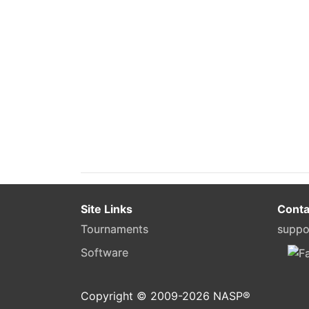
Site Links
Conta
Tournaments
suppo
Software
Copyright © 2009-
2026
NASP®