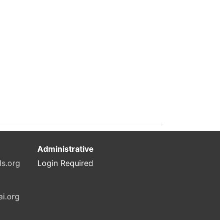
Administrative
ls.org
Login Required
ai.org