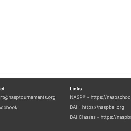
ct
Links
rt@nasptournaments.org
NASP® - https://naspschoo
BAI - https://naspbai.org
BAI Classes - https://naspb