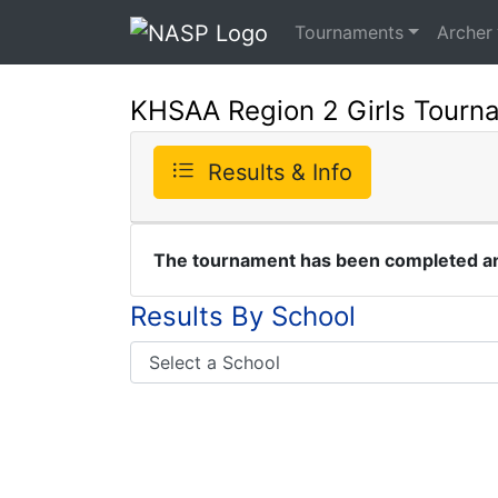
Tournaments
Archer
KHSAA Region 2 Girls Tourn
Results & Info
The tournament has been completed and
Results By School