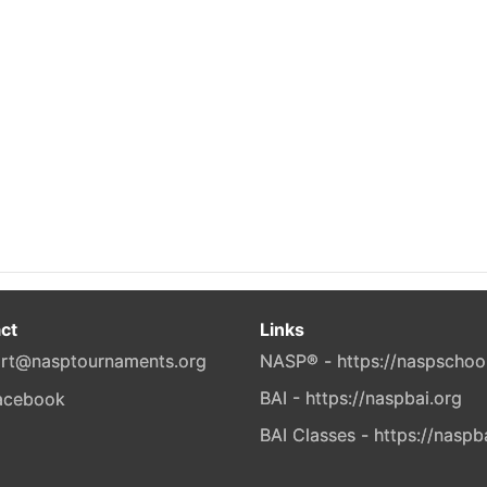
ct
Links
rt@nasptournaments.org
NASP® - https://naspschoo
BAI - https://naspbai.org
BAI Classes - https://naspb