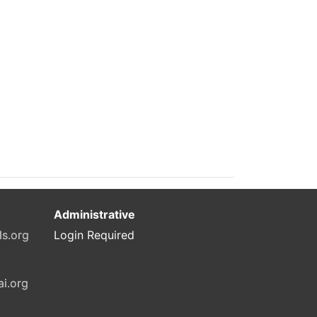
Administrative
ls.org
Login Required
ai.org