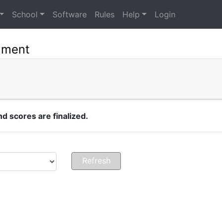
School
Software
Rules
Help
Login
ament
 scores are finalized.