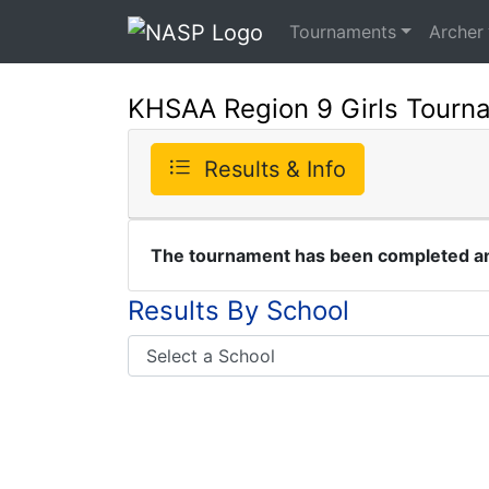
Tournaments
Archer
KHSAA Region 9 Girls Tourn
Results & Info
The tournament has been completed and
Results By School