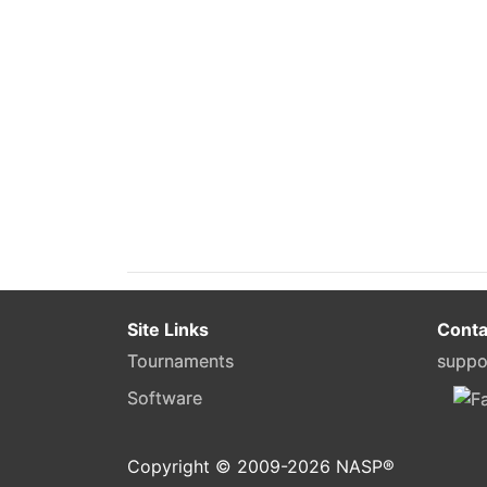
Site Links
Conta
Tournaments
suppo
Software
Copyright © 2009-
2026
NASP®