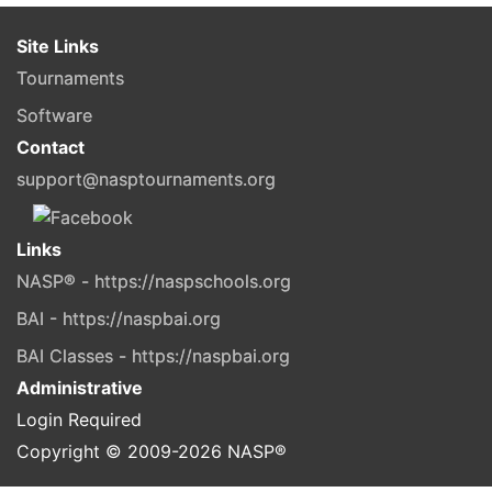
Site Links
Tournaments
Software
Contact
support@nasptournaments.org
Links
NASP® - https://naspschools.org
BAI - https://naspbai.org
BAI Classes - https://naspbai.org
Administrative
Login Required
Copyright © 2009-
2026
NASP®