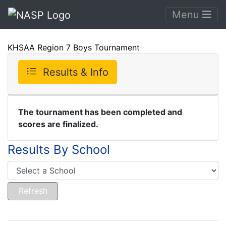
Menu
KHSAA Region 7 Boys Tournament
Results & Info
The tournament has been completed and
scores are finalized.
Results By School